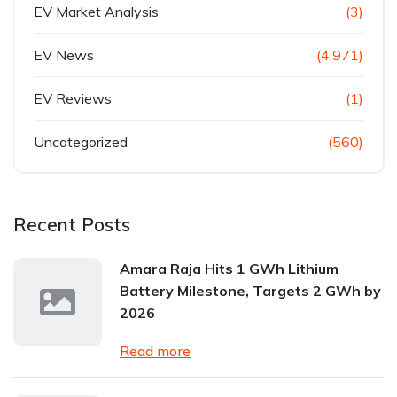
EV Market Analysis
(3)
EV News
(4,971)
EV Reviews
(1)
Uncategorized
(560)
Recent Posts
Amara Raja Hits 1 GWh Lithium
Battery Milestone, Targets 2 GWh by
2026
Read more