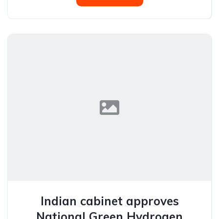
Indian cabinet approves
National Green Hydrogen