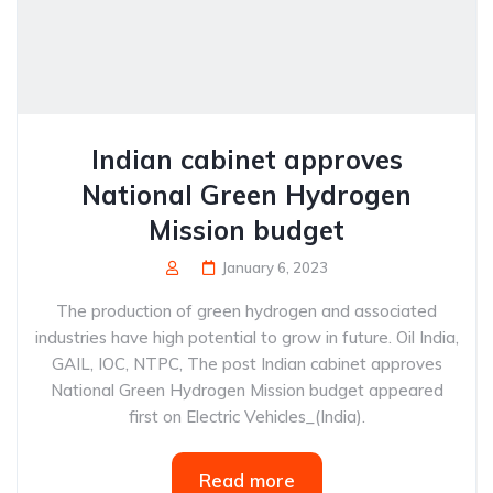
Indian cabinet approves
National Green Hydrogen
Mission budget
January 6, 2023
The production of green hydrogen and associated
industries have high potential to grow in future. Oil India,
GAIL, IOC, NTPC, The post Indian cabinet approves
National Green Hydrogen Mission budget appeared
first on Electric Vehicles_(India).
Read more