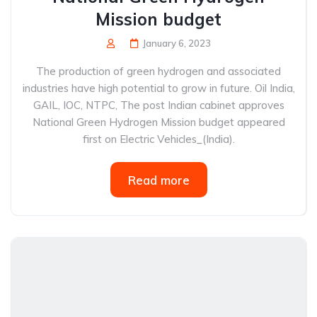
Mission budget
January 6, 2023
The production of green hydrogen and associated
industries have high potential to grow in future. Oil India,
GAIL, IOC, NTPC, The post Indian cabinet approves
National Green Hydrogen Mission budget appeared
first on Electric Vehicles_(India).
Read more