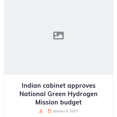
Indian cabinet approves
National Green Hydrogen
Mission budget
January 6, 2023