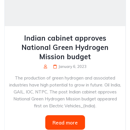
Indian cabinet approves
National Green Hydrogen
Mission budget
January 6, 2023
The production of green hydrogen and associated
industries have high potential to grow in future. Oil India,
GAIL, IOC, NTPC, The post Indian cabinet approves
National Green Hydrogen Mission budget appeared
first on Electric Vehicles_(India).
Read more