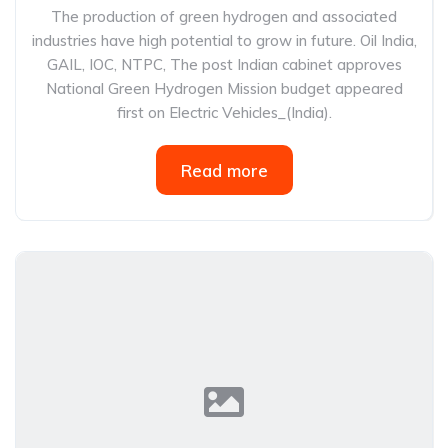
The production of green hydrogen and associated
industries have high potential to grow in future. Oil India,
GAIL, IOC, NTPC, The post Indian cabinet approves
National Green Hydrogen Mission budget appeared
first on Electric Vehicles_(India).
Read more