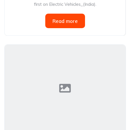
first on Electric Vehicles_(India).
Read more