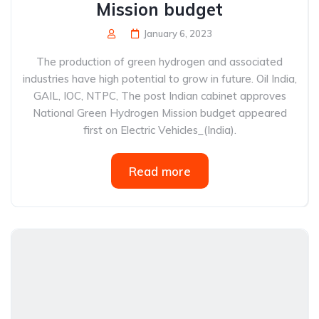
Mission budget
January 6, 2023
The production of green hydrogen and associated
industries have high potential to grow in future. Oil India,
GAIL, IOC, NTPC, The post Indian cabinet approves
National Green Hydrogen Mission budget appeared
first on Electric Vehicles_(India).
Read more