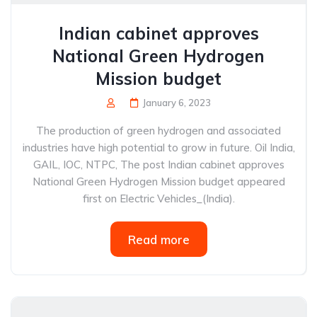
Indian cabinet approves
National Green Hydrogen
Mission budget
January 6, 2023
The production of green hydrogen and associated
industries have high potential to grow in future. Oil India,
GAIL, IOC, NTPC, The post Indian cabinet approves
National Green Hydrogen Mission budget appeared
first on Electric Vehicles_(India).
Read more