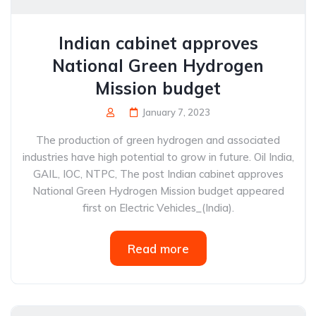
Indian cabinet approves
National Green Hydrogen
Mission budget
January 7, 2023
The production of green hydrogen and associated
industries have high potential to grow in future. Oil India,
GAIL, IOC, NTPC, The post Indian cabinet approves
National Green Hydrogen Mission budget appeared
first on Electric Vehicles_(India).
Read more