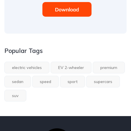
Popular Tags
electric vehicles
EV 2-wheeler
premium
sedan
speed
sport
supercars
suv