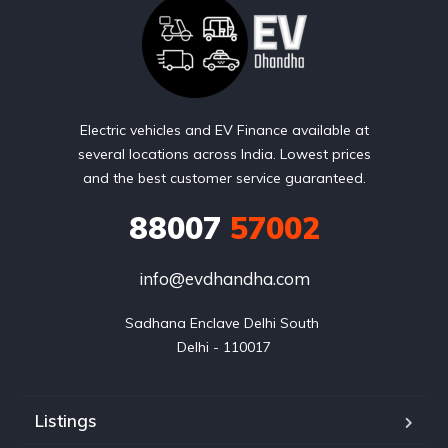
Electric vehicles and EV Finance available at
several locations across India. Lowest prices
and the best customer service guaranteed.
88007
57002
info@evdhandha.com
Sadhana Enclave Delhi South 

Delhi - 110017
Listings