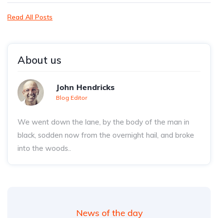
Read All Posts
About us
John Hendricks
Blog Editor
We went down the lane, by the body of the man in
black, sodden now from the overnight hail, and broke
into the woods..