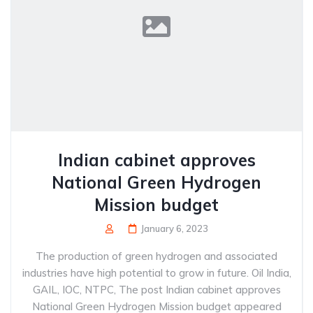
Indian cabinet approves
National Green Hydrogen
Mission budget
January 6, 2023
The production of green hydrogen and associated
industries have high potential to grow in future. Oil India,
GAIL, IOC, NTPC, The post Indian cabinet approves
National Green Hydrogen Mission budget appeared