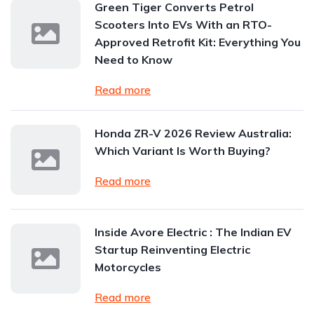
Green Tiger Converts Petrol
Scooters Into EVs With an RTO-
Approved Retrofit Kit: Everything You
Need to Know
Read more
Honda ZR-V 2026 Review Australia:
Which Variant Is Worth Buying?
Read more
Inside Avore Electric : The Indian EV
Startup Reinventing Electric
Motorcycles
Read more