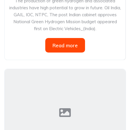
The production of green hydrogen and associated
industries have high potential to grow in future. Oil India,
GAIL, IOC, NTPC, The post Indian cabinet approves
National Green Hydrogen Mission budget appeared
first on Electric Vehicles_(India).
Read more