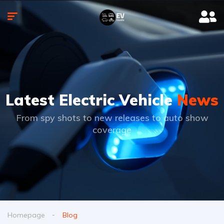
Latest Electric Vehicle
News
From spy shots to new releases to auto show
coverage
Homepage
Blog