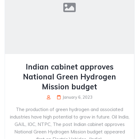
Indian cabinet approves
National Green Hydrogen
Mission budget
January 6, 2023
The production of green hydrogen and associated
industries have high potential to grow in future. Oil India,
GAIL, IOC, NTPC, The post Indian cabinet approves
National Green Hydrogen Mission budget appeared