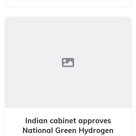
Indian cabinet approves
National Green Hydrogen