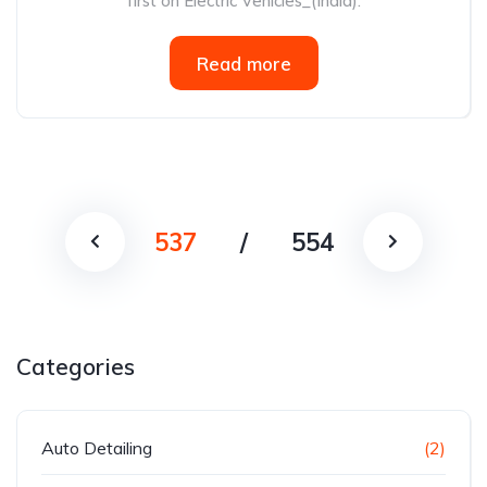
first on Electric Vehicles_(India).
Read more
537
/
554
Categories
Auto Detailing
(2)