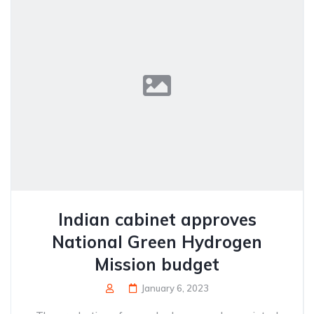
Indian cabinet approves
National Green Hydrogen
Mission budget
January 6, 2023