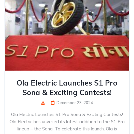
Ola Electric Launches S1 Pro
Sona & Exciting Contests!
December 23, 2024
Ola Electric Launches S1 Pro Sona & Exciting Contests!
Ola Electric has unveiled its latest addition to the S1 Pro
lineup – the Sona! To celebrate this launch, Ola is