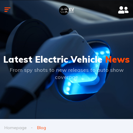
Latest Electric Vehicle
News
From spy shots to new releases to auto show
coverage
Homepage
Blog