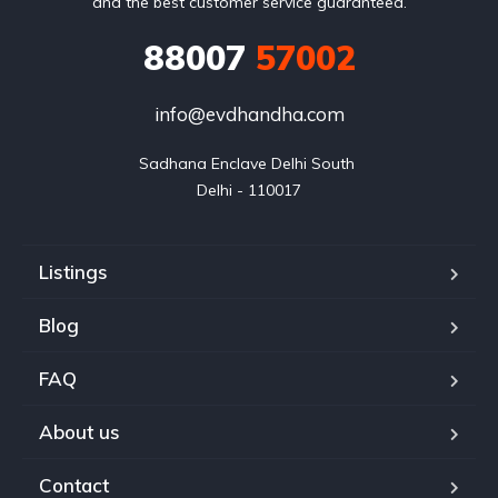
and the best customer service guaranteed.
88007
57002
info@evdhandha.com
Sadhana Enclave Delhi South 

Delhi - 110017
Listings
Blog
FAQ
About us
Contact