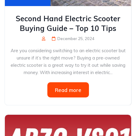
Second Hand Electric Scooter
Buying Guide – Top 10 Tips
December 25, 2024
Are you considering switching to an electric scooter but
unsure if it’s the right move? Buying a pre-owned
electric scooter is a great way to try it out while saving
money. With increasing interest in electric...
Read more