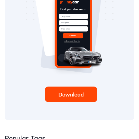
Popular Tags