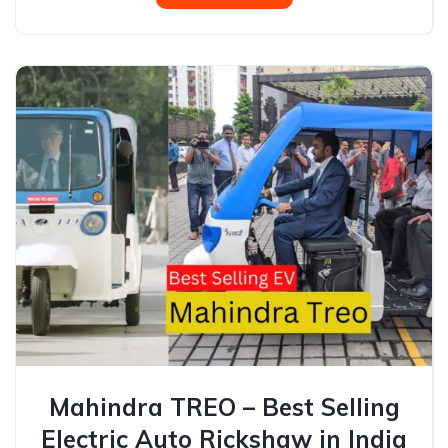
Mahindra TREO – Best Selling
Electric Auto Rickshaw in India