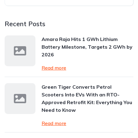
Recent Posts
Amara Raja Hits 1 GWh Lithium
Battery Milestone, Targets 2 GWh by
2026
Read more
Green Tiger Converts Petrol
Scooters Into EVs With an RTO-
Approved Retrofit Kit: Everything You
Need to Know
Read more