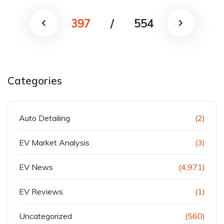
397
/
554
Categories
Auto Detailing
(2)
EV Market Analysis
(3)
EV News
(4,971)
EV Reviews
(1)
Uncategorized
(560)