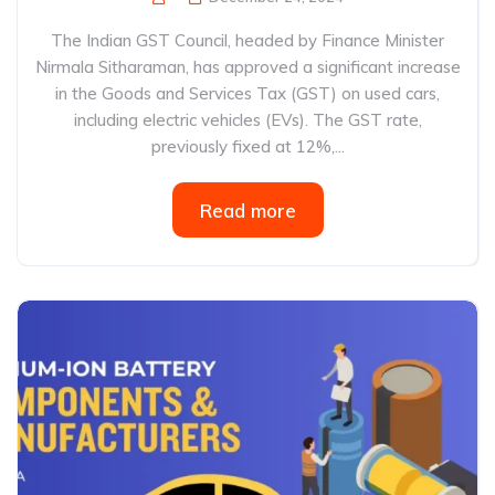
The Indian GST Council, headed by Finance Minister
Nirmala Sitharaman, has approved a significant increase
in the Goods and Services Tax (GST) on used cars,
including electric vehicles (EVs). The GST rate,
previously fixed at 12%,...
Read more