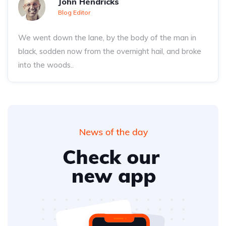
John Hendricks
Blog Editor
We went down the lane, by the body of the man in
black, sodden now from the overnight hail, and broke
into the woods..