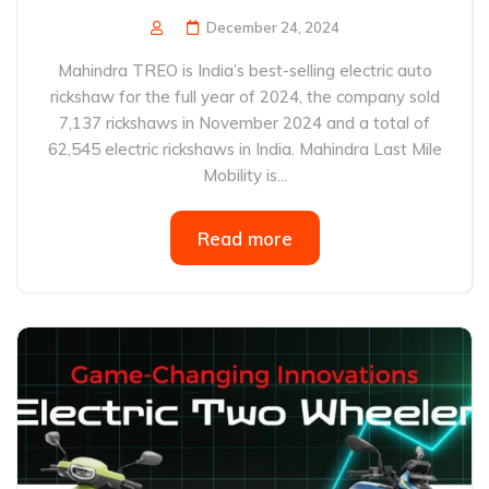
December 24, 2024
Mahindra TREO is India’s best-selling electric auto
rickshaw for the full year of 2024, the company sold
7,137 rickshaws in November 2024 and a total of
62,545 electric rickshaws in India. Mahindra Last Mile
Mobility is...
Read more