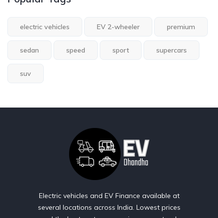
electric vehicles
EV 2-wheeler
premium
sedan
speed
sport
supercars
suv
Electric vehicles and EV Finance available at
several locations across India. Lowest prices