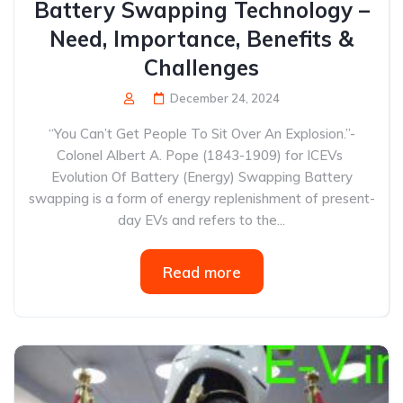
Battery Swapping Technology –
Need, Importance, Benefits &
Challenges
December 24, 2024
“You Can’t Get People To Sit Over An Explosion.”-
Colonel Albert A. Pope (1843-1909) for ICEVs
Evolution Of Battery (Energy) Swapping Battery
swapping is a form of energy replenishment of present-
day EVs and refers to the...
Read more