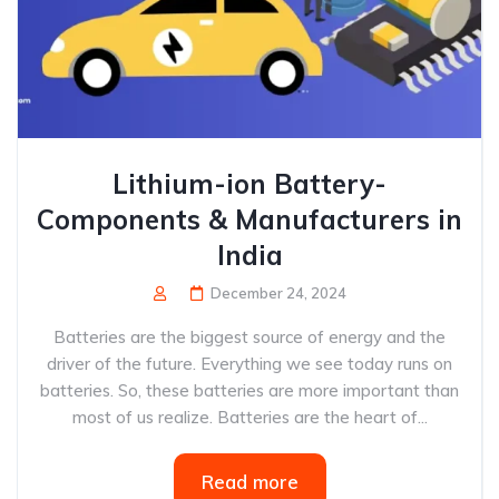
Lithium-ion Battery-
Components & Manufacturers in
India
December 24, 2024
Batteries are the biggest source of energy and the
driver of the future. Everything we see today runs on
batteries. So, these batteries are more important than
most of us realize. Batteries are the heart of...
Read more