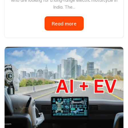
who are looking for a long-range electric motorcycle in
India. The...
Read more