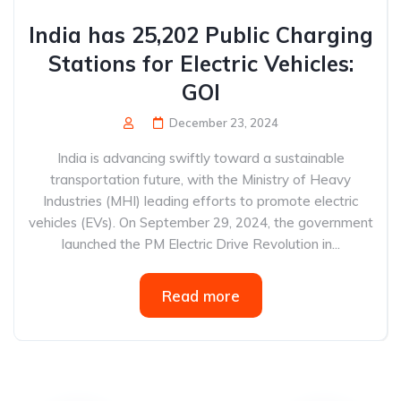
India has 25,202 Public Charging
Stations for Electric Vehicles:
GOI
December 23, 2024
India is advancing swiftly toward a sustainable
transportation future, with the Ministry of Heavy
Industries (MHI) leading efforts to promote electric
vehicles (EVs). On September 29, 2024, the government
launched the PM Electric Drive Revolution in...
Read more