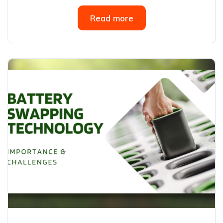
Read more