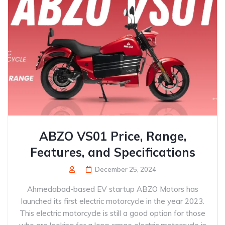
ABZO VS01 Price, Range,
Features, and Specifications
December 25, 2024
Ahmedabad-based EV startup ABZO Motors has
launched its first electric motorcycle in the year 2023.
This electric motorcycle is still a good option for those