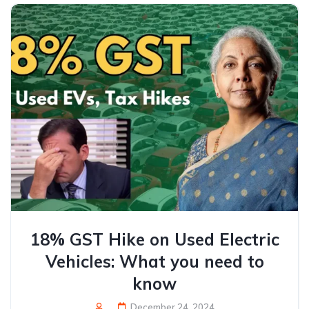
18% GST Hike on Used Electric
Vehicles: What you need to
know
December 24, 2024