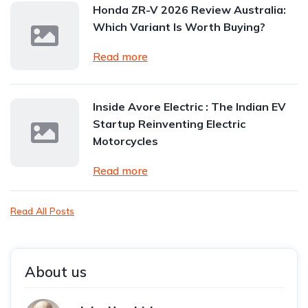
Honda ZR-V 2026 Review Australia:
Which Variant Is Worth Buying?
Read more
Inside Avore Electric : The Indian EV
Startup Reinventing Electric
Motorcycles
Read more
Read All Posts
About us