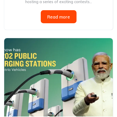
hosting a series of exciting contests...
Read more