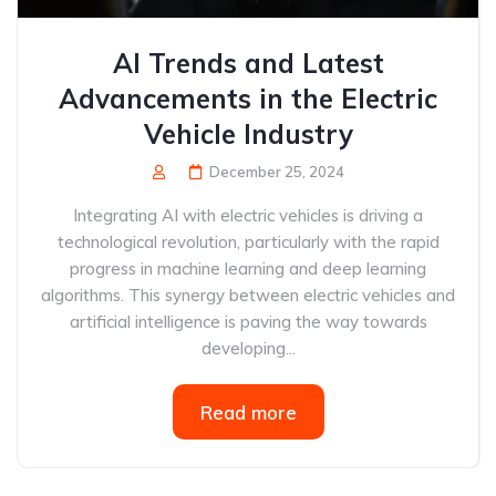
AI Trends and Latest
Advancements in the Electric
Vehicle Industry
December 25, 2024
Integrating AI with electric vehicles is driving a
technological revolution, particularly with the rapid
progress in machine learning and deep learning
algorithms. This synergy between electric vehicles and
artificial intelligence is paving the way towards
developing...
Read more