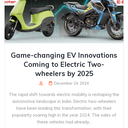
Game-changing EV Innovations
Coming to Electric Two-
wheelers by 2025
December 24, 2024
The rapid shift towards electric mobility is reshaping the
automotive landscape in India. Electric two-wheelers
have been leading this transformation, with their
popularity soaring high in the year 2024. The sales of
these vehicles had already...