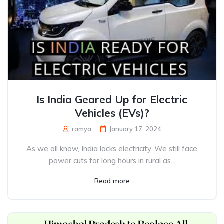
Is India Geared Up for Electric
Vehicles (EVs)?
ramya
January 17, 2024
As we all know, India lacks electricity. We still face
power cuts for long hours in rural as...
Read more