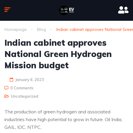
Homepage
Blog
Indian cabinet approves National Gre
Indian cabinet approves
National Green Hydrogen
Mission budget
January 6, 2023
0 Comments
Uncategorized
The production of green hydrogen and associated
industries have high potential to grow in future. Oil India,
GAIL, IOC, NTPC,