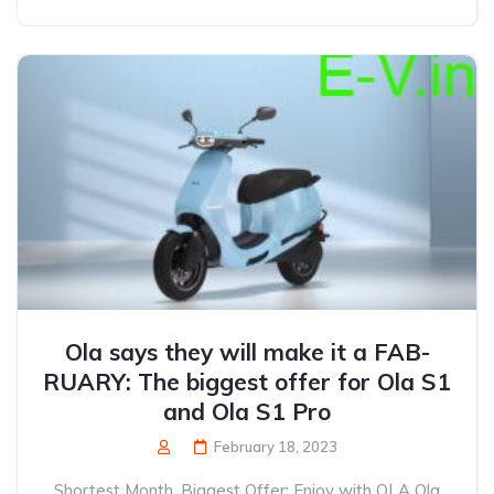
Ola says they will make it a FAB-
RUARY: The biggest offer for Ola S1
and Ola S1 Pro
February 18, 2023
Shortest Month, Biggest Offer: Enjoy with OLA Ola