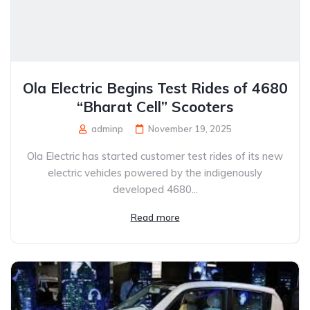
Ola Electric Begins Test Rides of 4680
“Bharat Cell” Scooters
adminp
November 19, 2025
Ola Electric has started customer test rides of its new
electric vehicles powered by the indigenously
developed 4680...
Read more