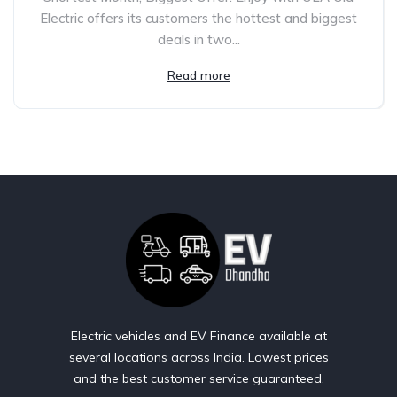
Electric offers its customers the hottest and biggest
deals in two...
Read more
Electric vehicles and EV Finance available at
several locations across India. Lowest prices
and the best customer service guaranteed.