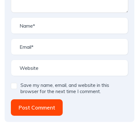
Save my name, email, and website in this
browser for the next time I comment.
Post Comment