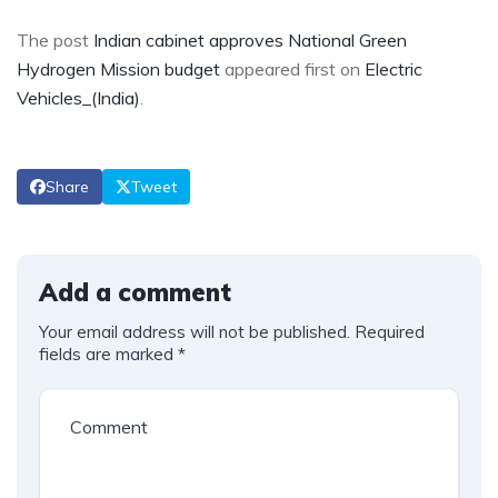
The post
Indian cabinet approves National Green
Hydrogen Mission budget
appeared first on
Electric
Vehicles_(India)
.
Share
Tweet
Add a comment
Your email address will not be published.
Required
fields are marked
*