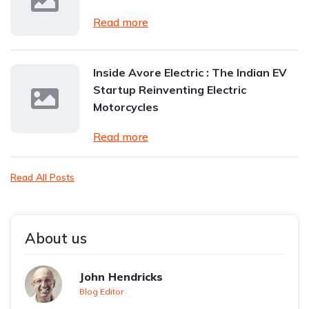
Read more
Inside Avore Electric : The Indian EV
Startup Reinventing Electric
Motorcycles
Read more
Read All Posts
About us
John Hendricks
Blog Editor