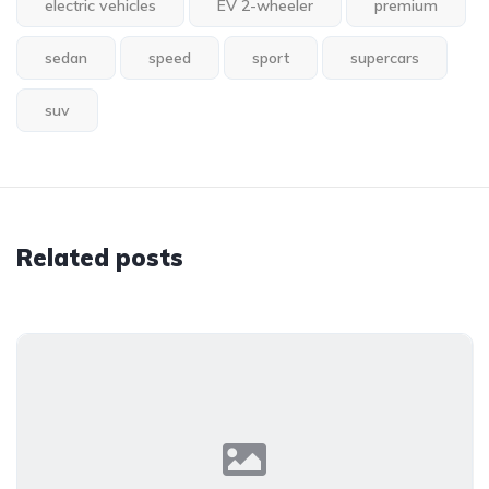
electric vehicles
EV 2-wheeler
premium
sedan
speed
sport
supercars
suv
Related posts