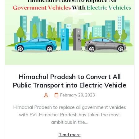
Himachal Pradesh to Convert All
Public Transport into Electric Vehicle
February 20, 2023
Himachal Pradesh to replace all government vehicles
with EVs Himachal Pradesh has taken the most
ambitious in the...
Read more