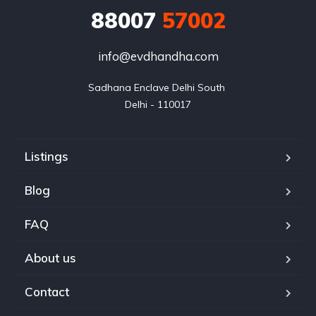
88007
57002
info@evdhandha.com
Sadhana Enclave Delhi South 

Delhi - 110017
Listings
Blog
FAQ
About us
Contact