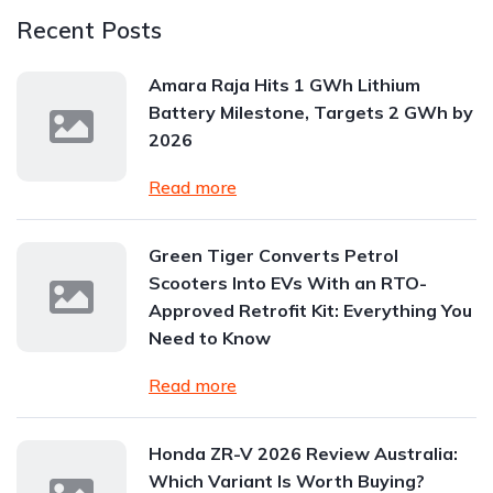
Recent Posts
Amara Raja Hits 1 GWh Lithium
Battery Milestone, Targets 2 GWh by
2026
Read more
Green Tiger Converts Petrol
Scooters Into EVs With an RTO-
Approved Retrofit Kit: Everything You
Need to Know
Read more
Honda ZR-V 2026 Review Australia:
Which Variant Is Worth Buying?