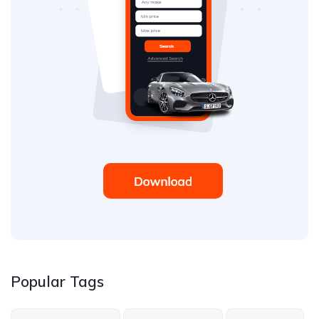
Popular Tags