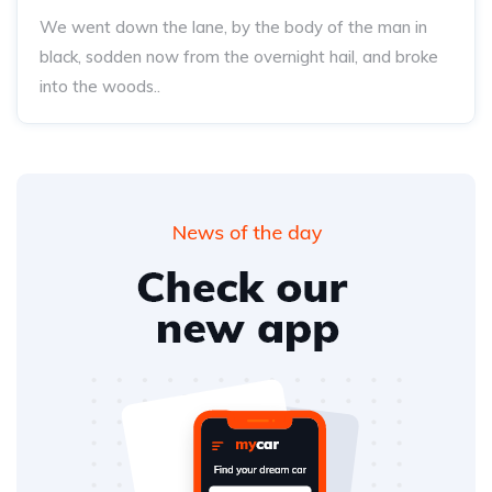
We went down the lane, by the body of the man in
black, sodden now from the overnight hail, and broke
into the woods..