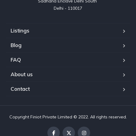
Sadhana Enclave Delhi South 

Delhi - 110017
Listings
Blog
FAQ
About us
Contact
Copyright Finiot Private Limited © 2022. All rights reserved.