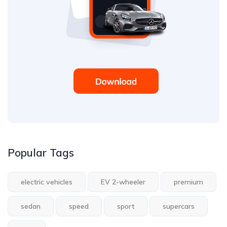
Popular Tags
electric vehicles
EV 2-wheeler
premium
sedan
speed
sport
supercars