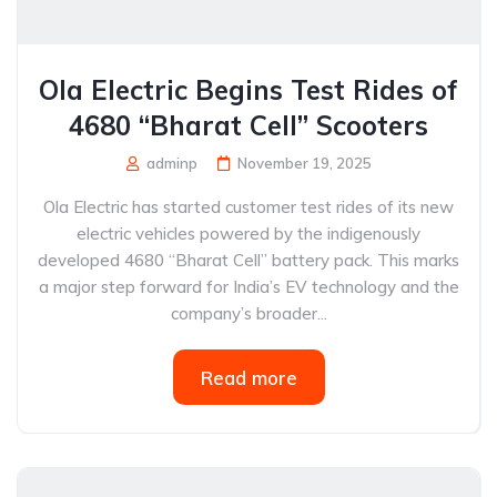
Ola Electric Begins Test Rides of
4680 “Bharat Cell” Scooters
adminp
November 19, 2025
Ola Electric has started customer test rides of its new
electric vehicles powered by the indigenously
developed 4680 “Bharat Cell” battery pack. This marks
a major step forward for India’s EV technology and the
company’s broader...
Read more