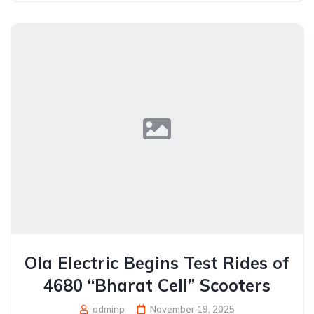
Ola Electric Begins Test Rides of
4680 “Bharat Cell” Scooters
adminp
November 19, 2025