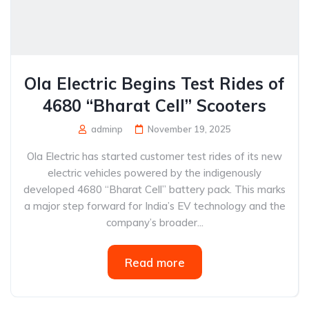
Ola Electric Begins Test Rides of
4680 “Bharat Cell” Scooters
adminp
November 19, 2025
Ola Electric has started customer test rides of its new
electric vehicles powered by the indigenously
developed 4680 “Bharat Cell” battery pack. This marks
a major step forward for India’s EV technology and the
company’s broader...
Read more