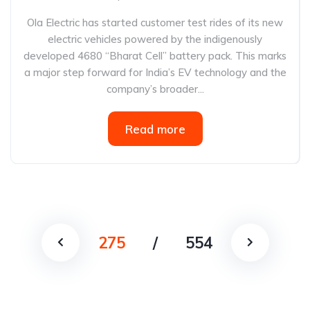
Ola Electric has started customer test rides of its new
electric vehicles powered by the indigenously
developed 4680 “Bharat Cell” battery pack. This marks
a major step forward for India’s EV technology and the
company’s broader...
Read more
275
/
554