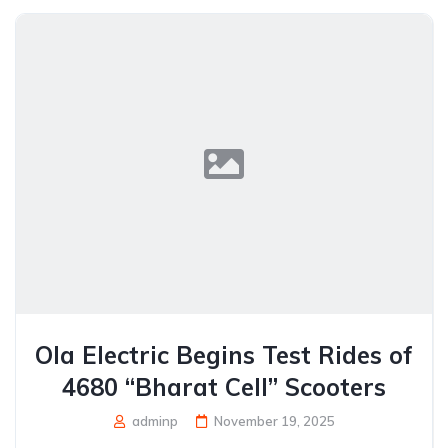
Ola Electric Begins Test Rides of
4680 “Bharat Cell” Scooters
adminp
November 19, 2025