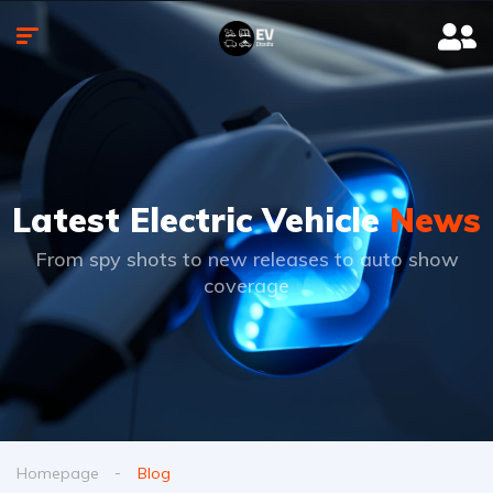
Latest Electric Vehicle
News
From spy shots to new releases to auto show
coverage
Homepage
Blog