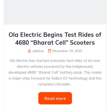
Ola Electric Begins Test Rides of
4680 “Bharat Cell” Scooters
adminp
November 19, 2025
Ola Electric has started customer test rides of its new
electric vehicles powered by the indigenously
developed 4680 “Bharat Cell” battery pack. This marks
a major step forward for India’s EV technology and the
company’s broader...
Read more