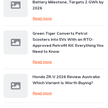
Battery Milestone, Targets 2 GWh by
2026
Read more
Green Tiger Converts Petrol
Scooters Into EVs With an RTO-
Approved Retrofit Kit: Everything You
Need to Know
Read more
Honda ZR-V 2026 Review Australia:
Which Variant Is Worth Buying?
Read more