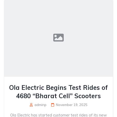
Ola Electric Begins Test Rides of
4680 “Bharat Cell” Scooters
adminp
November 19, 2025
Ola Electric has started customer test rides of its new