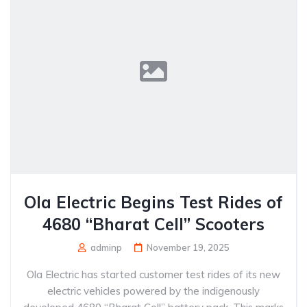
Ola Electric Begins Test Rides of
4680 “Bharat Cell” Scooters
adminp
November 19, 2025
Ola Electric has started customer test rides of its new
electric vehicles powered by the indigenously