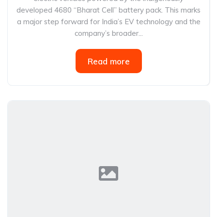
developed 4680 “Bharat Cell” battery pack. This marks
a major step forward for India’s EV technology and the
company’s broader...
Read more