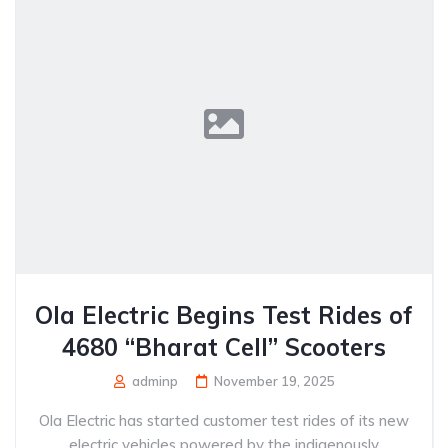
Ola Electric Begins Test Rides of
4680 “Bharat Cell” Scooters
adminp
November 19, 2025
Ola Electric has started customer test rides of its new
electric vehicles powered by the indigenously