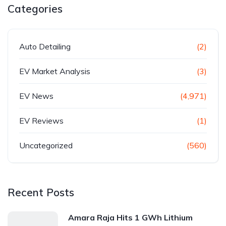
Categories
Auto Detailing
(2)
EV Market Analysis
(3)
EV News
(4,971)
EV Reviews
(1)
Uncategorized
(560)
Recent Posts
Amara Raja Hits 1 GWh Lithium