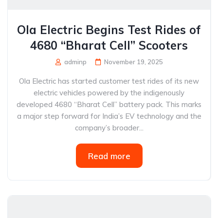
Ola Electric Begins Test Rides of
4680 “Bharat Cell” Scooters
adminp
November 19, 2025
Ola Electric has started customer test rides of its new
electric vehicles powered by the indigenously
developed 4680 “Bharat Cell” battery pack. This marks
a major step forward for India’s EV technology and the
company’s broader...
Read more