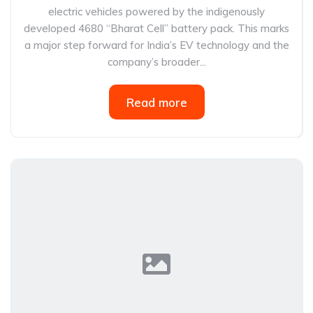
electric vehicles powered by the indigenously
developed 4680 “Bharat Cell” battery pack. This marks
a major step forward for India’s EV technology and the
company’s broader...
Read more