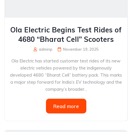
Ola Electric Begins Test Rides of
4680 “Bharat Cell” Scooters
adminp
November 19, 2025
Ola Electric has started customer test rides of its new
electric vehicles powered by the indigenously
developed 4680 “Bharat Cell” battery pack. This marks
a major step forward for India’s EV technology and the
company’s broader...
Read more