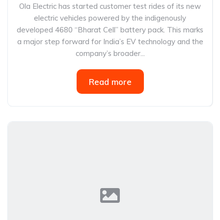
Ola Electric has started customer test rides of its new
electric vehicles powered by the indigenously
developed 4680 “Bharat Cell” battery pack. This marks
a major step forward for India’s EV technology and the
company’s broader...
Read more