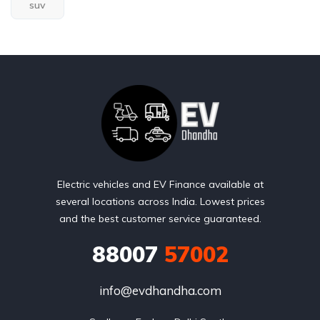
suv
Electric vehicles and EV Finance available at
several locations across India. Lowest prices
and the best customer service guaranteed.
88007
57002
info@evdhandha.com