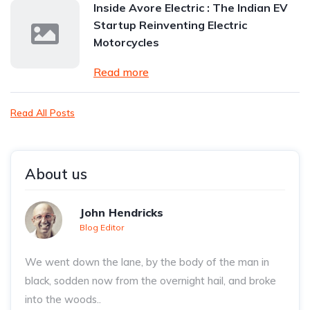
Inside Avore Electric : The Indian EV
Startup Reinventing Electric
Motorcycles
Read more
Read All Posts
About us
John Hendricks
Blog Editor
We went down the lane, by the body of the man in
black, sodden now from the overnight hail, and broke
into the woods..