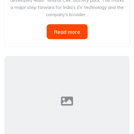
developed 4680 “Bharat Cell” battery pack. This marks
a major step forward for India’s EV technology and the
company’s broader...
Read more