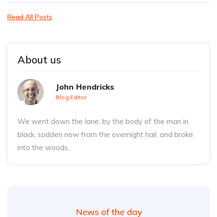
Read All Posts
About us
John Hendricks
Blog Editor
We went down the lane, by the body of the man in
black, sodden now from the overnight hail, and broke
into the woods..