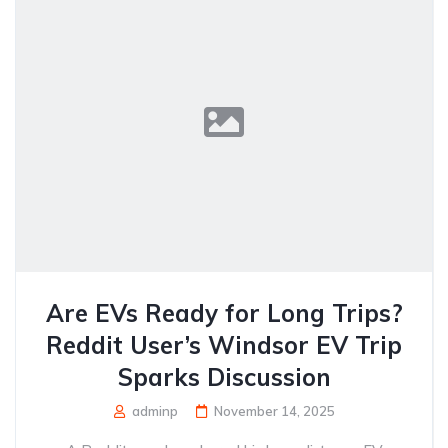
Are EVs Ready for Long Trips?
Reddit User’s Windsor EV Trip
Sparks Discussion
adminp
November 14, 2025