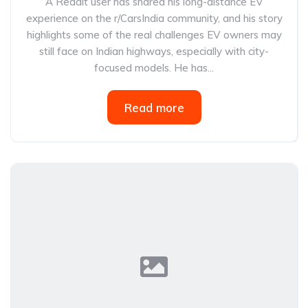
A Reddit user has shared his long-distance EV
experience on the r/CarsIndia community, and his story
highlights some of the real challenges EV owners may
still face on Indian highways, especially with city-
focused models. He has...
Read more