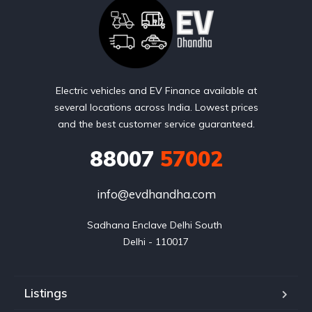
Electric vehicles and EV Finance available at
several locations across India. Lowest prices
and the best customer service guaranteed.
88007
57002
info@evdhandha.com
Sadhana Enclave Delhi South 

Delhi - 110017
Listings