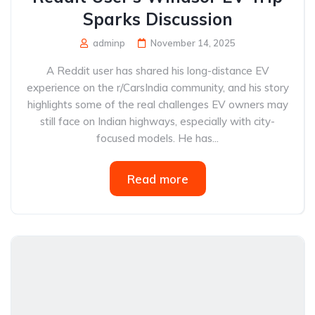
Sparks Discussion
adminp
November 14, 2025
A Reddit user has shared his long-distance EV
experience on the r/CarsIndia community, and his story
highlights some of the real challenges EV owners may
still face on Indian highways, especially with city-
focused models. He has...
Read more