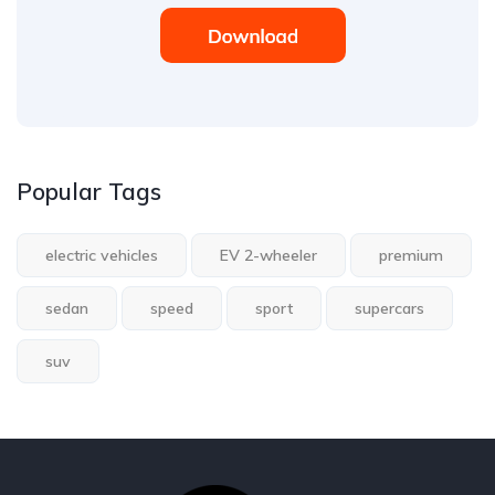
Popular Tags
electric vehicles
EV 2-wheeler
premium
sedan
speed
sport
supercars
suv