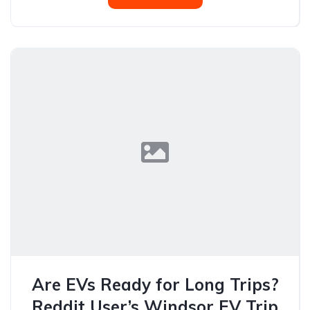
Are EVs Ready for Long Trips?
Reddit User’s Windsor EV Trip