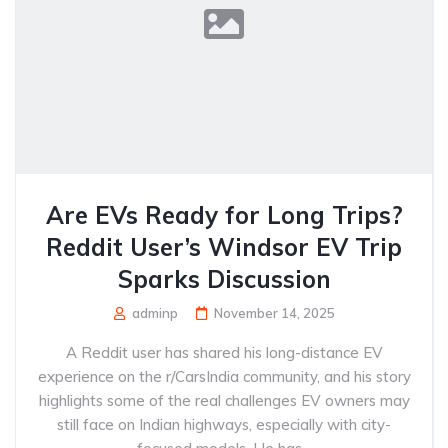
Are EVs Ready for Long Trips?
Reddit User’s Windsor EV Trip
Sparks Discussion
adminp
November 14, 2025
A Reddit user has shared his long-distance EV
experience on the r/CarsIndia community, and his story
highlights some of the real challenges EV owners may
still face on Indian highways, especially with city-