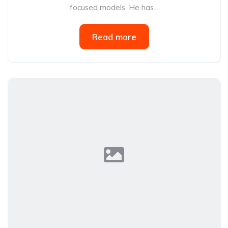
focused models. He has...
Read more