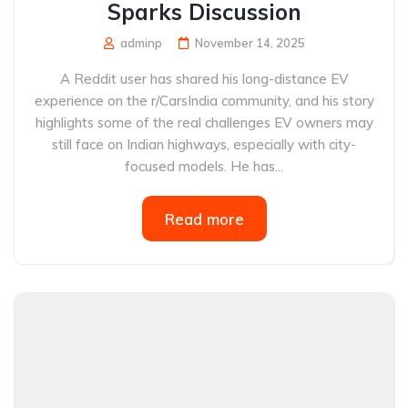
Sparks Discussion
adminp
November 14, 2025
A Reddit user has shared his long-distance EV
experience on the r/CarsIndia community, and his story
highlights some of the real challenges EV owners may
still face on Indian highways, especially with city-
focused models. He has...
Read more