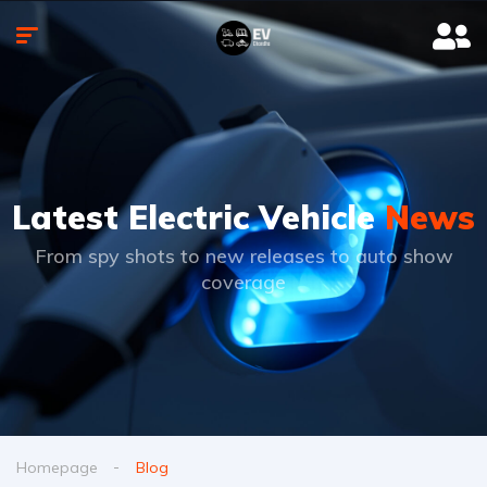
Latest Electric Vehicle
News
From spy shots to new releases to auto show
coverage
Homepage
Blog