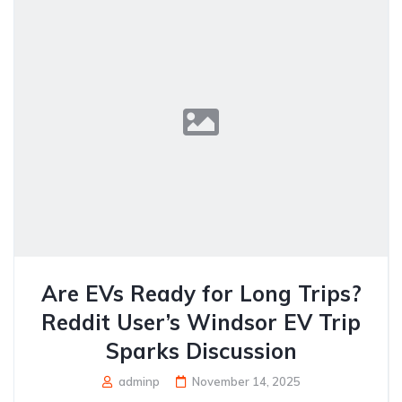
Are EVs Ready for Long Trips?
Reddit User’s Windsor EV Trip
Sparks Discussion
adminp
November 14, 2025