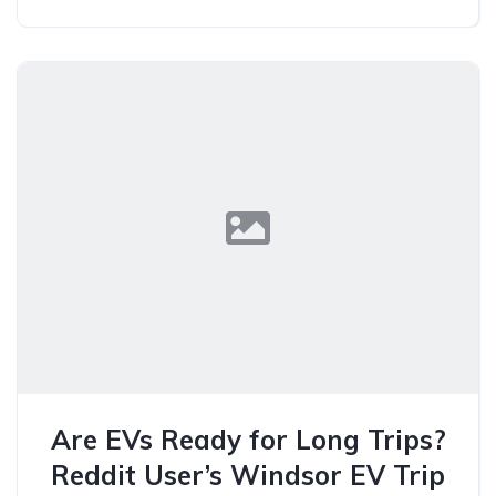
Are EVs Ready for Long Trips?
Reddit User’s Windsor EV Trip