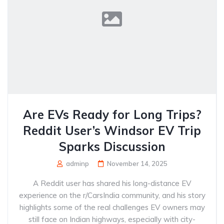
Are EVs Ready for Long Trips?
Reddit User’s Windsor EV Trip
Sparks Discussion
adminp
November 14, 2025
A Reddit user has shared his long-distance EV
experience on the r/CarsIndia community, and his story
highlights some of the real challenges EV owners may
still face on Indian highways, especially with city-