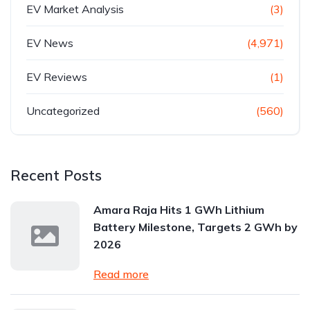
EV Market Analysis
(3)
EV News
(4,971)
EV Reviews
(1)
Uncategorized
(560)
Recent Posts
Amara Raja Hits 1 GWh Lithium
Battery Milestone, Targets 2 GWh by
2026
Read more