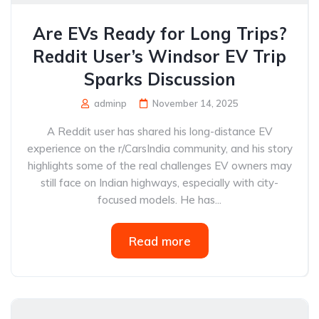
Are EVs Ready for Long Trips?
Reddit User’s Windsor EV Trip
Sparks Discussion
adminp
November 14, 2025
A Reddit user has shared his long-distance EV
experience on the r/CarsIndia community, and his story
highlights some of the real challenges EV owners may
still face on Indian highways, especially with city-
focused models. He has...
Read more