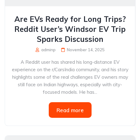
Are EVs Ready for Long Trips?
Reddit User’s Windsor EV Trip
Sparks Discussion
adminp
November 14, 2025
A Reddit user has shared his long-distance EV
experience on the r/CarsIndia community, and his story
highlights some of the real challenges EV owners may
still face on Indian highways, especially with city-
focused models. He has...
Read more