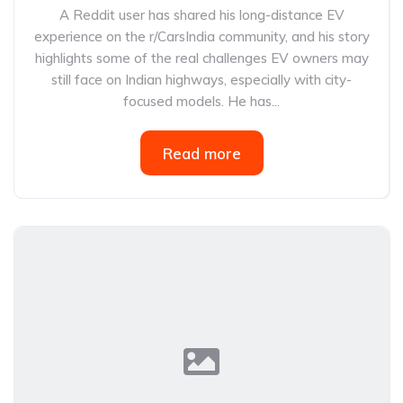
A Reddit user has shared his long-distance EV
experience on the r/CarsIndia community, and his story
highlights some of the real challenges EV owners may
still face on Indian highways, especially with city-
focused models. He has...
Read more