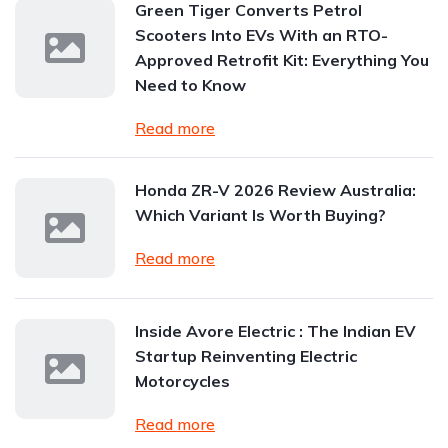
Green Tiger Converts Petrol
Scooters Into EVs With an RTO-
Approved Retrofit Kit: Everything You
Need to Know
Read more
Honda ZR-V 2026 Review Australia:
Which Variant Is Worth Buying?
Read more
Inside Avore Electric : The Indian EV
Startup Reinventing Electric
Motorcycles
Read more