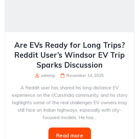
Are EVs Ready for Long Trips?
Reddit User’s Windsor EV Trip
Sparks Discussion
adminp
November 14, 2025
A Reddit user has shared his long-distance EV
experience on the r/CarsIndia community, and his story
highlights some of the real challenges EV owners may
still face on Indian highways, especially with city-
focused models. He has...
Read more