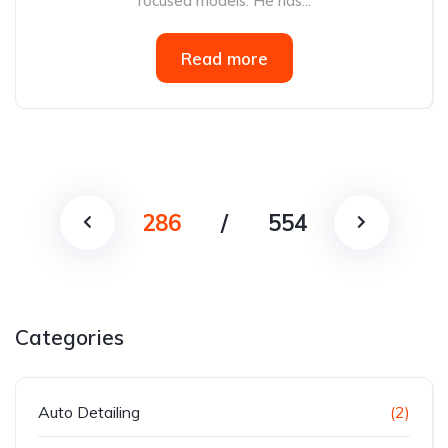
focused models. He has...
Read more
286
/
554
Categories
Auto Detailing
(2)