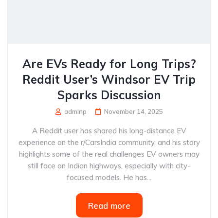
Are EVs Ready for Long Trips?
Reddit User’s Windsor EV Trip
Sparks Discussion
adminp
November 14, 2025
A Reddit user has shared his long-distance EV
experience on the r/CarsIndia community, and his story
highlights some of the real challenges EV owners may
still face on Indian highways, especially with city-
focused models. He has...
Read more