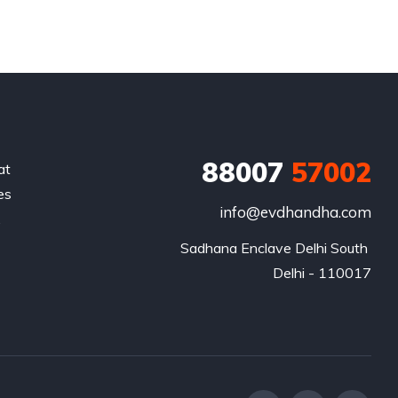
88007
57002
at
es
info@evdhandha.com
.
Sadhana Enclave Delhi South 

Delhi - 110017