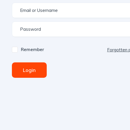
Remember
Forgotten
Login