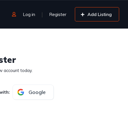
Log in
Register
Add Listing
ster
w account today.
Google
with
: