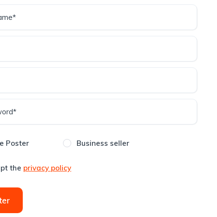
e Poster
Business seller
ept the
privacy policy
ter