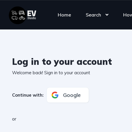
Home
Search
How
Log in to your account
Welcome back! Sign in to your account
Google
Continue with
:
or