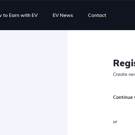
 to Earn with EV
EV News
Contact
Regi
Create ne
Continue 
or