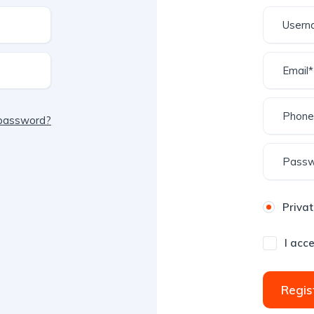
 password?
Privat
I acc
Regis