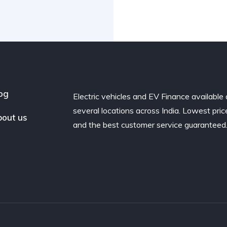
og
Electric vehicles and EV Finance available 
several locations across India. Lowest pric
out us
and the best customer service guaranteed