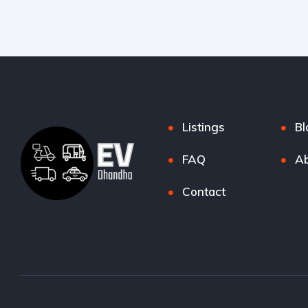
Listings
Bl
FAQ
Ab
Contact