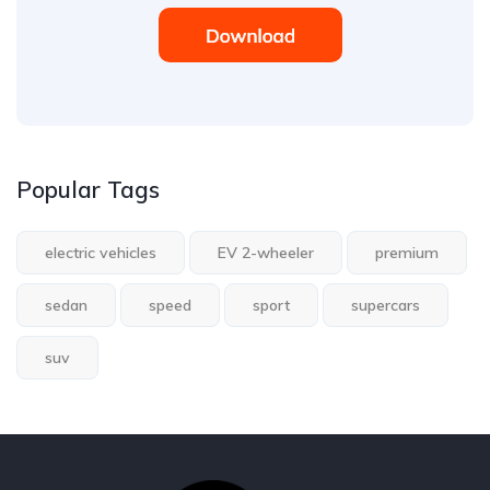
Popular Tags
electric vehicles
EV 2-wheeler
premium
sedan
speed
sport
supercars
suv