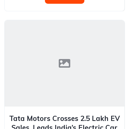
Tata Motors Crosses 2.5 Lakh EV
Sales, Leads India’s Electric Car