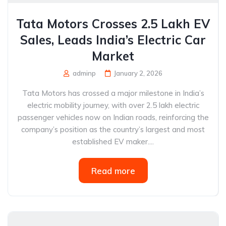
Tata Motors Crosses 2.5 Lakh EV
Sales, Leads India’s Electric Car
Market
adminp
January 2, 2026
Tata Motors has crossed a major milestone in India’s
electric mobility journey, with over 2.5 lakh electric
passenger vehicles now on Indian roads, reinforcing the
company’s position as the country’s largest and most
established EV maker....
Read more