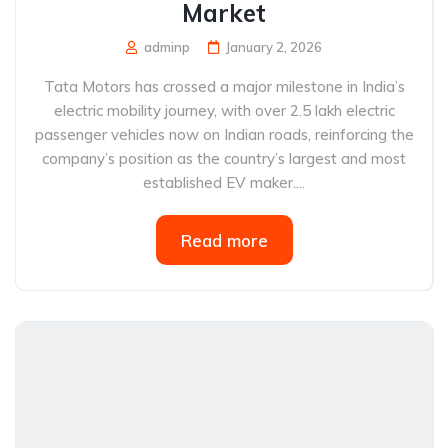
Market
adminp
January 2, 2026
Tata Motors has crossed a major milestone in India’s
electric mobility journey, with over 2.5 lakh electric
passenger vehicles now on Indian roads, reinforcing the
company’s position as the country’s largest and most
established EV maker....
Read more