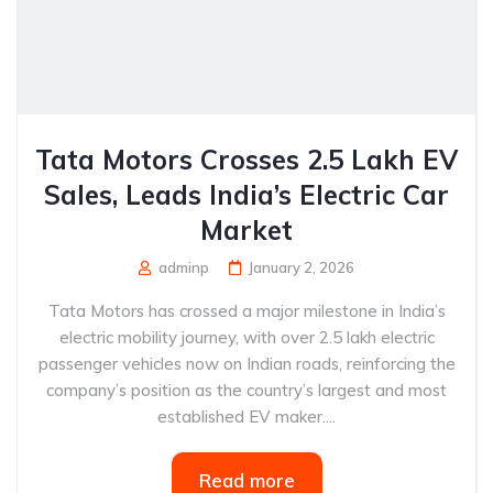
Tata Motors Crosses 2.5 Lakh EV
Sales, Leads India’s Electric Car
Market
adminp
January 2, 2026
Tata Motors has crossed a major milestone in India’s
electric mobility journey, with over 2.5 lakh electric
passenger vehicles now on Indian roads, reinforcing the
company’s position as the country’s largest and most
established EV maker....
Read more