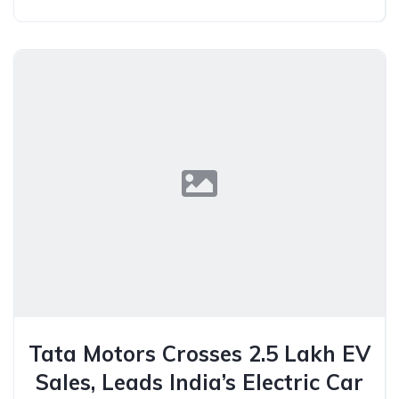
Tata Motors Crosses 2.5 Lakh EV
Sales, Leads India’s Electric Car