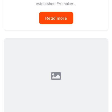
established EV maker....
Read more