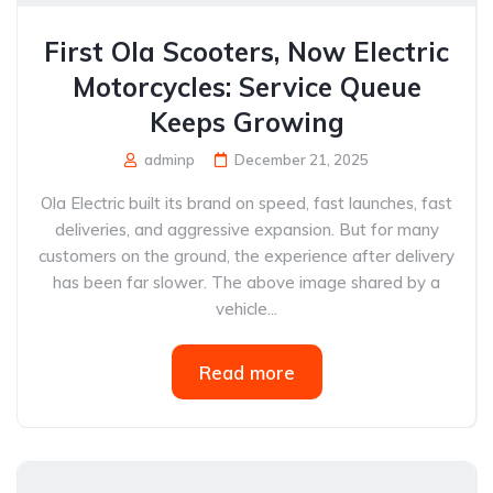
First Ola Scooters, Now Electric
Motorcycles: Service Queue
Keeps Growing
adminp
December 21, 2025
Ola Electric built its brand on speed, fast launches, fast
deliveries, and aggressive expansion. But for many
customers on the ground, the experience after delivery
has been far slower. The above image shared by a
vehicle...
Read more