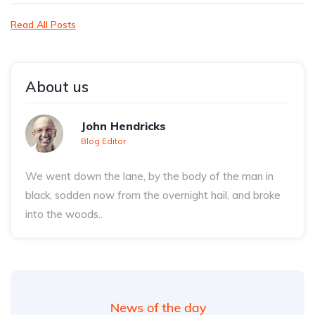
Read All Posts
About us
John Hendricks
Blog Editor
We went down the lane, by the body of the man in
black, sodden now from the overnight hail, and broke
into the woods..