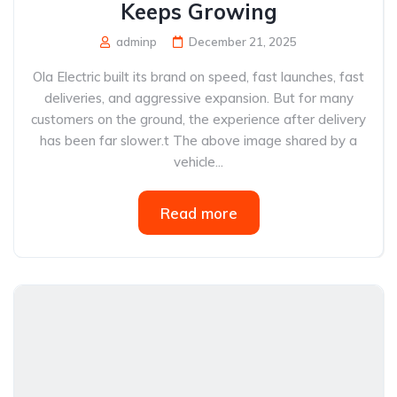
Keeps Growing
adminp
December 21, 2025
Ola Electric built its brand on speed, fast launches, fast
deliveries, and aggressive expansion. But for many
customers on the ground, the experience after delivery
has been far slower.t The above image shared by a
vehicle...
Read more