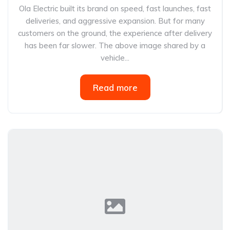
Ola Electric built its brand on speed, fast launches, fast
deliveries, and aggressive expansion. But for many
customers on the ground, the experience after delivery
has been far slower. The above image shared by a
vehicle...
Read more