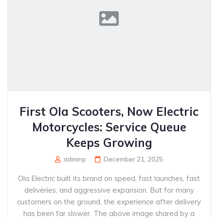
First Ola Scooters, Now Electric
Motorcycles: Service Queue
Keeps Growing
adminp
December 21, 2025
Ola Electric built its brand on speed, fast launches, fast
deliveries, and aggressive expansion. But for many
customers on the ground, the experience after delivery
has been far slower. The above image shared by a