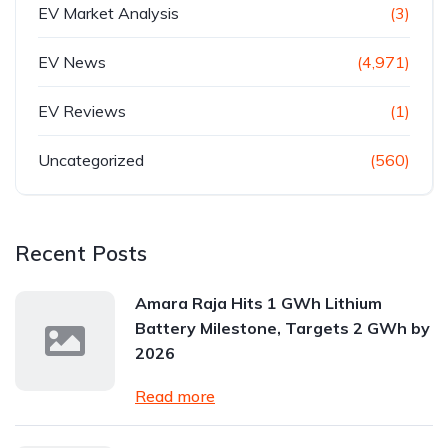
EV Market Analysis
(3)
EV News
(4,971)
EV Reviews
(1)
Uncategorized
(560)
Recent Posts
Amara Raja Hits 1 GWh Lithium
Battery Milestone, Targets 2 GWh by
2026
Read more