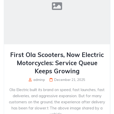
First Ola Scooters, Now Electric
Motorcycles: Service Queue
Keeps Growing
adminp
December 21, 2025
Ola Electric built its brand on speed, fast launches, fast
deliveries, and aggressive expansion. But for many
customers on the ground, the experience after delivery
has been far slower.t The above image shared by a