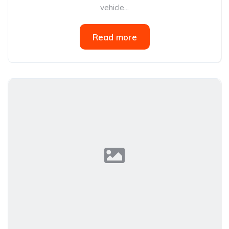
vehicle...
Read more