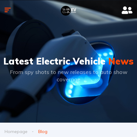
Latest Electric Vehicle
News
From spy shots to new releases to auto show
coverage
Homepage
Blog