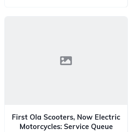
First Ola Scooters, Now Electric
Motorcycles: Service Queue