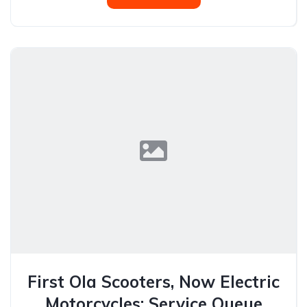
First Ola Scooters, Now Electric
Motorcycles: Service Queue