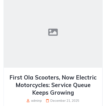
First Ola Scooters, Now Electric
Motorcycles: Service Queue
Keeps Growing
adminp
December 21, 2025