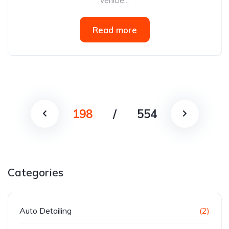
vehicle...
Read more
198
/
554
Categories
Auto Detailing
(2)