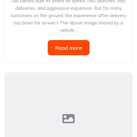
Ola Electric built its brand on speed, fast launches, fast
deliveries, and aggressive expansion. But for many
customers on the ground, the experience after delivery
has been far slower.t The above image shared by a
vehicle...
Read more