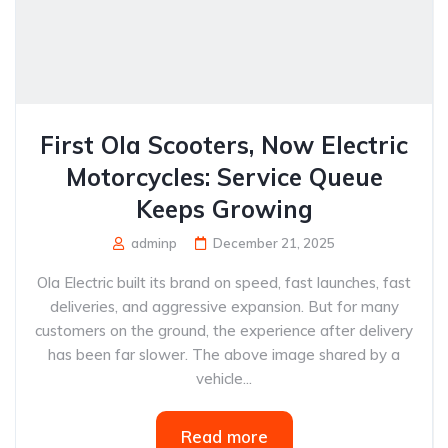
First Ola Scooters, Now Electric
Motorcycles: Service Queue
Keeps Growing
adminp
December 21, 2025
Ola Electric built its brand on speed, fast launches, fast
deliveries, and aggressive expansion. But for many
customers on the ground, the experience after delivery
has been far slower. The above image shared by a
vehicle...
Read more