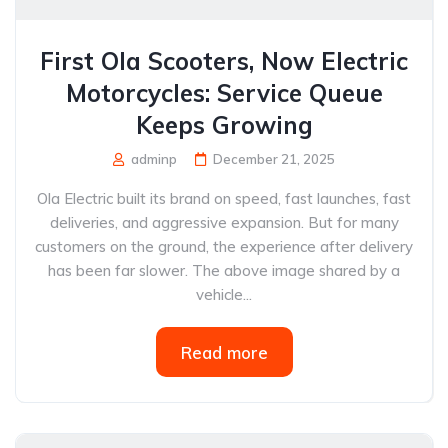
First Ola Scooters, Now Electric
Motorcycles: Service Queue
Keeps Growing
adminp
December 21, 2025
Ola Electric built its brand on speed, fast launches, fast
deliveries, and aggressive expansion. But for many
customers on the ground, the experience after delivery
has been far slower. The above image shared by a
vehicle...
Read more