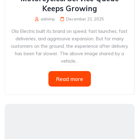
Keeps Growing
adminp
December 21, 2025
Ola Electric built its brand on speed, fast launches, fast
deliveries, and aggressive expansion. But for many
customers on the ground, the experience after delivery
has been far slower. The above image shared by a
vehicle...
Read more