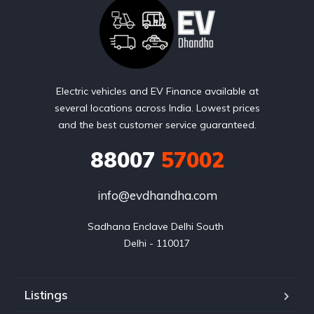
Electric vehicles and EV Finance available at
several locations across India. Lowest prices
and the best customer service guaranteed.
88007
57002
info@evdhandha.com
Sadhana Enclave Delhi South 

Delhi - 110017
Listings