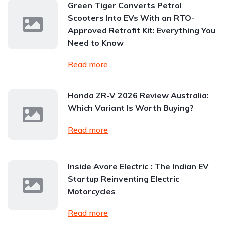
Green Tiger Converts Petrol
Scooters Into EVs With an RTO-
Approved Retrofit Kit: Everything You
Need to Know
Read more
Honda ZR-V 2026 Review Australia:
Which Variant Is Worth Buying?
Read more
Inside Avore Electric : The Indian EV
Startup Reinventing Electric
Motorcycles
Read more