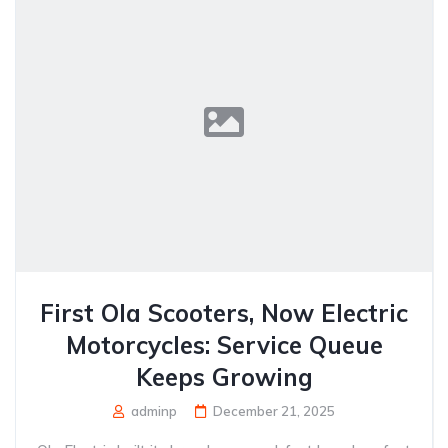
First Ola Scooters, Now Electric
Motorcycles: Service Queue
Keeps Growing
adminp
December 21, 2025