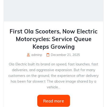
First Ola Scooters, Now Electric
Motorcycles: Service Queue
Keeps Growing
adminp
December 21, 2025
Ola Electric built its brand on speed, fast launches, fast
deliveries, and aggressive expansion. But for many
customers on the ground, the experience after delivery
has been far slower.t The above image shared by a
vehicle...
Read more