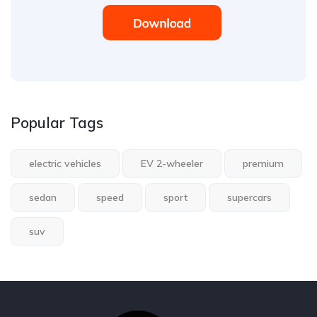
Popular Tags
electric vehicles
EV 2-wheeler
premium
sedan
speed
sport
supercars
suv