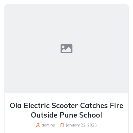
Ola Electric Scooter Catches Fire
Outside Pune School
adminp
January 22, 2026