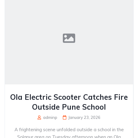
Ola Electric Scooter Catches Fire
Outside Pune School
adminp
January 23, 2026
A frightening scene unfolded outside a school in the
Solapur area on Tuesday afternoon when an Ola