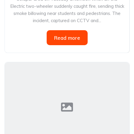
Electric two-wheeler suddenly caught fire, sending thick
smoke billowing near students and pedestrians. The
incident, captured on CCTV and...
Read more