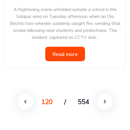
A frightening scene unfolded outside a school in the
Solapur area on Tuesday afternoon when an Ola
Electric two-wheeler suddenly caught fire, sending thick
smoke billowing near students and pedestrians. The
incident, captured on CCTV and...
Read more
120
/
554