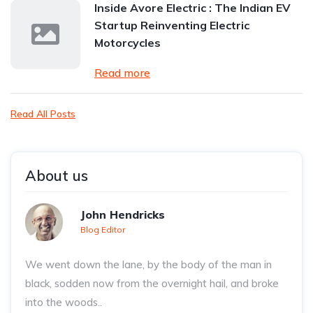
Inside Avore Electric : The Indian EV
Startup Reinventing Electric
Motorcycles
Read more
Read All Posts
About us
John Hendricks
Blog Editor
We went down the lane, by the body of the man in
black, sodden now from the overnight hail, and broke
into the woods..