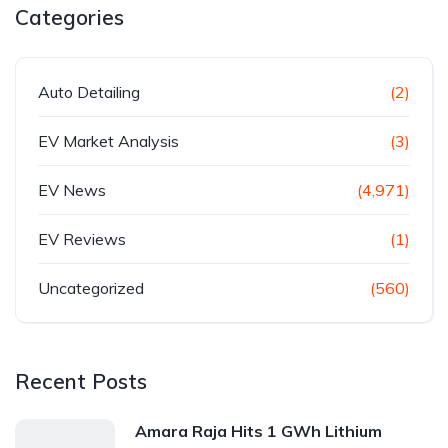
Categories
Auto Detailing
(2)
EV Market Analysis
(3)
EV News
(4,971)
EV Reviews
(1)
Uncategorized
(560)
Recent Posts
Amara Raja Hits 1 GWh Lithium