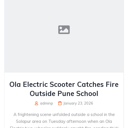
Ola Electric Scooter Catches Fire
Outside Pune School
adminp
January 23, 2026
A frightening scene unfolded outside a school in the
Solapur area on Tuesday afternoon when an Ola