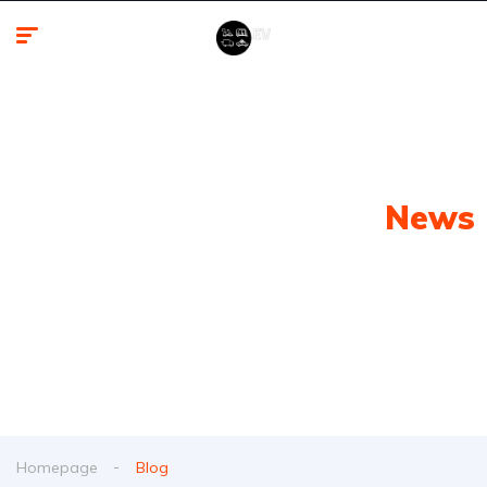
Latest Electric Vehicle
News
From spy shots to new releases to auto show
coverage
Homepage
Blog