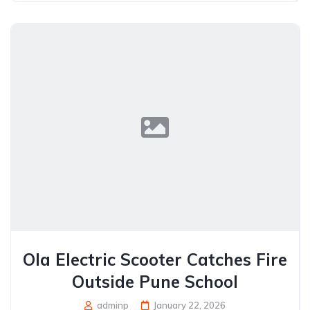
Ola Electric Scooter Catches Fire
Outside Pune School
adminp
January 22, 2026