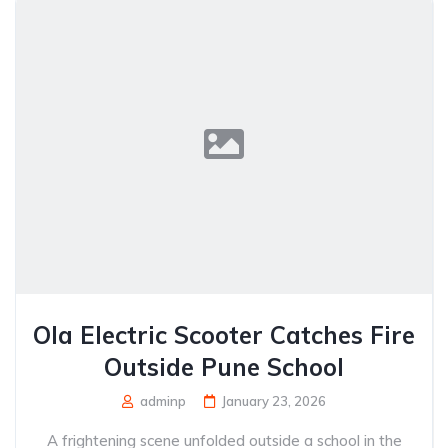
Ola Electric Scooter Catches Fire
Outside Pune School
adminp
January 23, 2026
A frightening scene unfolded outside a school in the