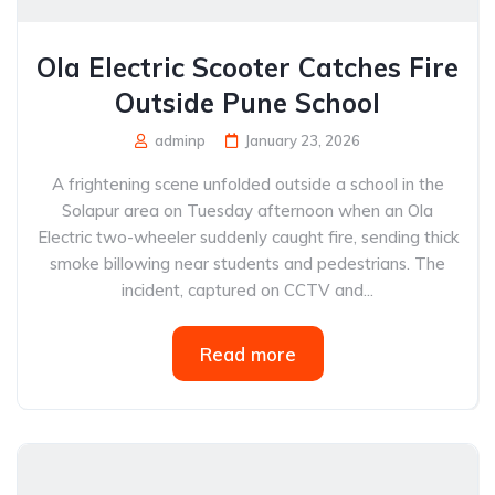
Ola Electric Scooter Catches Fire
Outside Pune School
adminp
January 23, 2026
A frightening scene unfolded outside a school in the
Solapur area on Tuesday afternoon when an Ola
Electric two-wheeler suddenly caught fire, sending thick
smoke billowing near students and pedestrians. The
incident, captured on CCTV and...
Read more