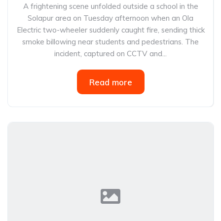
A frightening scene unfolded outside a school in the
Solapur area on Tuesday afternoon when an Ola
Electric two-wheeler suddenly caught fire, sending thick
smoke billowing near students and pedestrians. The
incident, captured on CCTV and...
Read more