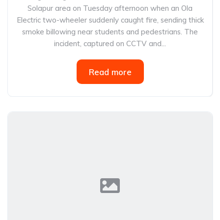
Solapur area on Tuesday afternoon when an Ola
Electric two-wheeler suddenly caught fire, sending thick
smoke billowing near students and pedestrians. The
incident, captured on CCTV and...
Read more