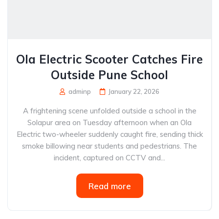
Ola Electric Scooter Catches Fire
Outside Pune School
adminp
January 22, 2026
A frightening scene unfolded outside a school in the
Solapur area on Tuesday afternoon when an Ola
Electric two-wheeler suddenly caught fire, sending thick
smoke billowing near students and pedestrians. The
incident, captured on CCTV and...
Read more