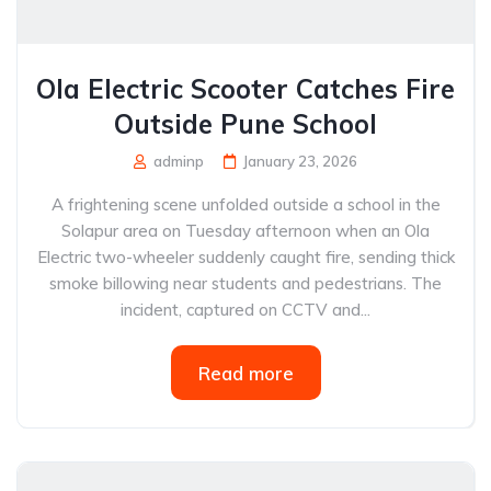
Ola Electric Scooter Catches Fire
Outside Pune School
adminp
January 23, 2026
A frightening scene unfolded outside a school in the
Solapur area on Tuesday afternoon when an Ola
Electric two-wheeler suddenly caught fire, sending thick
smoke billowing near students and pedestrians. The
incident, captured on CCTV and...
Read more