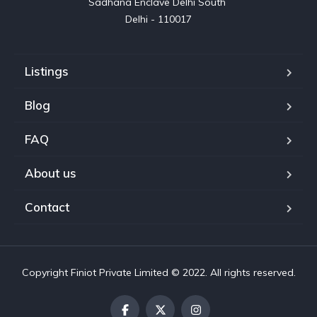
Sadhana Enclave Delhi South 

Delhi - 110017
Listings
Blog
FAQ
About us
Contact
Copyright Finiot Private Limited © 2022. All rights reserved.