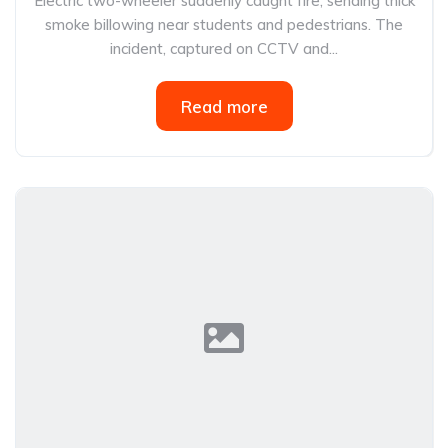
Electric two-wheeler suddenly caught fire, sending thick
smoke billowing near students and pedestrians. The
incident, captured on CCTV and...
Read more