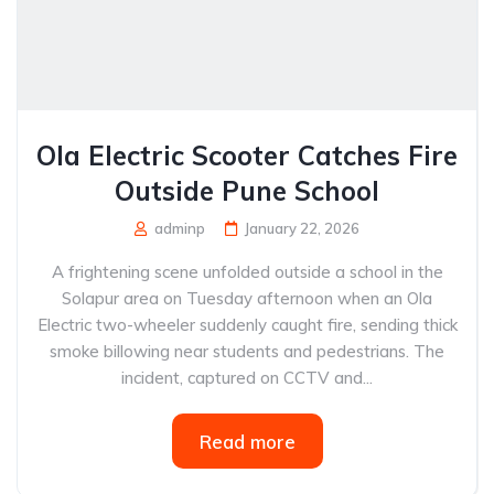
Ola Electric Scooter Catches Fire
Outside Pune School
adminp
January 22, 2026
A frightening scene unfolded outside a school in the
Solapur area on Tuesday afternoon when an Ola
Electric two-wheeler suddenly caught fire, sending thick
smoke billowing near students and pedestrians. The
incident, captured on CCTV and...
Read more