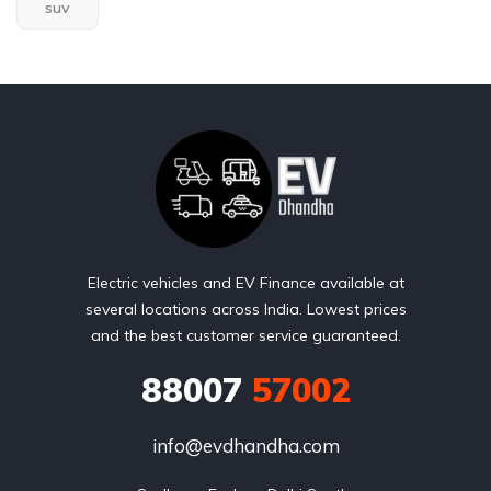
suv
Electric vehicles and EV Finance available at
several locations across India. Lowest prices
and the best customer service guaranteed.
88007
57002
info@evdhandha.com