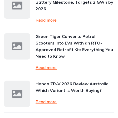
Battery Milestone, Targets 2 GWh by
2026
Read more
Green Tiger Converts Petrol
Scooters Into EVs With an RTO-
Approved Retrofit Kit: Everything You
Need to Know
Read more
Honda ZR-V 2026 Review Australia:
Which Variant Is Worth Buying?
Read more