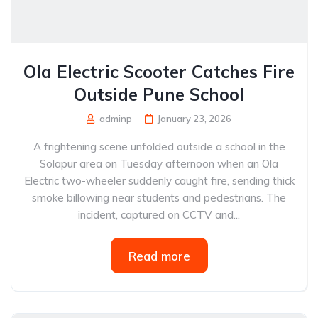
Ola Electric Scooter Catches Fire
Outside Pune School
adminp
January 23, 2026
A frightening scene unfolded outside a school in the
Solapur area on Tuesday afternoon when an Ola
Electric two-wheeler suddenly caught fire, sending thick
smoke billowing near students and pedestrians. The
incident, captured on CCTV and...
Read more