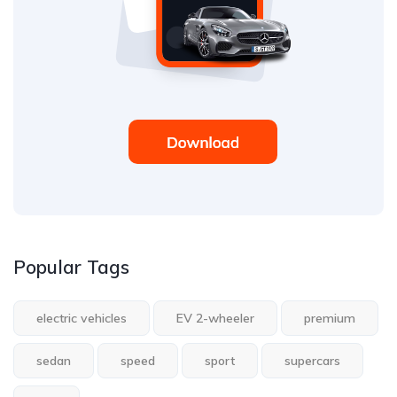
Popular Tags
electric vehicles
EV 2-wheeler
premium
sedan
speed
sport
supercars