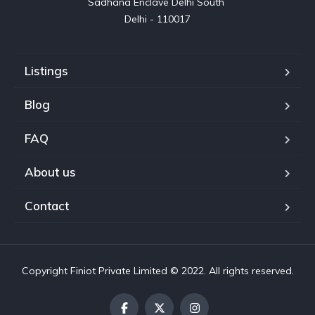
Sadhana Enclave Delhi South 

Delhi - 110017
Listings
Blog
FAQ
About us
Contact
Copyright Finiot Private Limited © 2022. All rights reserved.