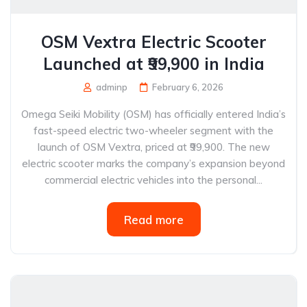
OSM Vextra Electric Scooter
Launched at ₹99,900 in India
adminp
February 6, 2026
Omega Seiki Mobility (OSM) has officially entered India’s
fast-speed electric two-wheeler segment with the
launch of OSM Vextra, priced at ₹99,900. The new
electric scooter marks the company’s expansion beyond
commercial electric vehicles into the personal...
Read more