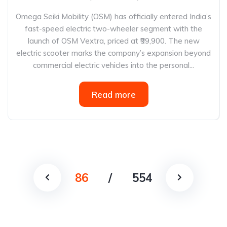
Omega Seiki Mobility (OSM) has officially entered India’s
fast-speed electric two-wheeler segment with the
launch of OSM Vextra, priced at ₹99,900. The new
electric scooter marks the company’s expansion beyond
commercial electric vehicles into the personal...
Read more
86
/
554