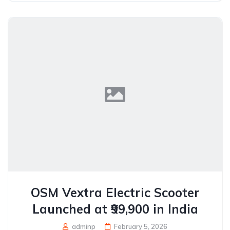
OSM Vextra Electric Scooter
Launched at ₹99,900 in India
adminp
February 5, 2026