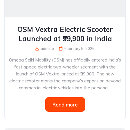
OSM Vextra Electric Scooter
Launched at ₹99,900 in India
adminp
February 5, 2026
Omega Seiki Mobility (OSM) has officially entered India’s
fast-speed electric two-wheeler segment with the
launch of OSM Vextra, priced at ₹99,900. The new
electric scooter marks the company’s expansion beyond
commercial electric vehicles into the personal...
Read more