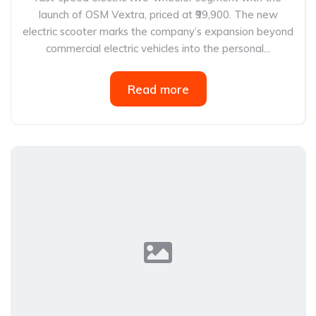
launch of OSM Vextra, priced at ₹99,900. The new
electric scooter marks the company’s expansion beyond
commercial electric vehicles into the personal...
Read more