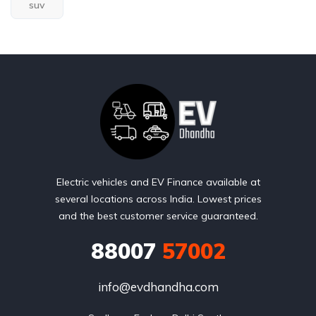
suv
Electric vehicles and EV Finance available at
several locations across India. Lowest prices
and the best customer service guaranteed.
88007
57002
info@evdhandha.com