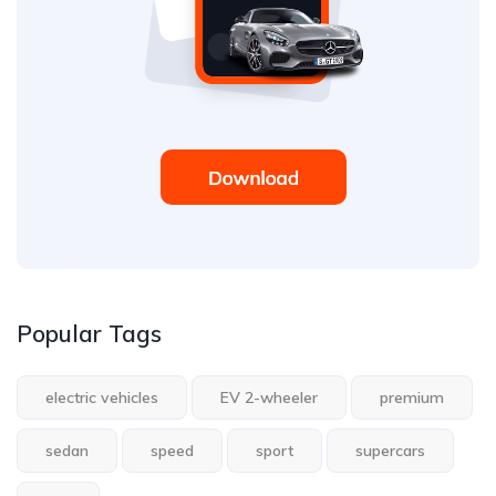
Popular Tags
electric vehicles
EV 2-wheeler
premium
sedan
speed
sport
supercars