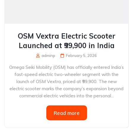
OSM Vextra Electric Scooter
Launched at ₹99,900 in India
adminp
February 5, 2026
Omega Seiki Mobility (OSM) has officially entered India’s
fast-speed electric two-wheeler segment with the
launch of OSM Vextra, priced at ₹99,900. The new
electric scooter marks the company’s expansion beyond
commercial electric vehicles into the personal...
Read more