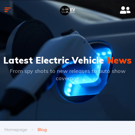
Latest Electric Vehicle
News
From spy shots to new releases to auto show
coverage
Homepage
Blog