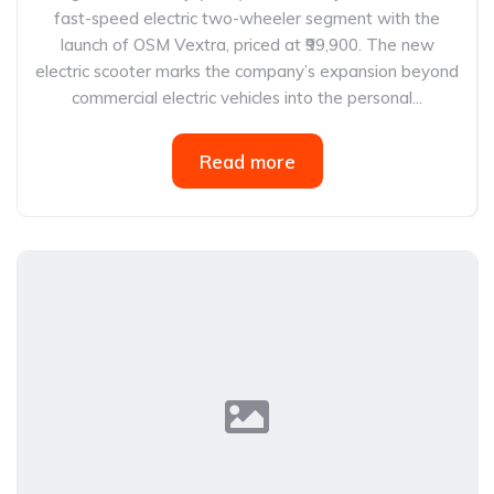
fast-speed electric two-wheeler segment with the
launch of OSM Vextra, priced at ₹99,900. The new
electric scooter marks the company’s expansion beyond
commercial electric vehicles into the personal...
Read more