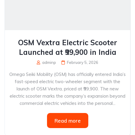
OSM Vextra Electric Scooter
Launched at ₹99,900 in India
adminp
February 5, 2026
Omega Seiki Mobility (OSM) has officially entered India’s
fast-speed electric two-wheeler segment with the
launch of OSM Vextra, priced at ₹99,900. The new
electric scooter marks the company’s expansion beyond
commercial electric vehicles into the personal...
Read more