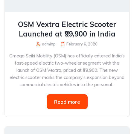
OSM Vextra Electric Scooter
Launched at ₹99,900 in India
adminp
February 6, 2026
Omega Seiki Mobility (OSM) has officially entered India’s
fast-speed electric two-wheeler segment with the
launch of OSM Vextra, priced at ₹99,900. The new
electric scooter marks the company’s expansion beyond
commercial electric vehicles into the personal...
Read more