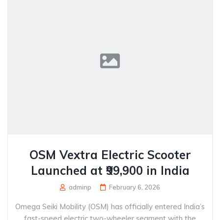
OSM Vextra Electric Scooter
Launched at ₹99,900 in India
adminp
February 6, 2026
Omega Seiki Mobility (OSM) has officially entered India’s
fast-speed electric two-wheeler segment with the