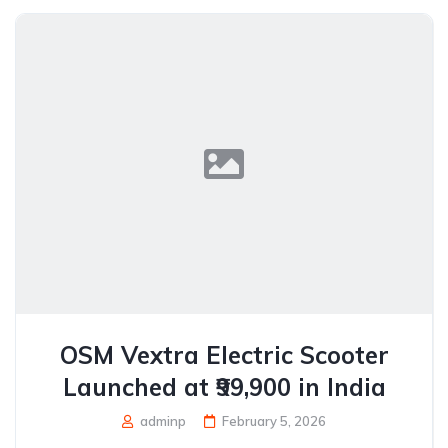
OSM Vextra Electric Scooter
Launched at ₹99,900 in India
adminp
February 5, 2026