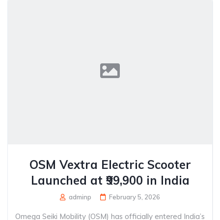
OSM Vextra Electric Scooter
Launched at ₹99,900 in India
adminp
February 5, 2026
Omega Seiki Mobility (OSM) has officially entered India’s