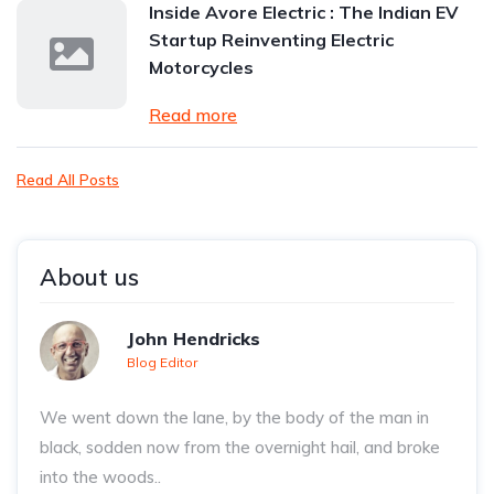
Inside Avore Electric : The Indian EV
Startup Reinventing Electric
Motorcycles
Read more
Read All Posts
About us
John Hendricks
Blog Editor
We went down the lane, by the body of the man in
black, sodden now from the overnight hail, and broke
into the woods..