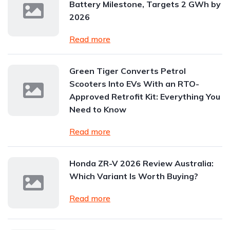
Battery Milestone, Targets 2 GWh by
2026
Read more
Green Tiger Converts Petrol
Scooters Into EVs With an RTO-
Approved Retrofit Kit: Everything You
Need to Know
Read more
Honda ZR-V 2026 Review Australia:
Which Variant Is Worth Buying?
Read more