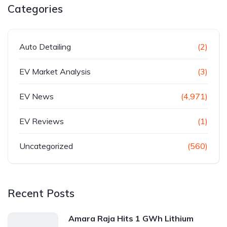
Categories
Auto Detailing
(2)
EV Market Analysis
(3)
EV News
(4,971)
EV Reviews
(1)
Uncategorized
(560)
Recent Posts
Amara Raja Hits 1 GWh Lithium