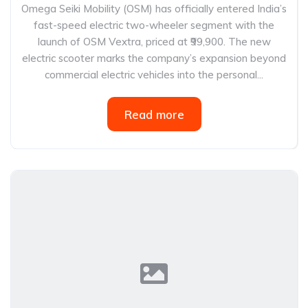
Omega Seiki Mobility (OSM) has officially entered India’s
fast-speed electric two-wheeler segment with the
launch of OSM Vextra, priced at ₹99,900. The new
electric scooter marks the company’s expansion beyond
commercial electric vehicles into the personal...
Read more