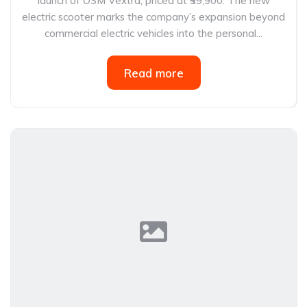
launch of OSM Vextra, priced at ₹99,900. The new
electric scooter marks the company’s expansion beyond
commercial electric vehicles into the personal...
Read more