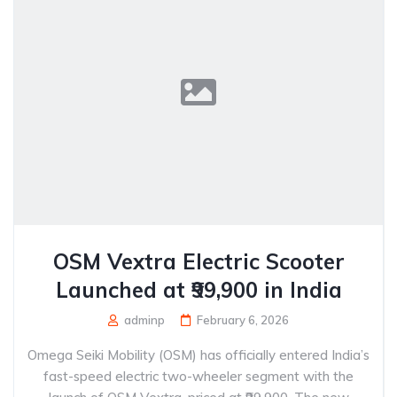
OSM Vextra Electric Scooter
Launched at ₹99,900 in India
adminp
February 6, 2026
Omega Seiki Mobility (OSM) has officially entered India’s
fast-speed electric two-wheeler segment with the