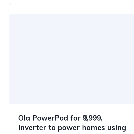
Ola PowerPod for ₹9,999,
Inverter to power homes using