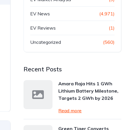
EV News
(4,971)
EV Reviews
(1)
Uncategorized
(560)
Recent Posts
Amara Raja Hits 1 GWh
Lithium Battery Milestone,
Targets 2 GWh by 2026
Read more
Green Tiger Converts