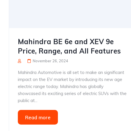
Mahindra BE 6e and XEV 9e
Price, Range, and All Features
November 26, 2024
Mahindra Automotive is all set to make an significant
impact on the EV market by introducing its new age
electric range today. Mahindra has globally
showcased its exciting series of electric SUVs with the
public at...
Read more