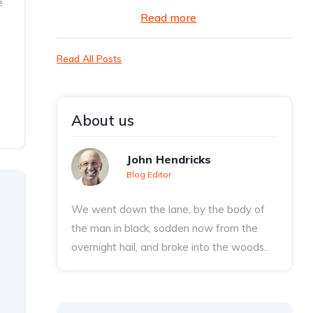
e
Read more
Read All Posts
About us
John Hendricks
Blog Editor
We went down the lane, by the body of
the man in black, sodden now from the
overnight hail, and broke into the woods..