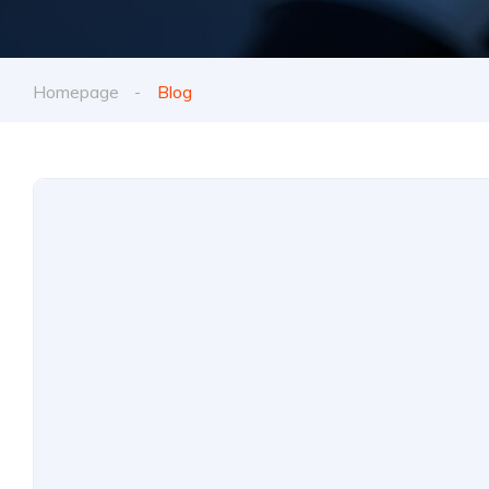
Homepage
Blog