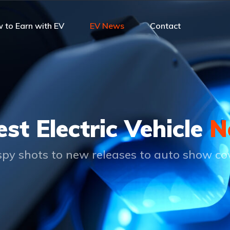
 to Earn with EV
EV News
Contact
est Electric Vehicle
N
py shots to new releases to auto show c