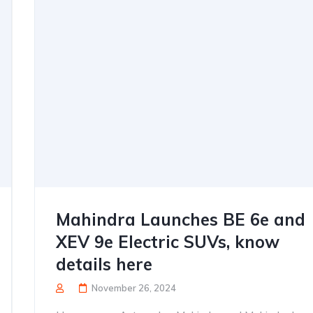
Mahindra Launches BE 6e and
XEV 9e Electric SUVs, know
details here
November 26, 2024