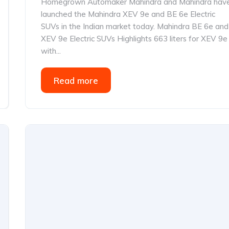
Homegrown Automaker Mahindra and Mahindra hav
launched the Mahindra XEV 9e and BE 6e Electric
SUVs in the Indian market today. Mahindra BE 6e and
XEV 9e Electric SUVs Highlights 663 liters for XEV 9e
with...
Read more