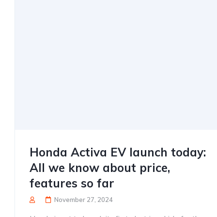
Honda Activa EV launch today:
All we know about price,
features so far
November 27, 2024