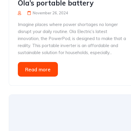
Ola’s portable battery
November 26, 2024
Imagine places where power shortages no longer
disrupt your daily routine. Ola Electric’s latest
innovation, the PowerPod, is designed to make that a
reality. This portable inverter is an affordable and
sustainable solution for households, especially...
Read more