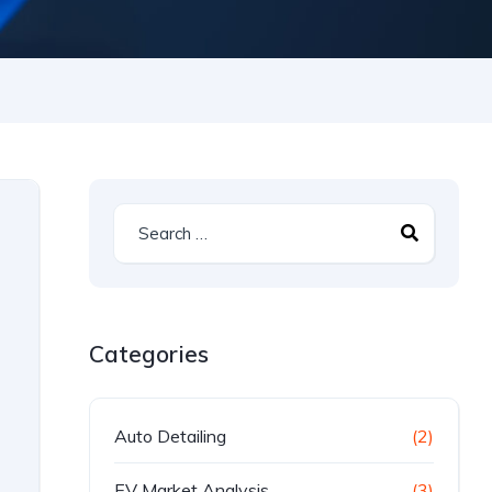
Categories
Auto Detailing
(2)
EV Market Analysis
(3)