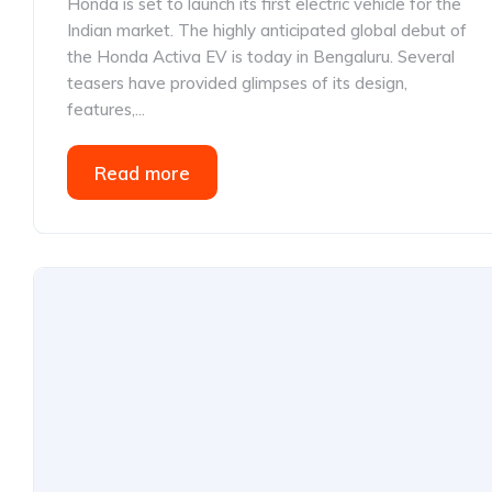
Honda is set to launch its first electric vehicle for the
Indian market. The highly anticipated global debut of
the Honda Activa EV is today in Bengaluru. Several
teasers have provided glimpses of its design,
features,...
Read more