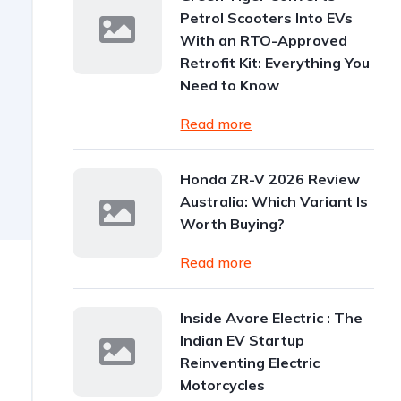
Petrol Scooters Into EVs
With an RTO-Approved
Retrofit Kit: Everything You
Need to Know
Read more
Honda ZR-V 2026 Review
Australia: Which Variant Is
Worth Buying?
Read more
Inside Avore Electric : The
Indian EV Startup
Reinventing Electric
Motorcycles