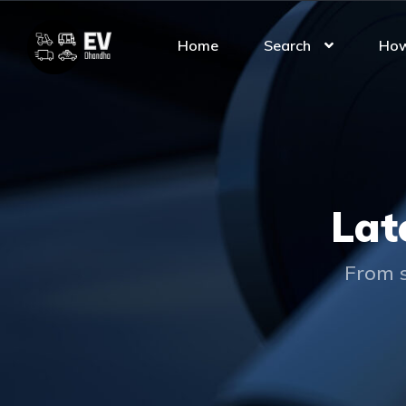
Home
Search
How
Lat
From s