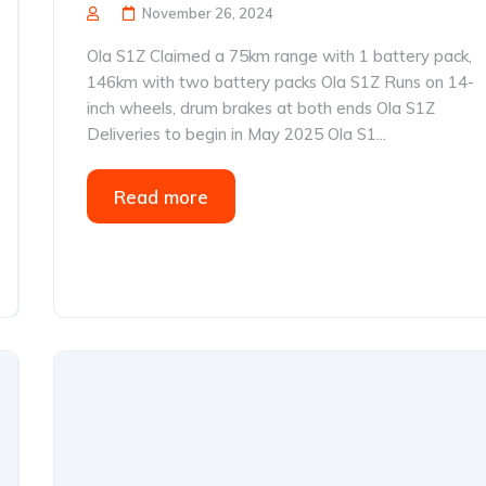
November 26, 2024
Ola S1Z Claimed a 75km range with 1 battery pack,
146km with two battery packs Ola S1Z Runs on 14-
inch wheels, drum brakes at both ends Ola S1Z
Deliveries to begin in May 2025 Ola S1...
Read more