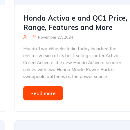
Honda Activa e and QC1 Price,
Range, Features and More
November 27, 2024
Honda Two Wheeler India today launched the
electric version of its best-selling scooter Activa.
Called Activa e, the new Honda Active e-scooter
comes with two Honda Mobile Power Pack e:
swappable batteries as the power source....
Read more