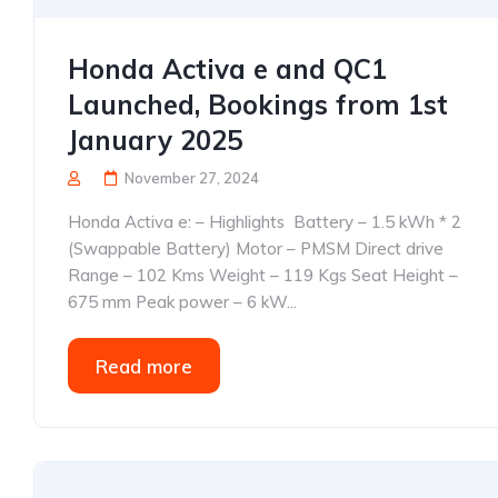
Honda Activa e and QC1
Launched, Bookings from 1st
January 2025
November 27, 2024
Honda Activa e: – Highlights Battery – 1.5 kWh * 2
(Swappable Battery) Motor – PMSM Direct drive
Range – 102 Kms Weight – 119 Kgs Seat Height –
675 mm Peak power – 6 kW...
Read more