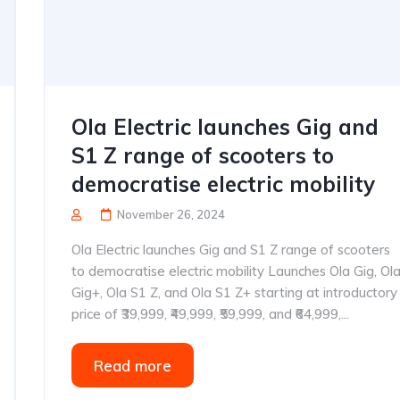
Ola Electric launches Gig and
S1 Z range of scooters to
democratise electric mobility
November 26, 2024
Ola Electric launches Gig and S1 Z range of scooters
to democratise electric mobility Launches Ola Gig, Ol
Gig+, Ola S1 Z, and Ola S1 Z+ starting at introductory
price of ₹39,999, ₹49,999, ₹59,999, and ₹64,999,...
Read more