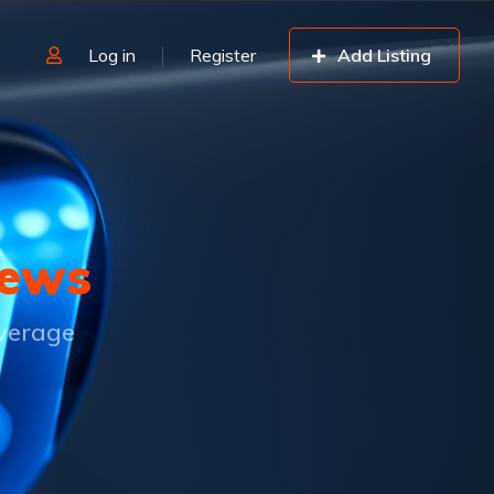
Log in
Register
Add Listing
ews
overage