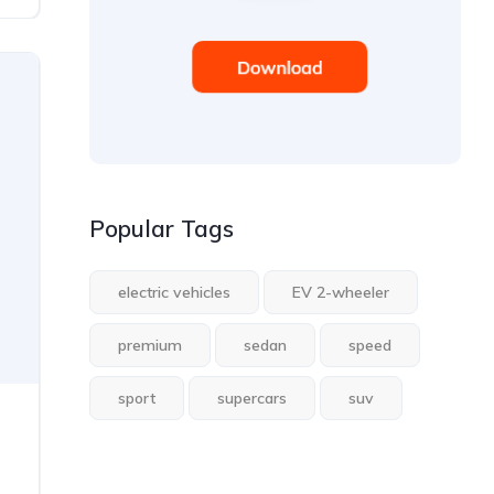
Popular Tags
electric vehicles
EV 2-wheeler
premium
sedan
speed
sport
supercars
suv