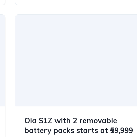
Ola S1Z with 2 removable
battery packs starts at ₹59,999