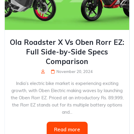
Ola Roadster X Vs Oben Rorr EZ:
Full Side-by-Side Specs
Comparison
November 20, 2024
India’s electric bike market is experiencing exciting
growth, with Oben Electric making waves by launching
the Oben Rorr EZ. Priced at an introductory Rs. 89,999,
the Rorr EZ stands out for its multiple battery options
and...
Read more