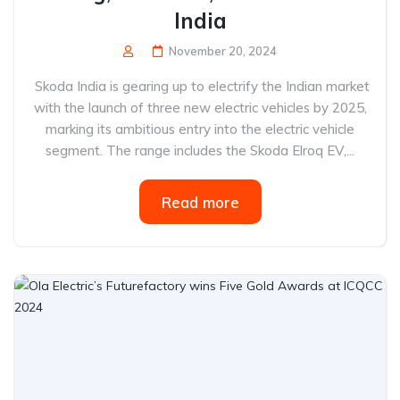
India
November 20, 2024
Skoda India is gearing up to electrify the Indian market
with the launch of three new electric vehicles by 2025,
marking its ambitious entry into the electric vehicle
segment. The range includes the Skoda Elroq EV,...
Read more