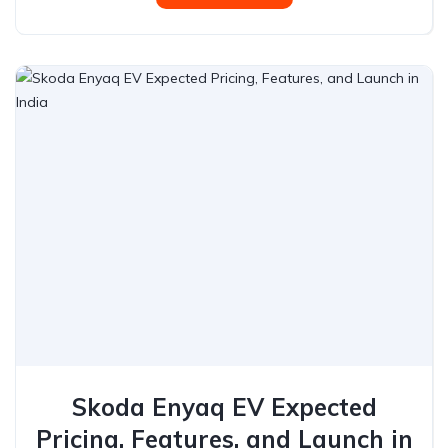
Skoda Enyaq EV Expected
Pricing, Features, and Launch in