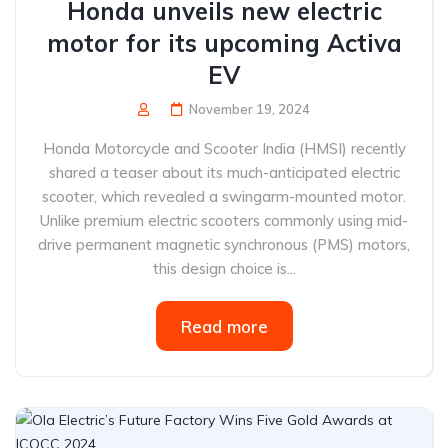
Honda unveils new electric
motor for its upcoming Activa
EV
November 19, 2024
Honda Motorcycle and Scooter India (HMSI) recently
shared a teaser about its much-anticipated electric
scooter, which revealed a swingarm-mounted motor.
Unlike premium electric scooters commonly using mid-
drive permanent magnetic synchronous (PMS) motors,
this design choice is...
Read more