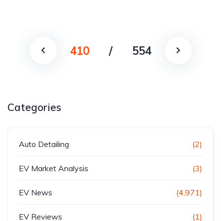
410
/
554
Categories
Auto Detailing
(2)
EV Market Analysis
(3)
EV News
(4,971)
EV Reviews
(1)