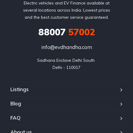
Electric vehicles and EV Finance available at
several locations across India. Lowest prices
and the best customer service guaranteed.
88007
57002
info@evdhandha.com
Sadhana Enclave Delhi South 

Delhi - 110017
Listings
Blog
FAQ
About us