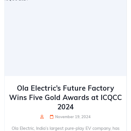
Ola Electric’s Future Factory
Wins Five Gold Awards at ICQCC
2024
November 19, 2024
Ola Electric, India’s largest pure-play EV company, has