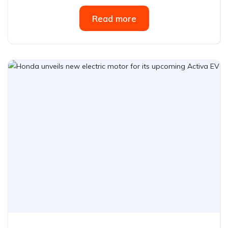
Read more