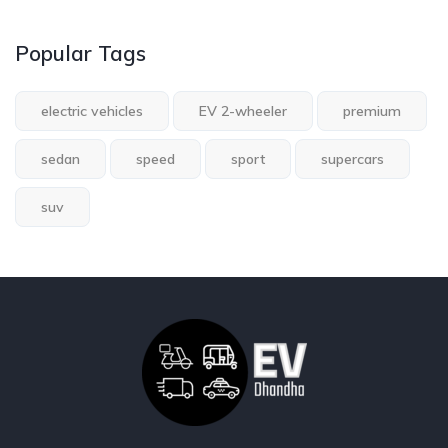
Popular Tags
electric vehicles
EV 2-wheeler
premium
sedan
speed
sport
supercars
suv