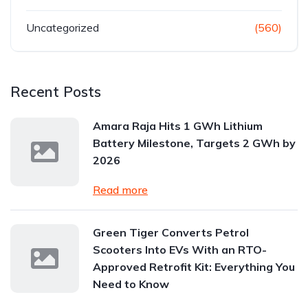
Uncategorized
(560)
Recent Posts
Amara Raja Hits 1 GWh Lithium
Battery Milestone, Targets 2 GWh by
2026
Read more
Green Tiger Converts Petrol
Scooters Into EVs With an RTO-
Approved Retrofit Kit: Everything You
Need to Know