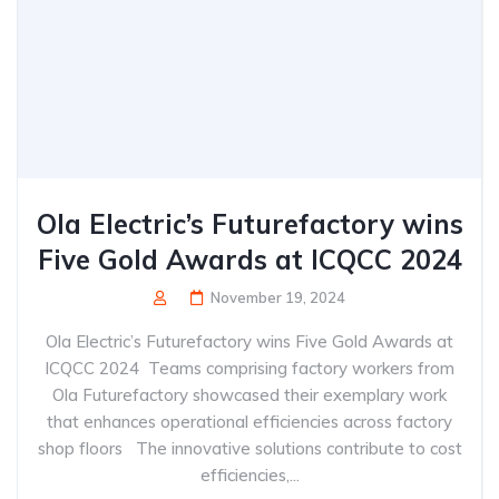
Ola Electric’s Futurefactory wins
Five Gold Awards at ICQCC 2024
November 19, 2024
Ola Electric’s Futurefactory wins Five Gold Awards at
ICQCC 2024 Teams comprising factory workers from
Ola Futurefactory showcased their exemplary work
that enhances operational efficiencies across factory
shop floors The innovative solutions contribute to cost
efficiencies,...