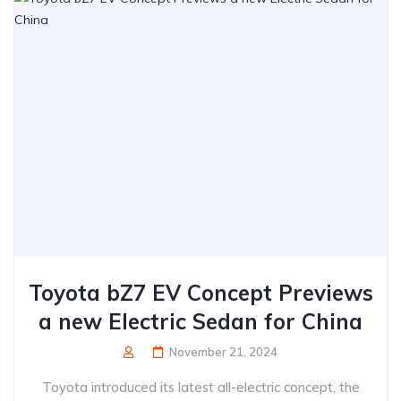
Toyota bZ7 EV Concept Previews
a new Electric Sedan for China
November 21, 2024
Toyota introduced its latest all-electric concept, the