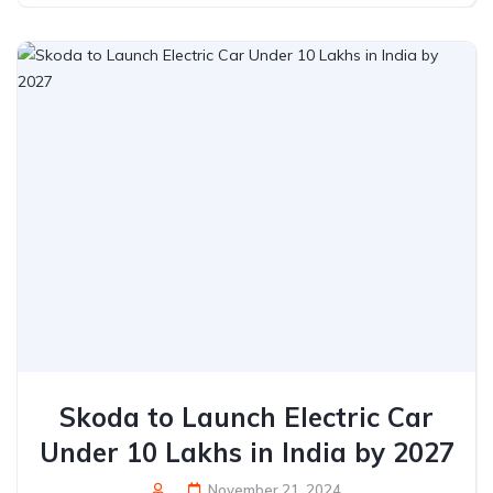
Skoda to Launch Electric Car
Under 10 Lakhs in India by 2027
November 21, 2024