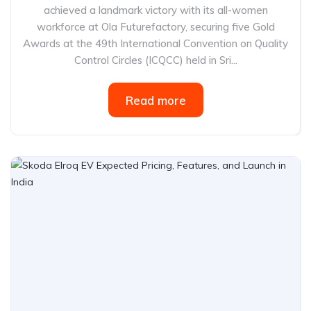
achieved a landmark victory with its all-women
workforce at Ola Futurefactory, securing five Gold
Awards at the 49th International Convention on Quality
Control Circles (ICQCC) held in Sri...
Read more