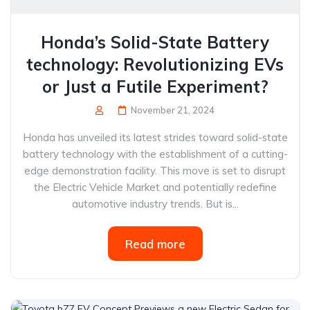
Honda’s Solid-State Battery
technology: Revolutionizing EVs
or Just a Futile Experiment?
November 21, 2024
Honda has unveiled its latest strides toward solid-state
battery technology with the establishment of a cutting-
edge demonstration facility. This move is set to disrupt
the Electric Vehicle Market and potentially redefine
automotive industry trends. But is...
Read more