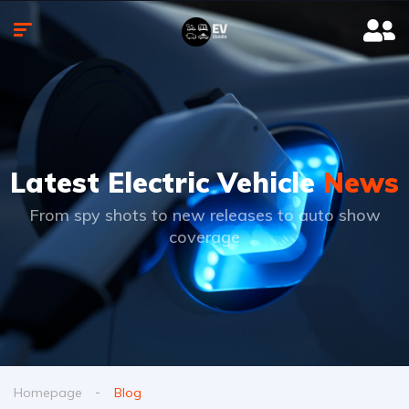
Latest Electric Vehicle
News
From spy shots to new releases to auto show
coverage
Homepage
Blog