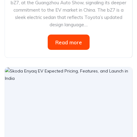
bZ7, at the Guangzhou Auto Show, signaling its deeper
commitment to the EV market in China. The bZ7 is a
sleek electric sedan that reflects Toyota’s updated
design language....
Read more