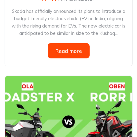
Skoda has officially announced its plans to introduce a
budget-friendly electric vehicle (EV) in India, aligning
with the rising demand for EVs. The new electric car is
anticipated to be similar in size to the Kushaq...
Read more