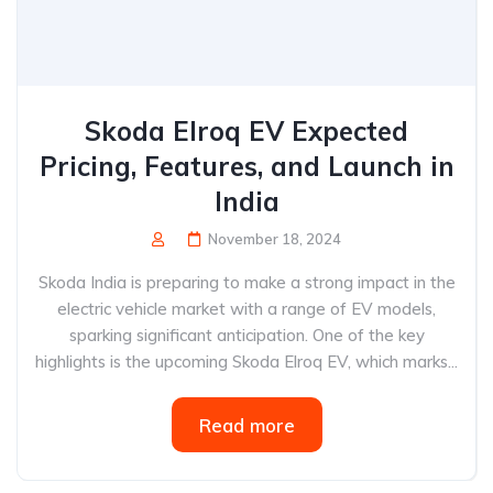
Skoda Elroq EV Expected
Pricing, Features, and Launch in
India
November 18, 2024
Skoda India is preparing to make a strong impact in the
electric vehicle market with a range of EV models,
sparking significant anticipation. One of the key
highlights is the upcoming Skoda Elroq EV, which marks...
Read more