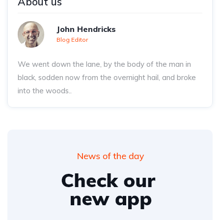
About us
John Hendricks
Blog Editor
We went down the lane, by the body of the man in
black, sodden now from the overnight hail, and broke
into the woods..