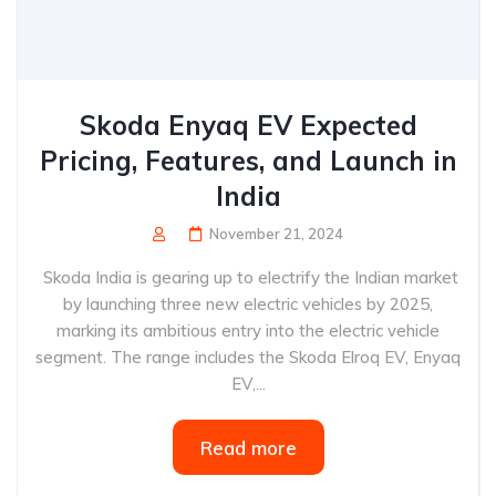
Skoda Enyaq EV Expected
Pricing, Features, and Launch in
India
November 21, 2024
Skoda India is gearing up to electrify the Indian market
by launching three new electric vehicles by 2025,
marking its ambitious entry into the electric vehicle
segment. The range includes the Skoda Elroq EV, Enyaq
EV,...
Read more