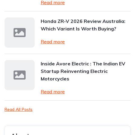
Read more
Honda ZR-V 2026 Review Australia:
Which Variant Is Worth Buying?
Read more
Inside Avore Electric : The Indian EV
Startup Reinventing Electric
Motorcycles
Read more
Read All Posts