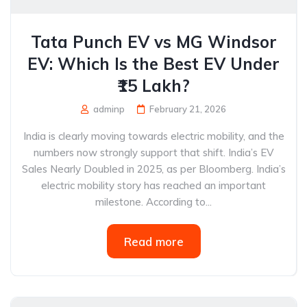
Tata Punch EV vs MG Windsor
EV: Which Is the Best EV Under
₹15 Lakh?
adminp
February 21, 2026
India is clearly moving towards electric mobility, and the
numbers now strongly support that shift. India’s EV
Sales Nearly Doubled in 2025, as per Bloomberg. India’s
electric mobility story has reached an important
milestone. According to...
Read more