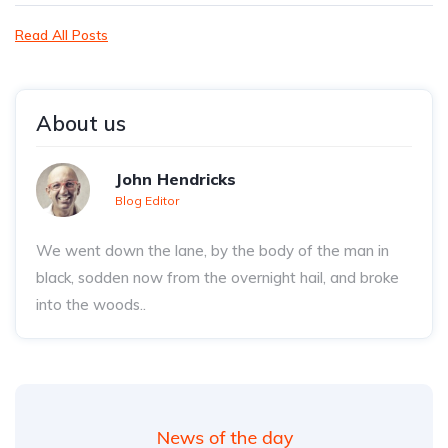
Read All Posts
About us
John Hendricks
Blog Editor
We went down the lane, by the body of the man in
black, sodden now from the overnight hail, and broke
into the woods..