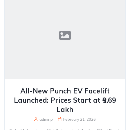
All-New Punch EV Facelift
Launched: Prices Start at ₹9.69
Lakh
adminp
February 21, 2026