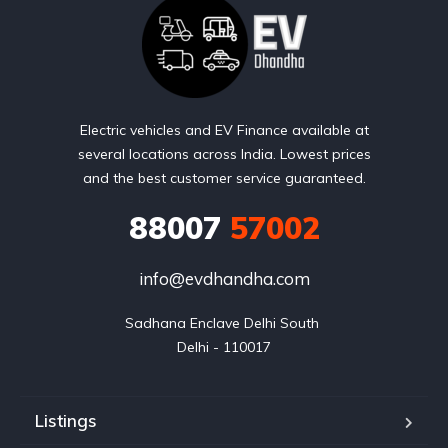
Electric vehicles and EV Finance available at
several locations across India. Lowest prices
and the best customer service guaranteed.
88007
57002
info@evdhandha.com
Sadhana Enclave Delhi South 

Delhi - 110017
Listings