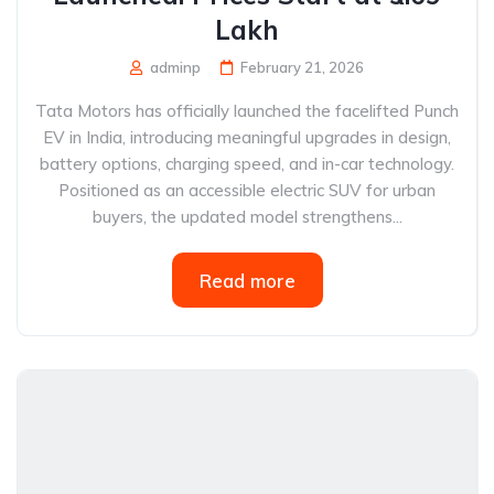
Lakh
adminp
February 21, 2026
Tata Motors has officially launched the facelifted Punch
EV in India, introducing meaningful upgrades in design,
battery options, charging speed, and in-car technology.
Positioned as an accessible electric SUV for urban
buyers, the updated model strengthens...
Read more