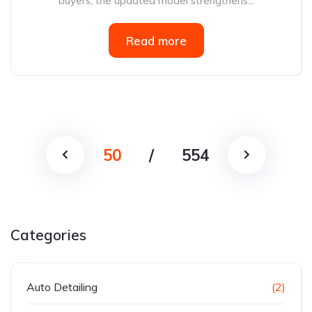
buyers, the updated model strengthens...
Read more
50
/
554
Categories
Auto Detailing
(2)