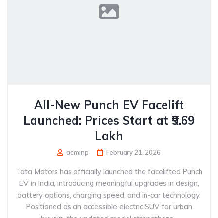
All-New Punch EV Facelift
Launched: Prices Start at ₹9.69
Lakh
adminp
February 21, 2026
Tata Motors has officially launched the facelifted Punch
EV in India, introducing meaningful upgrades in design,
battery options, charging speed, and in-car technology.
Positioned as an accessible electric SUV for urban