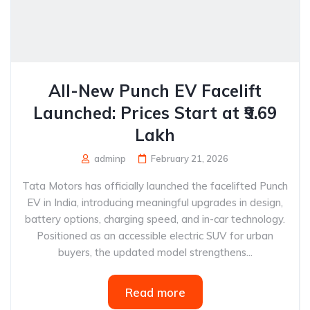
All-New Punch EV Facelift
Launched: Prices Start at ₹9.69
Lakh
adminp
February 21, 2026
Tata Motors has officially launched the facelifted Punch
EV in India, introducing meaningful upgrades in design,
battery options, charging speed, and in-car technology.
Positioned as an accessible electric SUV for urban
buyers, the updated model strengthens...
Read more