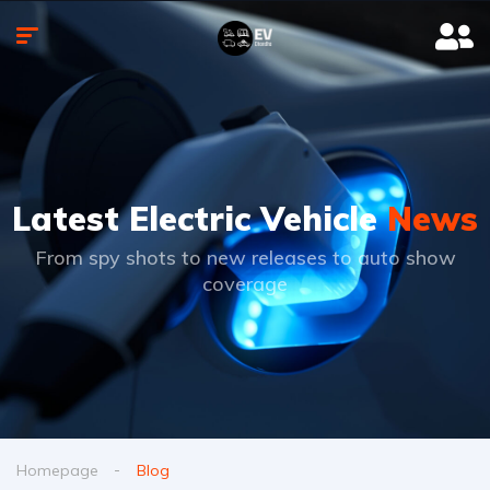
Latest Electric Vehicle
News
From spy shots to new releases to auto show
coverage
Homepage
Blog