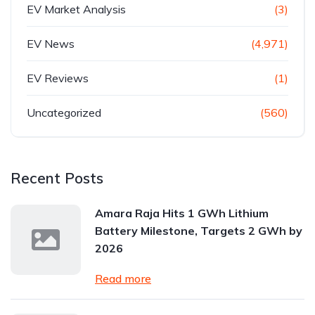
EV Market Analysis
(3)
EV News
(4,971)
EV Reviews
(1)
Uncategorized
(560)
Recent Posts
Amara Raja Hits 1 GWh Lithium
Battery Milestone, Targets 2 GWh by
2026
Read more