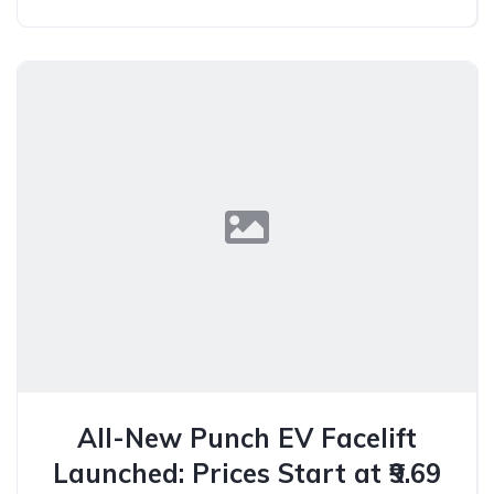
All-New Punch EV Facelift
Launched: Prices Start at ₹9.69