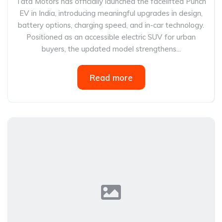
Tata Motors has officially launched the facelifted Punch
EV in India, introducing meaningful upgrades in design,
battery options, charging speed, and in-car technology.
Positioned as an accessible electric SUV for urban
buyers, the updated model strengthens...
Read more