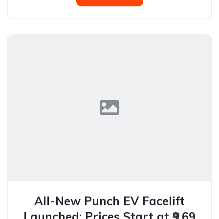
All-New Punch EV Facelift
Launched: Prices Start at ₹9.69