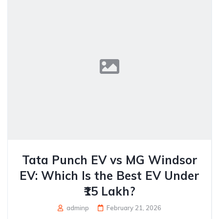
Tata Punch EV vs MG Windsor
EV: Which Is the Best EV Under
₹15 Lakh?
adminp
February 21, 2026