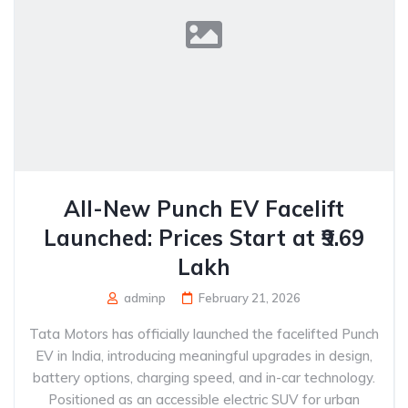
All-New Punch EV Facelift
Launched: Prices Start at ₹9.69
Lakh
adminp
February 21, 2026
Tata Motors has officially launched the facelifted Punch
EV in India, introducing meaningful upgrades in design,
battery options, charging speed, and in-car technology.
Positioned as an accessible electric SUV for urban