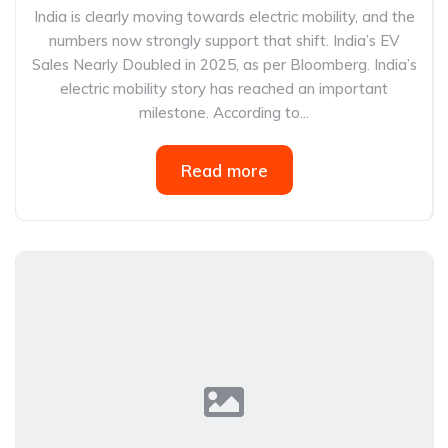
India is clearly moving towards electric mobility, and the
numbers now strongly support that shift. India’s EV
Sales Nearly Doubled in 2025, as per Bloomberg. India’s
electric mobility story has reached an important
milestone. According to...
Read more