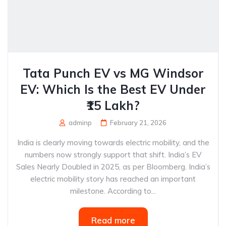
Tata Punch EV vs MG Windsor
EV: Which Is the Best EV Under
₹15 Lakh?
adminp
February 21, 2026
India is clearly moving towards electric mobility, and the
numbers now strongly support that shift. India’s EV
Sales Nearly Doubled in 2025, as per Bloomberg. India’s
electric mobility story has reached an important
milestone. According to...
Read more