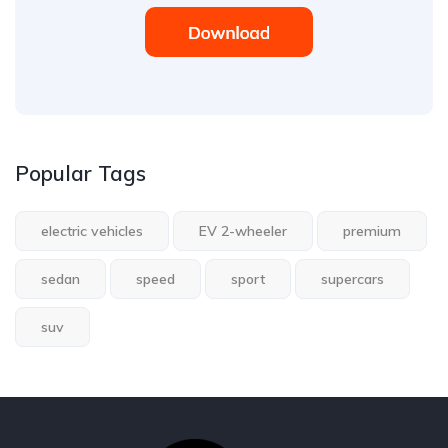
Popular Tags
electric vehicles
EV 2-wheeler
premium
sedan
speed
sport
supercars
suv