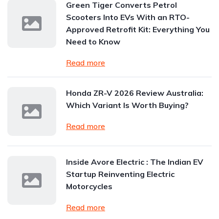
Green Tiger Converts Petrol
Scooters Into EVs With an RTO-
Approved Retrofit Kit: Everything You
Need to Know
Read more
Honda ZR-V 2026 Review Australia:
Which Variant Is Worth Buying?
Read more
Inside Avore Electric : The Indian EV
Startup Reinventing Electric
Motorcycles
Read more