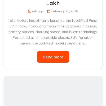
Lakh
adminp
February 21, 2026
Tata Motors has officially launched the facelifted Punch
EV in India, introducing meaningful upgrades in design,
battery options, charging speed, and in-car technology.
Positioned as an accessible electric SUV for urban
buyers, the updated model strengthens...
Read more