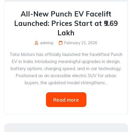
All-New Punch EV Facelift
Launched: Prices Start at ₹9.69
Lakh
adminp
February 21, 2026
Tata Motors has officially launched the facelifted Punch
EV in India, introducing meaningful upgrades in design,
battery options, charging speed, and in-car technology.
Positioned as an accessible electric SUV for urban
buyers, the updated model strengthens...
Read more