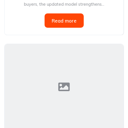
buyers, the updated model strengthens...
Read more