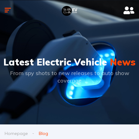
Latest Electric Vehicle
News
From spy shots to new releases to auto show
coverage
Homepage
Blog