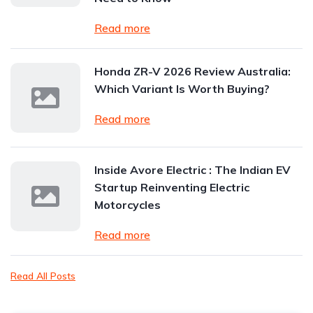
Read more
Honda ZR-V 2026 Review Australia:
Which Variant Is Worth Buying?
Read more
Inside Avore Electric : The Indian EV
Startup Reinventing Electric
Motorcycles
Read more
Read All Posts