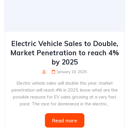
Electric Vehicle Sales to Double,
Market Penetration to reach 4%
by 2025
January 10, 2025
Electric vehicle sales will double this year, market
penetration will reach 4% in 2025, know what are the
possible reasons for EV sales growing at a very fast
pace. The race for dominance in the electric...
Read more