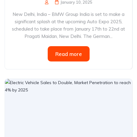
January 10, 2025
New Delhi, India – BMW Group India is set to make a
significant splash at the upcoming Auto Expo 2025,
scheduled to take place from January 17th to 22nd at
Pragati Maidan, New Delhi. The German...
Read more