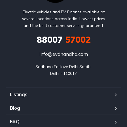
Electric vehicles and EV Finance available at
several locations across India. Lowest prices
and the best customer service guaranteed.
88007
57002
info@evdhandha.com
Sadhana Enclave Delhi South 

Delhi - 110017
Listings
Blog
FAQ