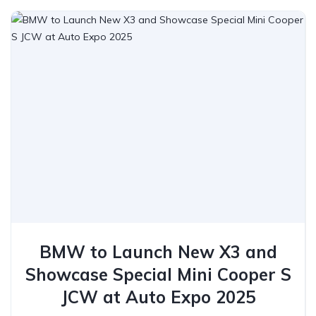
BMW to Launch New X3 and
Showcase Special Mini Cooper S
JCW at Auto Expo 2025