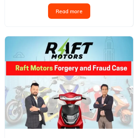
Read more