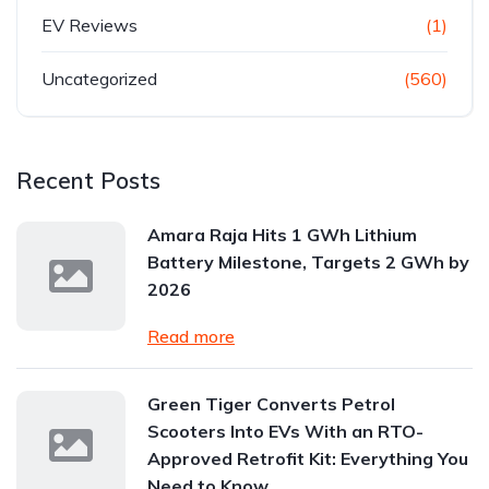
EV Reviews
(1)
Uncategorized
(560)
Recent Posts
Amara Raja Hits 1 GWh Lithium
Battery Milestone, Targets 2 GWh by
2026
Read more
Green Tiger Converts Petrol
Scooters Into EVs With an RTO-
Approved Retrofit Kit: Everything You
Need to Know