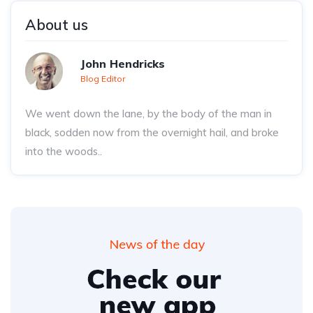
About us
John Hendricks
Blog Editor
We went down the lane, by the body of the man in
black, sodden now from the overnight hail, and broke
into the woods..