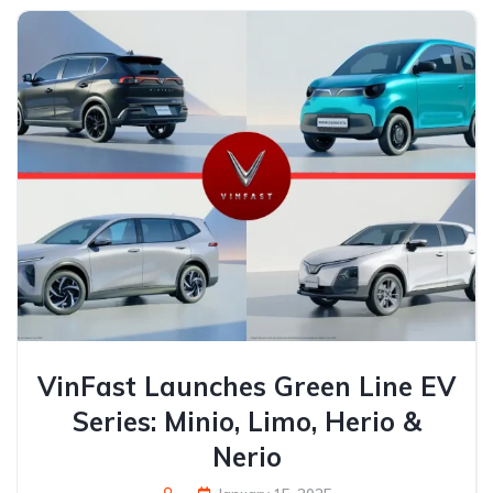
VinFast Launches Green Line EV
Series: Minio, Limo, Herio &
Nerio