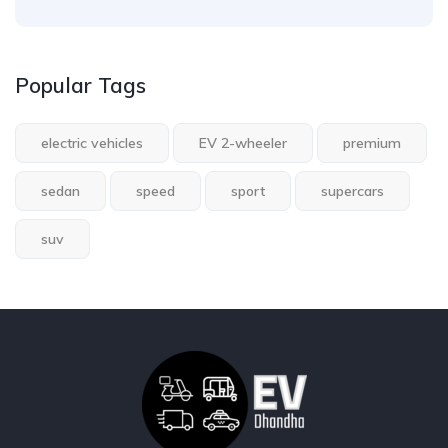
Popular Tags
electric vehicles
EV 2-wheeler
premium
sedan
speed
sport
supercars
suv