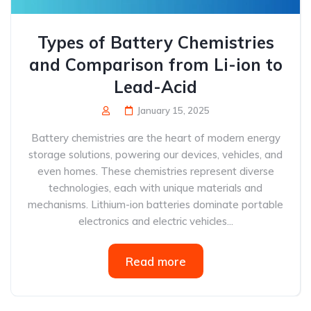
Types of Battery Chemistries
and Comparison from Li-ion to
Lead-Acid
January 15, 2025
Battery chemistries are the heart of modern energy
storage solutions, powering our devices, vehicles, and
even homes. These chemistries represent diverse
technologies, each with unique materials and
mechanisms. Lithium-ion batteries dominate portable
electronics and electric vehicles...
Read more