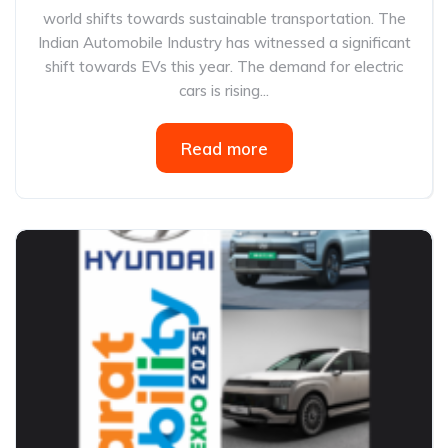
world shifts towards sustainable transportation. The
Indian Automobile Industry has witnessed a significant
shift towards EVs this year. The demand for electric
cars is rising...
Read more