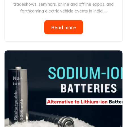
tradeshows, seminars, online and offline expos, and
forthcoming electric vehicle events in India. ...
Read more