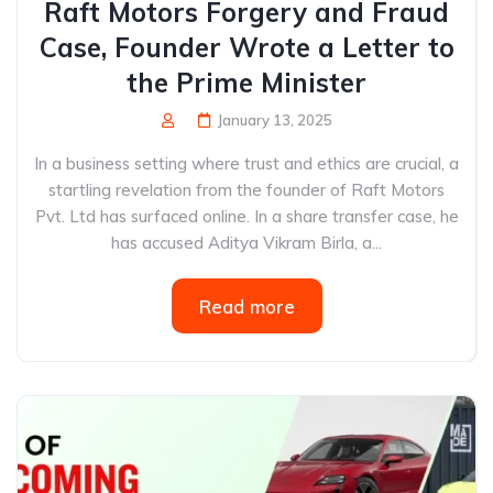
Raft Motors Forgery and Fraud
Case, Founder Wrote a Letter to
the Prime Minister
January 13, 2025
In a business setting where trust and ethics are crucial, a
startling revelation from the founder of Raft Motors
Pvt. Ltd has surfaced online. In a share transfer case, he
has accused Aditya Vikram Birla, a...
Read more