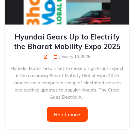
Hyundai Gears Up to Electrify
the Bharat Mobility Expo 2025
January 10, 2025
Hyundai Motor India is set to make a significant impact
at the upcoming Bharat Mobility Global Expo 2025,
showcasing a compelling lineup of electrified vehicles
and exciting updates to popular models. The Creta
Goes Electric: A...
Read more