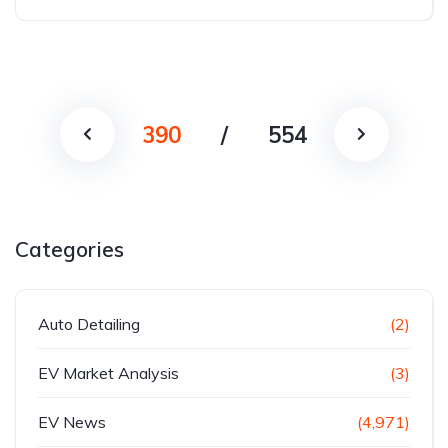
390
/
554
Categories
Auto Detailing
(2)
EV Market Analysis
(3)
EV News
(4,971)