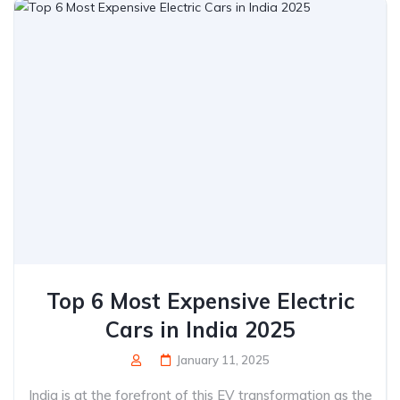
Top 6 Most Expensive Electric
Cars in India 2025
January 11, 2025
India is at the forefront of this EV transformation as the