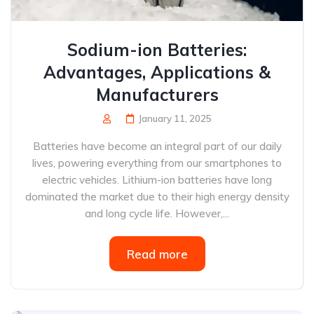
Sodium-ion Batteries:
Advantages, Applications &
Manufacturers
January 11, 2025
Batteries have become an integral part of our daily
lives, powering everything from our smartphones to
electric vehicles. Lithium-ion batteries have long
dominated the market due to their high energy density
and long cycle life. However,...
Read more