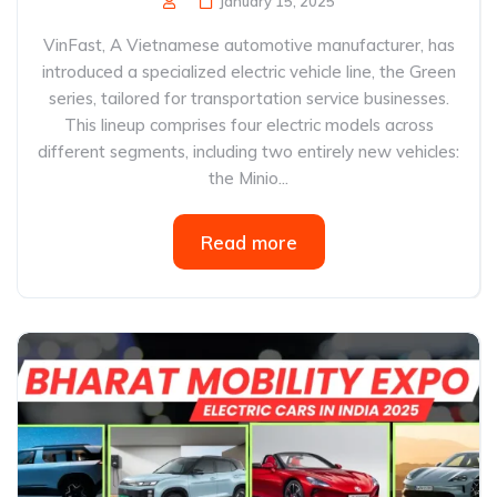
January 15, 2025
VinFast, A Vietnamese automotive manufacturer, has
introduced a specialized electric vehicle line, the Green
series, tailored for transportation service businesses.
This lineup comprises four electric models across
different segments, including two entirely new vehicles:
the Minio...
Read more