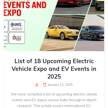
List of 18 Upcoming Electric
Vehicle Expo and EV Events in
2025
January 12, 2025
We have compiled a list of upcoming electric vehicle
events and EV expos across India through in-depth
research. This article covers international EV