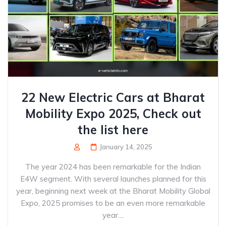
22 New Electric Cars at Bharat
Mobility Expo 2025, Check out
the list here
January 14, 2025
The year 2024 has been remarkable for the Indian
E4W segment. With several launches planned for this
year, beginning next week at the Bharat Mobility Global
Expo, 2025 promises to be an even more remarkable
year....