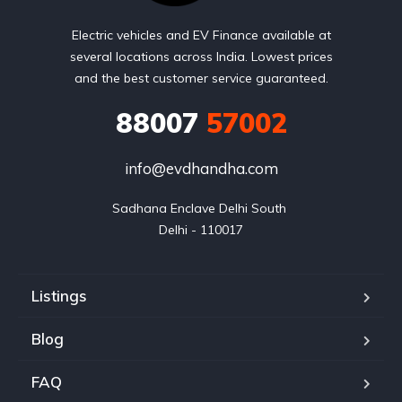
Electric vehicles and EV Finance available at
several locations across India. Lowest prices
and the best customer service guaranteed.
88007
57002
info@evdhandha.com
Sadhana Enclave Delhi South 

Delhi - 110017
Listings
Blog
FAQ