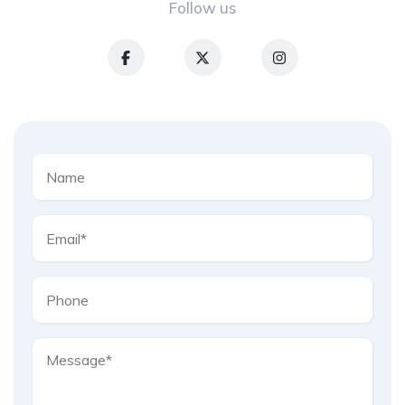
Follow us