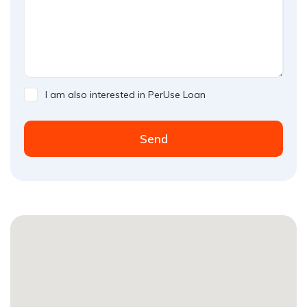
I am also interested in PerUse Loan
Send