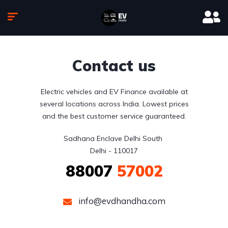
Contact us
Electric vehicles and EV Finance available at
several locations across India. Lowest prices
and the best customer service guaranteed.
Sadhana Enclave Delhi South 

Delhi - 110017
88007
57002
info@evdhandha.com