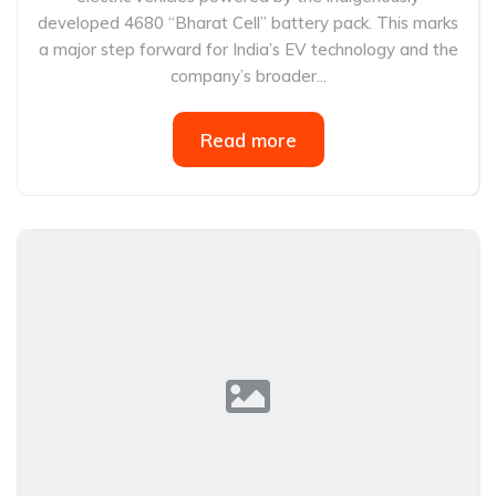
developed 4680 “Bharat Cell” battery pack. This marks
a major step forward for India’s EV technology and the
company’s broader...
Read more