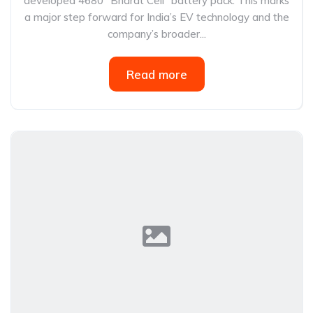
developed 4680 “Bharat Cell” battery pack. This marks
a major step forward for India’s EV technology and the
company’s broader...
Read more