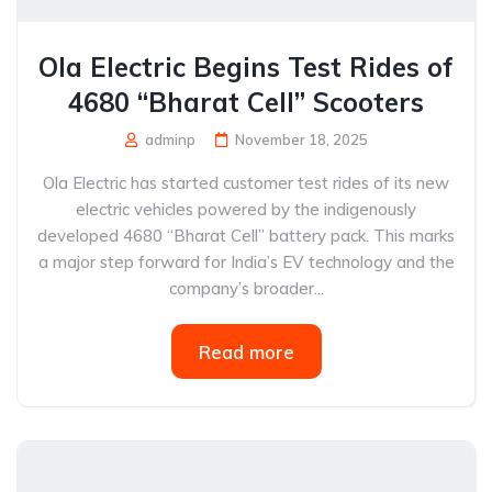
Ola Electric Begins Test Rides of
4680 “Bharat Cell” Scooters
adminp
November 18, 2025
Ola Electric has started customer test rides of its new
electric vehicles powered by the indigenously
developed 4680 “Bharat Cell” battery pack. This marks
a major step forward for India’s EV technology and the
company’s broader...
Read more