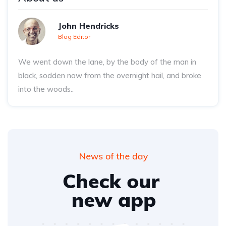
John Hendricks
Blog Editor
We went down the lane, by the body of the man in
black, sodden now from the overnight hail, and broke
into the woods..