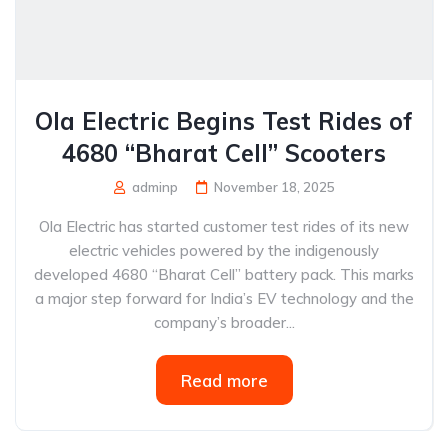
Ola Electric Begins Test Rides of
4680 “Bharat Cell” Scooters
adminp
November 18, 2025
Ola Electric has started customer test rides of its new
electric vehicles powered by the indigenously
developed 4680 “Bharat Cell” battery pack. This marks
a major step forward for India’s EV technology and the
company’s broader...
Read more