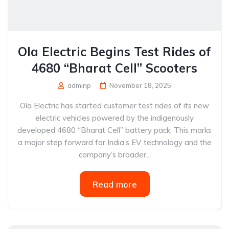
Ola Electric Begins Test Rides of
4680 “Bharat Cell” Scooters
adminp
November 18, 2025
Ola Electric has started customer test rides of its new
electric vehicles powered by the indigenously
developed 4680 “Bharat Cell” battery pack. This marks
a major step forward for India’s EV technology and the
company’s broader...
Read more