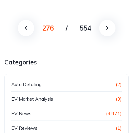
276
/
554
Categories
Auto Detailing
(2)
EV Market Analysis
(3)
EV News
(4,971)
EV Reviews
(1)