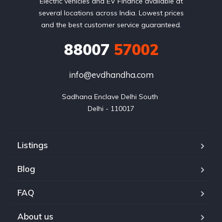
Electric vehicles and EV Finance available at
several locations across India. Lowest prices
and the best customer service guaranteed.
88007
57002
info@evdhandha.com
Sadhana Enclave Delhi South 

Delhi - 110017
Listings
Blog
FAQ
About us