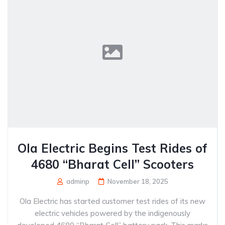
Ola Electric Begins Test Rides of
4680 “Bharat Cell” Scooters
adminp
November 18, 2025
Ola Electric has started customer test rides of its new
electric vehicles powered by the indigenously