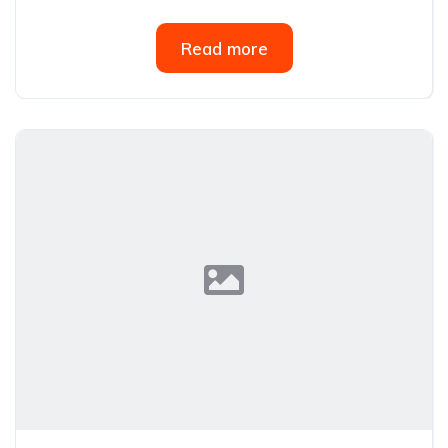
Read more