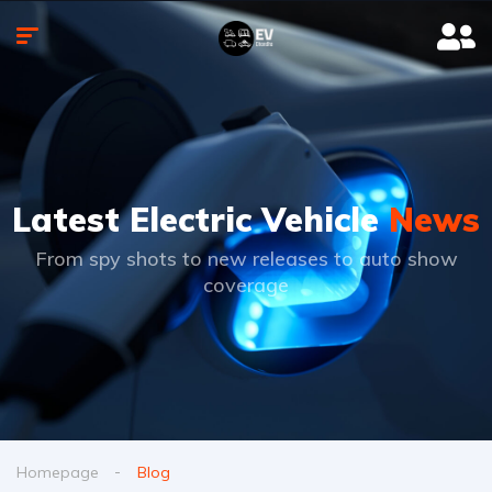
Latest Electric Vehicle
News
From spy shots to new releases to auto show
coverage
Homepage
Blog