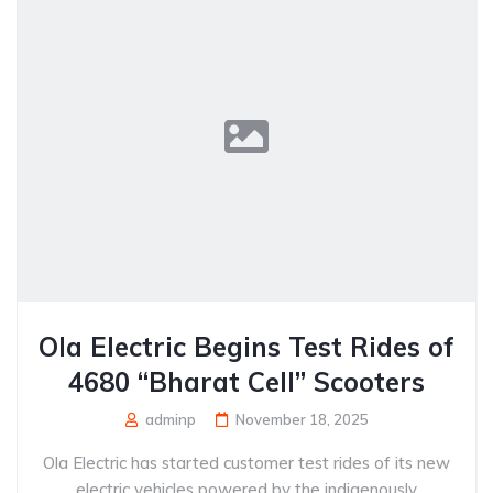
Ola Electric Begins Test Rides of
4680 “Bharat Cell” Scooters
adminp
November 18, 2025
Ola Electric has started customer test rides of its new
electric vehicles powered by the indigenously