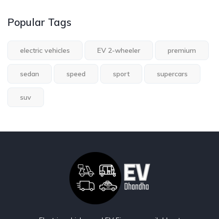
Popular Tags
electric vehicles
EV 2-wheeler
premium
sedan
speed
sport
supercars
suv