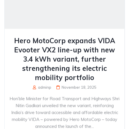
Hero MotoCorp expands VIDA
Evooter VX2 line-up with new
3.4 kWh variant, further
strengthening its electric
mobility portfolio
adminp
November 18, 2025
Hon’ble Minister for Road Transport and Highways Shri
Nitin Gadkari unveiled the new variant, reinforcing
India’s drive toward accessible and affordable electric
mobility VIDA – powered by Hero MotoCorp – today
announced the launch of the...