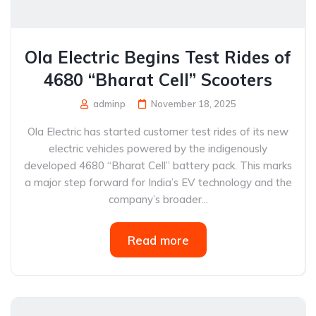
Ola Electric Begins Test Rides of
4680 “Bharat Cell” Scooters
adminp
November 18, 2025
Ola Electric has started customer test rides of its new
electric vehicles powered by the indigenously
developed 4680 “Bharat Cell” battery pack. This marks
a major step forward for India’s EV technology and the
company’s broader...
Read more