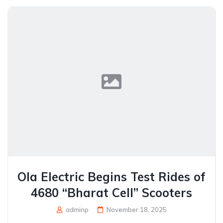
Ola Electric Begins Test Rides of
4680 “Bharat Cell” Scooters
adminp
November 18, 2025