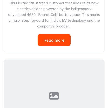
Ola Electric has started customer test rides of its new
electric vehicles powered by the indigenously
developed 4680 “Bharat Cell” battery pack. This marks
a major step forward for India’s EV technology and the
company’s broader...
Read more