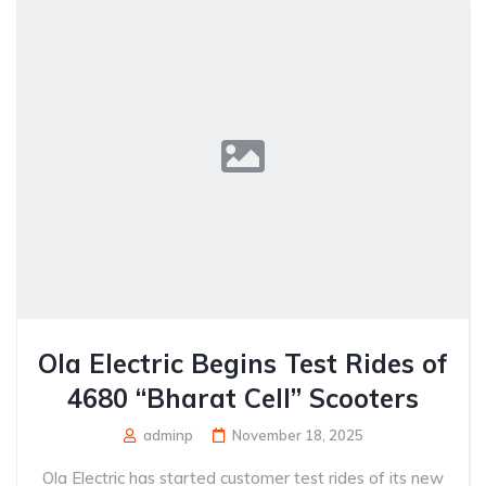
Ola Electric Begins Test Rides of
4680 “Bharat Cell” Scooters
adminp
November 18, 2025
Ola Electric has started customer test rides of its new