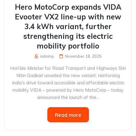
Hero MotoCorp expands VIDA
Evooter VX2 line-up with new
3.4 kWh variant, further
strengthening its electric
mobility portfolio
adminp
November 18, 2025
Hon’ble Minister for Road Transport and Highways Shri
Nitin Gadkari unveiled the new variant, reinforcing
India’s drive toward accessible and affordable electric
mobility VIDA – powered by Hero MotoCorp – today
announced the launch of the...
Read more