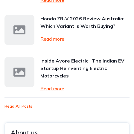
Read more
Honda ZR-V 2026 Review Australia:
Which Variant Is Worth Buying?
Read more
Inside Avore Electric : The Indian EV
Startup Reinventing Electric
Motorcycles
Read more
Read All Posts
About us