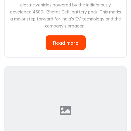
electric vehicles powered by the indigenously
developed 4680 “Bharat Cell” battery pack. This marks
a major step forward for India’s EV technology and the
company’s broader...
Read more