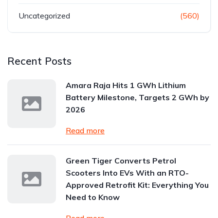
Uncategorized
(560)
Recent Posts
Amara Raja Hits 1 GWh Lithium
Battery Milestone, Targets 2 GWh by
2026
Read more
Green Tiger Converts Petrol
Scooters Into EVs With an RTO-
Approved Retrofit Kit: Everything You
Need to Know