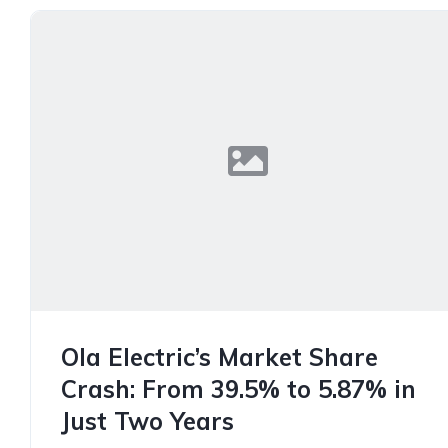
Ola Electric’s Market Share
Crash: From 39.5% to 5.87% in
Just Two Years