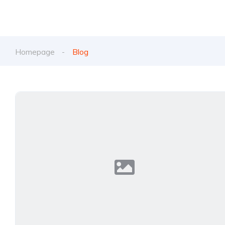
Homepage
Blog