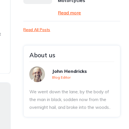
Motorcycles
Read more
Read All Posts
t
About us
John Hendricks
Blog Editor
We went down the lane, by the body of
the man in black, sodden now from the
overnight hail, and broke into the woods..