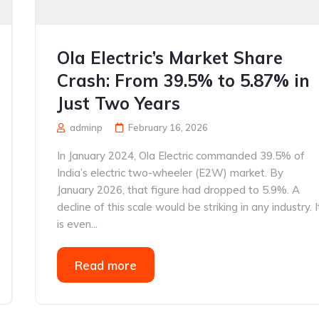
Ola Electric’s Market Share
Crash: From 39.5% to 5.87% in
Just Two Years
adminp
February 16, 2026
In January 2024, Ola Electric commanded 39.5% of
India’s electric two-wheeler (E2W) market. By
January 2026, that figure had dropped to 5.9%. A
decline of this scale would be striking in any industry. I
is even...
Read more