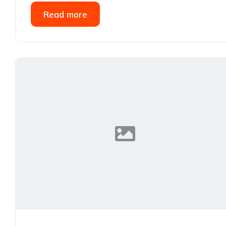
Read more