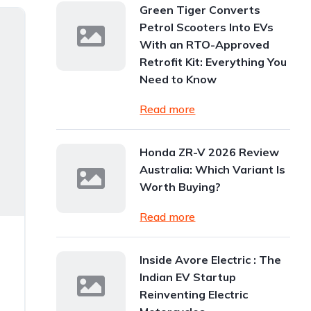
Green Tiger Converts
Petrol Scooters Into EVs
With an RTO-Approved
Retrofit Kit: Everything You
Need to Know
Read more
Honda ZR-V 2026 Review
Australia: Which Variant Is
Worth Buying?
Read more
Inside Avore Electric : The
Indian EV Startup
Reinventing Electric