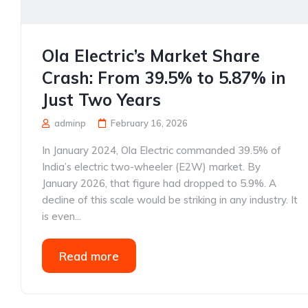
Ola Electric’s Market Share
Crash: From 39.5% to 5.87% in
Just Two Years
adminp
February 16, 2026
In January 2024, Ola Electric commanded 39.5% of
India’s electric two-wheeler (E2W) market. By
January 2026, that figure had dropped to 5.9%. A
decline of this scale would be striking in any industry. It
is even...
Read more