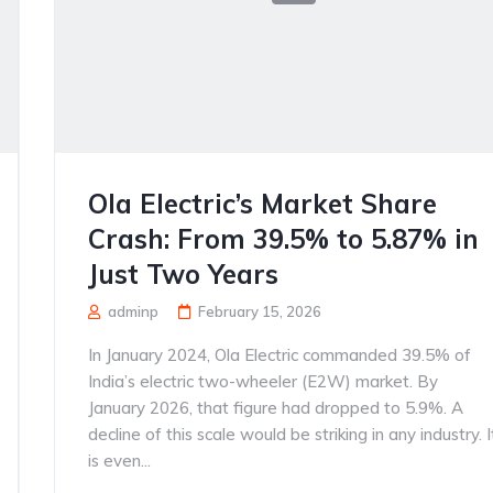
Ola Electric’s Market Share
Crash: From 39.5% to 5.87% in
Just Two Years
adminp
February 15, 2026
In January 2024, Ola Electric commanded 39.5% of
India’s electric two-wheeler (E2W) market. By
January 2026, that figure had dropped to 5.9%. A
decline of this scale would be striking in any industry. I
is even...