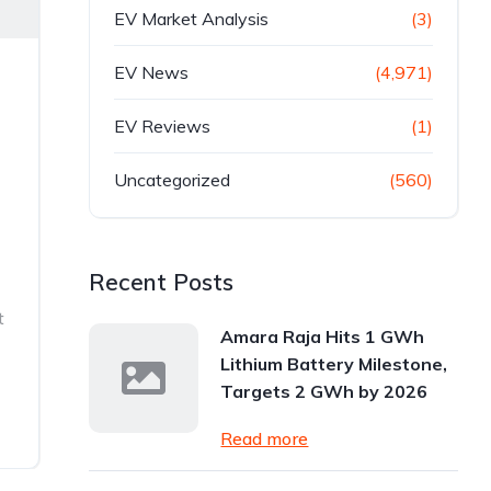
EV Market Analysis
(3)
EV News
(4,971)
EV Reviews
(1)
Uncategorized
(560)
Recent Posts
t
Amara Raja Hits 1 GWh
Lithium Battery Milestone,
Targets 2 GWh by 2026
Read more