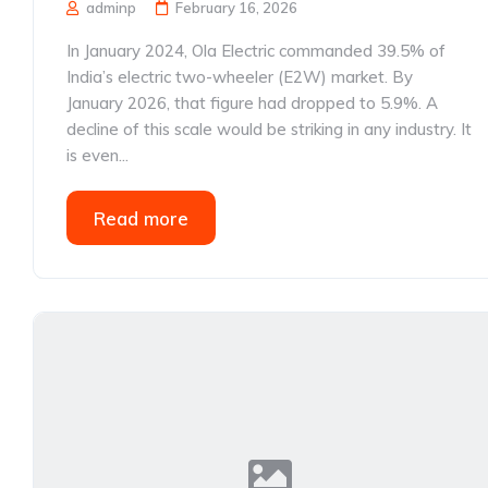
adminp
February 16, 2026
In January 2024, Ola Electric commanded 39.5% of
India’s electric two-wheeler (E2W) market. By
January 2026, that figure had dropped to 5.9%. A
decline of this scale would be striking in any industry. It
is even...
Read more