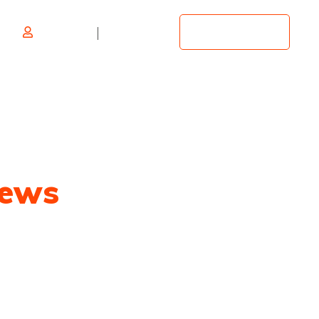
Log in
Register
Add Listing
ews
overage