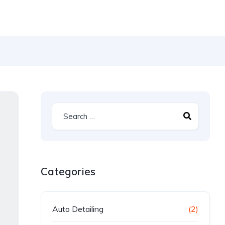
Categories
Auto Detailing
(2)