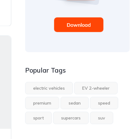
Popular Tags
electric vehicles
EV 2-wheeler
premium
sedan
speed
sport
supercars
suv