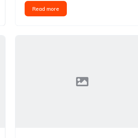
Read more