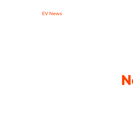
Earn with EV
EV News
Contact
est Electric Vehicle
N
py shots to new releases to auto show c