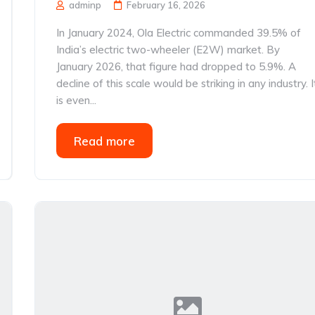
adminp
February 16, 2026
In January 2024, Ola Electric commanded 39.5% of
India’s electric two-wheeler (E2W) market. By
January 2026, that figure had dropped to 5.9%. A
decline of this scale would be striking in any industry. I
is even...
Read more