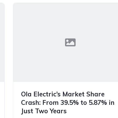
Ola Electric’s Market Share
Crash: From 39.5% to 5.87% in
Just Two Years