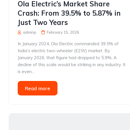
Ola Electric’s Market Share
Crash: From 39.5% to 5.87% in
Just Two Years
adminp
February 15, 2026
In January 2024, Ola Electric commanded 39.5% of
India’s electric two-wheeler (E2W) market. By
January 2026, that figure had dropped to 5.9%. A
decline of this scale would be striking in any industry. It
is even...
Read more