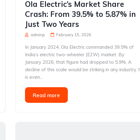
Ola Electric’s Market Share
Crash: From 39.5% to 5.87% in
Just Two Years
adminp
February 15, 2026
In January 2024, Ola Electric commanded 39.5% of
India’s electric two-wheeler (E2W) market. By
January 2026, that figure had dropped to 5.9%. A
decline of this scale would be striking in any industry. I
is even...
Read more