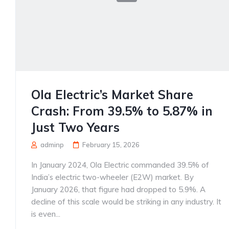
Ola Electric’s Market Share
Crash: From 39.5% to 5.87% in
Just Two Years
adminp
February 15, 2026
In January 2024, Ola Electric commanded 39.5% of
India’s electric two-wheeler (E2W) market. By
January 2026, that figure had dropped to 5.9%. A
decline of this scale would be striking in any industry. It
is even...