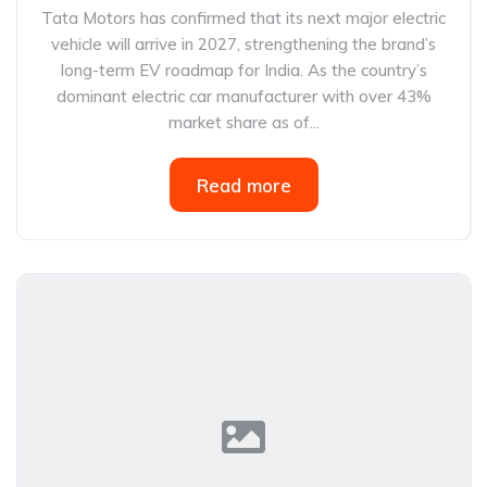
Tata Motors has confirmed that its next major electric
vehicle will arrive in 2027, strengthening the brand’s
long-term EV roadmap for India. As the country’s
dominant electric car manufacturer with over 43%
market share as of...
Read more