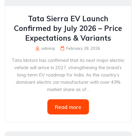
Tata Sierra EV Launch
Confirmed by July 2026 – Price
Expectations & Variants
adminp
February 28, 2026
Tata Motors has confirmed that its next major electric
vehicle will arrive in 2027, strengthening the brand’s
long-term EV roadmap for India. As the country’s
dominant electric car manufacturer with over 43%
market share as of...
Read more