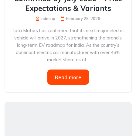
Expectations & Variants
adminp
February 28, 2026
Tata Motors has confirmed that its next major electric
vehicle will arrive in 2027, strengthening the brand’s
long-term EV roadmap for India. As the country’s
dominant electric car manufacturer with over 43%
market share as of...
Read more