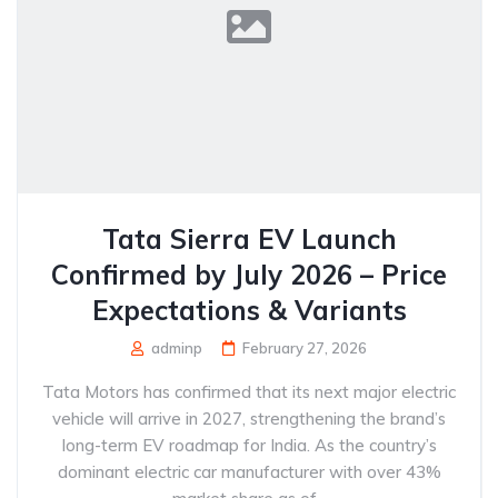
Tata Sierra EV Launch
Confirmed by July 2026 – Price
Expectations & Variants
adminp
February 27, 2026
Tata Motors has confirmed that its next major electric
vehicle will arrive in 2027, strengthening the brand’s
long-term EV roadmap for India. As the country’s
dominant electric car manufacturer with over 43%