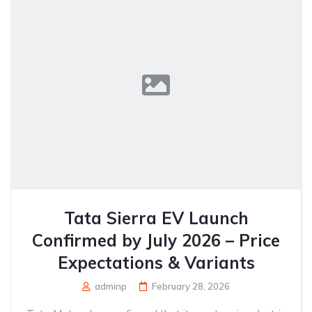
Tata Sierra EV Launch
Confirmed by July 2026 – Price
Expectations & Variants
adminp
February 28, 2026