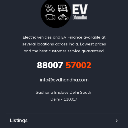
Electric vehicles and EV Finance available at
several locations across India. Lowest prices
and the best customer service guaranteed.
88007
57002
info@evdhandha.com
Sadhana Enclave Delhi South 

Delhi - 110017
Listings