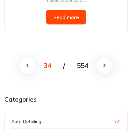
market share as of...
Read more
34
/
554
Categories
Auto Detailing
(2)