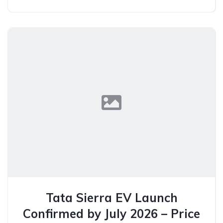
Tata Sierra EV Launch
Confirmed by July 2026 – Price