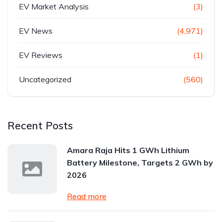
EV Market Analysis
(3)
EV News
(4,971)
EV Reviews
(1)
Uncategorized
(560)
Recent Posts
Amara Raja Hits 1 GWh Lithium
Battery Milestone, Targets 2 GWh by
2026
Read more