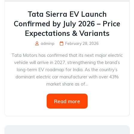
Tata Sierra EV Launch
Confirmed by July 2026 – Price
Expectations & Variants
adminp
February 28, 2026
Tata Motors has confirmed that its next major electric
vehicle will arrive in 2027, strengthening the brand’s
long-term EV roadmap for India. As the country’s
dominant electric car manufacturer with over 43%
market share as of...
Read more