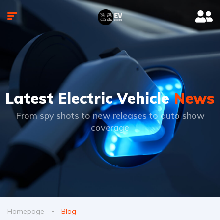
Latest Electric Vehicle
News
From spy shots to new releases to auto show
coverage
Homepage
Blog