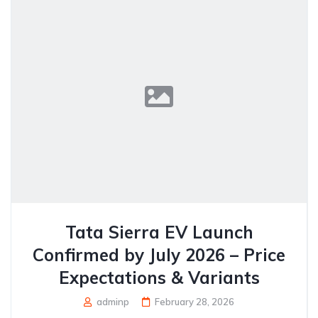
Tata Sierra EV Launch
Confirmed by July 2026 – Price
Expectations & Variants
adminp
February 28, 2026