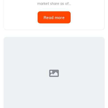
market share as of...
Read more