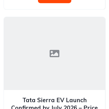
Tata Sierra EV Launch
Confirmed by July 2026 – Price