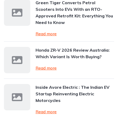
Green Tiger Converts Petrol
Scooters Into EVs With an RTO-
Approved Retrofit Kit: Everything You
Need to Know
Read more
Honda ZR-V 2026 Review Australia:
Which Variant Is Worth Buying?
Read more
Inside Avore Electric : The Indian EV
Startup Reinventing Electric
Motorcycles
Read more