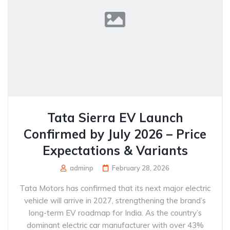
Tata Sierra EV Launch
Confirmed by July 2026 – Price
Expectations & Variants
adminp
February 28, 2026
Tata Motors has confirmed that its next major electric
vehicle will arrive in 2027, strengthening the brand’s
long-term EV roadmap for India. As the country’s
dominant electric car manufacturer with over 43%