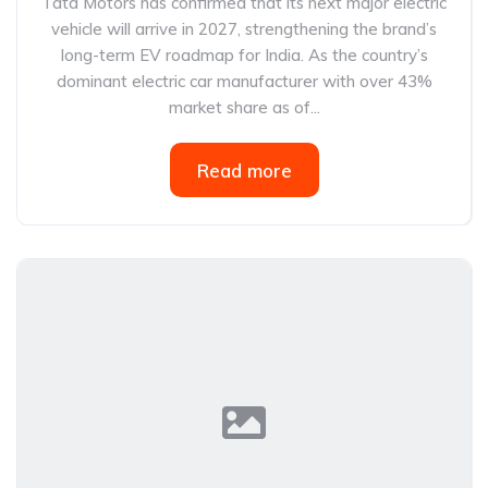
Tata Motors has confirmed that its next major electric
vehicle will arrive in 2027, strengthening the brand’s
long-term EV roadmap for India. As the country’s
dominant electric car manufacturer with over 43%
market share as of...
Read more