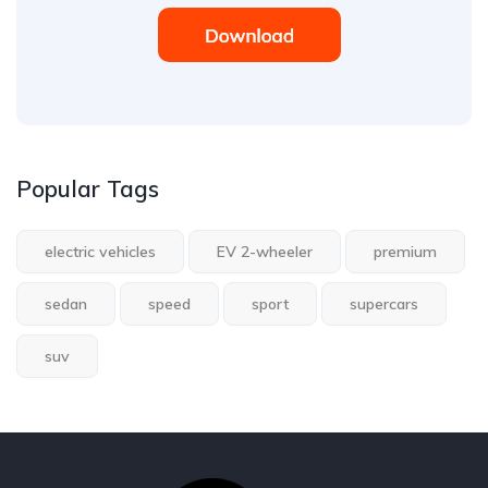
Popular Tags
electric vehicles
EV 2-wheeler
premium
sedan
speed
sport
supercars
suv