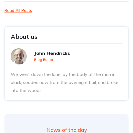
Read All Posts
About us
John Hendricks
Blog Editor
We went down the lane, by the body of the man in
black, sodden now from the overnight hail, and broke
into the woods..