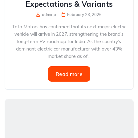
Expectations & Variants
adminp
February 28, 2026
Tata Motors has confirmed that its next major electric
vehicle will arrive in 2027, strengthening the brand’s
long-term EV roadmap for India. As the country’s
dominant electric car manufacturer with over 43%
market share as of...
Read more