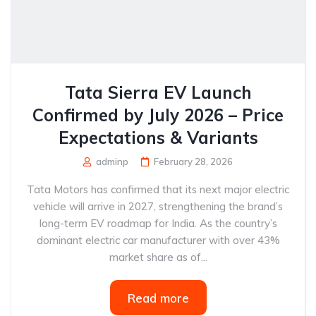
Tata Sierra EV Launch
Confirmed by July 2026 – Price
Expectations & Variants
adminp
February 28, 2026
Tata Motors has confirmed that its next major electric
vehicle will arrive in 2027, strengthening the brand’s
long-term EV roadmap for India. As the country’s
dominant electric car manufacturer with over 43%
market share as of...
Read more