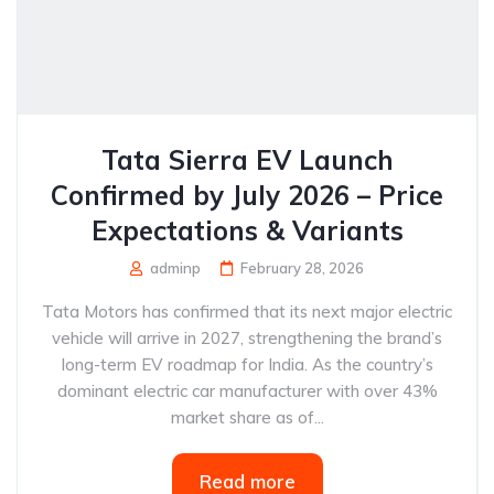
Tata Sierra EV Launch
Confirmed by July 2026 – Price
Expectations & Variants
adminp
February 28, 2026
Tata Motors has confirmed that its next major electric
vehicle will arrive in 2027, strengthening the brand’s
long-term EV roadmap for India. As the country’s
dominant electric car manufacturer with over 43%
market share as of...
Read more