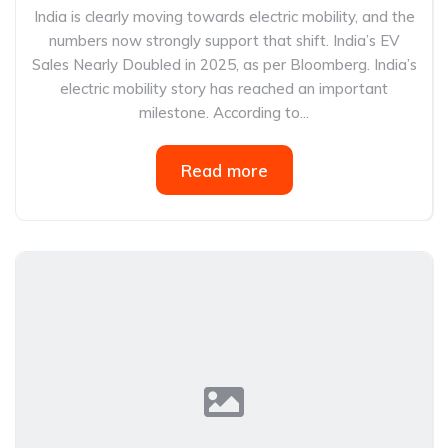
India is clearly moving towards electric mobility, and the
numbers now strongly support that shift. India’s EV
Sales Nearly Doubled in 2025, as per Bloomberg. India’s
electric mobility story has reached an important
milestone. According to...
Read more