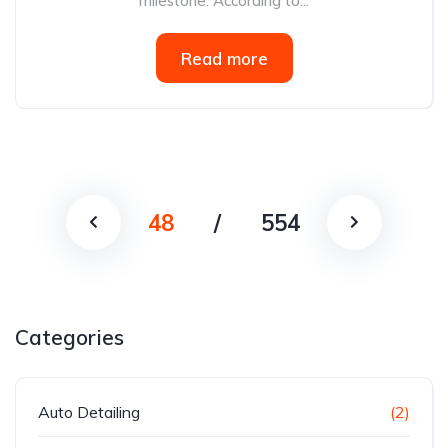
milestone. According to...
Read more
48
/
554
Categories
Auto Detailing
(2)