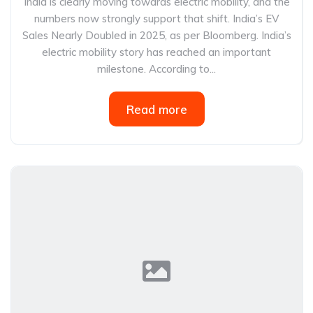
India is clearly moving towards electric mobility, and the
numbers now strongly support that shift. India’s EV
Sales Nearly Doubled in 2025, as per Bloomberg. India’s
electric mobility story has reached an important
milestone. According to...
Read more