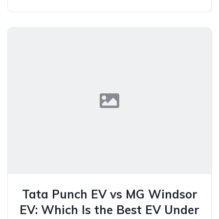
Tata Punch EV vs MG Windsor
EV: Which Is the Best EV Under