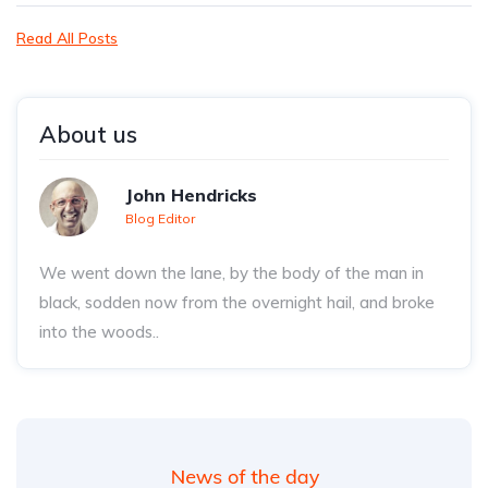
Read All Posts
About us
John Hendricks
Blog Editor
We went down the lane, by the body of the man in
black, sodden now from the overnight hail, and broke
into the woods..