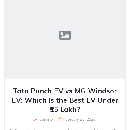
Tata Punch EV vs MG Windsor
EV: Which Is the Best EV Under
₹15 Lakh?
adminp
February 22, 2026