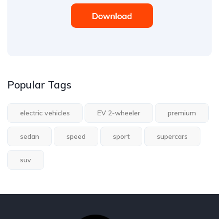
Popular Tags
electric vehicles
EV 2-wheeler
premium
sedan
speed
sport
supercars
suv