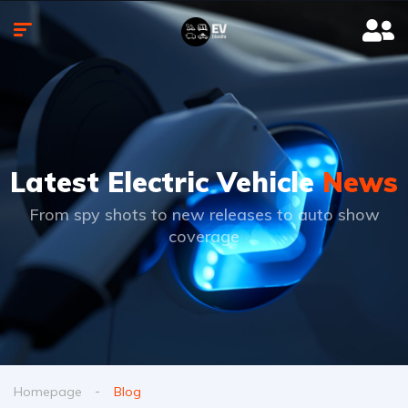
Latest Electric Vehicle
News
From spy shots to new releases to auto show
coverage
Homepage
Blog