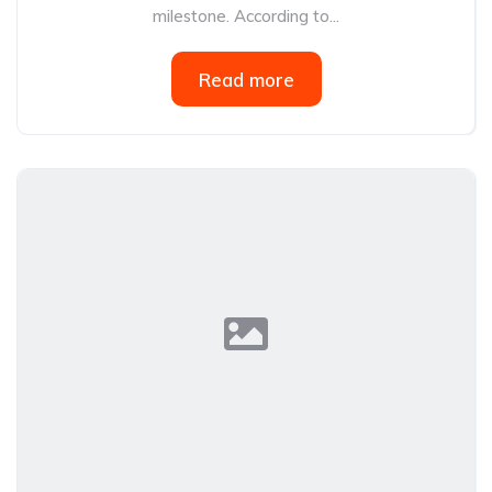
milestone. According to...
Read more