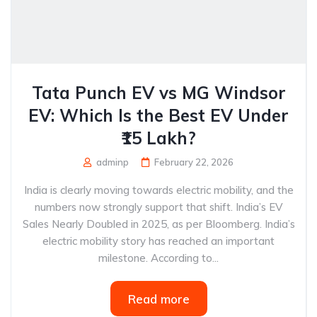
Tata Punch EV vs MG Windsor
EV: Which Is the Best EV Under
₹15 Lakh?
adminp
February 22, 2026
India is clearly moving towards electric mobility, and the
numbers now strongly support that shift. India’s EV
Sales Nearly Doubled in 2025, as per Bloomberg. India’s
electric mobility story has reached an important
milestone. According to...
Read more