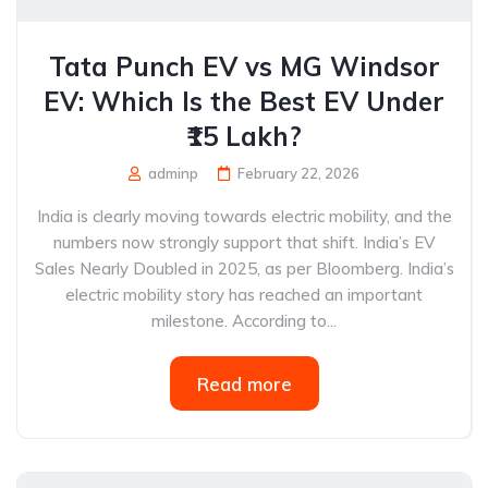
Tata Punch EV vs MG Windsor
EV: Which Is the Best EV Under
₹15 Lakh?
adminp
February 22, 2026
India is clearly moving towards electric mobility, and the
numbers now strongly support that shift. India’s EV
Sales Nearly Doubled in 2025, as per Bloomberg. India’s
electric mobility story has reached an important
milestone. According to...
Read more