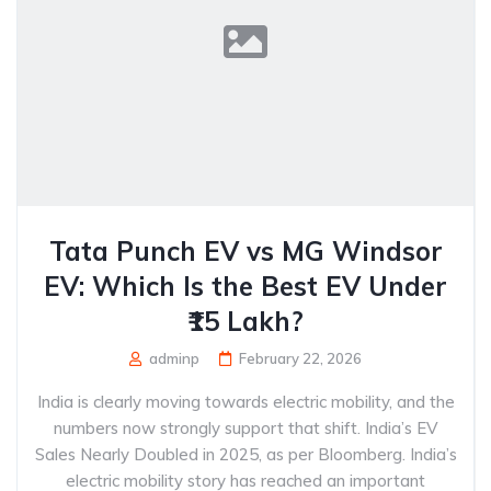
Tata Punch EV vs MG Windsor
EV: Which Is the Best EV Under
₹15 Lakh?
adminp
February 22, 2026
India is clearly moving towards electric mobility, and the
numbers now strongly support that shift. India’s EV
Sales Nearly Doubled in 2025, as per Bloomberg. India’s
electric mobility story has reached an important