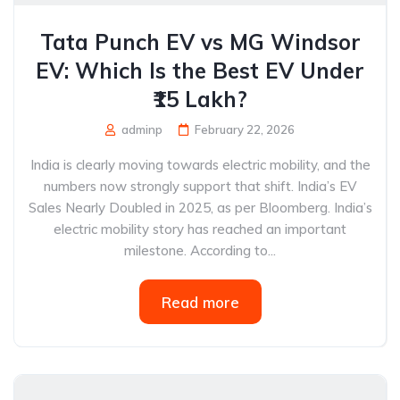
Tata Punch EV vs MG Windsor
EV: Which Is the Best EV Under
₹15 Lakh?
adminp
February 22, 2026
India is clearly moving towards electric mobility, and the
numbers now strongly support that shift. India’s EV
Sales Nearly Doubled in 2025, as per Bloomberg. India’s
electric mobility story has reached an important
milestone. According to...
Read more