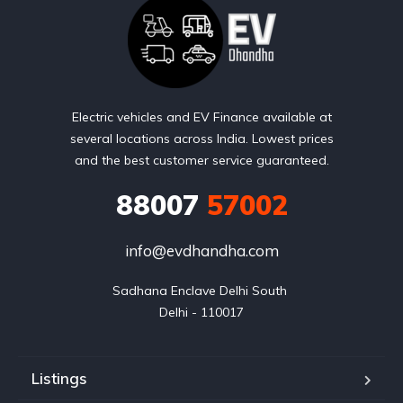
Electric vehicles and EV Finance available at
several locations across India. Lowest prices
and the best customer service guaranteed.
88007
57002
info@evdhandha.com
Sadhana Enclave Delhi South 

Delhi - 110017
Listings