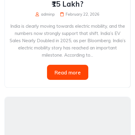
₹15 Lakh?
adminp
February 22, 2026
India is clearly moving towards electric mobility, and the
numbers now strongly support that shift. India’s EV
Sales Nearly Doubled in 2025, as per Bloomberg. India’s
electric mobility story has reached an important
milestone. According to...
Read more