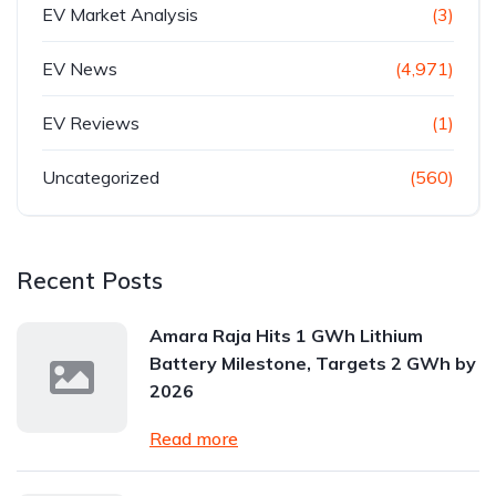
EV Market Analysis
(3)
EV News
(4,971)
EV Reviews
(1)
Uncategorized
(560)
Recent Posts
Amara Raja Hits 1 GWh Lithium
Battery Milestone, Targets 2 GWh by
2026
Read more