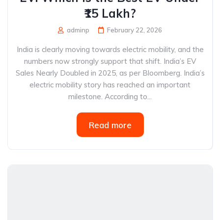
₹15 Lakh?
adminp
February 22, 2026
India is clearly moving towards electric mobility, and the
numbers now strongly support that shift. India’s EV
Sales Nearly Doubled in 2025, as per Bloomberg. India’s
electric mobility story has reached an important
milestone. According to...
Read more