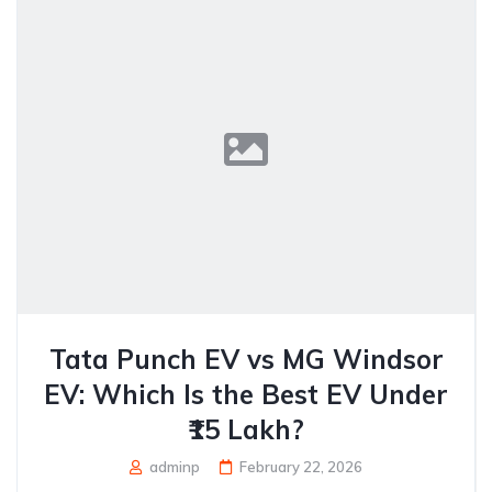
Tata Punch EV vs MG Windsor
EV: Which Is the Best EV Under
₹15 Lakh?
adminp
February 22, 2026