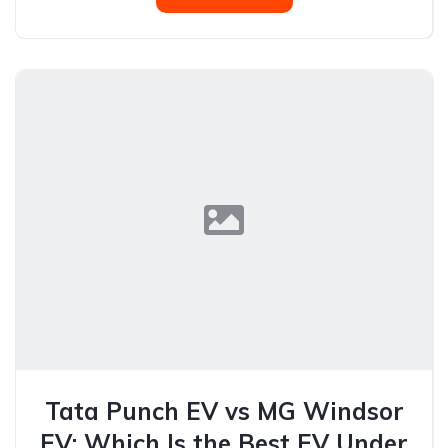
Tata Punch EV vs MG Windsor
EV: Which Is the Best EV Under