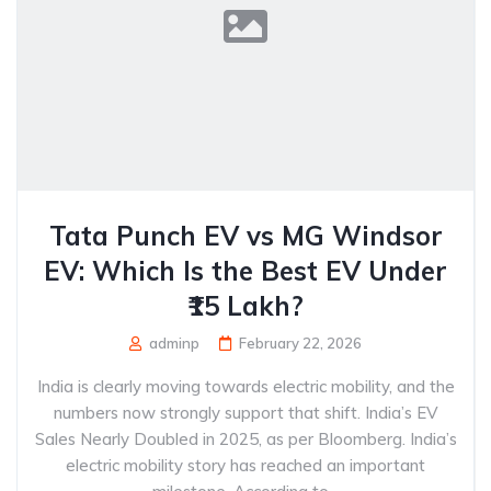
Tata Punch EV vs MG Windsor
EV: Which Is the Best EV Under
₹15 Lakh?
adminp
February 22, 2026
India is clearly moving towards electric mobility, and the
numbers now strongly support that shift. India’s EV
Sales Nearly Doubled in 2025, as per Bloomberg. India’s
electric mobility story has reached an important