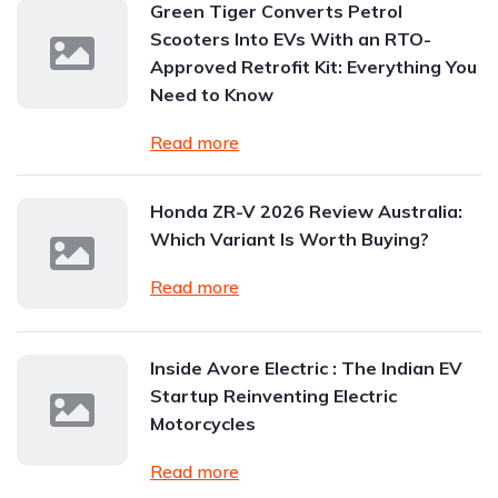
Green Tiger Converts Petrol
Scooters Into EVs With an RTO-
Approved Retrofit Kit: Everything You
Need to Know
Read more
Honda ZR-V 2026 Review Australia:
Which Variant Is Worth Buying?
Read more
Inside Avore Electric : The Indian EV
Startup Reinventing Electric
Motorcycles
Read more