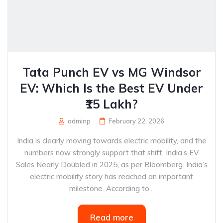
Tata Punch EV vs MG Windsor
EV: Which Is the Best EV Under
₹15 Lakh?
adminp
February 22, 2026
India is clearly moving towards electric mobility, and the
numbers now strongly support that shift. India’s EV
Sales Nearly Doubled in 2025, as per Bloomberg. India’s
electric mobility story has reached an important
milestone. According to...
Read more