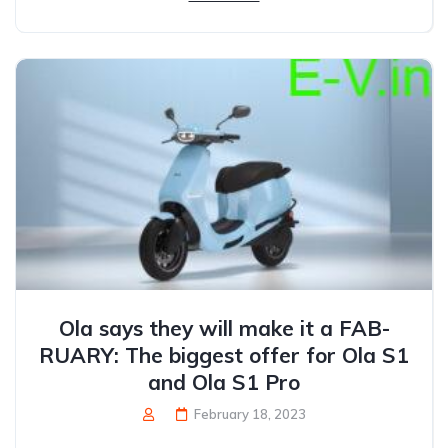
Ola says they will make it a FAB-
RUARY: The biggest offer for Ola S1
and Ola S1 Pro
February 18, 2023