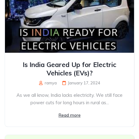
Is India Geared Up for Electric
Vehicles (EVs)?
ramya
January 17, 2024
As we all know, India lacks electricity. We still face
power cuts for long hours in rural as...
Read more