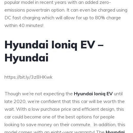
popular model in recent years with an added zero-
emissions powertrain option. It can even be charged using
DC fast charging which will allow for up to 80% charge
within 40 minutes!
Hyundai Ioniq EV –
Hyundai
https://bit.ly/3z8HKwk
Though we’re not expecting the
Hyundai Ioniq EV
until
late 2020, we’re confident that this car will be worth the
wait. With a low purchase price and efficient design, this
car could become one of the best options for people
looking to save money on their commute. In addition, this
model comes with an eight-year warranty! The
Hyundai