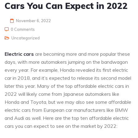
Cars You Can Expect in 2022
November 6, 2022
0 Comments
Uncategorized
Electric cars
are becoming more and more popular these
days, with more automakers jumping on the bandwagon
every year. For example, Honda revealed its first electric
car in 2018, and it’s expected to release its second model
later this year. Many of the top affordable electric cars in
2022 will likely come from Japanese automakers like
Honda and Toyota, but we may also see some affordable
electric cars from European car manufacturers like BMW
and Audi as well. Here are the top ten affordable electric
cars you can expect to see on the market by 2022: