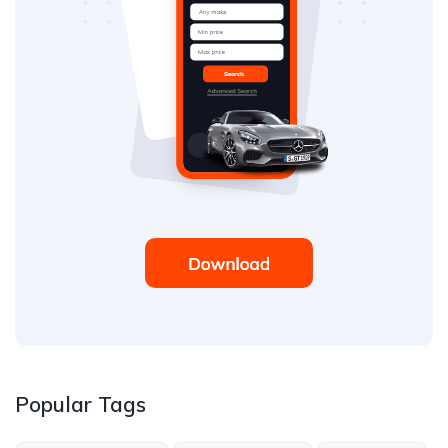
Popular Tags