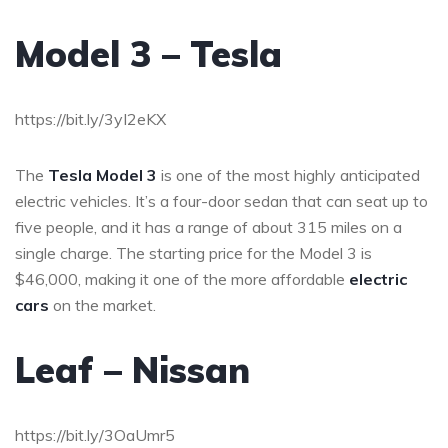
Model 3 – Tesla
https://bit.ly/3yI2eKX
The
Tesla Model 3
is one of the most highly anticipated
electric vehicles. It’s a four-door sedan that can seat up to
five people, and it has a range of about 315 miles on a
single charge. The starting price for the Model 3 is
$46,000, making it one of the more affordable
electric
cars
on the market.
Leaf – Nissan
https://bit.ly/3OaUmr5