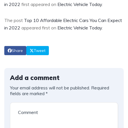
in 2022
first appeared on
Electric Vehicle Today
.
The post
Top 10 Affordable Electric Cars You Can Expect
in 2022
appeared first on
Electric Vehicle Today
.
Share
Tweet
Add a comment
Your email address will not be published.
Required
fields are marked
*