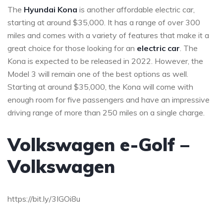
The
Hyundai Kona
is another affordable electric car,
starting at around $35,000. It has a range of over 300
miles and comes with a variety of features that make it a
great choice for those looking for an
electric car
. The
Kona is expected to be released in 2022. However, the
Model 3 will remain one of the best options as well.
Starting at around $35,000, the Kona will come with
enough room for five passengers and have an impressive
driving range of more than 250 miles on a single charge.
Volkswagen e-Golf –
Volkswagen
https://bit.ly/3IGOi8u