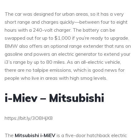
The car was designed for urban areas, so it has a very
short range and charges quickly—between four to eight
hours with a 240-volt charger. The battery can be
swapped out for up to $1,000 if you’re ready to upgrade.
BMW also offers an optional range extender that runs on
gasoline and powers an electric generator to extend your
i3’s range by up to 80 miles. As an all-electric vehicle,
there are no tailpipe emissions, which is good news for
people who live in areas with high smog levels.
i-Miev – Mitsubishi
https://bit.ly/3O8HjX8
The
Mitsubishi i-MiEV
is a five-door hatchback electric