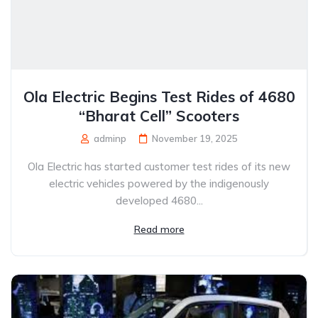
Ola Electric Begins Test Rides of 4680
“Bharat Cell” Scooters
adminp
November 19, 2025
Ola Electric has started customer test rides of its new
electric vehicles powered by the indigenously
developed 4680...
Read more