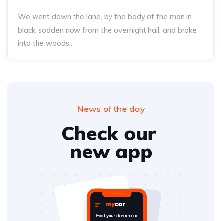
We went down the lane, by the body of the man in
black, sodden now from the overnight hail, and broke
into the woods..