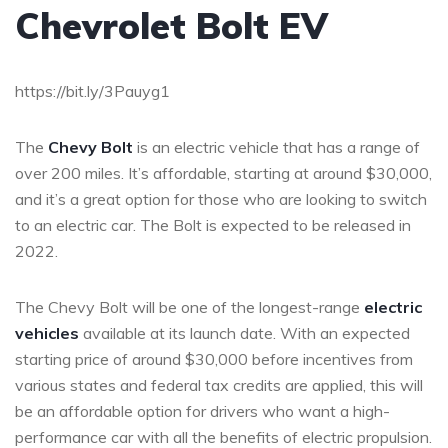
Chevrolet Bolt EV
https://bit.ly/3Pauyg1
The
Chevy Bolt
is an electric vehicle that has a range of
over 200 miles. It’s affordable, starting at around $30,000,
and it’s a great option for those who are looking to switch
to an electric car. The Bolt is expected to be released in
2022.
The Chevy Bolt will be one of the longest-range
electric
vehicles
available at its launch date. With an expected
starting price of around $30,000 before incentives from
various states and federal tax credits are applied, this will
be an affordable option for drivers who want a high-
performance car with all the benefits of electric propulsion.