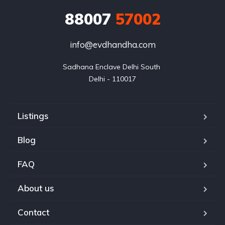
88007
57002
info@evdhandha.com
Sadhana Enclave Delhi South 

Delhi - 110017
Listings
Blog
FAQ
About us
Contact