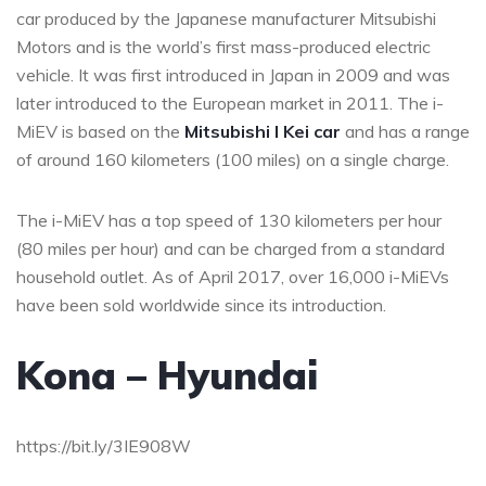
car produced by the Japanese manufacturer Mitsubishi
Motors and is the world’s first mass-produced electric
vehicle. It was first introduced in Japan in 2009 and was
later introduced to the European market in 2011. The i-
MiEV is based on the
Mitsubishi I Kei car
and has a range
of around 160 kilometers (100 miles) on a single charge.
The i-MiEV has a top speed of 130 kilometers per hour
(80 miles per hour) and can be charged from a standard
household outlet. As of April 2017, over 16,000 i-MiEVs
have been sold worldwide since its introduction.
Kona – Hyundai
https://bit.ly/3IE908W