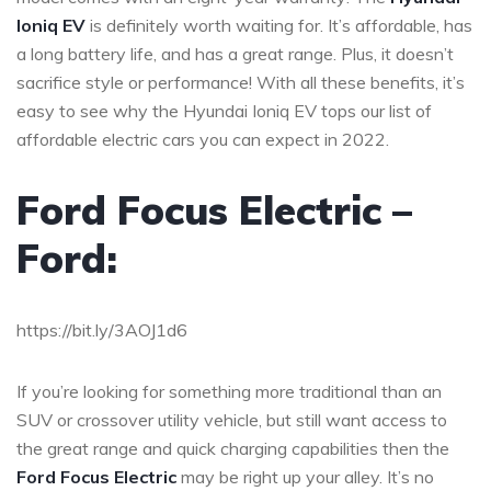
Ioniq EV
is definitely worth waiting for. It’s affordable, has
a long battery life, and has a great range. Plus, it doesn’t
sacrifice style or performance! With all these benefits, it’s
easy to see why the Hyundai Ioniq EV tops our list of
affordable electric cars you can expect in 2022.
Ford Focus Electric –
Ford:
https://bit.ly/3AOJ1d6
If you’re looking for something more traditional than an
SUV or crossover utility vehicle, but still want access to
the great range and quick charging capabilities then the
Ford Focus Electric
may be right up your alley. It’s no