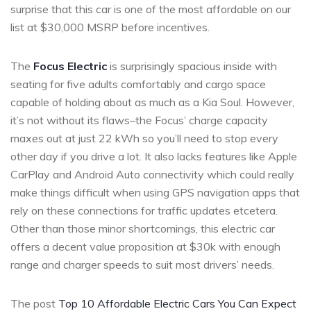
surprise that this car is one of the most affordable on our
list at $30,000 MSRP before incentives.
The
Focus Electric
is surprisingly spacious inside with
seating for five adults comfortably and cargo space
capable of holding about as much as a Kia Soul. However,
it’s not without its flaws–the Focus’ charge capacity
maxes out at just 22 kWh so you’ll need to stop every
other day if you drive a lot. It also lacks features like Apple
CarPlay and Android Auto connectivity which could really
make things difficult when using GPS navigation apps that
rely on these connections for traffic updates etcetera.
Other than those minor shortcomings, this electric car
offers a decent value proposition at $30k with enough
range and charger speeds to suit most drivers’ needs.
The post
Top 10 Affordable Electric Cars You Can Expect