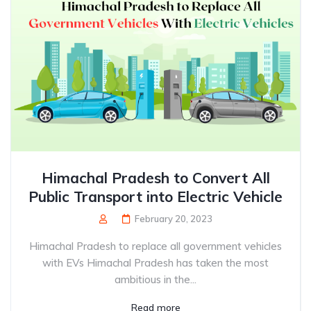
Himachal Pradesh to Convert All
Public Transport into Electric Vehicle
February 20, 2023
Himachal Pradesh to replace all government vehicles
with EVs Himachal Pradesh has taken the most
ambitious in the...
Read more