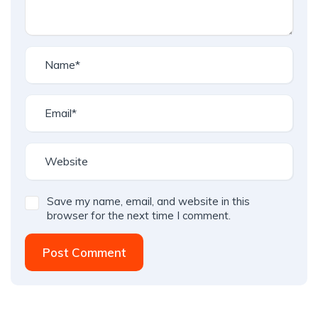
Save my name, email, and website in this
browser for the next time I comment.
Post Comment