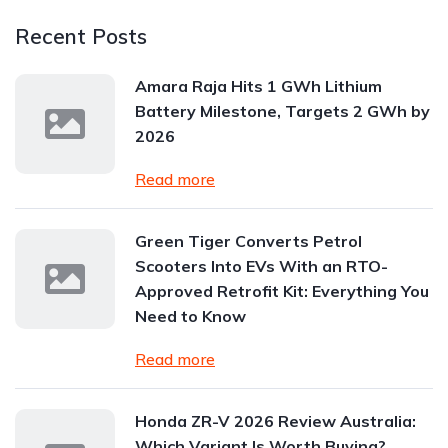
Recent Posts
Amara Raja Hits 1 GWh Lithium
Battery Milestone, Targets 2 GWh by
2026
Read more
Green Tiger Converts Petrol
Scooters Into EVs With an RTO-
Approved Retrofit Kit: Everything You
Need to Know
Read more
Honda ZR-V 2026 Review Australia:
Which Variant Is Worth Buying?