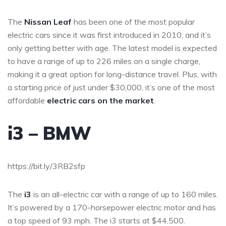
The
Nissan Leaf
has been one of the most popular
electric cars since it was first introduced in 2010, and it’s
only getting better with age. The latest model is expected
to have a range of up to 226 miles on a single charge,
making it a great option for long-distance travel. Plus, with
a starting price of just under $30,000, it’s one of the most
affordable
electric cars on the market
.
i3 – BMW
https://bit.ly/3RB2sfp
The
i3
is an all-electric car with a range of up to 160 miles.
It’s powered by a 170-horsepower electric motor and has
a top speed of 93 mph. The i3 starts at $44,500.