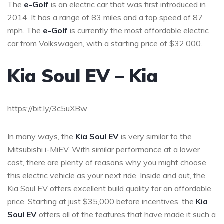
The
e-Golf
is an electric car that was first introduced in
2014. It has a range of 83 miles and a top speed of 87
mph. The
e-Golf
is currently the most affordable electric
car from Volkswagen, with a starting price of $32,000.
Kia Soul EV – Kia
https://bit.ly/3c5uXBw
In many ways, the
Kia Soul EV
is very similar to the
Mitsubishi i-MiEV. With similar performance at a lower
cost, there are plenty of reasons why you might choose
this electric vehicle as your next ride. Inside and out, the
Kia Soul EV offers excellent build quality for an affordable
price. Starting at just $35,000 before incentives, the
Kia
Soul EV
offers all of the features that have made it such a