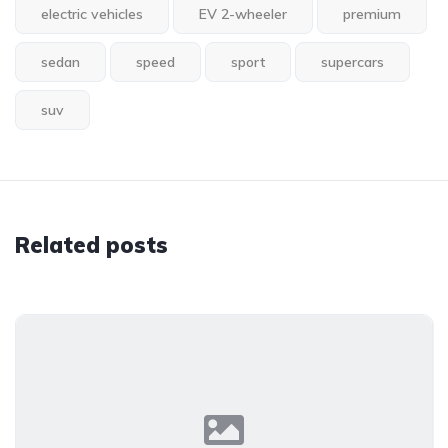
electric vehicles
EV 2-wheeler
premium
sedan
speed
sport
supercars
suv
Related posts