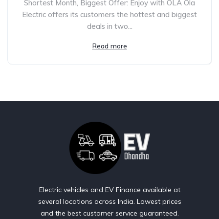
Shortest Month, Biggest Offer: Enjoy with OLA Ola
Electric offers its customers the hottest and biggest
deals in two...
Read more
Electric vehicles and EV Finance available at
several locations across India. Lowest prices
and the best customer service guaranteed.