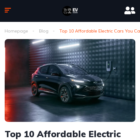
Homepage
Blog
Top 10 Affordable Electric Cars You Ca
Top 10 Affordable Electric