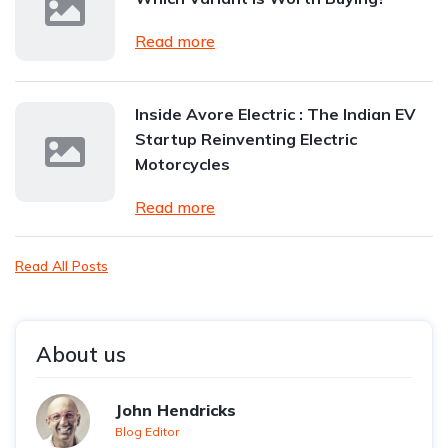
Read more
Inside Avore Electric : The Indian EV
Startup Reinventing Electric
Motorcycles
Read more
Read All Posts
About us
John Hendricks
Blog Editor