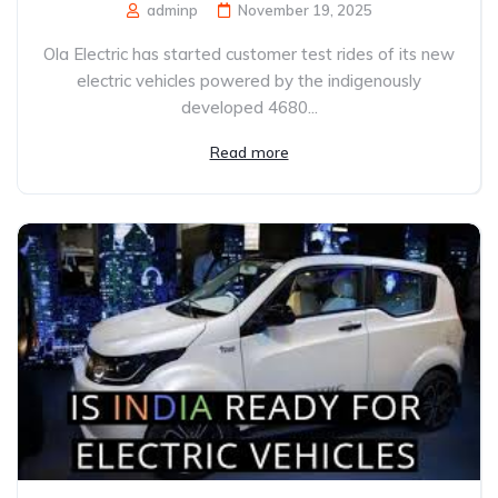
adminp
November 19, 2025
Ola Electric has started customer test rides of its new
electric vehicles powered by the indigenously
developed 4680...
Read more