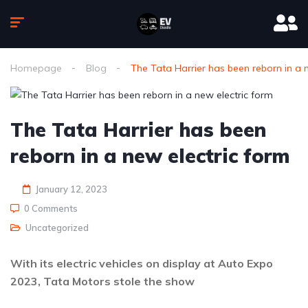
Homepage
Blog
The Tata Harrier has been reborn in a 
The Tata Harrier has been
reborn in a new electric form
January 12, 2023
0 Comments
Uncategorized
With its electric vehicles on display at Auto Expo
2023, Tata Motors stole the show