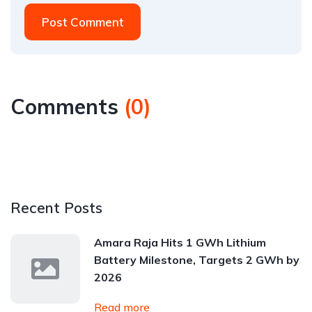
Post Comment
Comments
(
0
)
Recent Posts
Amara Raja Hits 1 GWh Lithium
Battery Milestone, Targets 2 GWh by
2026
Read more