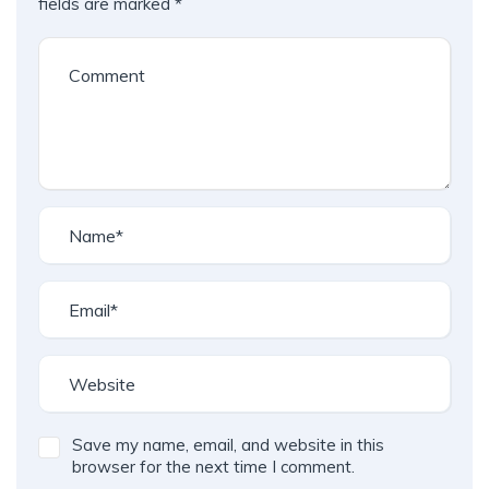
fields are marked
*
Save my name, email, and website in this
browser for the next time I comment.