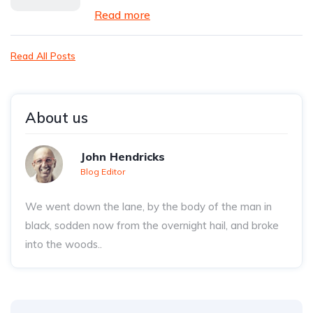
Read more
Read All Posts
About us
John Hendricks
Blog Editor
We went down the lane, by the body of the man in
black, sodden now from the overnight hail, and broke
into the woods..