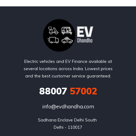
Electric vehicles and EV Finance available at
several locations across India. Lowest prices
and the best customer service guaranteed.
88007
57002
info@evdhandha.com
Sadhana Enclave Delhi South 

Delhi - 110017