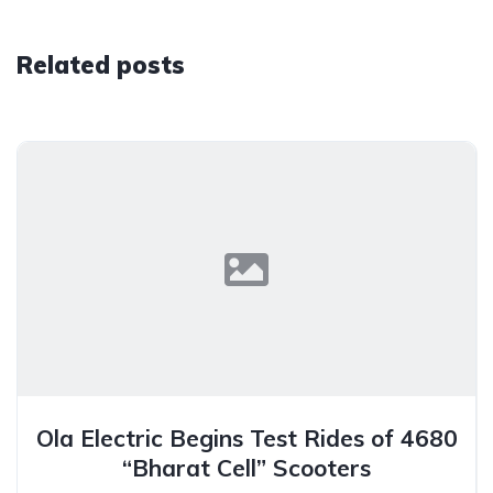
Related posts
Ola Electric Begins Test Rides of 4680
“Bharat Cell” Scooters