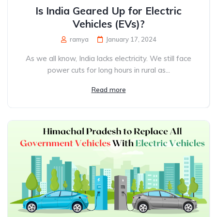
Is India Geared Up for Electric
Vehicles (EVs)?
ramya
January 17, 2024
As we all know, India lacks electricity. We still face
power cuts for long hours in rural as...
Read more