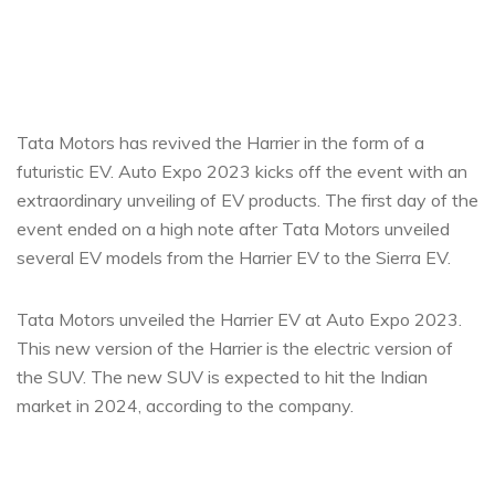
Tata Motors has revived the Harrier in the form of a
futuristic EV. Auto Expo 2023 kicks off the event with an
extraordinary unveiling of EV products. The first day of the
event ended on a high note after Tata Motors unveiled
several EV models from the Harrier EV to the Sierra EV.
Tata Motors unveiled the Harrier EV at Auto Expo 2023.
This new version of the Harrier is the electric version of
the SUV. The new SUV is expected to hit the Indian
market in 2024, according to the company.