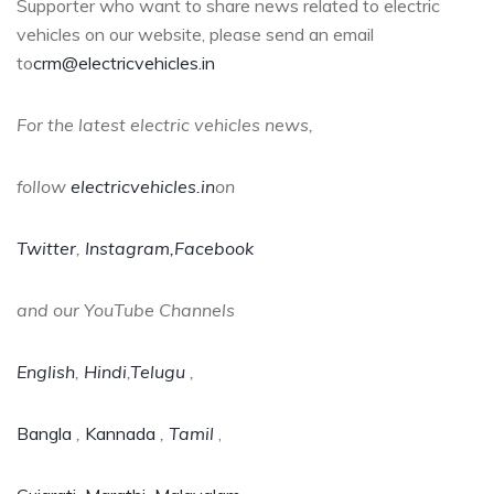
Supporter who want to share news related to electric
vehicles on our website, please send an email
to
crm@electricvehicles.in
For the latest electric vehicles news,
follow
electricvehicles.in
on
Twitter
,
Instagram,
Facebook
and our YouTube Channels
English
,
Hindi
,
Telugu
,
Bangla
,
Kannada
,
Tamil
,