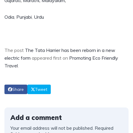
Gujarati
,
Marathi
,
Malayalam
,
Odia
,
Punjabi
,
Urdu
The post
The Tata Harrier has been reborn in a new
electric form
appeared first on
Promoting Eco Friendly
Travel
.
Share
Tweet
Add a comment
Your email address will not be published.
Required