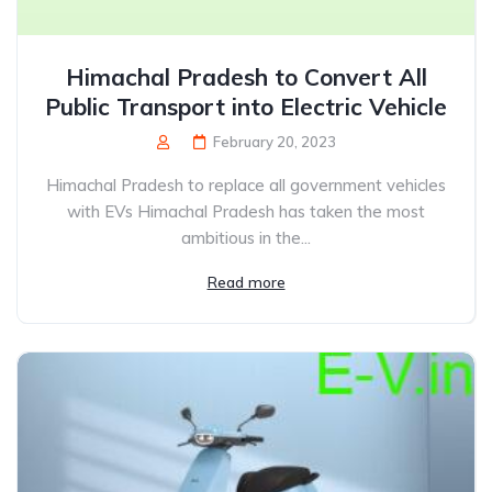
Himachal Pradesh to Convert All
Public Transport into Electric Vehicle
February 20, 2023
Himachal Pradesh to replace all government vehicles
with EVs Himachal Pradesh has taken the most
ambitious in the...
Read more