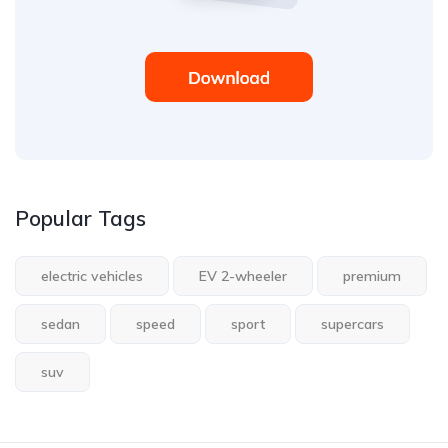
Popular Tags
electric vehicles
EV 2-wheeler
premium
sedan
speed
sport
supercars
suv