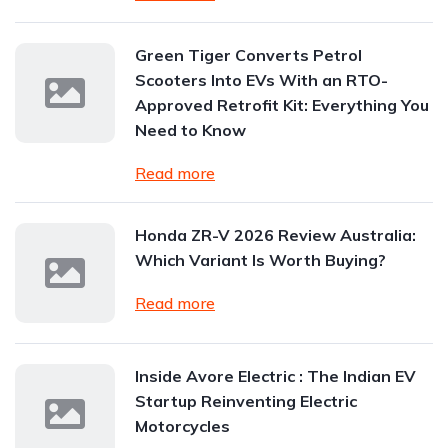
Green Tiger Converts Petrol
Scooters Into EVs With an RTO-
Approved Retrofit Kit: Everything You
Need to Know
Read more
Honda ZR-V 2026 Review Australia:
Which Variant Is Worth Buying?
Read more
Inside Avore Electric : The Indian EV
Startup Reinventing Electric
Motorcycles