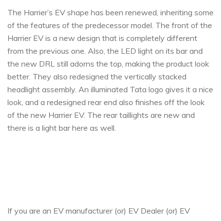
The Harrier’s EV shape has been renewed, inheriting some
of the features of the predecessor model. The front of the
Harrier EV is a new design that is completely different
from the previous one.
Also, the LED light on its bar and
the new DRL still adorns the top, making the product look
better. They also redesigned the vertically stacked
headlight assembly. An illuminated Tata logo gives it a nice
look, and a redesigned rear end also finishes off the look
of the new Harrier EV. The rear taillights are new and
there is a light bar here as well.
If you are an EV manufacturer (or) EV Dealer (or) EV