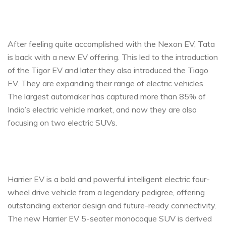
After feeling quite accomplished with the Nexon EV, Tata
is back with a new EV offering. This led to the introduction
of the Tigor EV and later they also introduced the Tiago
EV. They are expanding their range of electric vehicles.
The largest automaker has captured more than 85% of
India’s electric vehicle market, and now they are also
focusing on two electric SUVs.
Harrier EV is a bold and powerful intelligent electric four-
wheel drive vehicle from a legendary pedigree, offering
outstanding exterior design and future-ready connectivity.
The new Harrier EV 5-seater monocoque SUV is derived