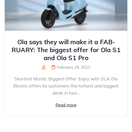
Ola says they will make it a FAB-
RUARY: The biggest offer for Ola S1
and Ola S1 Pro
February 18, 2023
Shortest Month, Biggest Offer: Enjoy with OLA Ola
Electric offers its customers the hottest and biggest
deals in two...
Read more