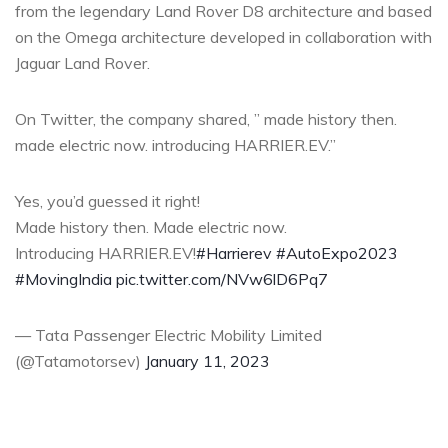
from the legendary Land Rover D8 architecture and based
on the Omega architecture developed in collaboration with
Jaguar Land Rover.
On Twitter, the company shared, ” made history then.
made electric now. introducing HARRIER.EV.”
Yes, you’d guessed it right!
Made history then. Made electric now.
Introducing HARRIER.EV!
#Harrierev
#AutoExpo2023
#MovingIndia
pic.twitter.com/NVw6lD6Pq7
— Tata Passenger Electric Mobility Limited
(@Tatamotorsev)
January 11, 2023