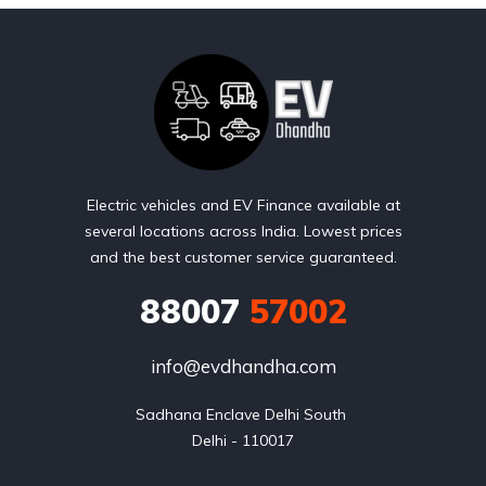
Electric vehicles and EV Finance available at
several locations across India. Lowest prices
and the best customer service guaranteed.
88007
57002
info@evdhandha.com
Sadhana Enclave Delhi South 

Delhi - 110017