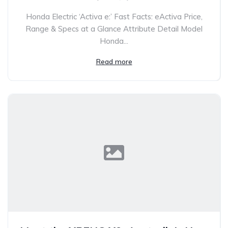
Honda Electric ‘Activa e:’ Fast Facts: eActiva Price,
Range & Specs at a Glance Attribute Detail Model
Honda...
Read more