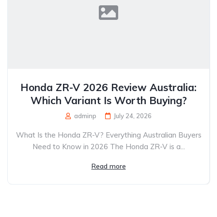
Honda ZR-V 2026 Review Australia:
Which Variant Is Worth Buying?
adminp
July 24, 2026
What Is the Honda ZR-V? Everything Australian Buyers
Need to Know in 2026 The Honda ZR-V is a...
Read more