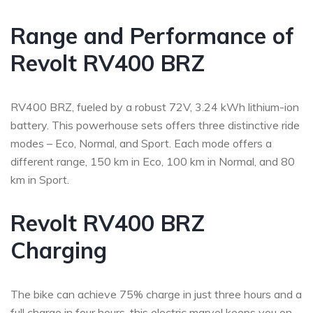
Range and Performance of
Revolt RV400 BRZ
RV400 BRZ, fueled by a robust 72V, 3.24 kWh lithium-ion
battery. This powerhouse sets offers three distinctive ride
modes – Eco, Normal, and Sport. Each mode offers a
different range, 150 km in Eco, 100 km in Normal, and 80
km in Sport.
Revolt RV400 BRZ
Charging
The bike can achieve 75% charge in just three hours and a
full charge in four hours, this electric marvel keeps you on