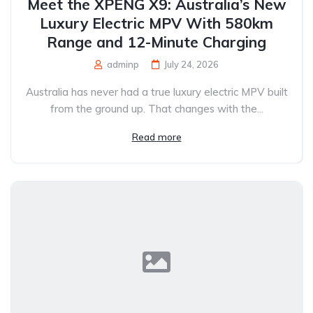
Meet the XPENG X9: Australia’s New
Luxury Electric MPV With 580km
Range and 12-Minute Charging
adminp
July 24, 2026
Australia has never had a true luxury electric MPV built
from the ground up. That changes with the...
Read more