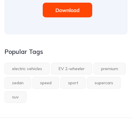
Popular Tags
electric vehicles
EV 2-wheeler
premium
sedan
speed
sport
supercars
suv