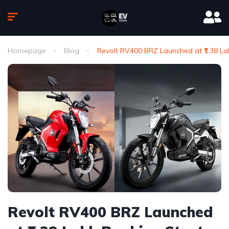
Homepage
Blog
Revolt RV400 BRZ Launched at ₹1.38 L
Revolt RV400 BRZ Launched