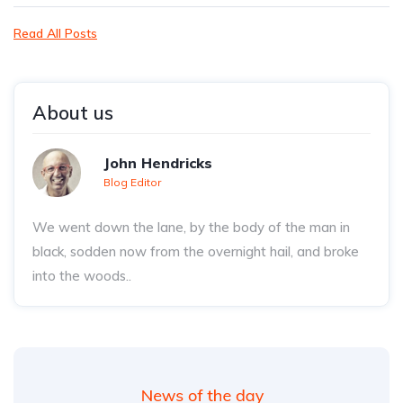
Read All Posts
About us
John Hendricks
Blog Editor
We went down the lane, by the body of the man in
black, sodden now from the overnight hail, and broke
into the woods..