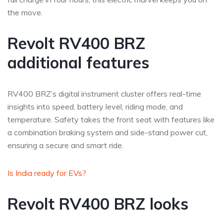
the move.
Revolt RV400 BRZ
additional features
RV400 BRZ’s digital instrument cluster offers real-time
insights into speed, battery level, riding mode, and
temperature. Safety takes the front seat with features like
a combination braking system and side-stand power cut,
ensuring a secure and smart ride.
Is India ready for EVs?
Revolt RV400 BRZ looks