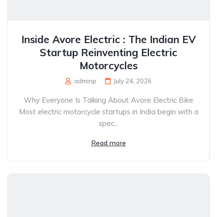
Inside Avore Electric : The Indian EV
Startup Reinventing Electric
Motorcycles
adminp
July 24, 2026
Why Everyone Is Talking About Avore Electric Bike
Most electric motorcycle startups in India begin with a
spec...
Read more