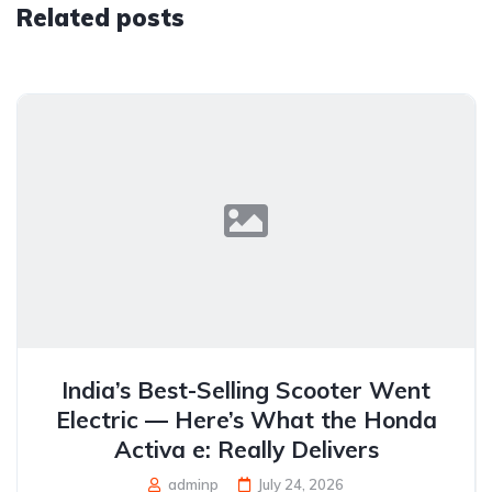
Related posts
India’s Best-Selling Scooter Went
Electric — Here’s What the Honda
Activa e: Really Delivers
adminp
July 24, 2026