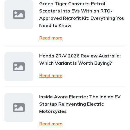
Green Tiger Converts Petrol
Scooters Into EVs With an RTO-
Approved Retrofit Kit: Everything You
Need to Know
Read more
Honda ZR-V 2026 Review Australia:
Which Variant Is Worth Buying?
Read more
Inside Avore Electric : The Indian EV
Startup Reinventing Electric
Motorcycles
Read more