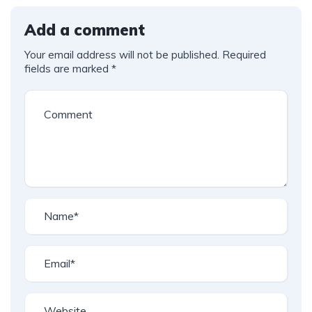
Add a comment
Your email address will not be published.
Required
fields are marked
*