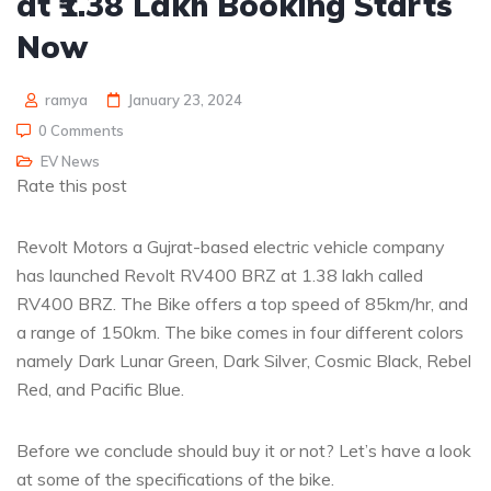
at ₹1.38 Lakh Booking Starts
Now
ramya
January 23, 2024
0 Comments
EV News
Rate this post
Revolt Motors a Gujrat-based electric vehicle company
has launched Revolt RV400 BRZ at 1.38 lakh called
RV400 BRZ. The Bike offers a top speed of 85km/hr, and
a range of 150km. The bike comes in four different colors
namely Dark Lunar Green, Dark Silver, Cosmic Black, Rebel
Red, and Pacific Blue.
Before we conclude should buy it or not? Let’s have a look
at some of the specifications of the bike.