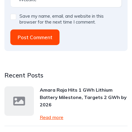
Save my name, email, and website in this
browser for the next time I comment.
Post Comment
Recent Posts
Amara Raja Hits 1 GWh Lithium
Battery Milestone, Targets 2 GWh by
2026
Read more