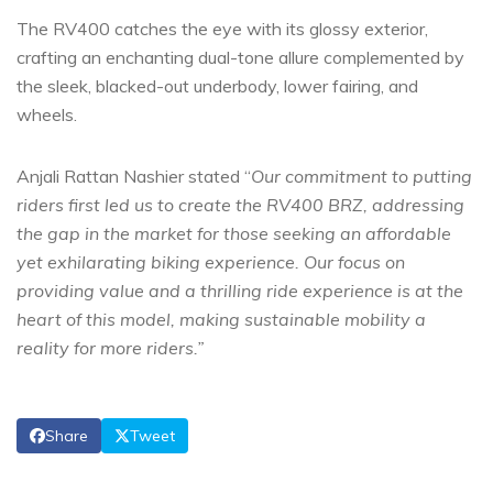
The RV400 catches the eye with its glossy exterior,
crafting an enchanting dual-tone allure complemented by
the sleek, blacked-out underbody, lower fairing, and
wheels.
Anjali Rattan Nashier stated “
Our commitment to putting
riders first led us to create the RV400 BRZ, addressing
the gap in the market for those seeking an affordable
yet exhilarating biking experience. Our focus on
providing value and a thrilling ride experience is at the
heart of this model, making sustainable mobility a
reality for more riders.”
Share
Tweet