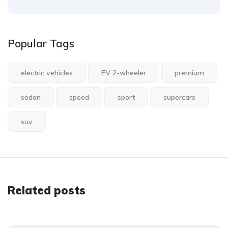
Popular Tags
electric vehicles
EV 2-wheeler
premium
sedan
speed
sport
supercars
suv
Related posts