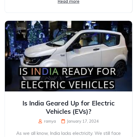
Read more
Is India Geared Up for Electric
Vehicles (EVs)?
ramya
January 17, 2024
As we all know, India lacks electricity. We still face