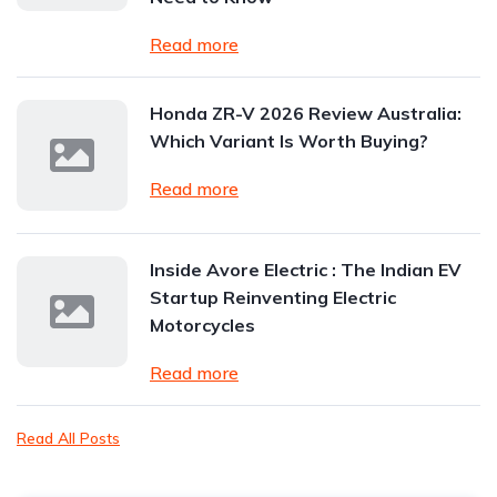
Read more
Honda ZR-V 2026 Review Australia:
Which Variant Is Worth Buying?
Read more
Inside Avore Electric : The Indian EV
Startup Reinventing Electric
Motorcycles
Read more
Read All Posts