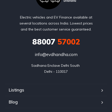
Electric vehicles and EV Finance available at
several locations across India. Lowest prices
and the best customer service guaranteed.
88007
57002
info@evdhandha.com
Sadhana Enclave Delhi South 

Delhi - 110017
Listings
Blog