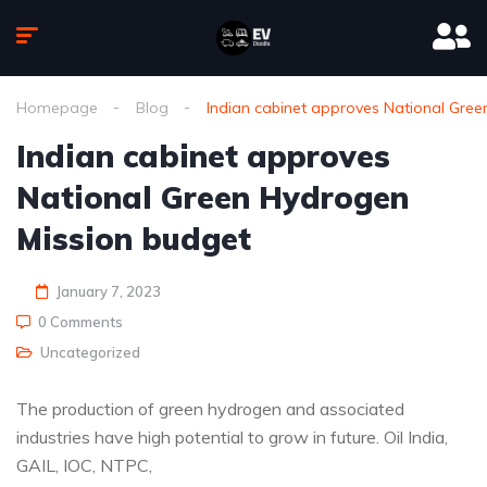
Homepage
Blog
Indian cabinet approves National Gre
Indian cabinet approves
National Green Hydrogen
Mission budget
January 7, 2023
0 Comments
Uncategorized
The production of green hydrogen and associated
industries have high potential to grow in future. Oil India,
GAIL, IOC, NTPC,