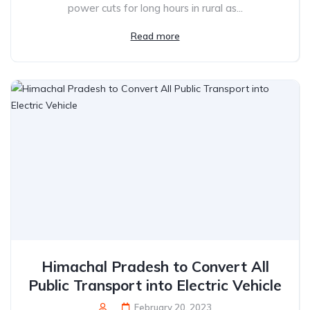
power cuts for long hours in rural as...
Read more
Himachal Pradesh to Convert All
Public Transport into Electric Vehicle
February 20, 2023