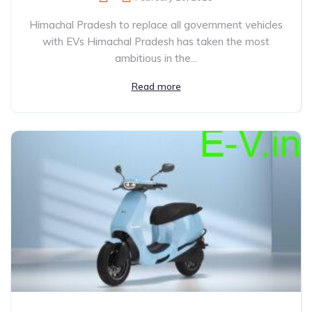
Himachal Pradesh to replace all government vehicles
with EVs Himachal Pradesh has taken the most
ambitious in the...
Read more