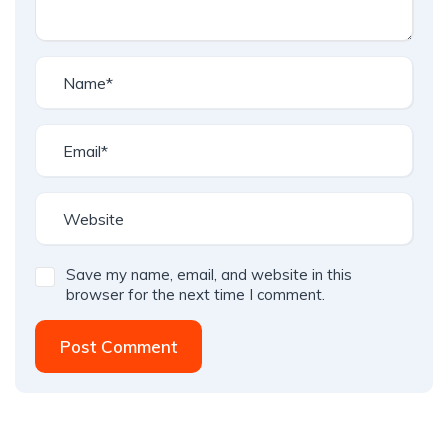
Save my name, email, and website in this
browser for the next time I comment.
Post Comment