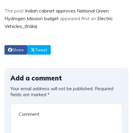
The post
Indian cabinet approves National Green
Hydrogen Mission budget
appeared first on
Electric
Vehicles_(India)
.
Share
Tweet
Add a comment
Your email address will not be published.
Required
fields are marked
*