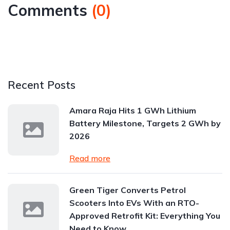
Comments
(
0
)
Recent Posts
Amara Raja Hits 1 GWh Lithium
Battery Milestone, Targets 2 GWh by
2026
Read more
Green Tiger Converts Petrol
Scooters Into EVs With an RTO-
Approved Retrofit Kit: Everything You
Need to Know