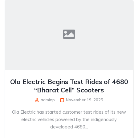
Ola Electric Begins Test Rides of 4680
“Bharat Cell” Scooters
adminp
November 19, 2025
Ola Electric has started customer test rides of its new
electric vehicles powered by the indigenously
developed 4680...