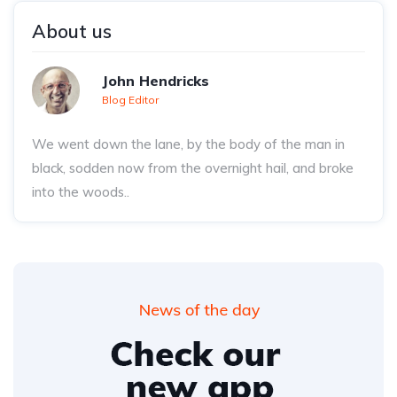
About us
John Hendricks
Blog Editor
We went down the lane, by the body of the man in
black, sodden now from the overnight hail, and broke
into the woods..