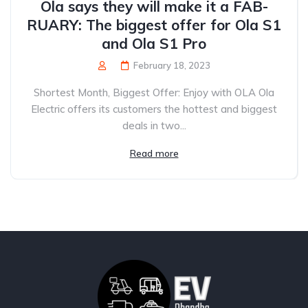
Ola says they will make it a FAB-
RUARY: The biggest offer for Ola S1
and Ola S1 Pro
February 18, 2023
Shortest Month, Biggest Offer: Enjoy with OLA Ola
Electric offers its customers the hottest and biggest
deals in two...
Read more