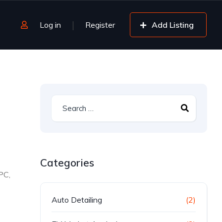
Log in
Register
Add Listing
Categories
PC,
Auto Detailing
(2)