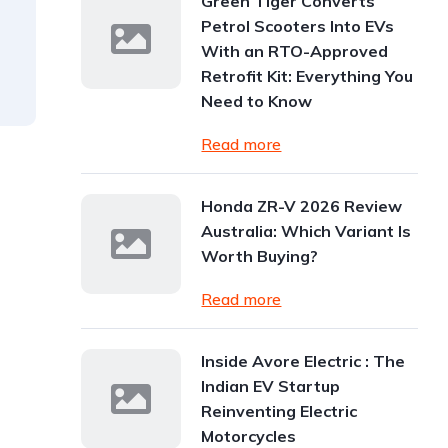
Green Tiger Converts
Petrol Scooters Into EVs
With an RTO-Approved
Retrofit Kit: Everything You
Need to Know
Read more
Honda ZR-V 2026 Review
Australia: Which Variant Is
Worth Buying?
Read more
Inside Avore Electric : The
Indian EV Startup
Reinventing Electric
Motorcycles