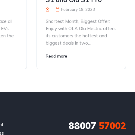
February 18, 2023
ce all
Shortest Month, Biggest Offer:
 EVs
Enjoy with OLA Ola Electric offers
ken the
its customers the hottest and
biggest deals in two...
Read more
88007
57002
at
es