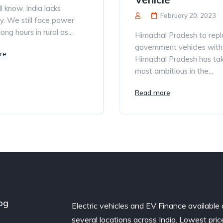
l know, India lacks
February 20, 2023
ity. We still face power
long hours in rural as...
Himachal Pradesh to repla
government vehicles with
re
Himachal Pradesh has ta
most ambitious in the...
Read more
og
Electric vehicles and EV Finance available 
several locations across India. Lowest pric