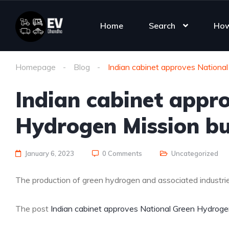
Home
Search
How
Homepage
Blog
Indian cabinet approves Nationa
Indian cabinet appr
Hydrogen Mission b
January 6, 2023
0 Comments
Uncategorized
The production of green hydrogen and associated industries
The post
Indian cabinet approves National Green Hydroge