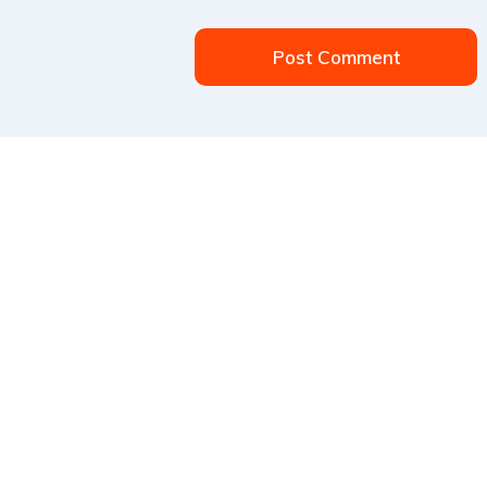
Post Comment