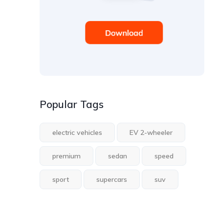
Popular Tags
electric vehicles
EV 2-wheeler
premium
sedan
speed
sport
supercars
suv