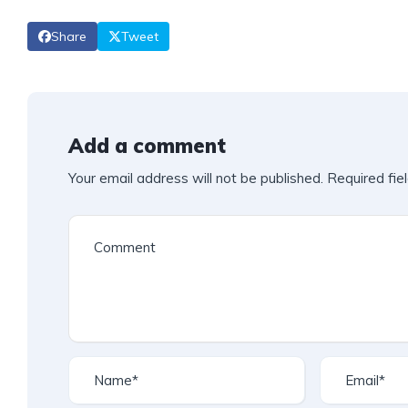
Share
Tweet
Add a comment
Your email address will not be published.
Required fie