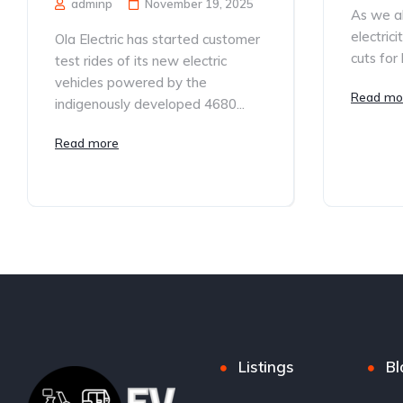
adminp
November 19, 2025
As we al
electric
Ola Electric has started customer
cuts for 
test rides of its new electric
vehicles powered by the
Read mo
indigenously developed 4680...
Read more
Listings
Bl