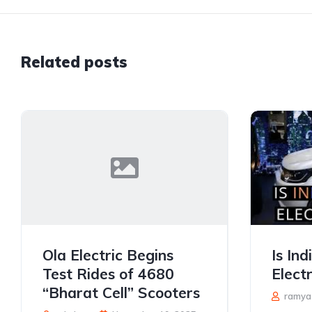
Related posts
Ola Electric Begins
Is In
Test Rides of 4680
Electr
“Bharat Cell” Scooters
ramya