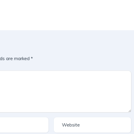
lds are marked
*