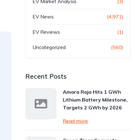
EV Market Analysis
(3)
EV News
(4,971)
EV Reviews
(1)
Uncategorized
(560)
Recent Posts
Amara Raja Hits 1 GWh
Lithium Battery Milestone,
Targets 2 GWh by 2026
Read more