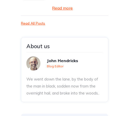
Read more
Read All Posts
About us
John Hendricks
Blog Editor
We went down the lane, by the body of
the man in black, sodden now from the
overnight hail, and broke into the woods..