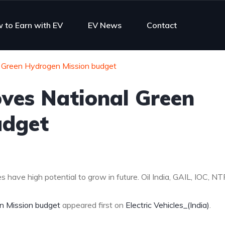
 to Earn with EV
EV News
Contact
l Green Hydrogen Mission budget
oves National Green
udget
 have high potential to grow in future. Oil India, GAIL, IOC, NT
n Mission budget
appeared first on
Electric Vehicles_(India)
.