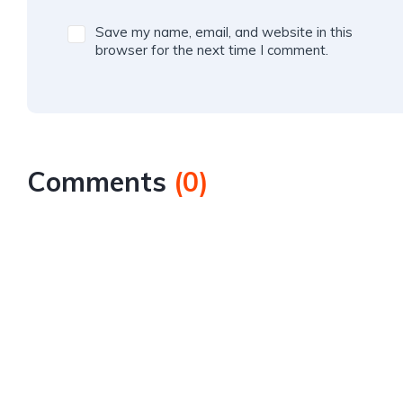
Save my name, email, and website in this
browser for the next time I comment.
Comments
(
0
)