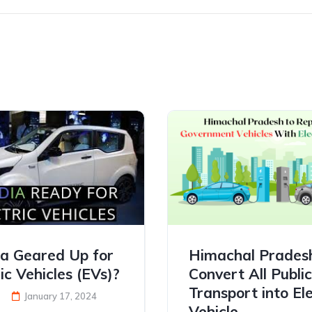
dia Geared Up for
Himachal Prades
ic Vehicles (EVs)?
Convert All Public
Transport into Ele
January 17, 2024
Vehicle