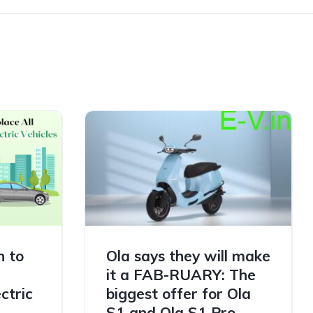
h to
Ola says they will make
it a FAB-RUARY: The
ctric
biggest offer for Ola
S1 and Ola S1 Pro