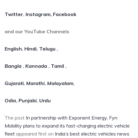
Twitter
,
Instagram,
Facebook
and our YouTube Channels
English
,
Hindi
,
Telugu
,
Bangla
,
Kannada
,
Tamil
,
Gujarati
,
Marathi
,
Malayalam
,
Odia
,
Punjabi
,
Urdu
The post
In partnership with Exponent Energy, Fyn
Mobility plans to expand its fast-charging electric vehicle
fleet
appeared first on
India’s best electric vehicles news