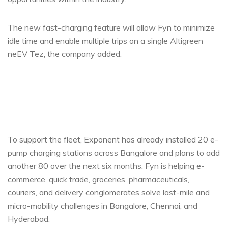
The new fast-charging feature will allow Fyn to minimize
idle time and enable multiple trips on a single Altigreen
neEV Tez, the company added.
To support the fleet, Exponent has already installed 20 e-
pump charging stations across Bangalore and plans to add
another 80 over the next six months. Fyn is helping e-
commerce, quick trade, groceries, pharmaceuticals,
couriers, and delivery conglomerates solve last-mile and
micro-mobility challenges in Bangalore, Chennai, and
Hyderabad.