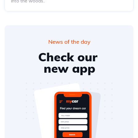
into the woods..