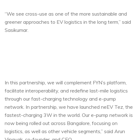
“We see cross-use as one of the more sustainable and
greener approaches to EV logistics in the long term,” said
Sasikumar.
In this partnership, we will complement FYN’s platform,
facilitate interoperability, and redefine last-mile logistics
through our fast-charging technology and e-pump
network. In partnership, we have launched neEV Tez, the
fastest-charging 3W in the world. Our e-pump network is
now being rolled out across Bangalore, focusing on
logistics, as well as other vehicle segments,” said Arun
Vinayak, co-founder, and CEO.