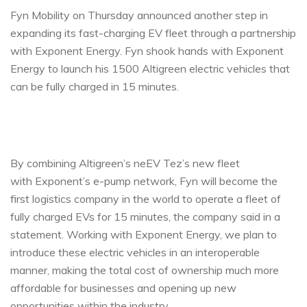
Fyn Mobility on Thursday announced another step in
expanding its fast-charging EV fleet through a partnership
with Exponent Energy. Fyn shook hands with Exponent
Energy to launch his 1500 Altigreen electric vehicles that
can be fully charged in 15 minutes.
By combining Altigreen’s neEV Tez’s new fleet
with Exponent’s e-pump network, Fyn will become the
first logistics company in the world to operate a fleet of
fully charged EVs for 15 minutes, the company said in a
statement. Working with Exponent Energy, we plan to
introduce these electric vehicles in an interoperable
manner, making the total cost of ownership much more
affordable for businesses and opening up new
opportunities within the industry.