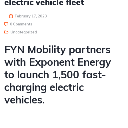
electric vehicle fleet
February 17, 2023
0 Comments
Uncategorized
FYN Mobility partners
with Exponent Energy
to launch 1,500 fast-
charging electric
vehicles.