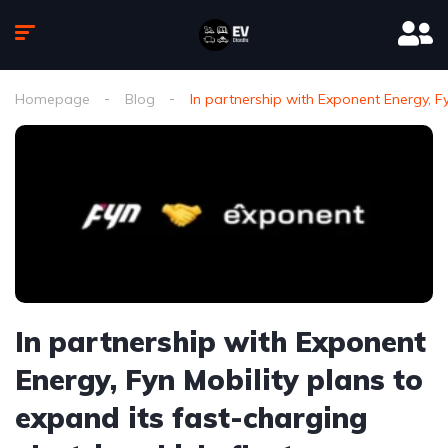
Homepage
Blog
In partnership with Exponent Energy, Fyn
In partnership with Exponent
Energy, Fyn Mobility plans to
expand its fast-charging