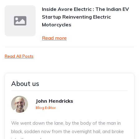
Inside Avore Electric : The Indian EV
Startup Reinventing Electric
Motorcycles
Read more
Read All Posts
About us
John Hendricks
Blog Editor
We went down the lane, by the body of the man in
black, sodden now from the overnight hail, and broke