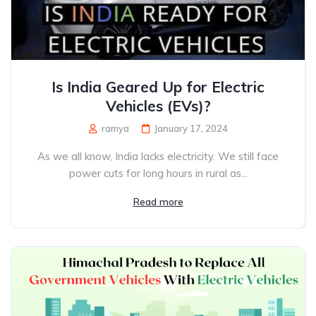
Is India Geared Up for Electric
Vehicles (EVs)?
ramya
January 17, 2024
As we all know, India lacks electricity. We still face
power cuts for long hours in rural as...
Read more