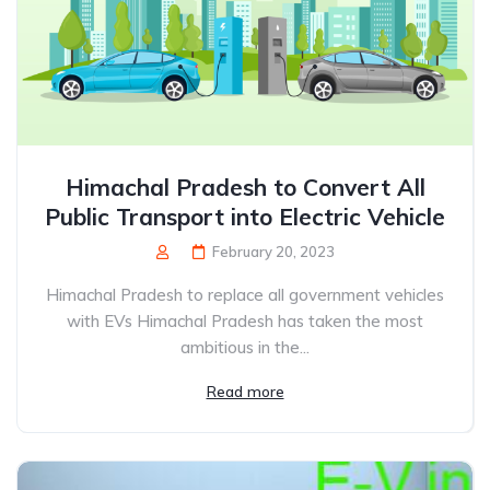
Himachal Pradesh to Convert All
Public Transport into Electric Vehicle
February 20, 2023
Himachal Pradesh to replace all government vehicles
with EVs Himachal Pradesh has taken the most
ambitious in the...
Read more