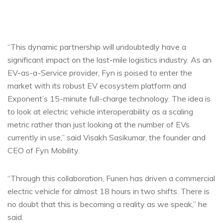
“This dynamic partnership will undoubtedly have a
significant impact on the last-mile logistics industry. As an
EV-as-a-Service provider, Fyn is poised to enter the
market with its robust EV ecosystem platform and
Exponent’s 15-minute full-charge technology. The idea is
to look at electric vehicle interoperability as a scaling
metric rather than just looking at the number of EVs
currently in use,” said Visakh Sasikumar, the founder and
CEO of Fyn Mobility.
“Through this collaboration, Funen has driven a commercial
electric vehicle for almost 18 hours in two shifts. There is
no doubt that this is becoming a reality as we speak,” he
said.