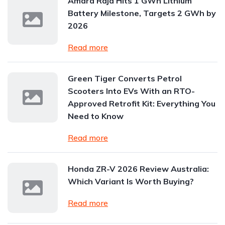
Amara Raja Hits 1 GWh Lithium
Battery Milestone, Targets 2 GWh by
2026
Read more
Green Tiger Converts Petrol
Scooters Into EVs With an RTO-
Approved Retrofit Kit: Everything You
Need to Know
Read more
Honda ZR-V 2026 Review Australia:
Which Variant Is Worth Buying?
Read more