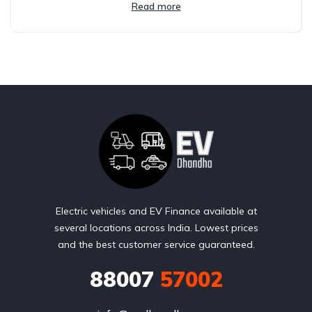
Read more
Electric vehicles and EV Finance available at
several locations across India. Lowest prices
and the best customer service guaranteed.
88007
57002