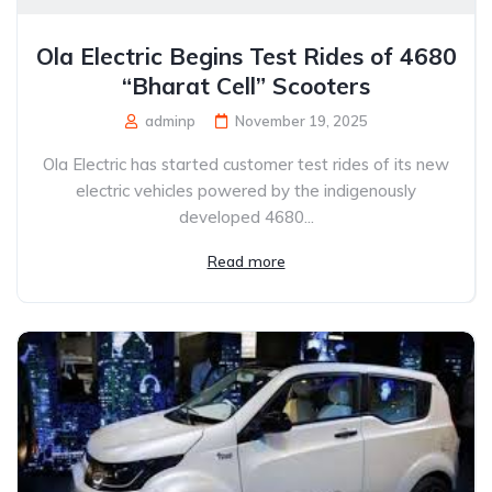
Ola Electric Begins Test Rides of 4680
“Bharat Cell” Scooters
adminp
November 19, 2025
Ola Electric has started customer test rides of its new
electric vehicles powered by the indigenously
developed 4680...
Read more