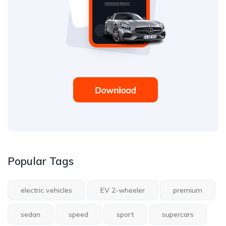
Popular Tags
electric vehicles
EV 2-wheeler
premium
sedan
speed
sport
supercars