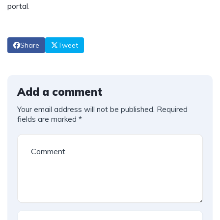
portal
.
Share
Tweet
Add a comment
Your email address will not be published.
Required
fields are marked
*