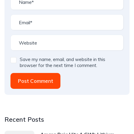
Save my name, email, and website in this
browser for the next time I comment.
Post Comment
Recent Posts