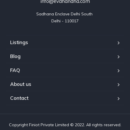
info@evdhandha.com
Sadhana Enclave Delhi South 

Delhi - 110017
Listings
Blog
FAQ
About us
Contact
Copyright Finiot Private Limited © 2022. All rights reserved.