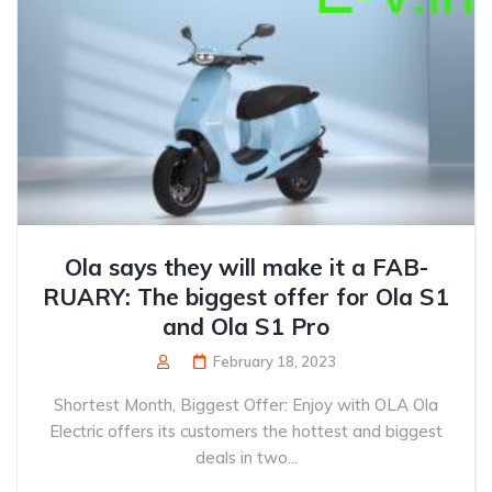
Ola says they will make it a FAB-
RUARY: The biggest offer for Ola S1
and Ola S1 Pro
February 18, 2023
Shortest Month, Biggest Offer: Enjoy with OLA Ola
Electric offers its customers the hottest and biggest
deals in two...