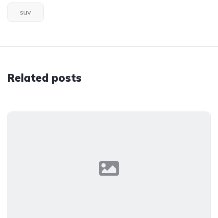
suv
Related posts