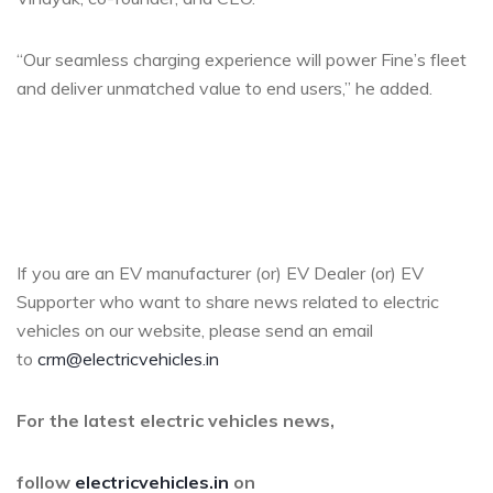
“Our seamless charging experience will power Fine’s fleet
and deliver unmatched value to end users,” he added.
If you are an EV manufacturer (or) EV Dealer (or) EV
Supporter who want to share news related to electric
vehicles on our website, please send an email
to
crm@electricvehicles.in
For the latest electric vehicles news,
follow
electricvehicles.in
on