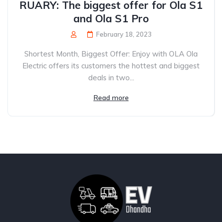
RUARY: The biggest offer for Ola S1
and Ola S1 Pro
February 18, 2023
Shortest Month, Biggest Offer: Enjoy with OLA Ola
Electric offers its customers the hottest and biggest
deals in two...
Read more