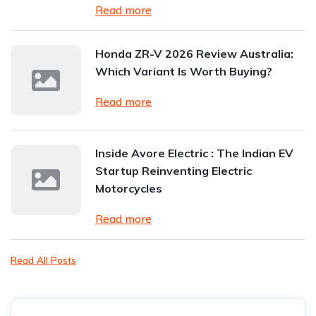
Read more
Honda ZR-V 2026 Review Australia:
Which Variant Is Worth Buying?
Read more
Inside Avore Electric : The Indian EV
Startup Reinventing Electric
Motorcycles
Read more
Read All Posts