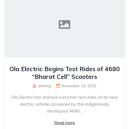
Ola Electric Begins Test Rides of 4680
“Bharat Cell” Scooters
adminp
November 19, 2025
Ola Electric has started customer test rides of its new
electric vehicles powered by the indigenously
developed 4680...
Read more