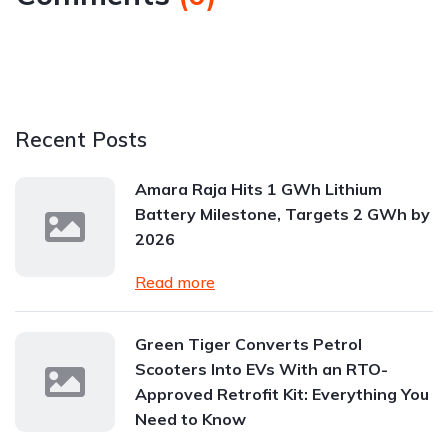
Recent Posts
Amara Raja Hits 1 GWh Lithium
Battery Milestone, Targets 2 GWh by
2026
Read more
Green Tiger Converts Petrol
Scooters Into EVs With an RTO-
Approved Retrofit Kit: Everything You
Need to Know