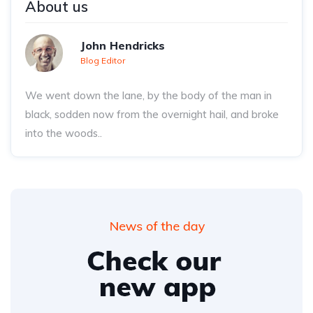
About us
John Hendricks
Blog Editor
We went down the lane, by the body of the man in
black, sodden now from the overnight hail, and broke
into the woods..