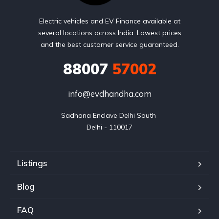
Electric vehicles and EV Finance available at
several locations across India. Lowest prices
and the best customer service guaranteed.
88007
57002
info@evdhandha.com
Sadhana Enclave Delhi South 

Delhi - 110017
Listings
Blog
FAQ