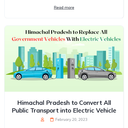
Read more
Himachal Pradesh to Convert All
Public Transport into Electric Vehicle
February 20, 2023