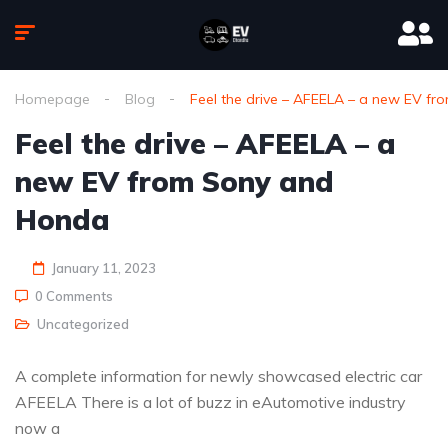
Homepage
Blog
Feel the drive – AFEELA – a new EV f
Feel the drive – AFEELA – a
new EV from Sony and
Honda
January 11, 2023
0 Comments
Uncategorized
A complete information for newly showcased electric car
AFEELA There is a lot of buzz in eAutomotive industry
now a