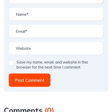
Save my name, email, and website in this
browser for the next time I comment.
Post Comment
Comments
(
0
)