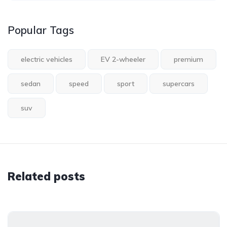
Popular Tags
electric vehicles
EV 2-wheeler
premium
sedan
speed
sport
supercars
suv
Related posts