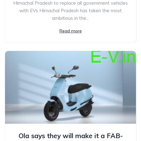
Himachal Pradesh to replace all government vehicles
with EVs Himachal Pradesh has taken the most
ambitious in the...
Read more
Ola says they will make it a FAB-