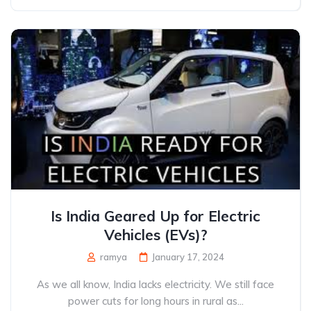
Is India Geared Up for Electric
Vehicles (EVs)?
ramya
January 17, 2024
As we all know, India lacks electricity. We still face
power cuts for long hours in rural as...