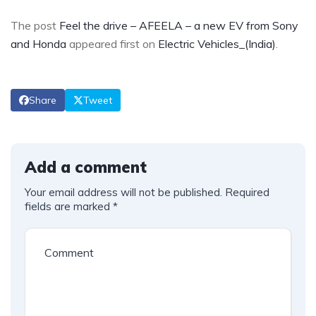
The post
Feel the drive – AFEELA – a new EV from Sony
and Honda
appeared first on
Electric Vehicles_(India)
.
Share
Tweet
Add a comment
Your email address will not be published.
Required
fields are marked
*