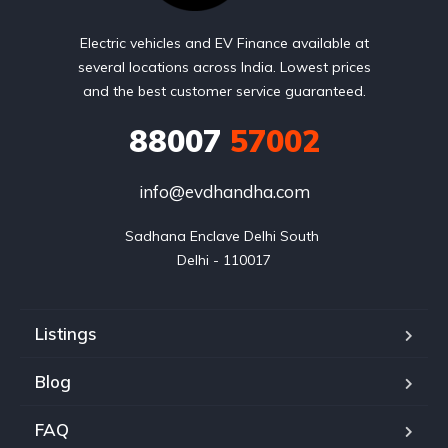
Electric vehicles and EV Finance available at
several locations across India. Lowest prices
and the best customer service guaranteed.
88007
57002
info@evdhandha.com
Sadhana Enclave Delhi South 

Delhi - 110017
Listings
Blog
FAQ