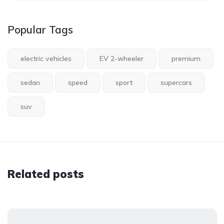
Popular Tags
electric vehicles
EV 2-wheeler
premium
sedan
speed
sport
supercars
suv
Related posts