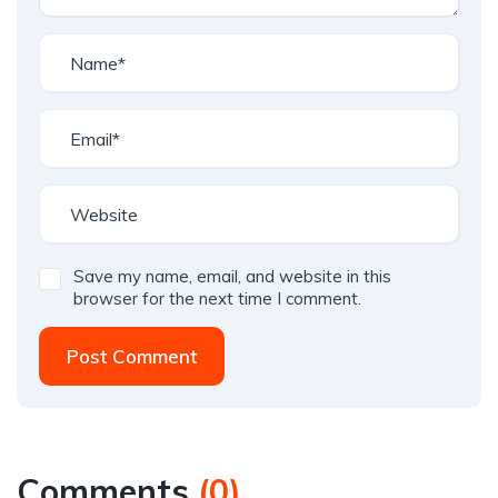
Save my name, email, and website in this
browser for the next time I comment.
Post Comment
Comments
(
0
)