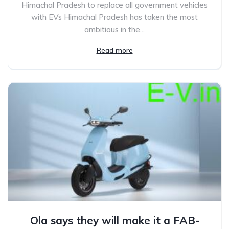
Himachal Pradesh to replace all government vehicles
with EVs Himachal Pradesh has taken the most
ambitious in the...
Read more
Ola says they will make it a FAB-