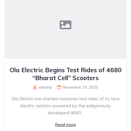
Ola Electric Begins Test Rides of 4680
“Bharat Cell” Scooters
adminp
November 19, 2025
Ola Electric has started customer test rides of its new
electric vehicles powered by the indigenously
developed 4680...
Read more