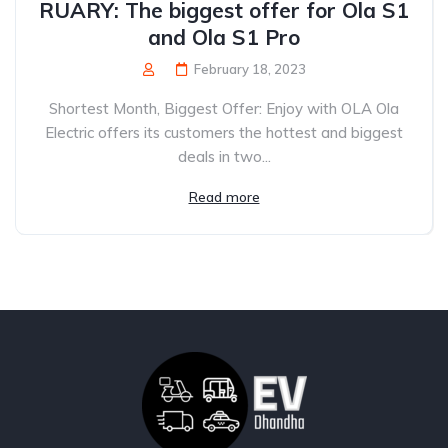
RUARY: The biggest offer for Ola S1
and Ola S1 Pro
February 18, 2023
Shortest Month, Biggest Offer: Enjoy with OLA Ola
Electric offers its customers the hottest and biggest
deals in two...
Read more