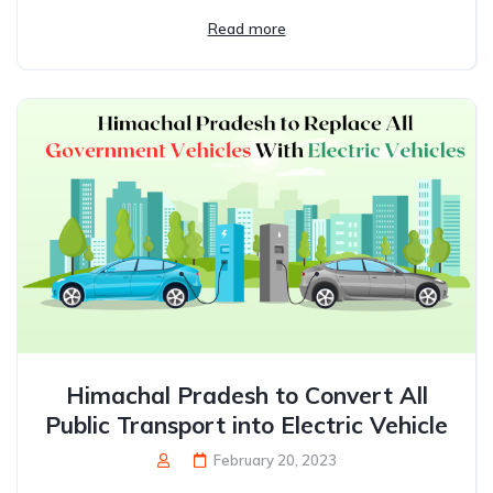
Read more
Himachal Pradesh to Convert All
Public Transport into Electric Vehicle
February 20, 2023