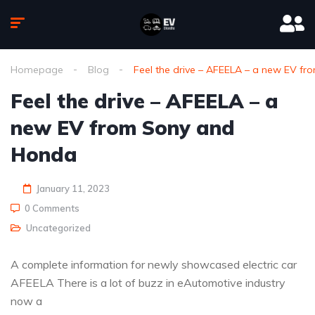
Homepage
Blog
Feel the drive – AFEELA – a new EV f
Feel the drive – AFEELA – a
new EV from Sony and
Honda
January 11, 2023
0 Comments
Uncategorized
A complete information for newly showcased electric car
AFEELA There is a lot of buzz in eAutomotive industry
now a