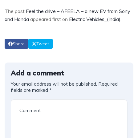
The post
Feel the drive – AFEELA – a new EV from Sony
and Honda
appeared first on
Electric Vehicles_(India)
.
Share
Tweet
Add a comment
Your email address will not be published.
Required
fields are marked
*