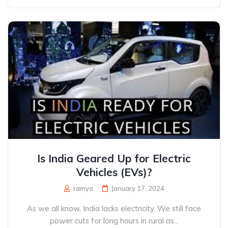
Is India Geared Up for Electric
Vehicles (EVs)?
ramya
January 17, 2024
As we all know, India lacks electricity. We still face
power cuts for long hours in rural as...