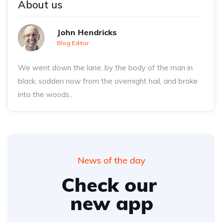
About us
John Hendricks
Blog Editor
We went down the lane, by the body of the man in
black, sodden now from the overnight hail, and broke
into the woods..