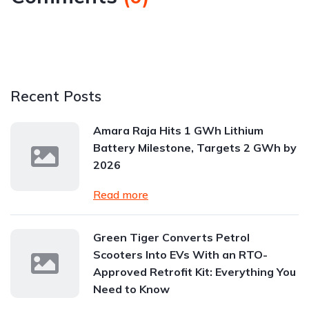
Recent Posts
Amara Raja Hits 1 GWh Lithium
Battery Milestone, Targets 2 GWh by
2026
Read more
Green Tiger Converts Petrol
Scooters Into EVs With an RTO-
Approved Retrofit Kit: Everything You
Need to Know