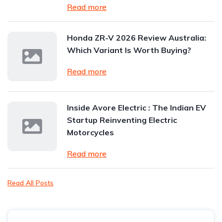
Read more
Honda ZR-V 2026 Review Australia:
Which Variant Is Worth Buying?
Read more
Inside Avore Electric : The Indian EV
Startup Reinventing Electric
Motorcycles
Read more
Read All Posts