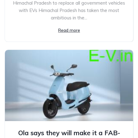
Himachal Pradesh to replace all government vehicles
with EVs Himachal Pradesh has taken the most
ambitious in the...
Read more
Ola says they will make it a FAB-