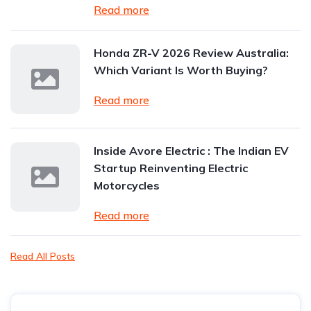
Read more
Honda ZR-V 2026 Review Australia:
Which Variant Is Worth Buying?
Read more
Inside Avore Electric : The Indian EV
Startup Reinventing Electric
Motorcycles
Read more
Read All Posts