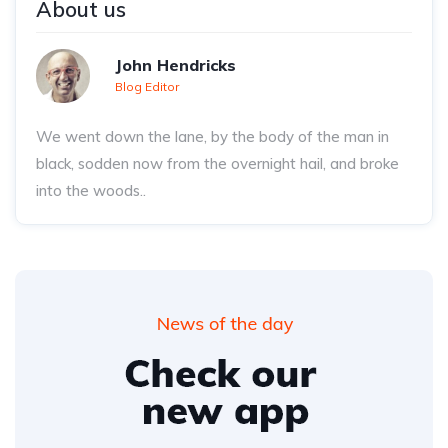
About us
John Hendricks
Blog Editor
We went down the lane, by the body of the man in
black, sodden now from the overnight hail, and broke
into the woods..