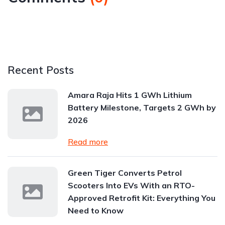
Recent Posts
Amara Raja Hits 1 GWh Lithium
Battery Milestone, Targets 2 GWh by
2026
Read more
Green Tiger Converts Petrol
Scooters Into EVs With an RTO-
Approved Retrofit Kit: Everything You
Need to Know