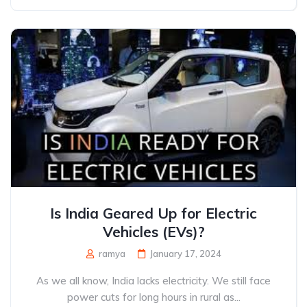
Is India Geared Up for Electric
Vehicles (EVs)?
ramya
January 17, 2024
As we all know, India lacks electricity. We still face
power cuts for long hours in rural as...