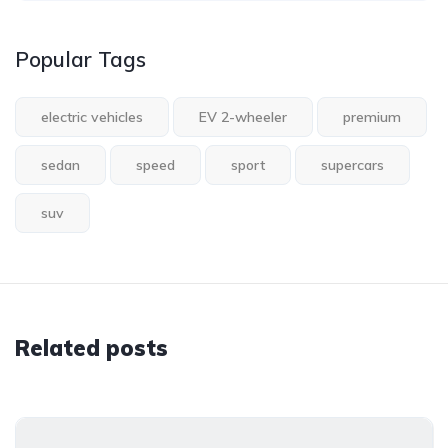
Popular Tags
electric vehicles
EV 2-wheeler
premium
sedan
speed
sport
supercars
suv
Related posts