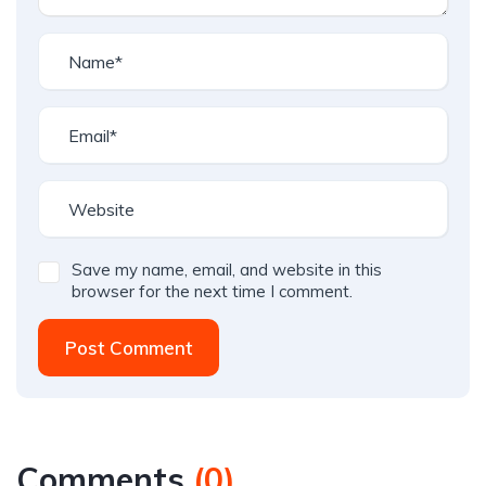
Save my name, email, and website in this
browser for the next time I comment.
Post Comment
Comments
(
0
)