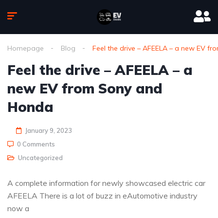
Homepage
Blog
Feel the drive – AFEELA – a new EV f
Feel the drive – AFEELA – a
new EV from Sony and
Honda
January 9, 2023
0 Comments
Uncategorized
A complete information for newly showcased electric car
AFEELA There is a lot of buzz in eAutomotive industry
now a