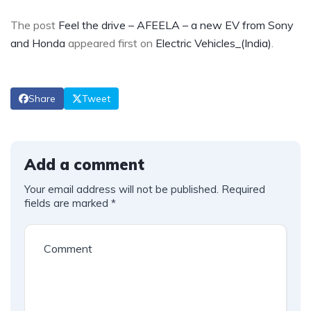
The post
Feel the drive – AFEELA – a new EV from Sony
and Honda
appeared first on
Electric Vehicles_(India)
.
Share
Tweet
Add a comment
Your email address will not be published.
Required
fields are marked
*