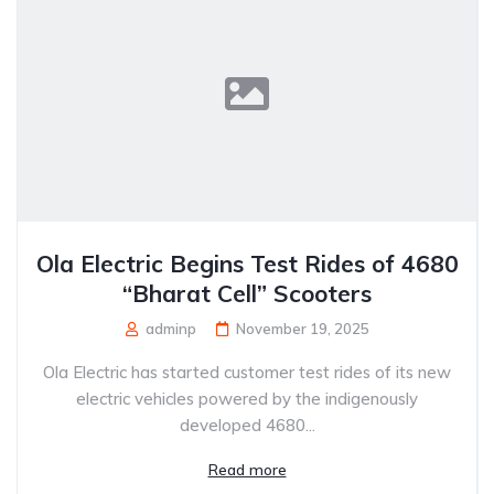
Ola Electric Begins Test Rides of 4680
“Bharat Cell” Scooters
adminp
November 19, 2025
Ola Electric has started customer test rides of its new
electric vehicles powered by the indigenously
developed 4680...
Read more