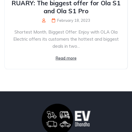
RUARY: The biggest offer for Ola S1
and Ola S1 Pro
February 18, 2023
Shortest Month, Biggest Offer: Enjoy with OLA Ola
Electric offers its customers the hottest and biggest
deals in two...
Read more