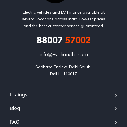
Electric vehicles and EV Finance available at
several locations across India. Lowest prices
and the best customer service guaranteed.
88007
57002
info@evdhandha.com
Sadhana Enclave Delhi South 

Delhi - 110017
Listings
Blog
FAQ