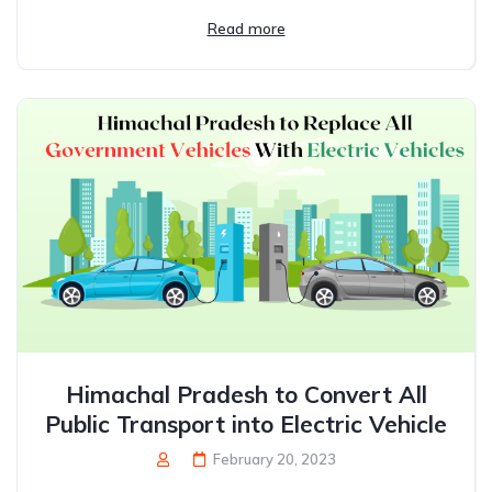
Read more
Himachal Pradesh to Convert All
Public Transport into Electric Vehicle
February 20, 2023