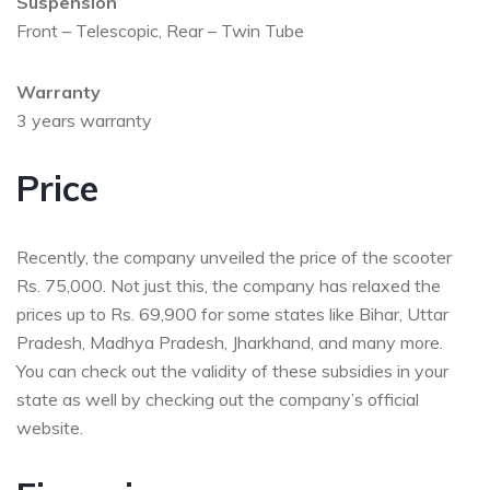
Suspension
Front – Telescopic, Rear – Twin Tube
Warranty
3 years warranty
Price
Recently, the company unveiled the price of the scooter
Rs. 75,000. Not just this, the company has relaxed the
prices up to Rs. 69,900 for some states like Bihar, Uttar
Pradesh, Madhya Pradesh, Jharkhand, and many more.
You can check out the validity of these subsidies in your
state as well by checking out the company’s official
website.