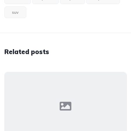
suv
Related posts