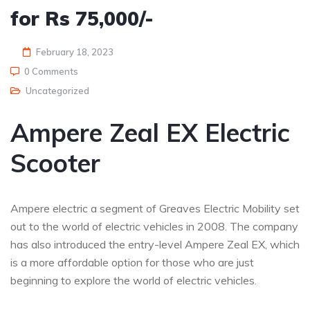
for Rs 75,000/-
February 18, 2023
0 Comments
Uncategorized
Ampere Zeal EX Electric
Scooter
Ampere electric a segment of Greaves Electric Mobility set
out to the world of electric vehicles in 2008. The company
has also introduced the entry-level Ampere Zeal EX, which
is a more affordable option for those who are just
beginning to explore the world of electric vehicles.