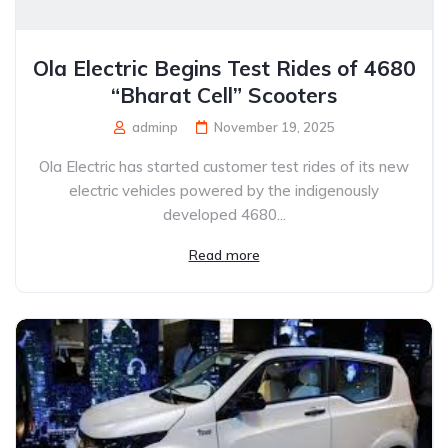
Ola Electric Begins Test Rides of 4680
“Bharat Cell” Scooters
adminp
November 19, 2025
Ola Electric has started customer test rides of its new
electric vehicles powered by the indigenously
developed 4680...
Read more