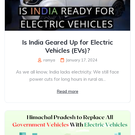
Is India Geared Up for Electric
Vehicles (EVs)?
ramya
January 17, 2024
As we all know, India lacks electricity. We still face
power cuts for long hours in rural as...
Read more