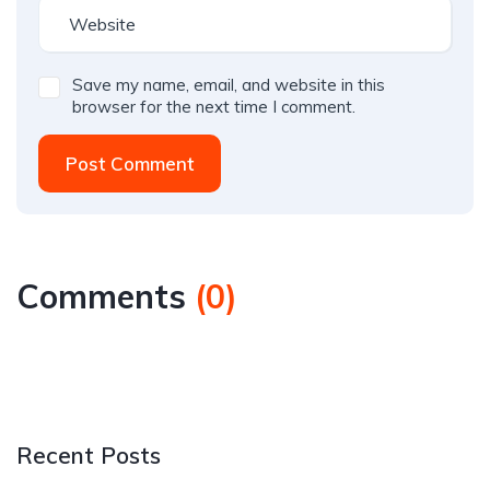
Save my name, email, and website in this
browser for the next time I comment.
Post Comment
Comments
(
0
)
Recent Posts