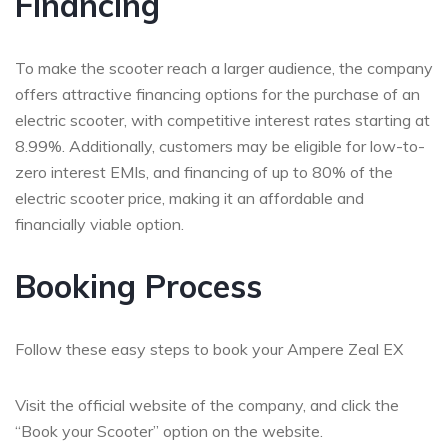
Financing
To make the scooter reach a larger audience, the company
offers attractive financing options for the purchase of an
electric scooter, with competitive interest rates starting at
8.99%. Additionally, customers may be eligible for low-to-
zero interest EMIs, and financing of up to 80% of the
electric scooter price, making it an affordable and
financially viable option.
Booking Process
Follow these easy steps to book your Ampere Zeal EX
Visit the official website of the company, and click the
“Book your Scooter” option on the website.