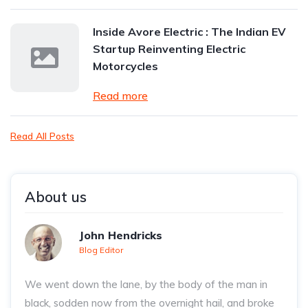
Inside Avore Electric : The Indian EV
Startup Reinventing Electric
Motorcycles
Read more
Read All Posts
About us
John Hendricks
Blog Editor
We went down the lane, by the body of the man in
black, sodden now from the overnight hail, and broke