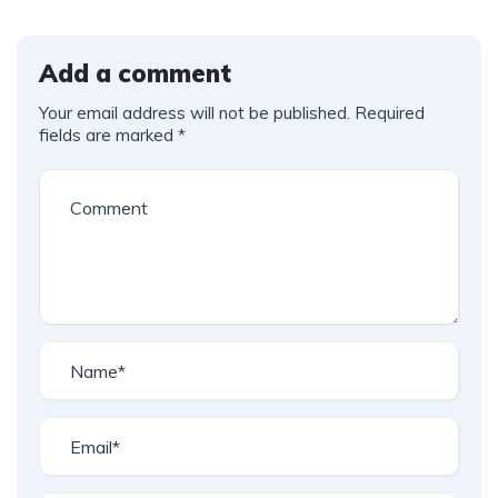
Add a comment
Your email address will not be published.
Required
fields are marked
*