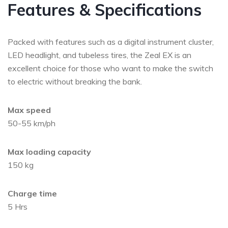
Features & Specifications
Packed with features such as a digital instrument cluster,
LED headlight, and tubeless tires, the Zeal EX is an
excellent choice for those who want to make the switch
to electric without breaking the bank.
Max speed
50-55 km/ph
Max loading capacity
150 kg
Charge time
5 Hrs