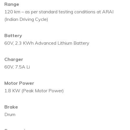
Range
120 km – as per standard testing conditions at ARAI
(Indian Driving Cycle)
Battery
60V, 2.3 KWh Advanced Lithium Battery
Charger
60V, 7.5A Li
Motor Power
1.8 KW (Peak Motor Power)
Brake
Drum