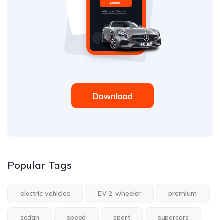
Popular Tags
electric vehicles
EV 2-wheeler
premium
sedan
speed
sport
supercars