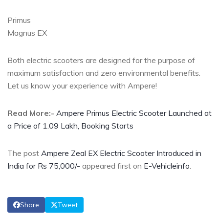
Primus
Magnus EX
Both electric scooters are designed for the purpose of
maximum satisfaction and zero environmental benefits.
Let us know your experience with Ampere!
Read More:-
Ampere Primus Electric Scooter Launched at
a Price of 1.09 Lakh, Booking Starts
The post
Ampere Zeal EX Electric Scooter Introduced in
India for Rs 75,000/-
appeared first on
E-Vehicleinfo
.
Share
Tweet