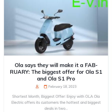
Ola says they will make it a FAB-
RUARY: The biggest offer for Ola S1
and Ola S1 Pro
February 18, 2023
Shortest Month, Biggest Offer: Enjoy with OLA Ola
Electric offers its customers the hottest and biggest
deals in two...