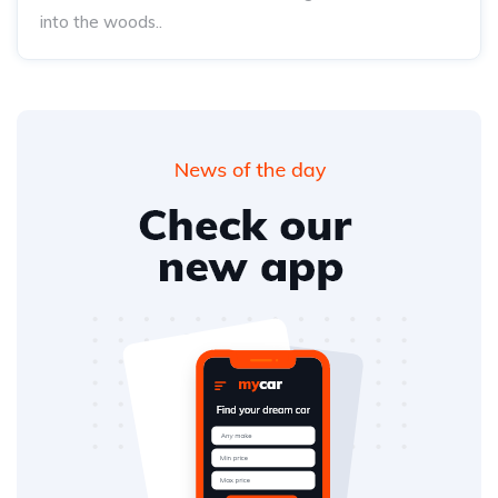
into the woods..