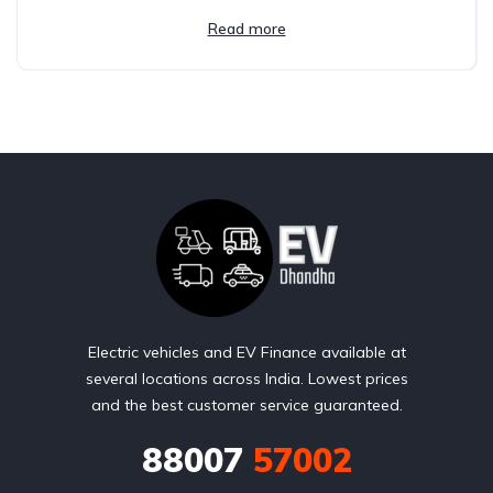
Read more
Electric vehicles and EV Finance available at
several locations across India. Lowest prices
and the best customer service guaranteed.
88007
57002