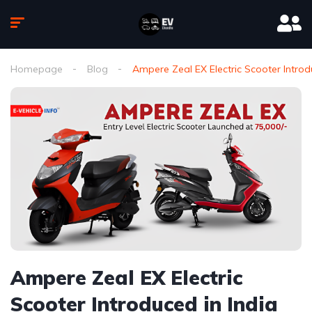
Homepage
Blog
Ampere Zeal EX Electric Scooter Introdu
Ampere Zeal EX Electric
Scooter Introduced in India