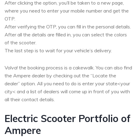
After clicking the option, you’ll be taken to a new page,
where you need to enter your mobile number and get the
OTP.
After verifying the OTP, you can fill in the personal details.
After all the details are filled in, you can select the colors
of the scooter.
The last step is to wait for your vehicle’s delivery.
Volva! the booking process is a cakewalk. You can also find
the Ampere dealer by checking out the “Locate the
dealer” option. All you need to do is enter your state<your
city< and a list of dealers will come up in front of you with
all their contact details.
Electric Scooter Portfolio of
Ampere