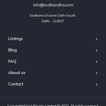
info@evdhandha.com
Sadhana Enclave Delhi South 

Delhi - 110017
Listings
Blog
FAQ
About us
Contact
Copyright Finiot Private Limited © 2022. All rights reserved.