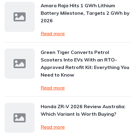
Amara Raja Hits 1 GWh Lithium
Battery Milestone, Targets 2 GWh by
2026
Read more
Green Tiger Converts Petrol
Scooters Into EVs With an RTO-
Approved Retrofit Kit: Everything You
Need to Know
Read more
Honda ZR-V 2026 Review Australia:
Which Variant Is Worth Buying?
Read more