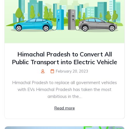
Himachal Pradesh to Convert All
Public Transport into Electric Vehicle
February 20, 2023
Himachal Pradesh to replace all government vehicles
with EVs Himachal Pradesh has taken the most
ambitious in the...
Read more