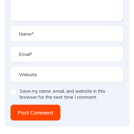
Save my name, email, and website in this
browser for the next time I comment.
Post Comment