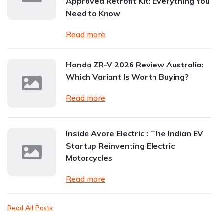
Approved Retrofit Kit: Everything You
Need to Know
Read more
Honda ZR-V 2026 Review Australia:
Which Variant Is Worth Buying?
Read more
Inside Avore Electric : The Indian EV
Startup Reinventing Electric
Motorcycles
Read more
Read All Posts