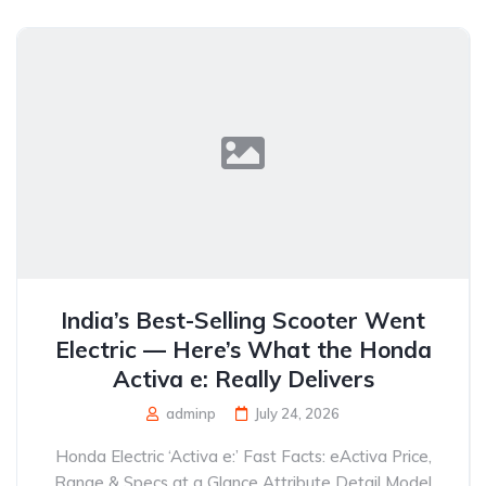
India’s Best-Selling Scooter Went
Electric — Here’s What the Honda
Activa e: Really Delivers
adminp
July 24, 2026
Honda Electric ‘Activa e:’ Fast Facts: eActiva Price,
Range & Specs at a Glance Attribute Detail Model