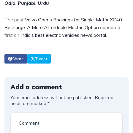
Odia
,
Punjabi
,
Urdu
The post
Volvo Opens Bookings for Single-Motor XC40
Recharge: A More Affordable Electric Option
appeared
first on
India’s best electric vehicles news portal
.
Share
Tweet
Add a comment
Your email address will not be published.
Required
fields are marked
*