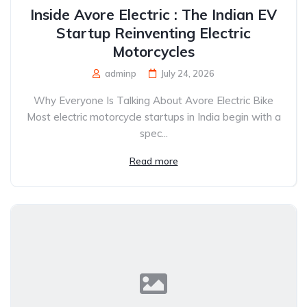
Inside Avore Electric : The Indian EV
Startup Reinventing Electric
Motorcycles
adminp
July 24, 2026
Why Everyone Is Talking About Avore Electric Bike
Most electric motorcycle startups in India begin with a
spec...
Read more