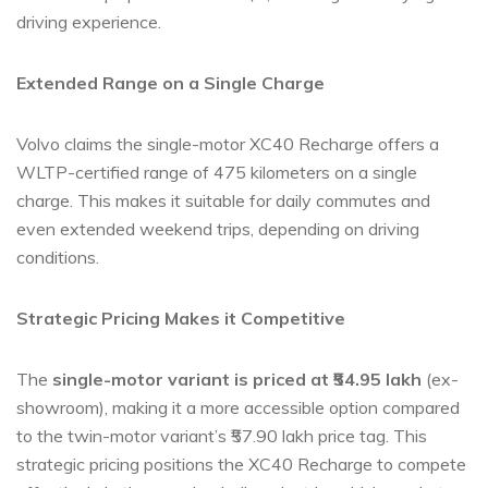
driving experience.
Extended Range on a Single Charge
Volvo claims the single-motor XC40 Recharge offers a
WLTP-certified range of 475 kilometers on a single
charge. This makes it suitable for daily commutes and
even extended weekend trips, depending on driving
conditions.
Strategic Pricing Makes it Competitive
The
single-motor variant is priced at ₹54.95 lakh
(ex-
showroom), making it a more accessible option compared
to the twin-motor variant’s ₹57.90 lakh price tag. This
strategic pricing positions the XC40 Recharge to compete