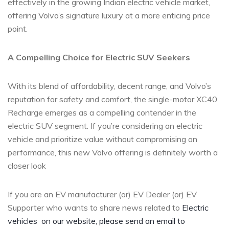
effectively in the growing Indian electric vehicle market,
offering Volvo’s signature luxury at a more enticing price
point.
A Compelling Choice for Electric SUV Seekers
With its blend of affordability, decent range, and Volvo’s
reputation for safety and comfort, the single-motor XC40
Recharge emerges as a compelling contender in the
electric SUV segment. If you’re considering an electric
vehicle and prioritize value without compromising on
performance, this new Volvo offering is definitely worth a
closer look
If you are an EV manufacturer (or) EV Dealer (or) EV
Supporter who wants to share news related to
Electric
vehicles
on our website, please send an email to