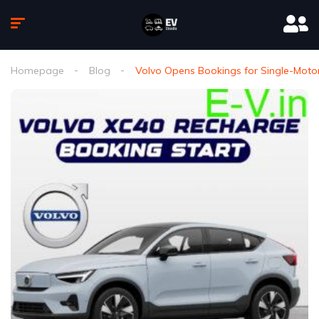
Homepage
Blog
Volvo Opens Bookings for Single-Motor