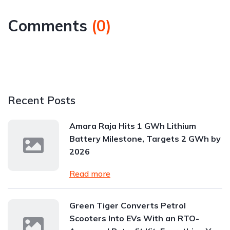
Comments
(
0
)
Recent Posts
Amara Raja Hits 1 GWh Lithium
Battery Milestone, Targets 2 GWh by
2026
Read more
Green Tiger Converts Petrol
Scooters Into EVs With an RTO-