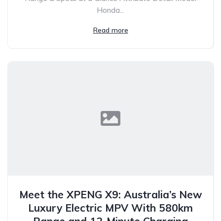
Honda...
Read more
Meet the XPENG X9: Australia’s New
Luxury Electric MPV With 580km
Range and 12-Minute Charging