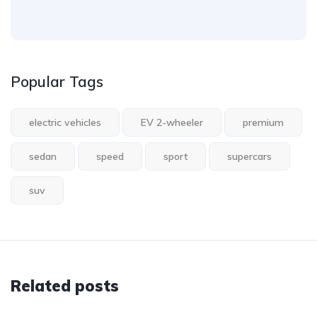
Popular Tags
electric vehicles
EV 2-wheeler
premium
sedan
speed
sport
supercars
suv
Related posts