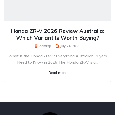
Honda ZR-V 2026 Review Australia:
Which Variant Is Worth Buying?
adminp
July 24, 2026
What Is the Honda ZR-V? Everything Australian Buyers
Need to Know in 2026 The Honda ZR-V is a...
Read more