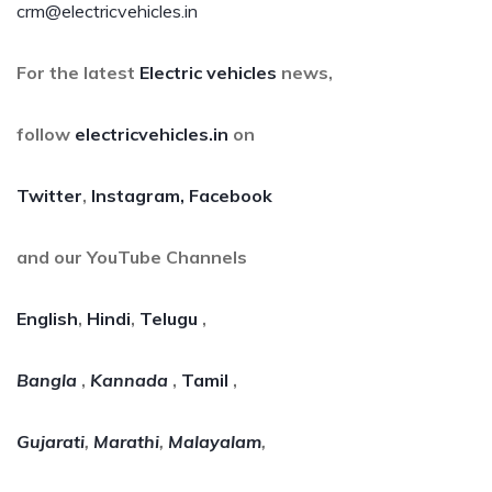
crm@electricvehicles.in
For the latest
Electric vehicles
news,
follow
electricvehicles.in
on
Twitter
,
Instagram,
Facebook
and our YouTube Channels
English
,
Hindi
,
Telugu
,
Bangla
,
Kannada
,
Tamil
,
Gujarati
,
Marathi
,
Malayalam
,