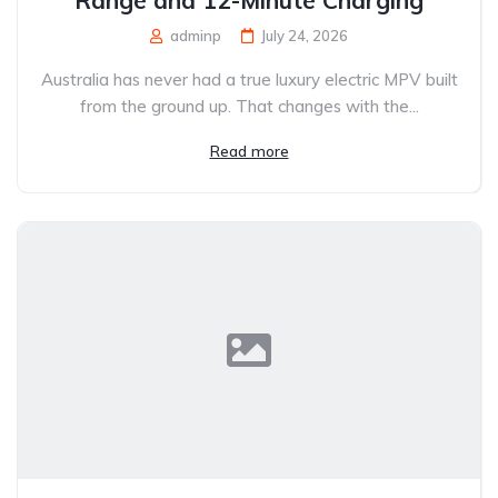
adminp
July 24, 2026
Australia has never had a true luxury electric MPV built
from the ground up. That changes with the...
Read more