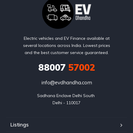
Electric vehicles and EV Finance available at
several locations across India. Lowest prices
and the best customer service guaranteed.
88007
57002
info@evdhandha.com
Sadhana Enclave Delhi South 

Delhi - 110017
Listings