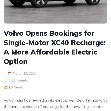
Volvo Opens Bookings for
Single-Motor XC40 Recharge:
A More Affordable Electric
Option
March 19, 2024
0 Comments
EV News
Volvo India has revved up its electric vehicle offerings with
the announcement of bookings for the new single-motor