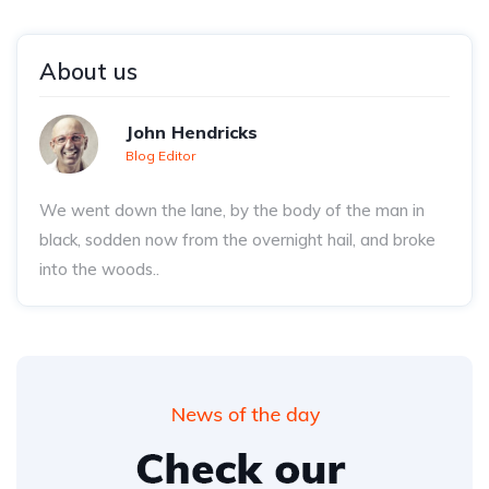
About us
John Hendricks
Blog Editor
We went down the lane, by the body of the man in
black, sodden now from the overnight hail, and broke
into the woods..