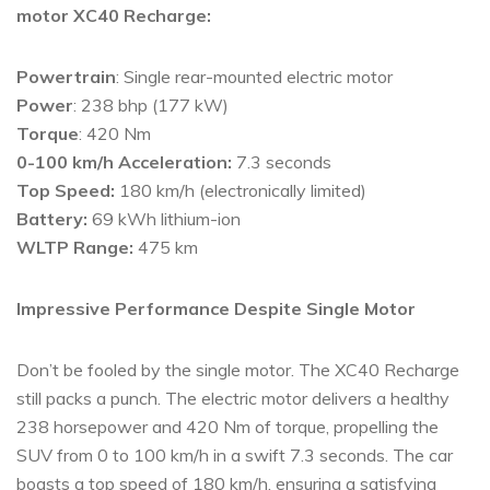
motor XC40 Recharge:
Powertrain
: Single rear-mounted electric motor
Power
: 238 bhp (177 kW)
Torque
: 420 Nm
0-100 km/h Acceleration:
7.3 seconds
Top Speed:
180 km/h (electronically limited)
Battery:
69 kWh lithium-ion
WLTP Range:
475 km
Impressive Performance Despite Single Motor
Don’t be fooled by the single motor. The XC40 Recharge
still packs a punch. The electric motor delivers a healthy
238 horsepower and 420 Nm of torque, propelling the
SUV from 0 to 100 km/h in a swift 7.3 seconds. The car
boasts a top speed of 180 km/h, ensuring a satisfying