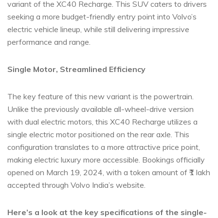
variant of the XC40 Recharge. This SUV caters to drivers
seeking a more budget-friendly entry point into Volvo’s
electric vehicle lineup, while still delivering impressive
performance and range.
Single Motor, Streamlined Efficiency
The key feature of this new variant is the powertrain.
Unlike the previously available all-wheel-drive version
with dual electric motors, this XC40 Recharge utilizes a
single electric motor positioned on the rear axle. This
configuration translates to a more attractive price point,
making electric luxury more accessible. Bookings officially
opened on March 19, 2024, with a token amount of ₹1 lakh
accepted through Volvo India’s website.
Here’s a look at the key specifications of the single-