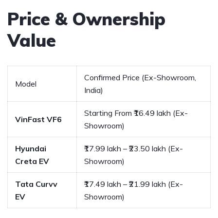
Price & Ownership
Value
Confirmed Price (Ex-Showroom,
Model
India)
Starting From ₹16.49 lakh (Ex-
VinFast VF6
Showroom)
Hyundai
₹17.99 lakh – ₹23.50 lakh (Ex-
Creta EV
Showroom)
Tata Curvv
₹17.49 lakh – ₹21.99 lakh (Ex-
EV
Showroom)