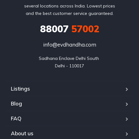
several locations across India. Lowest prices
and the best customer service guaranteed.
88007
57002
info@evdhandha.com
Sadhana Enclave Delhi South 

Delhi - 110017
Listings
Blog
FAQ
About us