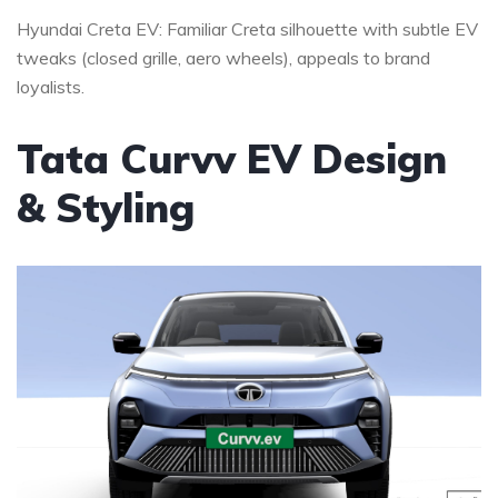
Hyundai Creta EV: Familiar Creta silhouette with subtle EV
tweaks (closed grille, aero wheels), appeals to brand
loyalists.
Tata Curvv EV Design
& Styling