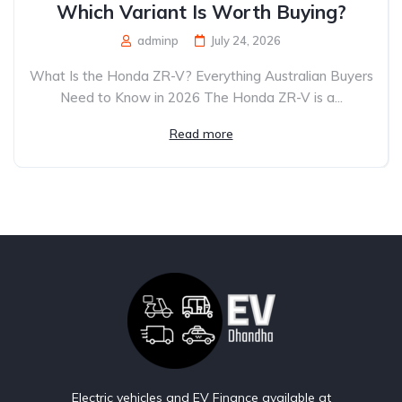
Which Variant Is Worth Buying?
adminp
July 24, 2026
What Is the Honda ZR-V? Everything Australian Buyers
Need to Know in 2026 The Honda ZR-V is a...
Read more
Electric vehicles and EV Finance available at