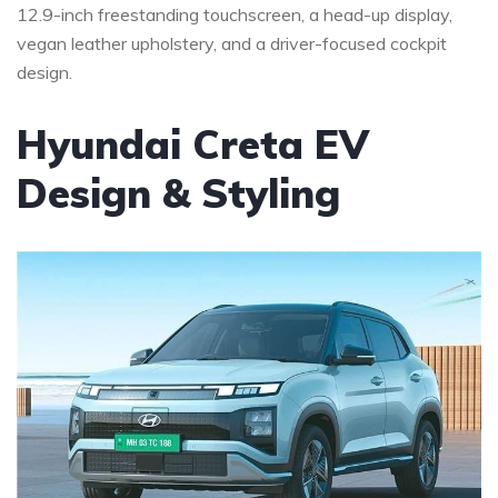
12.9-inch freestanding touchscreen, a head-up display,
vegan leather upholstery, and a driver-focused cockpit
design.
Hyundai Creta EV
Design & Styling