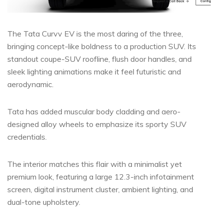
The Tata Curvv EV is the most daring of the three,
bringing concept-like boldness to a production SUV. Its
standout coupe-SUV roofline, flush door handles, and
sleek lighting animations make it feel futuristic and
aerodynamic.
Tata has added muscular body cladding and aero-
designed alloy wheels to emphasize its sporty SUV
credentials.
The interior matches this flair with a minimalist yet
premium look, featuring a large 12.3-inch infotainment
screen, digital instrument cluster, ambient lighting, and
dual-tone upholstery.