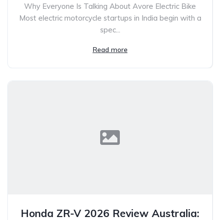
Why Everyone Is Talking About Avore Electric Bike
Most electric motorcycle startups in India begin with a
spec...
Read more
Honda ZR-V 2026 Review Australia: