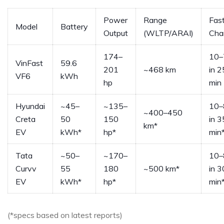
Power
Range
Fas
Model
Battery
Output
(WLTP/ARAI)
Cha
174–
10
VinFast
59.6
201
~468 km
in 2
VF6
kWh
hp
min
Hyundai
~45–
~135–
10
~400–450
Creta
50
150
in 
km*
EV
kWh*
hp*
min
Tata
~50–
~170–
10
Curvv
55
180
~500 km*
in 3
EV
kWh*
hp*
min
(*specs based on latest reports)