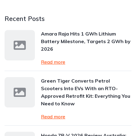
Recent Posts
Amara Raja Hits 1 GWh Lithium
Battery Milestone, Targets 2 GWh by
2026
Read more
Green Tiger Converts Petrol
Scooters Into EVs With an RTO-
Approved Retrofit Kit: Everything You
Need to Know
Read more
Honda ZR-V 2026 Review Australia: