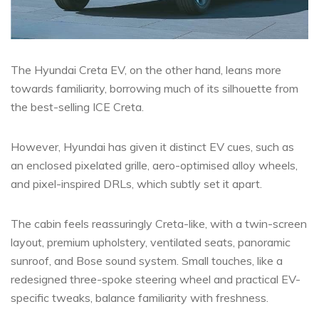
The Hyundai Creta EV, on the other hand, leans more
towards familiarity, borrowing much of its silhouette from
the best-selling ICE Creta.
However, Hyundai has given it distinct EV cues, such as
an enclosed pixelated grille, aero-optimised alloy wheels,
and pixel-inspired DRLs, which subtly set it apart.
The cabin feels reassuringly Creta-like, with a twin-screen
layout, premium upholstery, ventilated seats, panoramic
sunroof, and Bose sound system. Small touches, like a
redesigned three-spoke steering wheel and practical EV-
specific tweaks, balance familiarity with freshness.