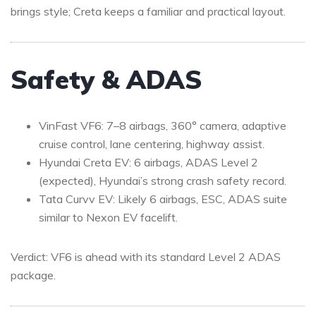
brings style; Creta keeps a familiar and practical layout.
Safety & ADAS
VinFast VF6: 7–8 airbags, 360° camera, adaptive
cruise control, lane centering, highway assist.
Hyundai Creta EV: 6 airbags, ADAS Level 2
(expected), Hyundai’s strong crash safety record.
Tata Curvv EV: Likely 6 airbags, ESC, ADAS suite
similar to Nexon EV facelift.
Verdict: VF6 is ahead with its standard Level 2 ADAS
package.