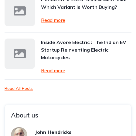
Which Variant Is Worth Buying?
Read more
Inside Avore Electric : The Indian EV
Startup Reinventing Electric
Motorcycles
Read more
Read All Posts
About us
John Hendricks