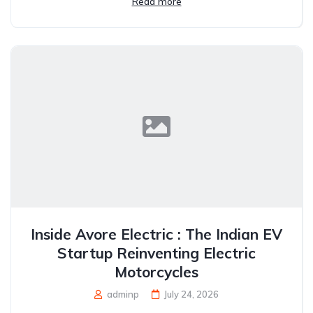
Read more
Inside Avore Electric : The Indian EV
Startup Reinventing Electric
Motorcycles
adminp
July 24, 2026