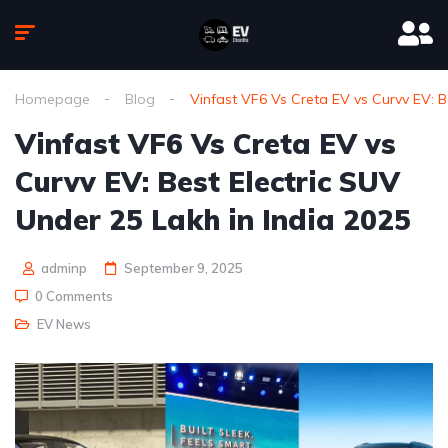
Homepage
Blog
Vinfast VF6 Vs Creta EV vs Curvv EV: B
Vinfast VF6 Vs Creta EV vs
Curvv EV: Best Electric SUV
Under 25 Lakh in India 2025
adminp
September 9, 2025
0 Comments
EV News