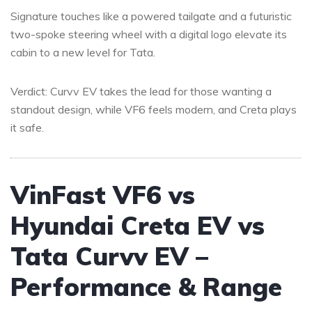
Signature touches like a powered tailgate and a futuristic
two-spoke steering wheel with a digital logo elevate its
cabin to a new level for Tata.
Verdict: Curvv EV takes the lead for those wanting a
standout design, while VF6 feels modern, and Creta plays
it safe.
VinFast VF6 vs
Hyundai Creta EV vs
Tata Curvv EV –
Performance & Range