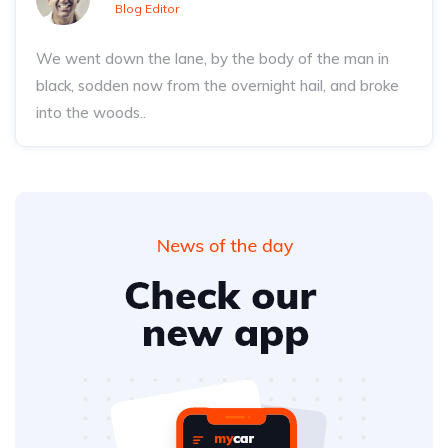
Blog Editor
We went down the lane, by the body of the man in
black, sodden now from the overnight hail, and broke
into the woods..