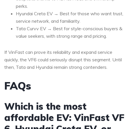
perks.
Hyundai Creta EV → Best for those who want trust,
service network, and familiarity.
Tata Curvv EV → Best for style-conscious buyers &
value seekers, with strong range and pricing.
If VinFast can prove its reliability and expand service
quickly, the VF6 could seriously disrupt this segment.
Until
then, Tata and Hyundai remain strong contenders.
FAQs
Which is the most
affordable EV: VinFast VF
6, Hyundai Creta EV, or