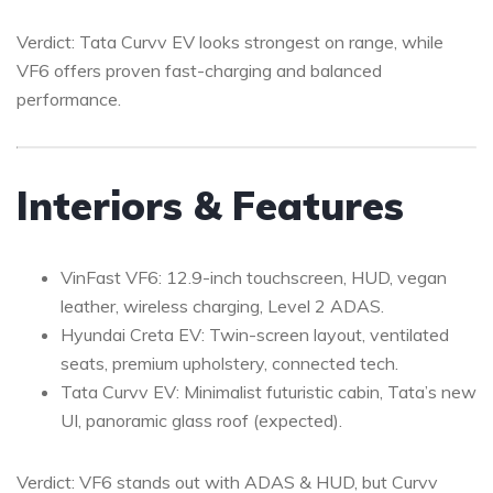
Verdict: Tata Curvv EV looks strongest on range, while
VF6 offers proven fast-charging and balanced
performance.
Interiors & Features
VinFast VF6: 12.9-inch touchscreen, HUD, vegan
leather, wireless charging, Level 2 ADAS.
Hyundai Creta EV: Twin-screen layout, ventilated
seats, premium upholstery, connected tech.
Tata Curvv EV: Minimalist futuristic cabin, Tata’s new
UI, panoramic glass roof (expected).
Verdict: VF6 stands out with ADAS & HUD, but Curvv