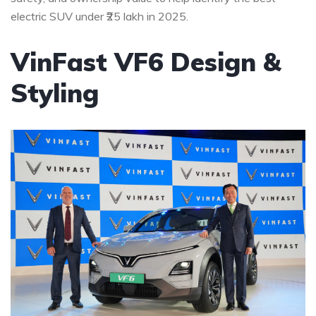
electric SUV under ₹25 lakh in 2025.
VinFast VF6 Design &
Styling