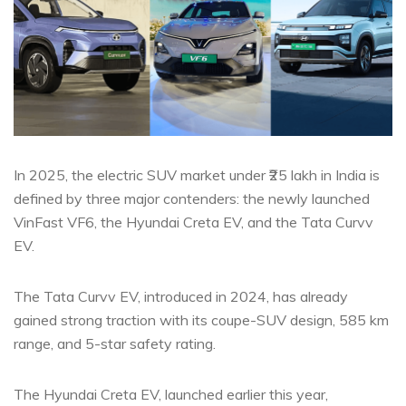
In 2025, the electric SUV market under ₹25 lakh in India is
defined by three major contenders: the newly launched
VinFast VF6, the Hyundai Creta EV, and the Tata Curvv
EV.
The Tata Curvv EV, introduced in 2024, has already
gained strong traction with its coupe-SUV design, 585 km
range, and 5-star safety rating.
The Hyundai Creta EV, launched earlier this year,