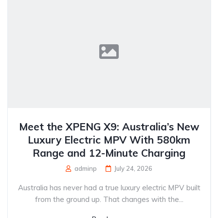
Meet the XPENG X9: Australia’s New
Luxury Electric MPV With 580km
Range and 12-Minute Charging
adminp
July 24, 2026
Australia has never had a true luxury electric MPV built
from the ground up. That changes with the...