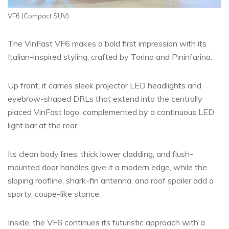
VF6 (Compact SUV)
The VinFast VF6 makes a bold first impression with its
Italian-inspired styling, crafted by Torino and Pininfarina.
Up front, it carries sleek projector LED headlights and
eyebrow-shaped DRLs that extend into the centrally
placed VinFast logo, complemented by a continuous LED
light bar at the rear.
Its clean body lines, thick lower cladding, and flush-
mounted door handles give it a modern edge, while the
sloping roofline, shark-fin antenna, and roof spoiler add a
sporty, coupe-like stance.
Inside, the VF6 continues its futuristic approach with a