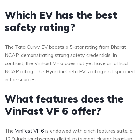
Which EV has the best
safety rating?
The Tata Curvv EV boasts a 5-star rating from Bharat
NCAP, demonstrating strong safety credentials. In
contrast, the VinFast VF 6 does not yet have an official
NCAP rating. The Hyundai Creta EV’s rating isn’t specified
in the sources.
What features does the
VinFast VF 6 offer?
The
VinFast VF 6
is endowed with a rich features suite: a
12.9-inch touchscreen, digital instrument cluster, head-up