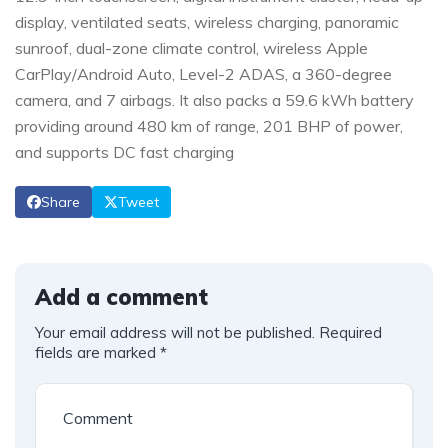
display, ventilated seats, wireless charging, panoramic
sunroof, dual-zone climate control, wireless Apple
CarPlay/Android Auto, Level-2 ADAS, a 360-degree
camera, and 7 airbags. It also packs a 59.6 kWh battery
providing around 480 km of range, 201 BHP of power,
and supports DC fast charging
Share
Tweet
Add a comment
Your email address will not be published.
Required
fields are marked
*