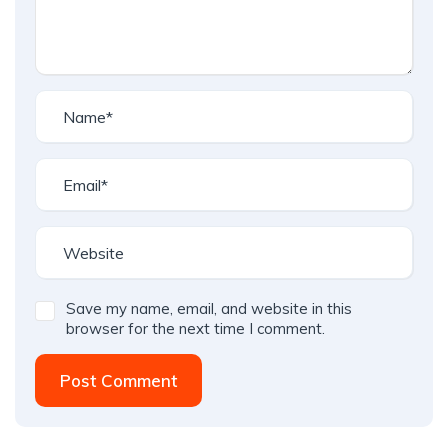
Save my name, email, and website in this
browser for the next time I comment.
Post Comment