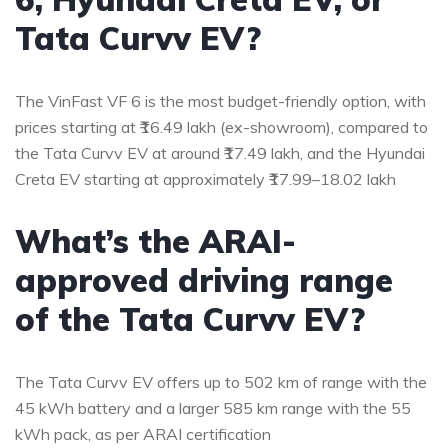
Tata Curvv EV?
The VinFast VF 6 is the most budget-friendly option, with
prices starting at ₹16.49 lakh (ex-showroom), compared to
the Tata Curvv EV at around ₹17.49 lakh, and the Hyundai
Creta EV starting at approximately ₹17.99–18.02 lakh
What’s the ARAI-
approved driving range
of the Tata Curvv EV?
The Tata Curvv EV offers up to 502 km of range with the
45 kWh battery and a larger 585 km range with the 55
kWh pack, as per ARAI certification