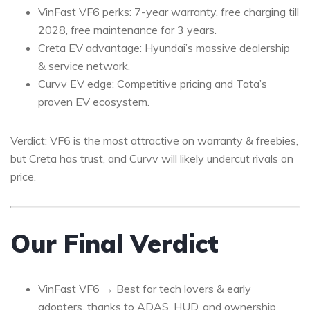
VinFast VF6 perks: 7-year warranty, free charging till
2028, free maintenance for 3 years.
Creta EV advantage: Hyundai’s massive dealership
& service network.
Curvv EV edge: Competitive pricing and Tata’s
proven EV ecosystem.
Verdict: VF6 is the most attractive on warranty & freebies,
but Creta has trust, and Curvv will likely undercut rivals on
price.
Our Final Verdict
VinFast VF6 → Best for tech lovers & early
adopters, thanks to ADAS, HUD, and ownership