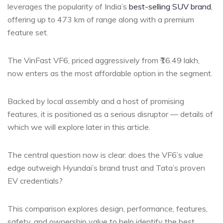
leverages the popularity of India’s
best-selling SUV brand
,
offering up to 473 km of range along with a premium
feature set.
The VinFast VF6, priced aggressively from ₹16.49 lakh,
now enters as the most affordable option in the segment.
Backed by local assembly and a host of promising
features, it is positioned as a serious disruptor — details of
which we will explore later in this article.
The central question now is clear: does the VF6’s value
edge outweigh Hyundai’s brand trust and Tata’s proven
EV credentials?
This comparison explores design, performance, features,
safety, and ownership value to help identify the best