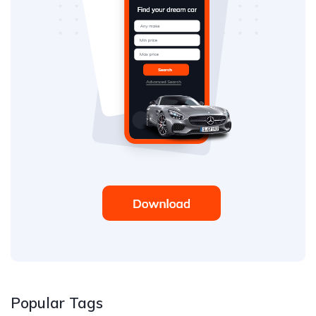
Popular Tags