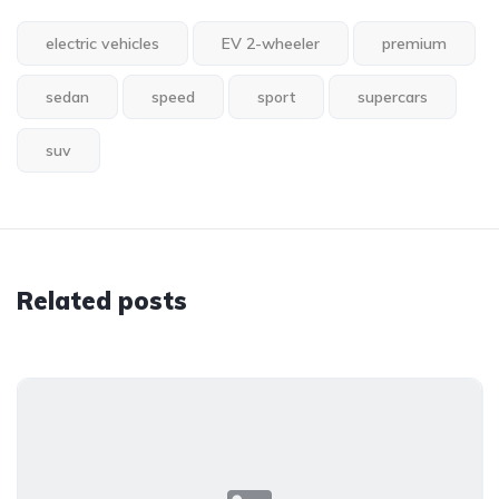
electric vehicles
EV 2-wheeler
premium
sedan
speed
sport
supercars
suv
Related posts