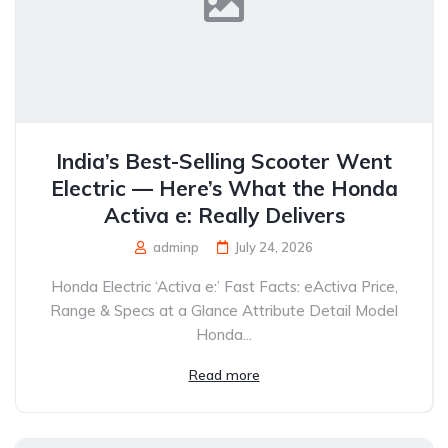
India’s Best-Selling Scooter Went
Electric — Here’s What the Honda
Activa e: Really Delivers
adminp
July 24, 2026
Honda Electric ‘Activa e:’ Fast Facts: eActiva Price,
Range & Specs at a Glance Attribute Detail Model
Honda...
Read more