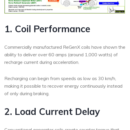
1. Coil Performance
Commercially manufactured ReGenX coils have shown the
ability to deliver over 60 amps (around 1,000 watts) of
recharge current during acceleration.
Recharging can begin from speeds as low as 30 km/h,
making it possible to recover energy continuously instead
of only during braking.
2. Load Current Delay
Conventional generator coils create counter torque that