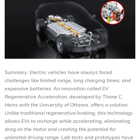
Summary: Electric vehicles have always faced
challenges like limited range, long charging times, and
expensive batteries. An innovation called EV
Regenerative Acceleration, developed by Thane C.
Heins with the University of Ottawa, offers a solution.
Unlike traditional regenerative braking, this technology
allows EVs to recharge while accelerating, eliminating
drag on the motor and creating the potential for
unlimited driving range. Lab tests and prototypes have