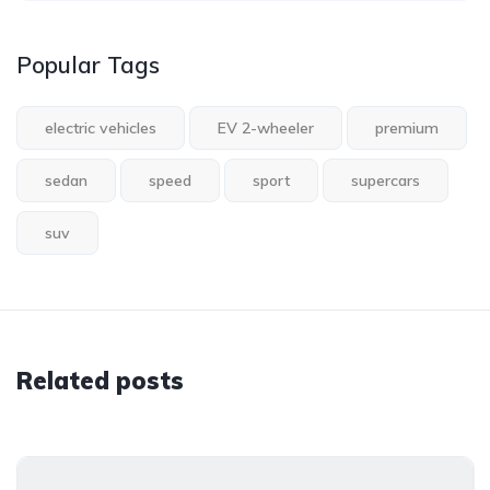
Popular Tags
electric vehicles
EV 2-wheeler
premium
sedan
speed
sport
supercars
suv
Related posts