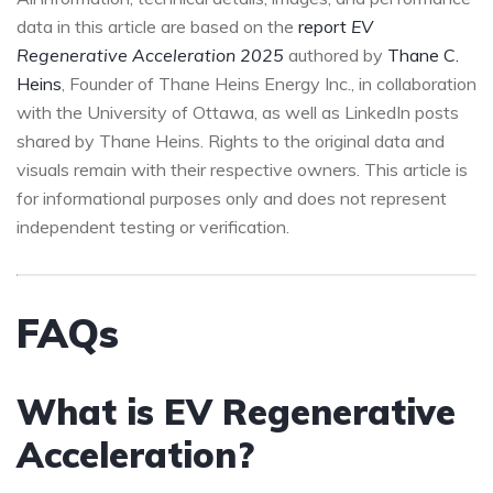
data in this article are based on the
report
EV
Regenerative Acceleration 2025
authored by
Thane C.
Heins
, Founder of Thane Heins Energy Inc., in collaboration
with the University of Ottawa, as well as LinkedIn posts
shared by Thane Heins. Rights to the original data and
visuals remain with their respective owners. This article is
for informational purposes only and does not represent
independent testing or verification.
FAQs
What is EV Regenerative
Acceleration?