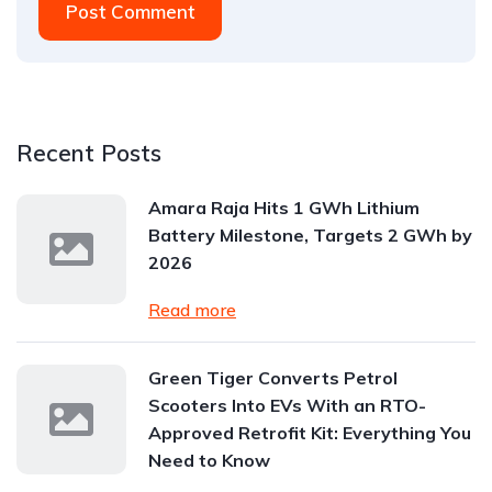
Post Comment
Recent Posts
Amara Raja Hits 1 GWh Lithium
Battery Milestone, Targets 2 GWh by
2026
Read more
Green Tiger Converts Petrol
Scooters Into EVs With an RTO-
Approved Retrofit Kit: Everything You
Need to Know