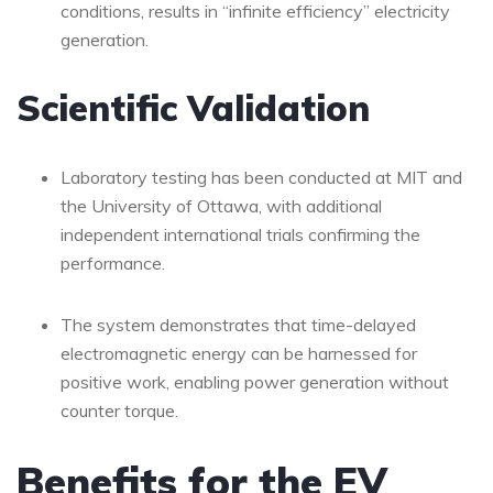
conditions, results in “infinite efficiency” electricity
generation.
Scientific Validation
Laboratory testing has been conducted at MIT and
the University of Ottawa, with additional
independent international trials confirming the
performance.
The system demonstrates that time-delayed
electromagnetic energy can be harnessed for
positive work, enabling power generation without
counter torque.
Benefits for the EV