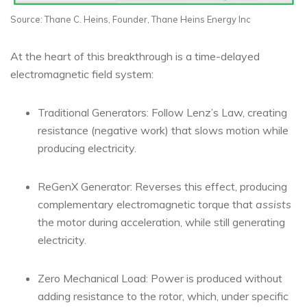
Source: Thane C. Heins, Founder, Thane Heins Energy Inc
At the heart of this breakthrough is a time-delayed
electromagnetic field system:
Traditional Generators: Follow Lenz’s Law, creating
resistance (negative work) that slows motion while
producing electricity.
ReGenX Generator: Reverses this effect, producing
complementary electromagnetic torque that
assists
the motor during acceleration, while still generating
electricity.
Zero Mechanical Load: Power is produced without
adding resistance to the rotor, which, under specific