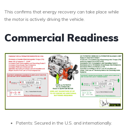
This confirms that energy recovery can take place while
the motor is actively driving the vehicle.
Commercial Readiness
Patents: Secured in the U.S. and internationally.