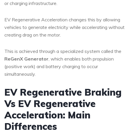
or charging infrastructure.
EV Regenerative Acceleration changes this by allowing
vehicles to generate electricity while accelerating without
creating drag on the motor.
This is achieved through a specialized system called the
ReGenX Generator
, which enables both propulsion
(positive work) and battery charging to occur
simultaneously.
EV Regenerative Braking
Vs EV Regenerative
Acceleration: Main
Differences