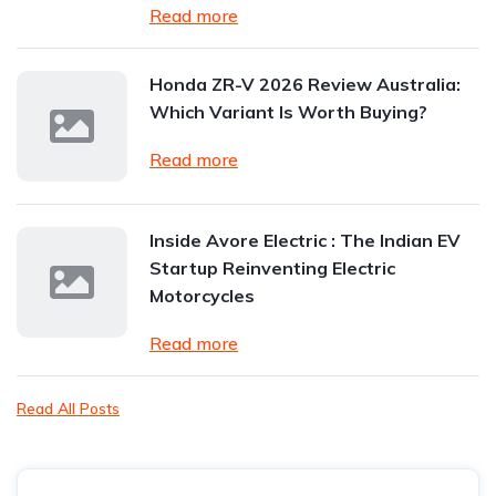
Read more
Honda ZR-V 2026 Review Australia:
Which Variant Is Worth Buying?
Read more
Inside Avore Electric : The Indian EV
Startup Reinventing Electric
Motorcycles
Read more
Read All Posts