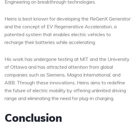
Engineering on breakthrough technologies.
Heins is best known for developing the ReGenX Generator
and the concept of EV Regenerative Acceleration, a
patented system that enables electric vehicles to
recharge their batteries while accelerating.
His work has undergone testing at MIT and the University
of Ottawa and has attracted attention from global
companies such as Siemens, Magna International, and
ABB. Through these innovations, Heins aims to redefine
the future of electric mobility by offering unlimited driving
range and eliminating the need for plug-in charging.
Conclusion