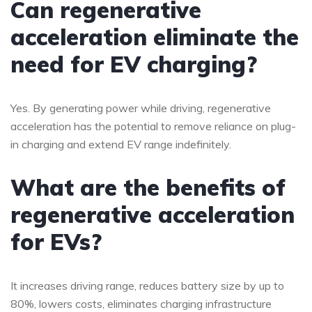
Can regenerative
acceleration eliminate the
need for EV charging?
Yes. By generating power while driving, regenerative
acceleration has the potential to remove reliance on plug-
in charging and extend EV range indefinitely.
What are the benefits of
regenerative acceleration
for EVs?
It increases driving range, reduces battery size by up to
80%, lowers costs, eliminates charging infrastructure