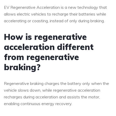
EV Regenerative Acceleration is a new technology that
allows electric vehicles to recharge their batteries while
accelerating or coasting, instead of only during braking.
How is regenerative
acceleration different
from regenerative
braking?
Regenerative braking charges the battery only when the
vehicle slows down, while regenerative acceleration
recharges during acceleration and assists the motor,
enabling continuous energy recovery.