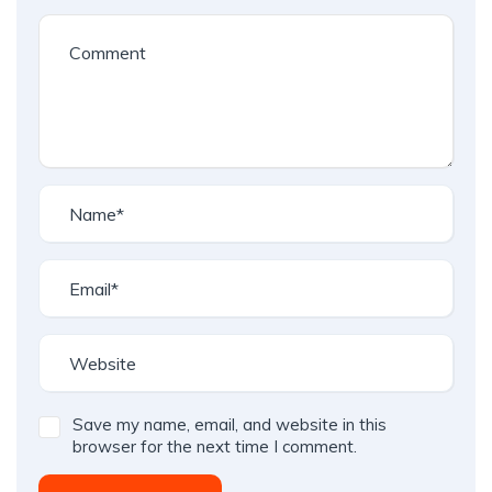
Save my name, email, and website in this
browser for the next time I comment.