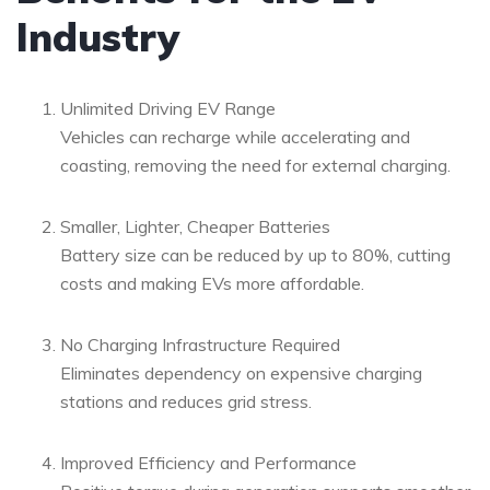
Industry
Unlimited Driving EV Range
Vehicles can recharge while accelerating and
coasting, removing the need for external charging.
Smaller, Lighter, Cheaper Batteries
Battery size can be reduced by up to 80%, cutting
costs and making EVs more affordable.
No Charging Infrastructure Required
Eliminates dependency on expensive charging
stations and reduces grid stress.
Improved Efficiency and Performance