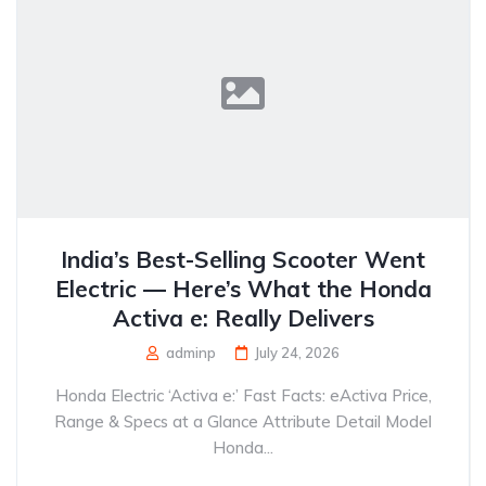
India’s Best-Selling Scooter Went
Electric — Here’s What the Honda
Activa e: Really Delivers
adminp
July 24, 2026
Honda Electric ‘Activa e:’ Fast Facts: eActiva Price,
Range & Specs at a Glance Attribute Detail Model
Honda...