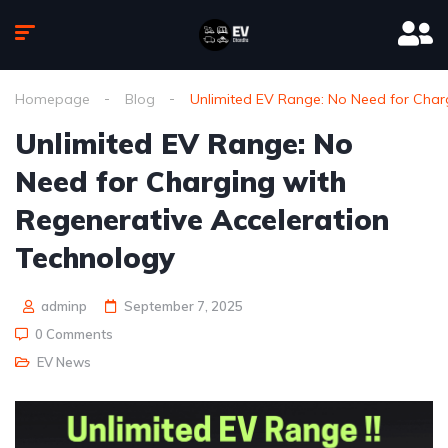
Homepage
Blog
Unlimited EV Range: No Need for Char
Unlimited EV Range: No
Need for Charging with
Regenerative Acceleration
Technology
adminp
September 7, 2025
0 Comments
EV News