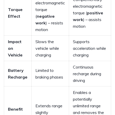
electromagnetic
electromagnetic
Torque
torque
torque (
positive
Effect
(
negative
work
) – assists
work
) – resists
motion
motion
Impact
Slows the
Supports
on
vehicle while
acceleration while
Vehicle
charging
charging
Continuous
Battery
Limited to
recharge during
Recharge
braking phases
driving
Enables a
potentially
Extends range
unlimited range
Benefit
slightly
and removes the