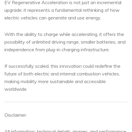
EV Regenerative Acceleration is not just an incremental
upgrade; it represents a fundamental rethinking of how
electric vehicles can generate and use energy.
With the ability to charge while accelerating, it offers the
possibility of unlimited driving range, smaller batteries, and
independence from plug-in charging infrastructure.
If successfully scaled, this innovation could redefine the
future of both electric and internal combustion vehicles,
making mobility more sustainable and accessible
worldwide.
Disclaimer:
All information, technical details, images, and performance