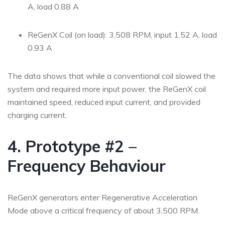
A, load 0.88 A
ReGenX Coil (on load): 3,508 RPM, input 1.52 A, load
0.93 A
The data shows that while a conventional coil slowed the
system and required more input power, the ReGenX coil
maintained speed, reduced input current, and provided
charging current.
4. Prototype #2 –
Frequency Behaviour
ReGenX generators enter Regenerative Acceleration
Mode above a critical frequency of about 3,500 RPM.