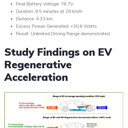
Final Battery Voltage: 76.7V
Duration: 9.5 minutes at 28 km/h
Distance: 4.33 km
Excess Power Generated: +30.6 Watts
Result: Unlimited Driving Range demonstrated
Study Findings on EV
Regenerative
Acceleration