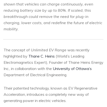
shown that vehicles can charge continuously, even
reducing battery size by up to 80%. If scaled, this
breakthrough could remove the need for plug-in
charging, lower costs, and redefine the future of electric
mobility.
The concept of
Unlimited EV Range
was recently
highlighted by
Thane C. Heins
(World’s Leading
Electromagnetics Expert), Founder of Thane Heins Energy
Inc., in collaboration with the
University of Ottawa’s
Department of Electrical Engineering.
Their patented technology, known as EV Regenerative
Acceleration, introduces a completely new way of
generating power in electric vehicles.