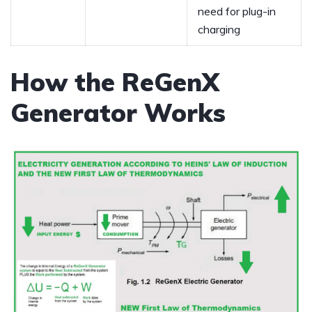
need for plug-in
charging
How the ReGenX
Generator Works