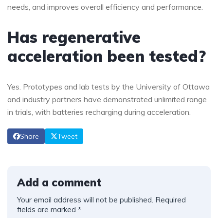
needs, and improves overall efficiency and performance.
Has regenerative
acceleration been tested?
Yes. Prototypes and lab tests by the University of Ottawa
and industry partners have demonstrated unlimited range
in trials, with batteries recharging during acceleration.
Share
Tweet
Add a comment
Your email address will not be published.
Required
fields are marked
*