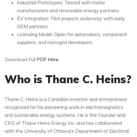
Industrial Prototypes: Tested with motor
manufacturers and renewable energy partners.
EV Integration: Pilot projects underway with early
OEM partners.
Licensing Model: Open for automakers, component
suppliers, and microgrid developers.
Download Full
PDF Here
.
Who is Thane C. Heins?
Thane C. Heins is a Canadian inventor and entrepreneur
recognized for his pioneering work in electromagnetics
and sustainable energy systems. He is the Founder and
CEO of Thane Heins Energy Inc. and has collaborated
with the University of Ottawa’s Department of Electrical