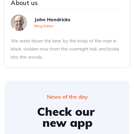
About us
John Hendricks
Blog Editor
We went down the lane, by the body of the man in
black, sodden now from the overnight hail, and broke
into the woods..