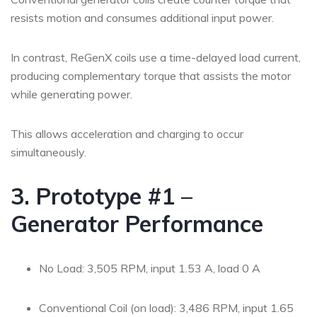
resists motion and consumes additional input power.
In contrast, ReGenX coils use a time-delayed load current,
producing complementary torque that assists the motor
while generating power.
This allows acceleration and charging to occur
simultaneously.
3. Prototype #1 –
Generator Performance
No Load: 3,505 RPM, input 1.53 A, load 0 A
Conventional Coil (on load): 3,486 RPM, input 1.65