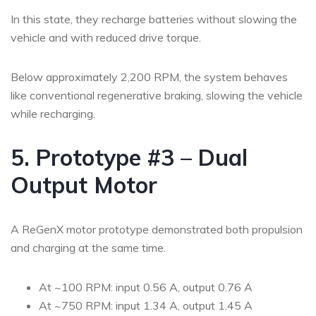
In this state, they recharge batteries without slowing the
vehicle and with reduced drive torque.
Below approximately 2,200 RPM, the system behaves
like conventional regenerative braking, slowing the vehicle
while recharging.
5. Prototype #3 – Dual
Output Motor
A ReGenX motor prototype demonstrated both propulsion
and charging at the same time.
At ~100 RPM: input 0.56 A, output 0.76 A
At ~750 RPM: input 1.34 A, output 1.45 A