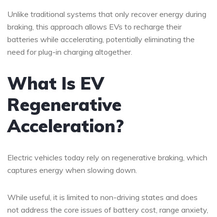
Unlike traditional systems that only recover energy during
braking, this approach allows EVs to recharge their
batteries while accelerating, potentially eliminating the
need for plug-in charging altogether.
What Is EV
Regenerative
Acceleration?
Electric vehicles today rely on regenerative braking, which
captures energy when slowing down.
While useful, it is limited to non-driving states and does
not address the core issues of battery cost, range anxiety,