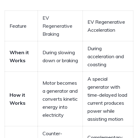
EV
EV Regenerative
Feature
Regenerative
Acceleration
Braking
During
When it
During slowing
acceleration and
Works
down or braking
coasting
A special
Motor becomes
generator with
a generator and
How it
time-delayed load
converts kinetic
Works
current produces
energy into
power while
electricity
assisting motion
Counter-
Complementary