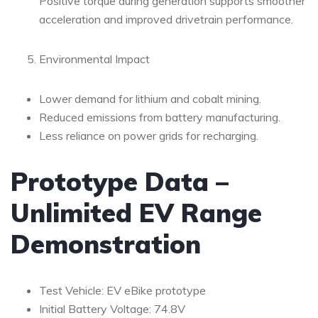
Positive torque during generation supports smoother
acceleration and improved drivetrain performance.
Environmental Impact
Lower demand for lithium and cobalt mining.
Reduced emissions from battery manufacturing.
Less reliance on power grids for recharging.
Prototype Data –
Unlimited EV Range
Demonstration
Test Vehicle: EV eBike prototype
Initial Battery Voltage: 74.8V