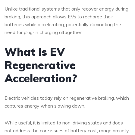
Unlike traditional systems that only recover energy during
braking, this approach allows EVs to recharge their
batteries while accelerating, potentially eliminating the
need for plug-in charging altogether.
What Is EV
Regenerative
Acceleration?
Electric vehicles today rely on regenerative braking, which
captures energy when slowing down.
While useful, it is limited to non-driving states and does
not address the core issues of battery cost, range anxiety,