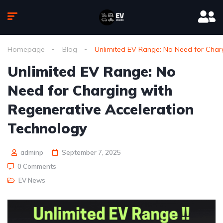
Homepage
Blog
Unlimited EV Range: No Need for Char
Unlimited EV Range: No
Need for Charging with
Regenerative Acceleration
Technology
adminp
September 7, 2025
0 Comments
EV News