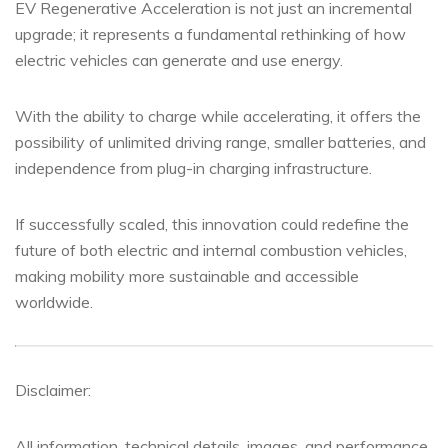
EV Regenerative Acceleration is not just an incremental
upgrade; it represents a fundamental rethinking of how
electric vehicles can generate and use energy.
With the ability to charge while accelerating, it offers the
possibility of unlimited driving range, smaller batteries, and
independence from plug-in charging infrastructure.
If successfully scaled, this innovation could redefine the
future of both electric and internal combustion vehicles,
making mobility more sustainable and accessible
worldwide.
Disclaimer:
All information, technical details, images, and performance