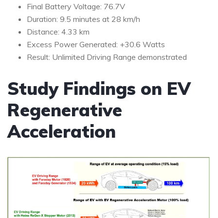
Final Battery Voltage: 76.7V
Duration: 9.5 minutes at 28 km/h
Distance: 4.33 km
Excess Power Generated: +30.6 Watts
Result: Unlimited Driving Range demonstrated
Study Findings on EV
Regenerative
Acceleration