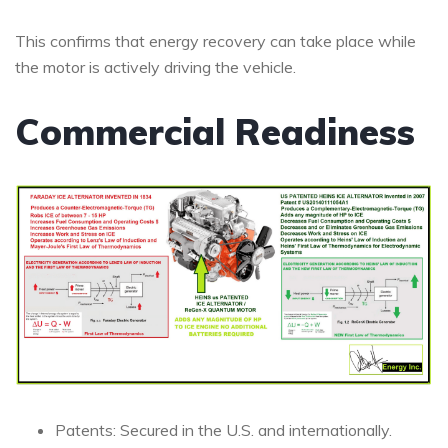
This confirms that energy recovery can take place while
the motor is actively driving the vehicle.
Commercial Readiness
Patents: Secured in the U.S. and internationally.