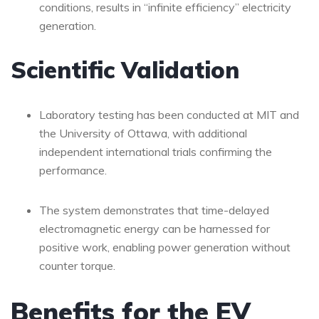
conditions, results in “infinite efficiency” electricity
generation.
Scientific Validation
Laboratory testing has been conducted at MIT and
the University of Ottawa, with additional
independent international trials confirming the
performance.
The system demonstrates that time-delayed
electromagnetic energy can be harnessed for
positive work, enabling power generation without
counter torque.
Benefits for the EV