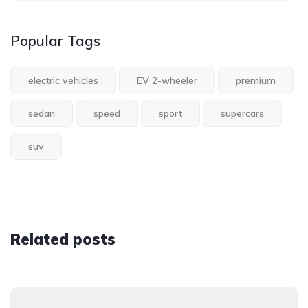
Popular Tags
electric vehicles
EV 2-wheeler
premium
sedan
speed
sport
supercars
suv
Related posts