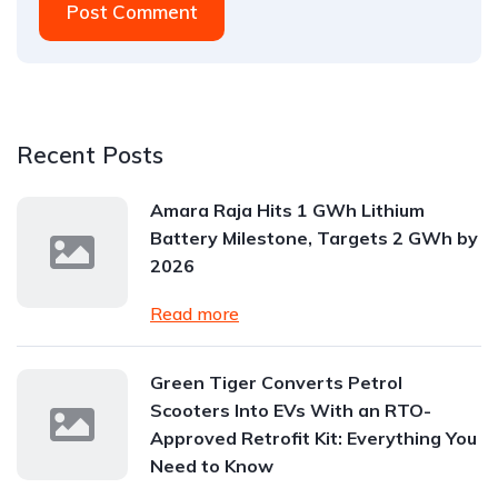
Post Comment
Recent Posts
Amara Raja Hits 1 GWh Lithium
Battery Milestone, Targets 2 GWh by
2026
Read more
Green Tiger Converts Petrol
Scooters Into EVs With an RTO-
Approved Retrofit Kit: Everything You
Need to Know