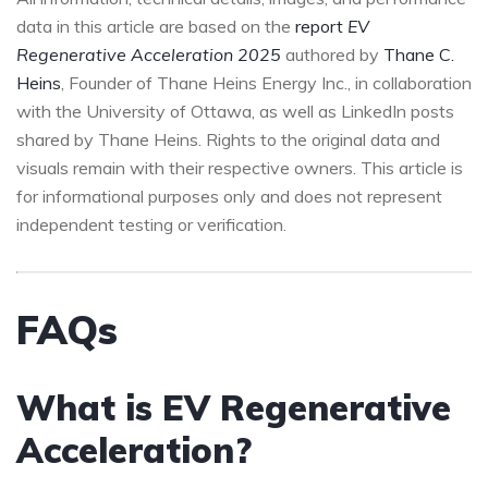
data in this article are based on the
report
EV
Regenerative Acceleration 2025
authored by
Thane C.
Heins
, Founder of Thane Heins Energy Inc., in collaboration
with the University of Ottawa, as well as LinkedIn posts
shared by Thane Heins. Rights to the original data and
visuals remain with their respective owners. This article is
for informational purposes only and does not represent
independent testing or verification.
FAQs
What is EV Regenerative
Acceleration?