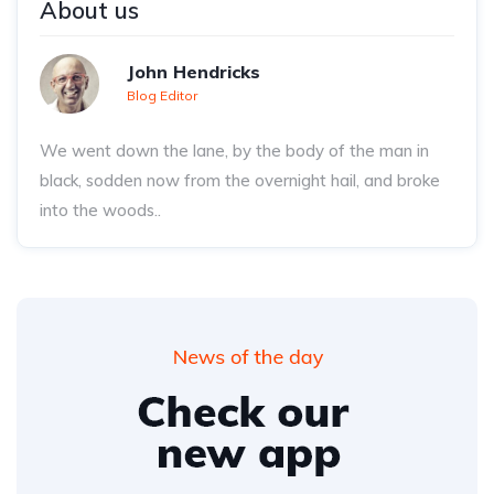
About us
John Hendricks
Blog Editor
We went down the lane, by the body of the man in
black, sodden now from the overnight hail, and broke
into the woods..