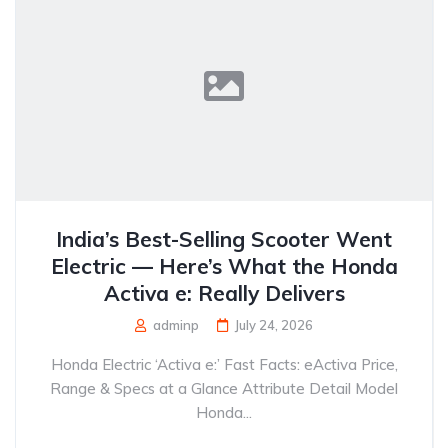
India’s Best-Selling Scooter Went
Electric — Here’s What the Honda
Activa e: Really Delivers
adminp
July 24, 2026
Honda Electric ‘Activa e:’ Fast Facts: eActiva Price,
Range & Specs at a Glance Attribute Detail Model
Honda...