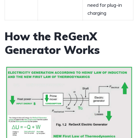
need for plug-in
charging
How the ReGenX
Generator Works