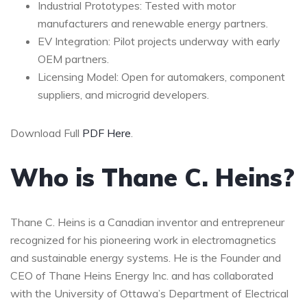
Industrial Prototypes: Tested with motor
manufacturers and renewable energy partners.
EV Integration: Pilot projects underway with early
OEM partners.
Licensing Model: Open for automakers, component
suppliers, and microgrid developers.
Download Full
PDF Here
.
Who is Thane C. Heins?
Thane C. Heins is a Canadian inventor and entrepreneur
recognized for his pioneering work in electromagnetics
and sustainable energy systems. He is the Founder and
CEO of Thane Heins Energy Inc. and has collaborated
with the University of Ottawa’s Department of Electrical