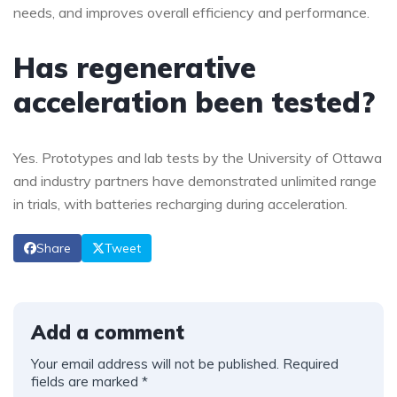
needs, and improves overall efficiency and performance.
Has regenerative
acceleration been tested?
Yes. Prototypes and lab tests by the University of Ottawa
and industry partners have demonstrated unlimited range
in trials, with batteries recharging during acceleration.
Share
Tweet
Add a comment
Your email address will not be published.
Required
fields are marked
*