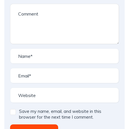
Save my name, email, and website in this
browser for the next time I comment.