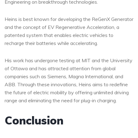
Engineering on breakthrough technologies.
Heins is best known for developing the ReGenX Generator
and the concept of EV Regenerative Acceleration, a
patented system that enables electric vehicles to
recharge their batteries while accelerating.
His work has undergone testing at MIT and the University
of Ottawa and has attracted attention from global
companies such as Siemens, Magna International, and
ABB. Through these innovations, Heins aims to redefine
the future of electric mobility by offering unlimited driving
range and eliminating the need for plug-in charging.
Conclusion