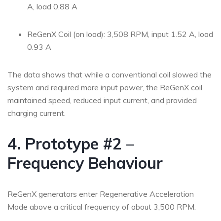
A, load 0.88 A
ReGenX Coil (on load): 3,508 RPM, input 1.52 A, load
0.93 A
The data shows that while a conventional coil slowed the
system and required more input power, the ReGenX coil
maintained speed, reduced input current, and provided
charging current.
4. Prototype #2 –
Frequency Behaviour
ReGenX generators enter Regenerative Acceleration
Mode above a critical frequency of about 3,500 RPM.