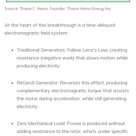
Source: Thane C. Heins, Founder, Thane Heins Energy Inc
At the heart of this breakthrough is a time-delayed
electromagnetic field system:
Traditional Generators: Follow Lenz’s Law, creating
resistance (negative work) that slows motion while
producing electricity.
ReGenX Generator: Reverses this effect, producing
complementary electromagnetic torque that
assists
the motor during acceleration, while still generating
electricity.
Zero Mechanical Load: Power is produced without
adding resistance to the rotor, which, under specific