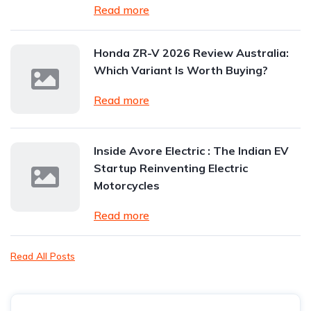
Read more
Honda ZR-V 2026 Review Australia:
Which Variant Is Worth Buying?
Read more
Inside Avore Electric : The Indian EV
Startup Reinventing Electric
Motorcycles
Read more
Read All Posts