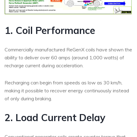
1. Coil Performance
Commercially manufactured ReGenX coils have shown the
ability to deliver over 60 amps (around 1,000 watts) of
recharge current during acceleration.
Recharging can begin from speeds as low as 30 km/h,
making it possible to recover energy continuously instead
of only during braking.
2. Load Current Delay
Conventional generator coils create counter torque that