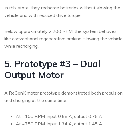
In this state, they recharge batteries without slowing the
vehicle and with reduced drive torque.
Below approximately 2,200 RPM, the system behaves
like conventional regenerative braking, slowing the vehicle
while recharging.
5. Prototype #3 – Dual
Output Motor
A ReGenX motor prototype demonstrated both propulsion
and charging at the same time.
At ~100 RPM: input 0.56 A, output 0.76 A
At ~750 RPM: input 1.34 A, output 1.45 A