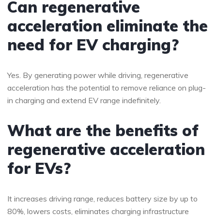
Can regenerative
acceleration eliminate the
need for EV charging?
Yes. By generating power while driving, regenerative
acceleration has the potential to remove reliance on plug-
in charging and extend EV range indefinitely.
What are the benefits of
regenerative acceleration
for EVs?
It increases driving range, reduces battery size by up to
80%, lowers costs, eliminates charging infrastructure