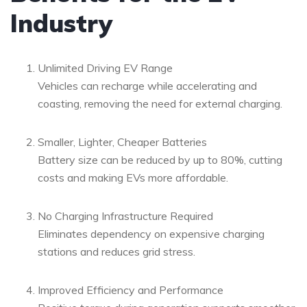
Industry
Unlimited Driving EV Range
Vehicles can recharge while accelerating and
coasting, removing the need for external charging.
Smaller, Lighter, Cheaper Batteries
Battery size can be reduced by up to 80%, cutting
costs and making EVs more affordable.
No Charging Infrastructure Required
Eliminates dependency on expensive charging
stations and reduces grid stress.
Improved Efficiency and Performance