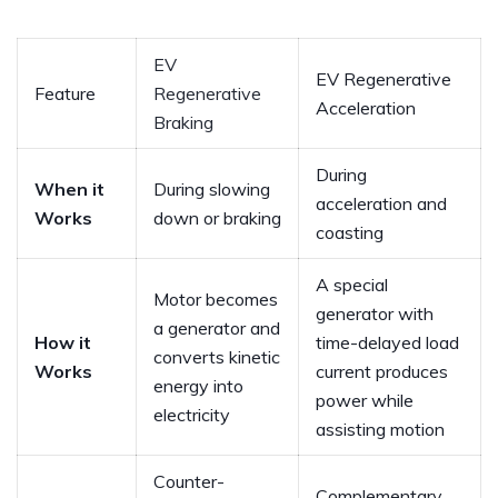
EV
EV Regenerative
Feature
Regenerative
Acceleration
Braking
During
When it
During slowing
acceleration and
Works
down or braking
coasting
A special
Motor becomes
generator with
a generator and
How it
time-delayed load
converts kinetic
Works
current produces
energy into
power while
electricity
assisting motion
Counter-
Complementary