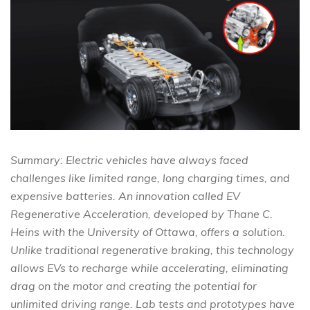
Summary: Electric vehicles have always faced
challenges like limited range, long charging times, and
expensive batteries. An innovation called EV
Regenerative Acceleration, developed by Thane C.
Heins with the University of Ottawa, offers a solution.
Unlike traditional regenerative braking, this technology
allows EVs to recharge while accelerating, eliminating
drag on the motor and creating the potential for
unlimited driving range. Lab tests and prototypes have