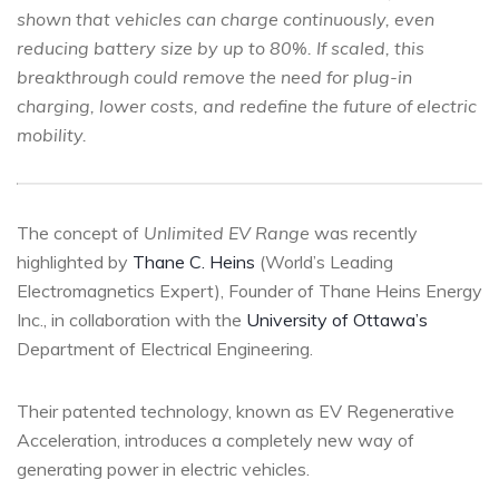
shown that vehicles can charge continuously, even
reducing battery size by up to 80%. If scaled, this
breakthrough could remove the need for plug-in
charging, lower costs, and redefine the future of electric
mobility.
The concept of
Unlimited EV Range
was recently
highlighted by
Thane C. Heins
(World’s Leading
Electromagnetics Expert), Founder of Thane Heins Energy
Inc., in collaboration with the
University of Ottawa’s
Department of Electrical Engineering.
Their patented technology, known as EV Regenerative
Acceleration, introduces a completely new way of
generating power in electric vehicles.