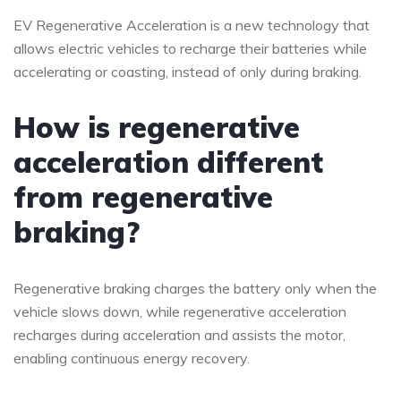
EV Regenerative Acceleration is a new technology that
allows electric vehicles to recharge their batteries while
accelerating or coasting, instead of only during braking.
How is regenerative
acceleration different
from regenerative
braking?
Regenerative braking charges the battery only when the
vehicle slows down, while regenerative acceleration
recharges during acceleration and assists the motor,
enabling continuous energy recovery.