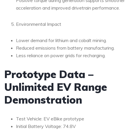
Positive torque during generation supports smoother
acceleration and improved drivetrain performance.
Environmental Impact
Lower demand for lithium and cobalt mining.
Reduced emissions from battery manufacturing.
Less reliance on power grids for recharging.
Prototype Data –
Unlimited EV Range
Demonstration
Test Vehicle: EV eBike prototype
Initial Battery Voltage: 74.8V