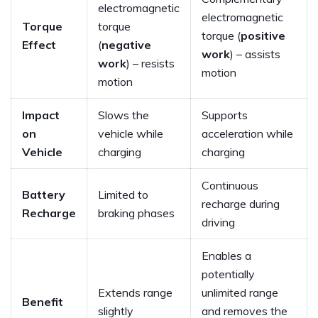
electromagnetic
electromagnetic
Torque
torque
torque (
positive
Effect
(
negative
work
) – assists
work
) – resists
motion
motion
Impact
Slows the
Supports
on
vehicle while
acceleration while
Vehicle
charging
charging
Continuous
Battery
Limited to
recharge during
Recharge
braking phases
driving
Enables a
potentially
Extends range
unlimited range
Benefit
slightly
and removes the