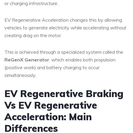
or charging infrastructure.
EV Regenerative Acceleration changes this by allowing
vehicles to generate electricity while accelerating without
creating drag on the motor.
This is achieved through a specialized system called the
ReGenX Generator
, which enables both propulsion
(positive work) and battery charging to occur
simultaneously.
EV Regenerative Braking
Vs EV Regenerative
Acceleration: Main
Differences