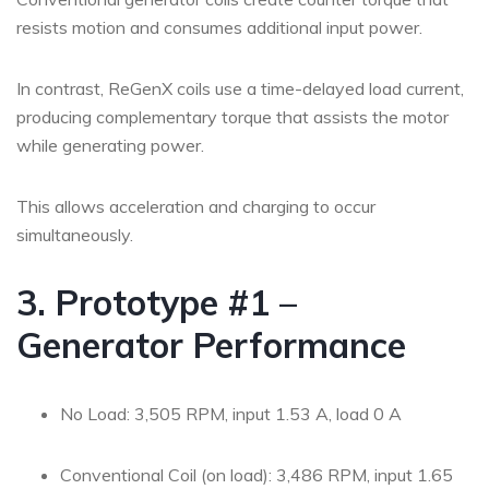
resists motion and consumes additional input power.
In contrast, ReGenX coils use a time-delayed load current,
producing complementary torque that assists the motor
while generating power.
This allows acceleration and charging to occur
simultaneously.
3. Prototype #1 –
Generator Performance
No Load: 3,505 RPM, input 1.53 A, load 0 A
Conventional Coil (on load): 3,486 RPM, input 1.65