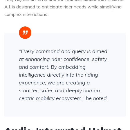
A.I. is designed to anticipate rider needs while simplifying
complex interactions.
“Every command and query is aimed
at enhancing rider confidence, safety,
and comfort. By embedding
intelligence directly into the riding
experience, we are creating a
smarter, safer, and deeply human-
centric mobility ecosystem,” he noted.