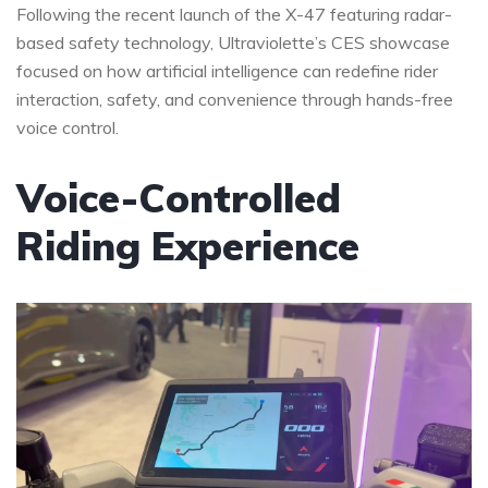
Following the recent launch of the X-47 featuring radar-
based safety technology, Ultraviolette’s CES showcase
focused on how artificial intelligence can redefine rider
interaction, safety, and convenience through hands-free
voice control.
Voice-Controlled
Riding Experience