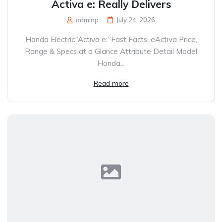
Activa e: Really Delivers
adminp
July 24, 2026
Honda Electric ‘Activa e:’ Fast Facts: eActiva Price,
Range & Specs at a Glance Attribute Detail Model
Honda...
Read more