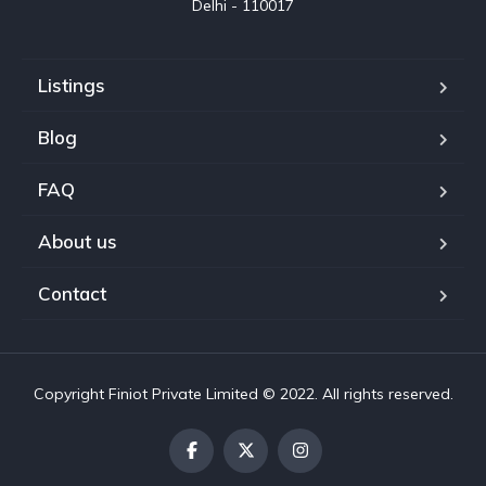
Delhi - 110017
Listings
Blog
FAQ
About us
Contact
Copyright Finiot Private Limited © 2022. All rights reserved.