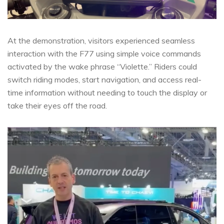
At the demonstration, visitors experienced seamless
interaction with the F77 using simple voice commands
activated by the wake phrase “Violette.” Riders could
switch riding modes, start navigation, and access real-
time information without needing to touch the display or
take their eyes off the road.