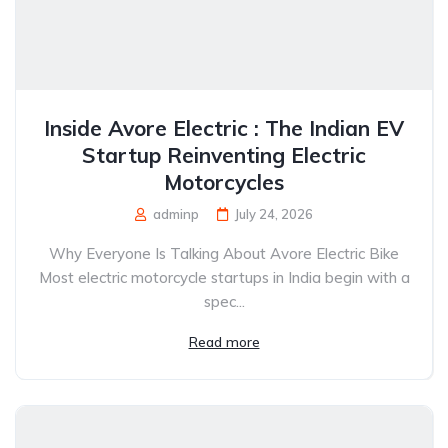
Inside Avore Electric : The Indian EV
Startup Reinventing Electric
Motorcycles
adminp
July 24, 2026
Why Everyone Is Talking About Avore Electric Bike
Most electric motorcycle startups in India begin with a
spec...
Read more