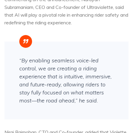
Subramaniam, CEO and Co-founder of Ultraviolette, said
that AI will play a pivotal role in enhancing rider safety and
redefining the riding experience.
“By enabling seamless voice-led
control, we are creating a riding
experience that is intuitive, immersive,
and future-ready, allowing riders to
stay fully focused on what matters
most—the road ahead,” he said.
Niraj Rajmohan, CTO and Co-founder, added that Violette