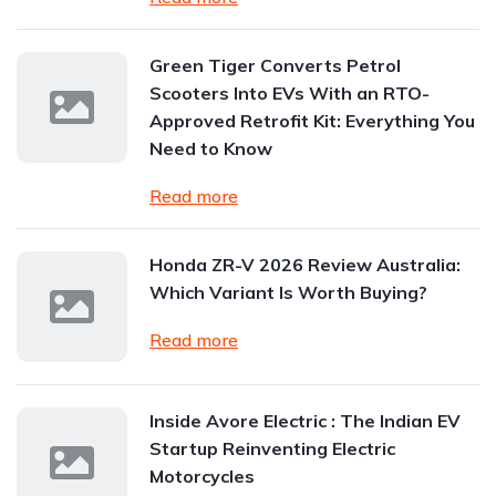
Green Tiger Converts Petrol
Scooters Into EVs With an RTO-
Approved Retrofit Kit: Everything You
Need to Know
Read more
Honda ZR-V 2026 Review Australia:
Which Variant Is Worth Buying?
Read more
Inside Avore Electric : The Indian EV
Startup Reinventing Electric
Motorcycles