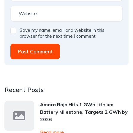
Save my name, email, and website in this
browser for the next time I comment.
Post Comment
Recent Posts
Amara Raja Hits 1 GWh Lithium
Battery Milestone, Targets 2 GWh by
2026
Read more