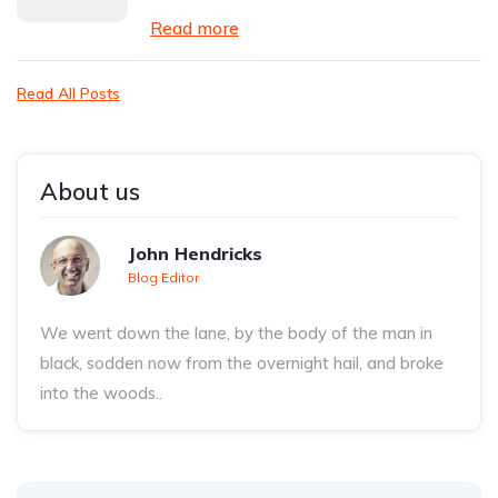
Read more
Read All Posts
About us
John Hendricks
Blog Editor
We went down the lane, by the body of the man in
black, sodden now from the overnight hail, and broke
into the woods..