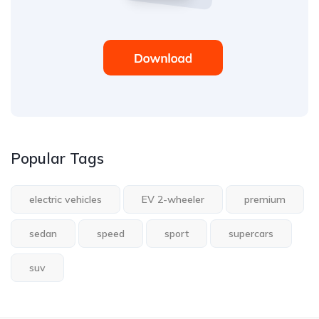
Popular Tags
electric vehicles
EV 2-wheeler
premium
sedan
speed
sport
supercars
suv