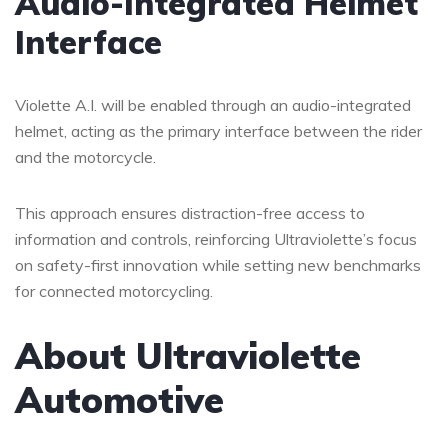
Audio-Integrated Helmet
Interface
Violette A.I. will be enabled through an audio-integrated
helmet, acting as the primary interface between the rider
and the motorcycle.
This approach ensures distraction-free access to
information and controls, reinforcing Ultraviolette’s focus
on safety-first innovation while setting new benchmarks
for connected motorcycling.
About Ultraviolette
Automotive