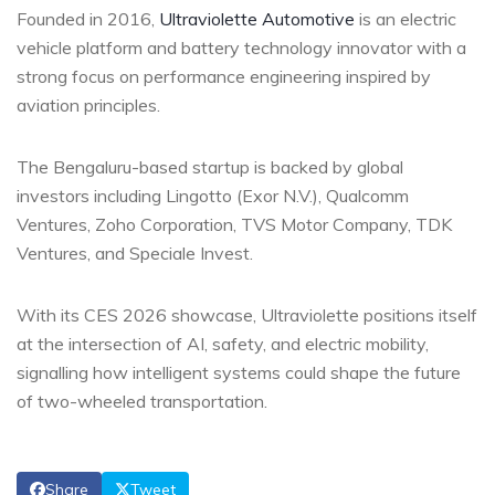
Founded in 2016,
Ultraviolette Automotive
is an electric
vehicle platform and battery technology innovator with a
strong focus on performance engineering inspired by
aviation principles.
The Bengaluru-based startup is backed by global
investors including Lingotto (Exor N.V.), Qualcomm
Ventures, Zoho Corporation, TVS Motor Company, TDK
Ventures, and Speciale Invest.
With its CES 2026 showcase, Ultraviolette positions itself
at the intersection of AI, safety, and electric mobility,
signalling how intelligent systems could shape the future
of two-wheeled transportation.
Share
Tweet