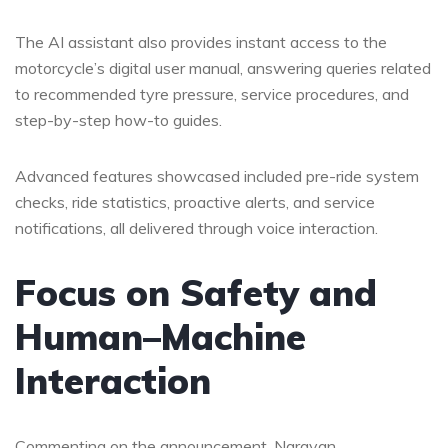
The AI assistant also provides instant access to the
motorcycle’s digital user manual, answering queries related
to recommended tyre pressure, service procedures, and
step-by-step how-to guides.
Advanced features showcased included pre-ride system
checks, ride statistics, proactive alerts, and service
notifications, all delivered through voice interaction.
Focus on Safety and
Human–Machine
Interaction
Commenting on the announcement, Narayan