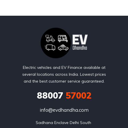
Electric vehicles and EV Finance available at
several locations across India. Lowest prices
and the best customer service guaranteed.
88007
57002
info@evdhandha.com
Sadhana Enclave Delhi South 
