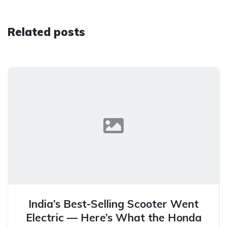
Related posts
India’s Best-Selling Scooter Went
Electric — Here’s What the Honda