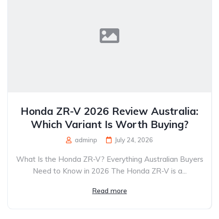
Honda ZR-V 2026 Review Australia:
Which Variant Is Worth Buying?
adminp
July 24, 2026
What Is the Honda ZR-V? Everything Australian Buyers
Need to Know in 2026 The Honda ZR-V is a...
Read more