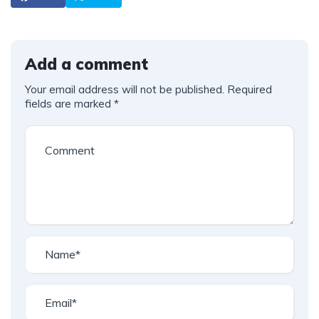
Add a comment
Your email address will not be published.
Required
fields are marked
*