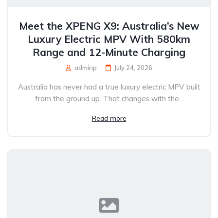
Meet the XPENG X9: Australia’s New
Luxury Electric MPV With 580km
Range and 12-Minute Charging
adminp
July 24, 2026
Australia has never had a true luxury electric MPV built
from the ground up. That changes with the...
Read more