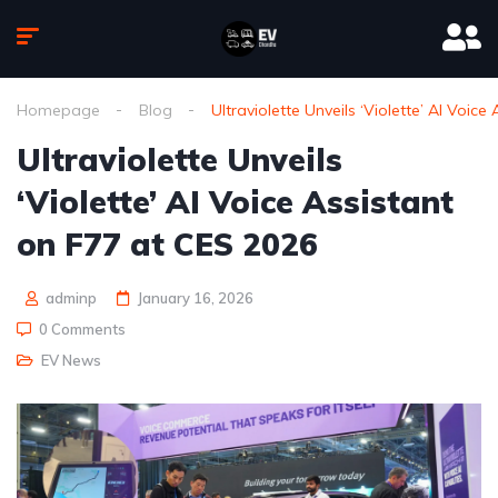
Homepage
Blog
Ultraviolette Unveils ‘Violette’ AI Voic
Ultraviolette Unveils
‘Violette’ AI Voice Assistant
on F77 at CES 2026
adminp
January 16, 2026
0 Comments
EV News