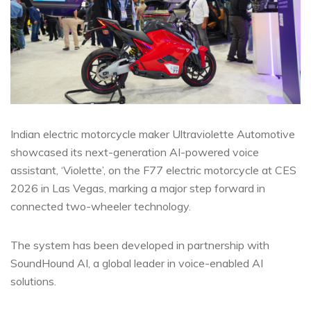
Indian electric motorcycle maker Ultraviolette Automotive
showcased its next-generation AI-powered voice
assistant, ‘Violette’, on the F77 electric motorcycle at CES
2026 in Las Vegas, marking a major step forward in
connected two-wheeler technology.
The system has been developed in partnership with
SoundHound AI, a global leader in voice-enabled AI
solutions.