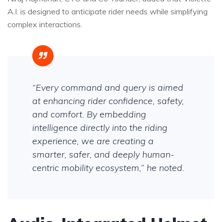
A.I. is designed to anticipate rider needs while simplifying
complex interactions.
“Every command and query is aimed
at enhancing rider confidence, safety,
and comfort. By embedding
intelligence directly into the riding
experience, we are creating a
smarter, safer, and deeply human-
centric mobility ecosystem,” he noted.