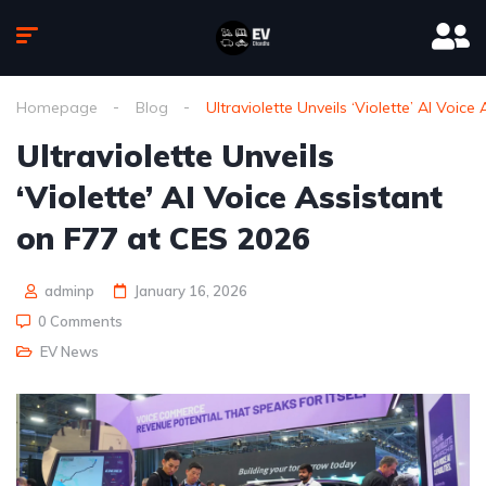
Homepage
Blog
Ultraviolette Unveils ‘Violette’ AI Voic
Ultraviolette Unveils
‘Violette’ AI Voice Assistant
on F77 at CES 2026
adminp
January 16, 2026
0 Comments
EV News