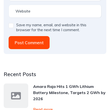
Save my name, email, and website in this
browser for the next time I comment.
Post Comment
Recent Posts
Amara Raja Hits 1 GWh Lithium
Battery Milestone, Targets 2 GWh by
2026
Read more