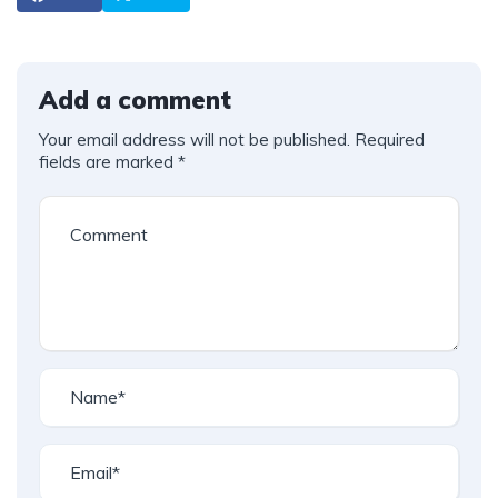
Add a comment
Your email address will not be published.
Required
fields are marked
*