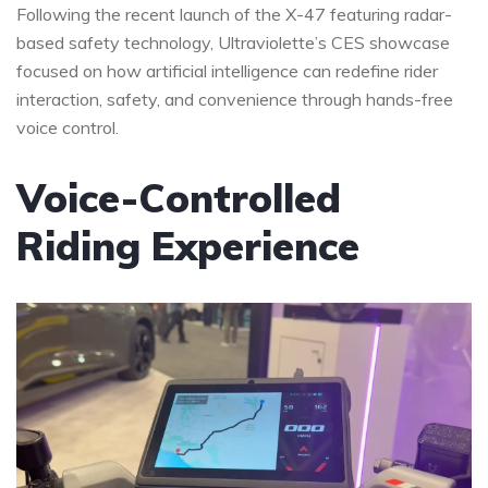
Following the recent launch of the X-47 featuring radar-
based safety technology, Ultraviolette’s CES showcase
focused on how artificial intelligence can redefine rider
interaction, safety, and convenience through hands-free
voice control.
Voice-Controlled
Riding Experience