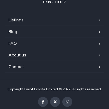
Delhi - 110017
Listings
Blog
FAQ
About us
Contact
Copyright Finiot Private Limited © 2022. All rights reserved.