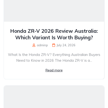
Honda ZR-V 2026 Review Australia:
Which Variant Is Worth Buying?
adminp
July 24, 2026
What Is the Honda ZR-V? Everything Australian Buyers
Need to Know in 2026 The Honda ZR-V is a...
Read more