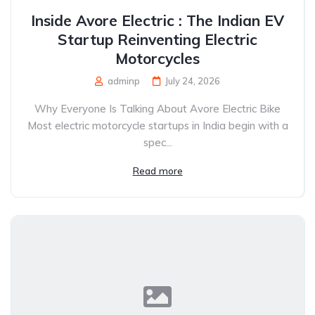
Inside Avore Electric : The Indian EV
Startup Reinventing Electric
Motorcycles
adminp
July 24, 2026
Why Everyone Is Talking About Avore Electric Bike
Most electric motorcycle startups in India begin with a
spec...
Read more