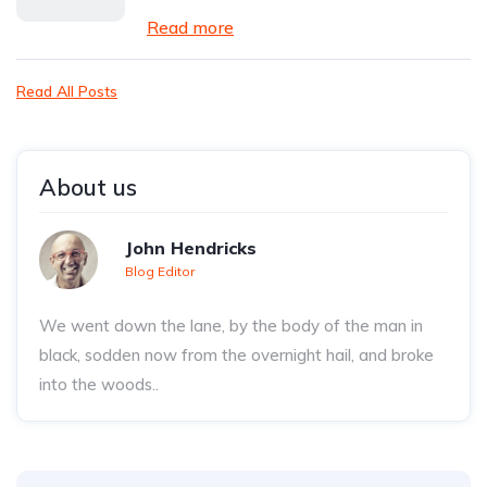
Read more
Read All Posts
About us
John Hendricks
Blog Editor
We went down the lane, by the body of the man in
black, sodden now from the overnight hail, and broke
into the woods..