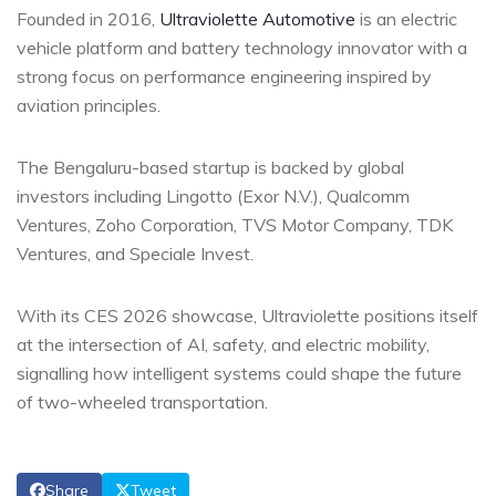
Founded in 2016,
Ultraviolette Automotive
is an electric
vehicle platform and battery technology innovator with a
strong focus on performance engineering inspired by
aviation principles.
The Bengaluru-based startup is backed by global
investors including Lingotto (Exor N.V.), Qualcomm
Ventures, Zoho Corporation, TVS Motor Company, TDK
Ventures, and Speciale Invest.
With its CES 2026 showcase, Ultraviolette positions itself
at the intersection of AI, safety, and electric mobility,
signalling how intelligent systems could shape the future
of two-wheeled transportation.
Share
Tweet