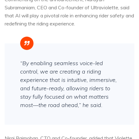
Subramaniam, CEO and Co-founder of Ultraviolette, said
that AI will play a pivotal role in enhancing rider safety and
redefining the riding experience.
“By enabling seamless voice-led
control, we are creating a riding
experience that is intuitive, immersive,
and future-ready, allowing riders to
stay fully focused on what matters
most—the road ahead,” he said.
Niraj Rajmohan, CTO and Co-founder, added that Violette