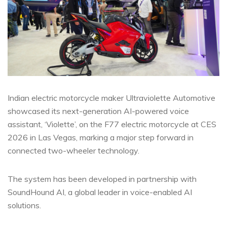
Indian electric motorcycle maker Ultraviolette Automotive
showcased its next-generation AI-powered voice
assistant, ‘Violette’, on the F77 electric motorcycle at CES
2026 in Las Vegas, marking a major step forward in
connected two-wheeler technology.
The system has been developed in partnership with
SoundHound AI, a global leader in voice-enabled AI
solutions.