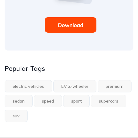
Popular Tags
electric vehicles
EV 2-wheeler
premium
sedan
speed
sport
supercars
suv