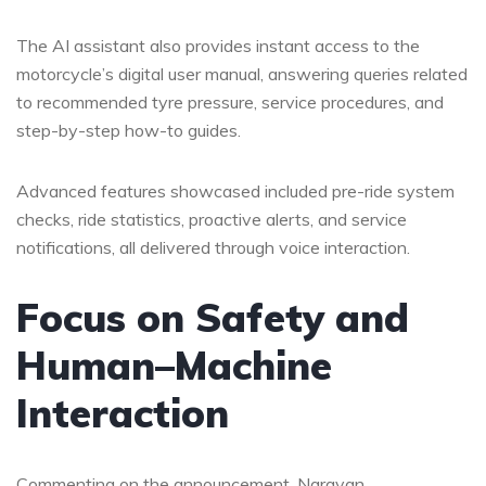
The AI assistant also provides instant access to the
motorcycle’s digital user manual, answering queries related
to recommended tyre pressure, service procedures, and
step-by-step how-to guides.
Advanced features showcased included pre-ride system
checks, ride statistics, proactive alerts, and service
notifications, all delivered through voice interaction.
Focus on Safety and
Human–Machine
Interaction
Commenting on the announcement, Narayan