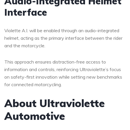
Audio-Integrated Helmet
Interface
Violette A.I. will be enabled through an audio-integrated
helmet, acting as the primary interface between the rider
and the motorcycle.
This approach ensures distraction-free access to
information and controls, reinforcing Ultraviolette’s focus
on safety-first innovation while setting new benchmarks
for connected motorcycling.
About Ultraviolette
Automotive