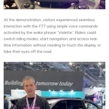
At the demonstration, visitors experienced seamless
interaction with the F77 using simple voice commands
activated by the wake phrase “Violette.” Riders could
switch riding modes, start navigation, and access real-
time information without needing to touch the display or
take their eyes off the road.