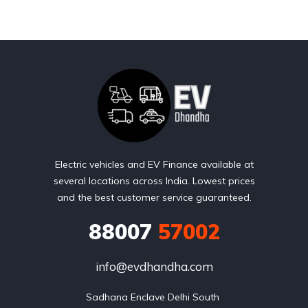
Electric vehicles and EV Finance available at
several locations across India. Lowest prices
and the best customer service guaranteed.
88007
57002
info@evdhandha.com
Sadhana Enclave Delhi South 
