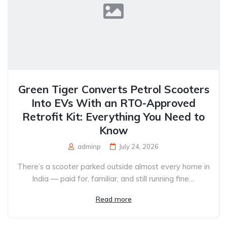
Green Tiger Converts Petrol Scooters
Into EVs With an RTO-Approved
Retrofit Kit: Everything You Need to
Know
adminp
July 24, 2026
There’s a scooter parked outside almost every home in
India — paid for, familiar, and still running fine....
Read more