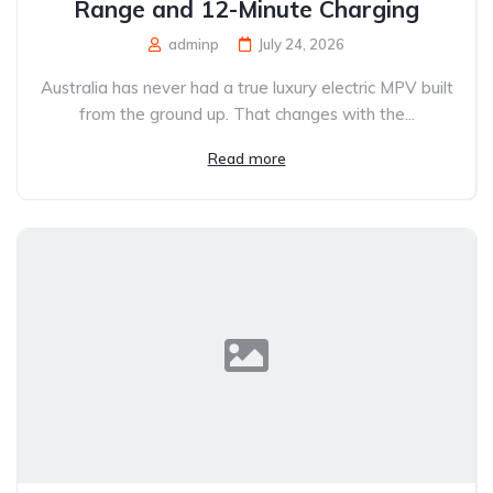
Range and 12-Minute Charging
adminp
July 24, 2026
Australia has never had a true luxury electric MPV built
from the ground up. That changes with the...
Read more