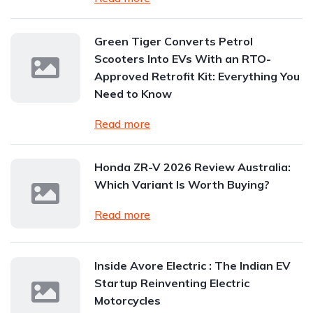
Green Tiger Converts Petrol
Scooters Into EVs With an RTO-
Approved Retrofit Kit: Everything You
Need to Know
Read more
Honda ZR-V 2026 Review Australia:
Which Variant Is Worth Buying?
Read more
Inside Avore Electric : The Indian EV
Startup Reinventing Electric
Motorcycles