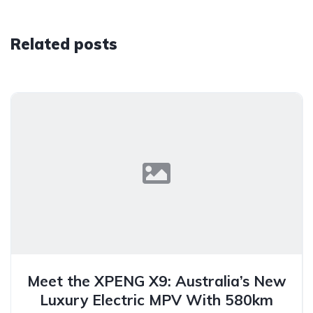
Related posts
Meet the XPENG X9: Australia’s New
Luxury Electric MPV With 580km