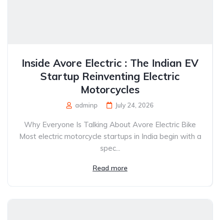
Inside Avore Electric : The Indian EV
Startup Reinventing Electric
Motorcycles
adminp
July 24, 2026
Why Everyone Is Talking About Avore Electric Bike
Most electric motorcycle startups in India begin with a
spec...
Read more