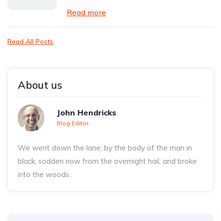
Read more
Read All Posts
About us
John Hendricks
Blog Editor
We went down the lane, by the body of the man in
black, sodden now from the overnight hail, and broke
into the woods..