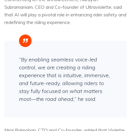
Subramaniam, CEO and Co-founder of Ultraviolette, said
that AI will play a pivotal role in enhancing rider safety and
redefining the riding experience.
“By enabling seamless voice-led
control, we are creating a riding
experience that is intuitive, immersive,
and future-ready, allowing riders to
stay fully focused on what matters
most—the road ahead,” he said.
Niraj Rajmohan, CTO and Co-founder, added that Violette