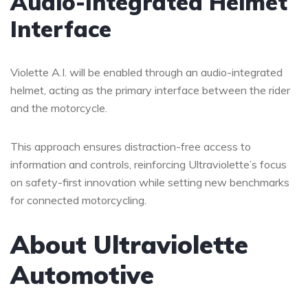
Audio-Integrated Helmet
Interface
Violette A.I. will be enabled through an audio-integrated
helmet, acting as the primary interface between the rider
and the motorcycle.
This approach ensures distraction-free access to
information and controls, reinforcing Ultraviolette’s focus
on safety-first innovation while setting new benchmarks
for connected motorcycling.
About Ultraviolette
Automotive