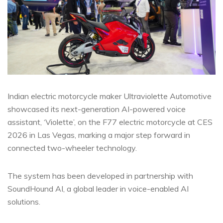
Indian electric motorcycle maker Ultraviolette Automotive
showcased its next-generation AI-powered voice
assistant, ‘Violette’, on the F77 electric motorcycle at CES
2026 in Las Vegas, marking a major step forward in
connected two-wheeler technology.
The system has been developed in partnership with
SoundHound AI, a global leader in voice-enabled AI
solutions.