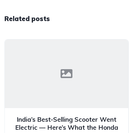
Related posts
India’s Best-Selling Scooter Went
Electric — Here’s What the Honda