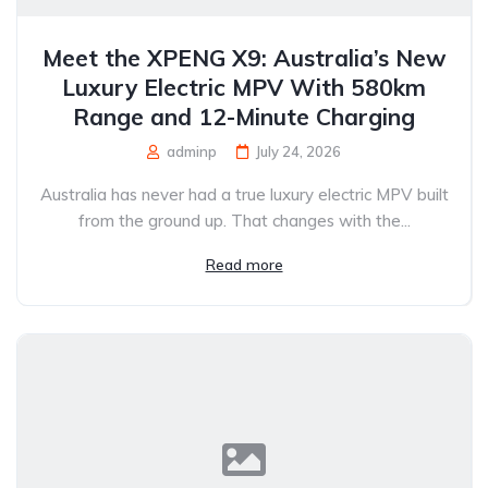
Meet the XPENG X9: Australia’s New
Luxury Electric MPV With 580km
Range and 12-Minute Charging
adminp
July 24, 2026
Australia has never had a true luxury electric MPV built
from the ground up. That changes with the...
Read more