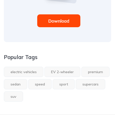
Popular Tags
electric vehicles
EV 2-wheeler
premium
sedan
speed
sport
supercars
suv