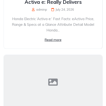
Activa e: Really Delivers
adminp
July 24, 2026
Honda Electric ‘Activa e:’ Fast Facts: eActiva Price,
Range & Specs at a Glance Attribute Detail Model
Honda...
Read more