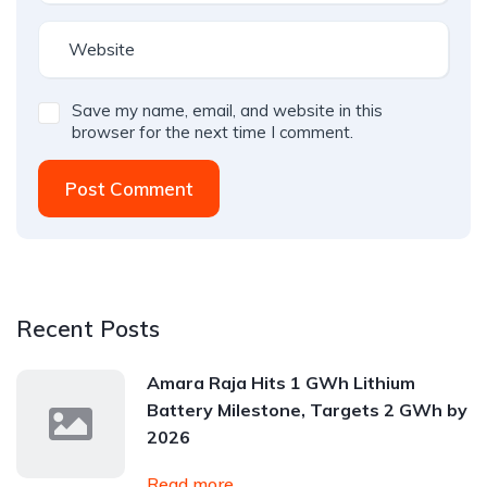
Save my name, email, and website in this
browser for the next time I comment.
Post Comment
Recent Posts
Amara Raja Hits 1 GWh Lithium
Battery Milestone, Targets 2 GWh by
2026
Read more