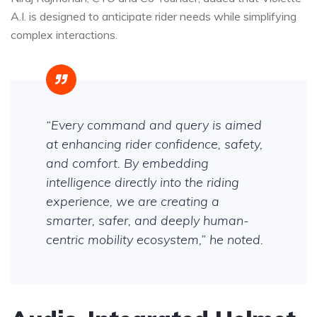
A.I. is designed to anticipate rider needs while simplifying
complex interactions.
“Every command and query is aimed
at enhancing rider confidence, safety,
and comfort. By embedding
intelligence directly into the riding
experience, we are creating a
smarter, safer, and deeply human-
centric mobility ecosystem,” he noted.