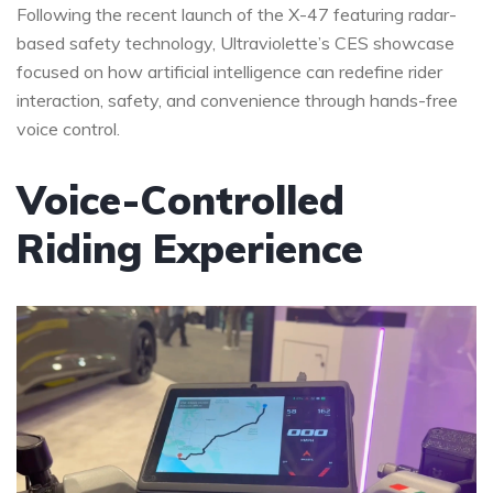
Following the recent launch of the X-47 featuring radar-
based safety technology, Ultraviolette’s CES showcase
focused on how artificial intelligence can redefine rider
interaction, safety, and convenience through hands-free
voice control.
Voice-Controlled
Riding Experience