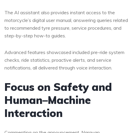
The AI assistant also provides instant access to the
motorcycle’s digital user manual, answering queries related
to recommended tyre pressure, service procedures, and
step-by-step how-to guides.
Advanced features showcased included pre-ride system
checks, ride statistics, proactive alerts, and service
notifications, all delivered through voice interaction.
Focus on Safety and
Human–Machine
Interaction
Commenting on the announcement, Narayan