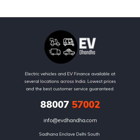
Electric vehicles and EV Finance available at
several locations across India. Lowest prices
and the best customer service guaranteed.
88007
57002
info@evdhandha.com
Sadhana Enclave Delhi South 
