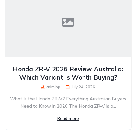
Honda ZR-V 2026 Review Australia:
Which Variant Is Worth Buying?
adminp
July 24, 2026
What Is the Honda ZR-V? Everything Australian Buyers
Need to Know in 2026 The Honda ZR-V is a...
Read more