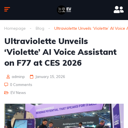
Homepage
Blog
Ultraviolette Unveils ‘Violette’ AI Voic
Ultraviolette Unveils
‘Violette’ AI Voice Assistant
on F77 at CES 2026
adminp
January 15, 2026
0 Comments
EV News