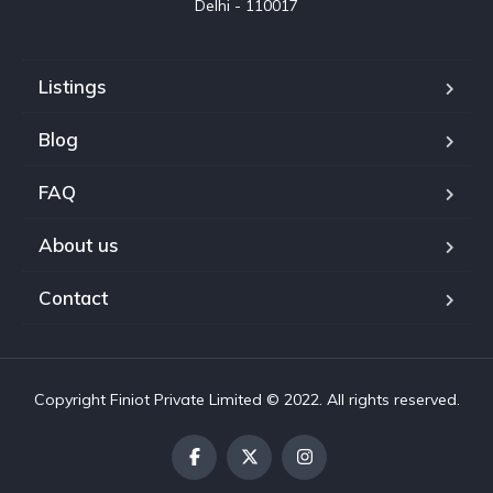
Delhi - 110017
Listings
Blog
FAQ
About us
Contact
Copyright Finiot Private Limited © 2022. All rights reserved.