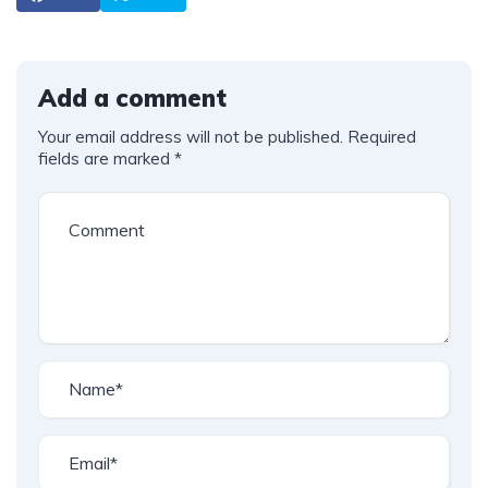
Add a comment
Your email address will not be published.
Required
fields are marked
*