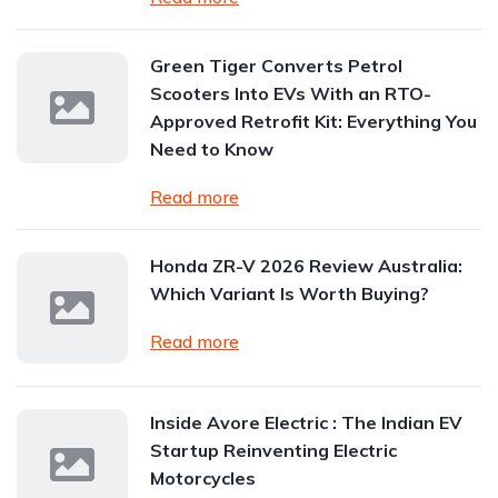
Green Tiger Converts Petrol
Scooters Into EVs With an RTO-
Approved Retrofit Kit: Everything You
Need to Know
Read more
Honda ZR-V 2026 Review Australia:
Which Variant Is Worth Buying?
Read more
Inside Avore Electric : The Indian EV
Startup Reinventing Electric
Motorcycles