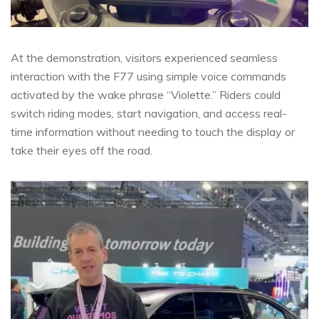
At the demonstration, visitors experienced seamless
interaction with the F77 using simple voice commands
activated by the wake phrase “Violette.” Riders could
switch riding modes, start navigation, and access real-
time information without needing to touch the display or
take their eyes off the road.