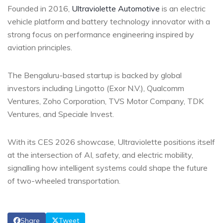
Founded in 2016,
Ultraviolette Automotive
is an electric
vehicle platform and battery technology innovator with a
strong focus on performance engineering inspired by
aviation principles.
The Bengaluru-based startup is backed by global
investors including Lingotto (Exor N.V.), Qualcomm
Ventures, Zoho Corporation, TVS Motor Company, TDK
Ventures, and Speciale Invest.
With its CES 2026 showcase, Ultraviolette positions itself
at the intersection of AI, safety, and electric mobility,
signalling how intelligent systems could shape the future
of two-wheeled transportation.
Share
Tweet