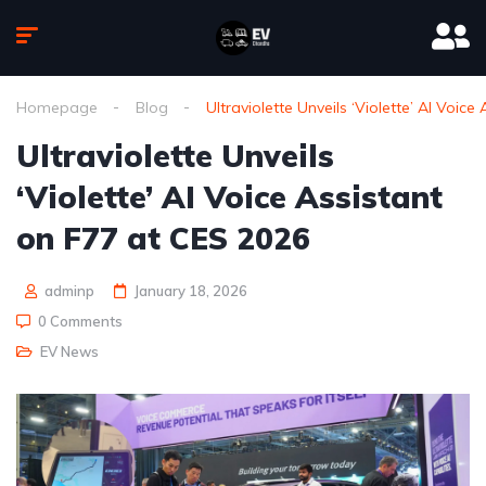
Homepage
Blog
Ultraviolette Unveils ‘Violette’ AI Voic
Ultraviolette Unveils
‘Violette’ AI Voice Assistant
on F77 at CES 2026
adminp
January 18, 2026
0 Comments
EV News