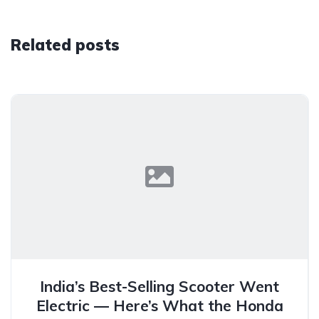
Related posts
India’s Best-Selling Scooter Went
Electric — Here’s What the Honda