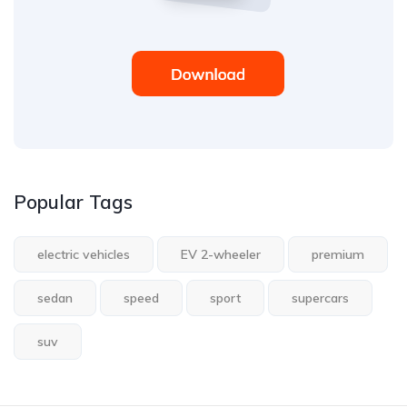
Popular Tags
electric vehicles
EV 2-wheeler
premium
sedan
speed
sport
supercars
suv