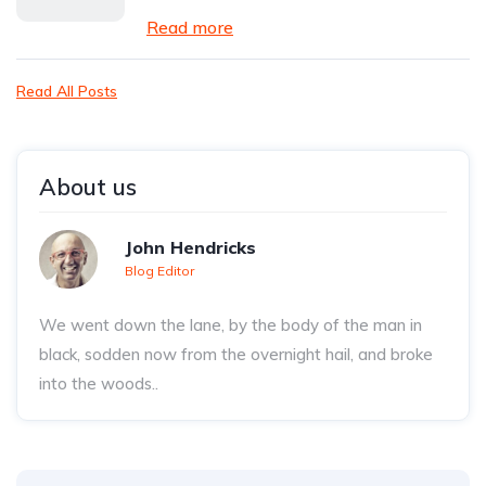
Read more
Read All Posts
About us
John Hendricks
Blog Editor
We went down the lane, by the body of the man in
black, sodden now from the overnight hail, and broke
into the woods..