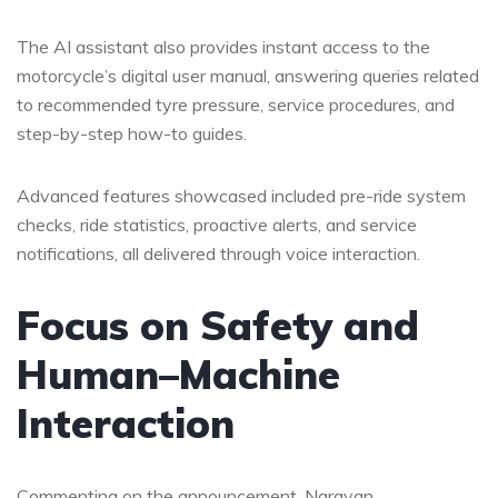
The AI assistant also provides instant access to the
motorcycle’s digital user manual, answering queries related
to recommended tyre pressure, service procedures, and
step-by-step how-to guides.
Advanced features showcased included pre-ride system
checks, ride statistics, proactive alerts, and service
notifications, all delivered through voice interaction.
Focus on Safety and
Human–Machine
Interaction
Commenting on the announcement, Narayan