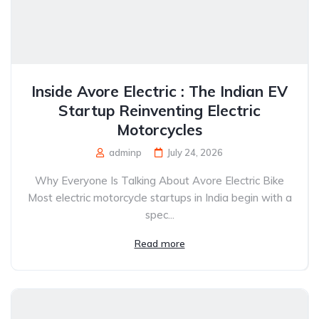
Inside Avore Electric : The Indian EV
Startup Reinventing Electric
Motorcycles
adminp
July 24, 2026
Why Everyone Is Talking About Avore Electric Bike
Most electric motorcycle startups in India begin with a
spec...
Read more