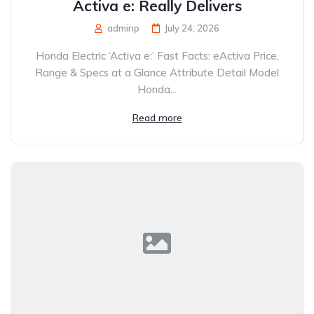
Activa e: Really Delivers
adminp
July 24, 2026
Honda Electric ‘Activa e:’ Fast Facts: eActiva Price,
Range & Specs at a Glance Attribute Detail Model
Honda...
Read more