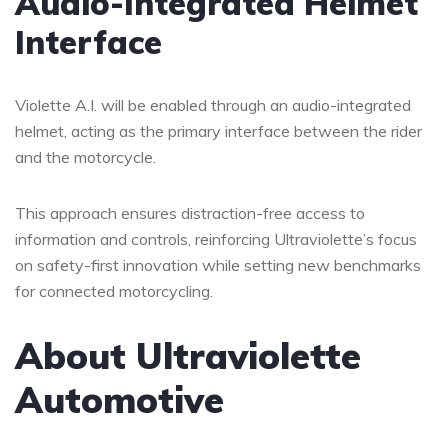
Audio-Integrated Helmet
Interface
Violette A.I. will be enabled through an audio-integrated
helmet, acting as the primary interface between the rider
and the motorcycle.
This approach ensures distraction-free access to
information and controls, reinforcing Ultraviolette’s focus
on safety-first innovation while setting new benchmarks
for connected motorcycling.
About Ultraviolette
Automotive