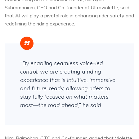
Subramaniam, CEO and Co-founder of Ultraviolette, said
that AI will play a pivotal role in enhancing rider safety and
redefining the riding experience.
“By enabling seamless voice-led
control, we are creating a riding
experience that is intuitive, immersive,
and future-ready, allowing riders to
stay fully focused on what matters
most—the road ahead,” he said.
Niraj Rajmohan, CTO and Co-founder, added that Violette