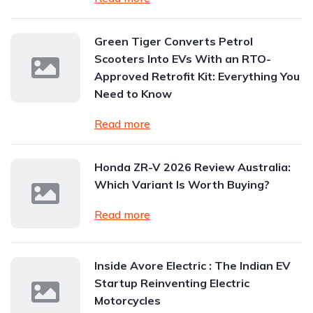
Green Tiger Converts Petrol
Scooters Into EVs With an RTO-
Approved Retrofit Kit: Everything You
Need to Know
Read more
Honda ZR-V 2026 Review Australia:
Which Variant Is Worth Buying?
Read more
Inside Avore Electric : The Indian EV
Startup Reinventing Electric
Motorcycles