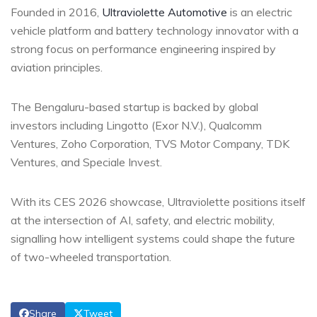
Founded in 2016,
Ultraviolette Automotive
is an electric
vehicle platform and battery technology innovator with a
strong focus on performance engineering inspired by
aviation principles.
The Bengaluru-based startup is backed by global
investors including Lingotto (Exor N.V.), Qualcomm
Ventures, Zoho Corporation, TVS Motor Company, TDK
Ventures, and Speciale Invest.
With its CES 2026 showcase, Ultraviolette positions itself
at the intersection of AI, safety, and electric mobility,
signalling how intelligent systems could shape the future
of two-wheeled transportation.
Share
Tweet