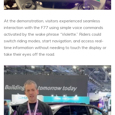
At the demonstration, visitors experienced seamless
interaction with the F77 using simple voice commands
activated by the wake phrase “Violette.” Riders could
switch riding modes, start navigation, and access real-
time information without needing to touch the display or
take their eyes off the road.