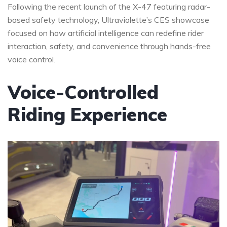
Following the recent launch of the X-47 featuring radar-
based safety technology, Ultraviolette’s CES showcase
focused on how artificial intelligence can redefine rider
interaction, safety, and convenience through hands-free
voice control.
Voice-Controlled
Riding Experience