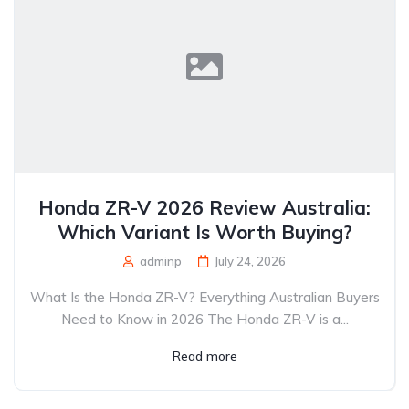
Honda ZR-V 2026 Review Australia:
Which Variant Is Worth Buying?
adminp
July 24, 2026
What Is the Honda ZR-V? Everything Australian Buyers
Need to Know in 2026 The Honda ZR-V is a...
Read more