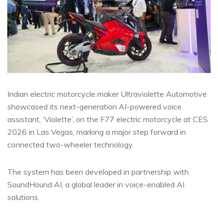
Indian electric motorcycle maker Ultraviolette Automotive
showcased its next-generation AI-powered voice
assistant, ‘Violette’, on the F77 electric motorcycle at CES
2026 in Las Vegas, marking a major step forward in
connected two-wheeler technology.
The system has been developed in partnership with
SoundHound AI, a global leader in voice-enabled AI
solutions.