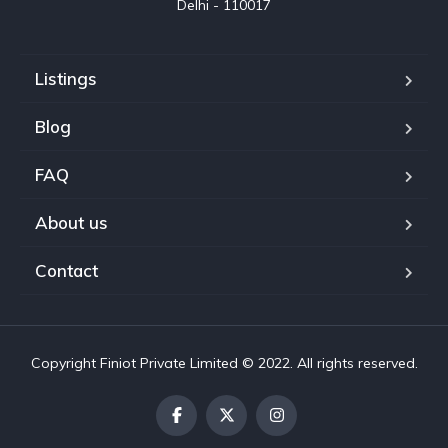
Delhi - 110017
Listings
Blog
FAQ
About us
Contact
Copyright Finiot Private Limited © 2022. All rights reserved.