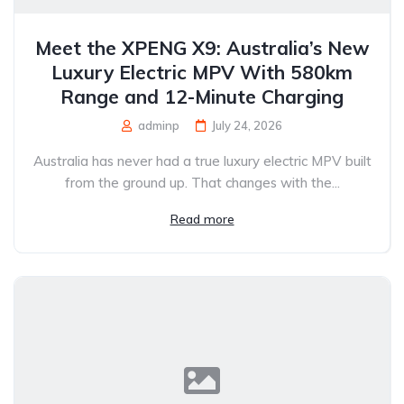
Meet the XPENG X9: Australia’s New
Luxury Electric MPV With 580km
Range and 12-Minute Charging
adminp
July 24, 2026
Australia has never had a true luxury electric MPV built
from the ground up. That changes with the...
Read more