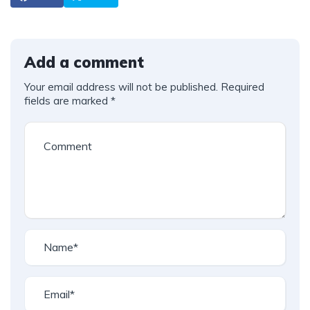
Add a comment
Your email address will not be published.
Required
fields are marked
*