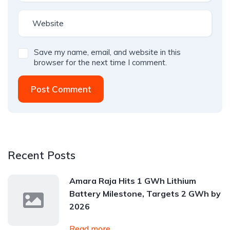
Save my name, email, and website in this
browser for the next time I comment.
Post Comment
Recent Posts
Amara Raja Hits 1 GWh Lithium
Battery Milestone, Targets 2 GWh by
2026
Read more