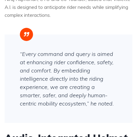
A.I. is designed to anticipate rider needs while simplifying
complex interactions.
“Every command and query is aimed
at enhancing rider confidence, safety,
and comfort. By embedding
intelligence directly into the riding
experience, we are creating a
smarter, safer, and deeply human-
centric mobility ecosystem,” he noted.