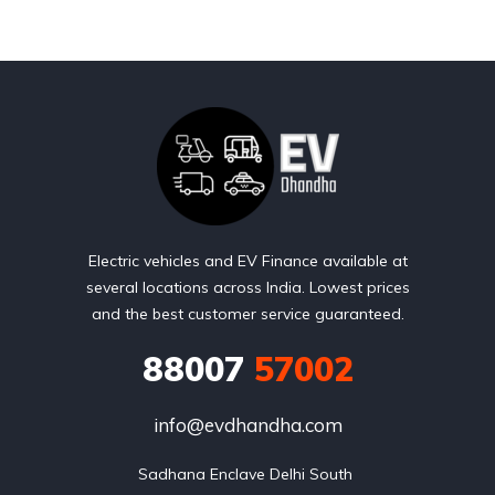
Electric vehicles and EV Finance available at
several locations across India. Lowest prices
and the best customer service guaranteed.
88007
57002
info@evdhandha.com
Sadhana Enclave Delhi South 
