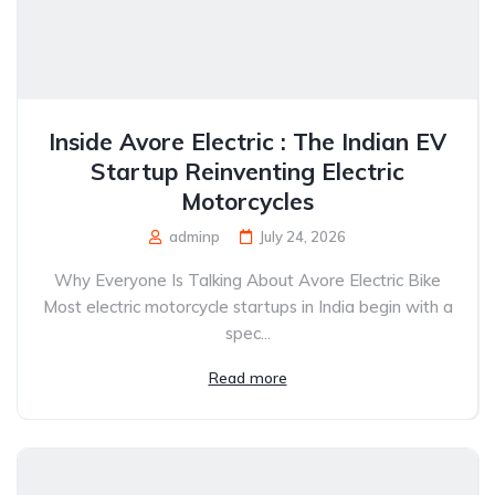
Inside Avore Electric : The Indian EV
Startup Reinventing Electric
Motorcycles
adminp
July 24, 2026
Why Everyone Is Talking About Avore Electric Bike
Most electric motorcycle startups in India begin with a
spec...
Read more