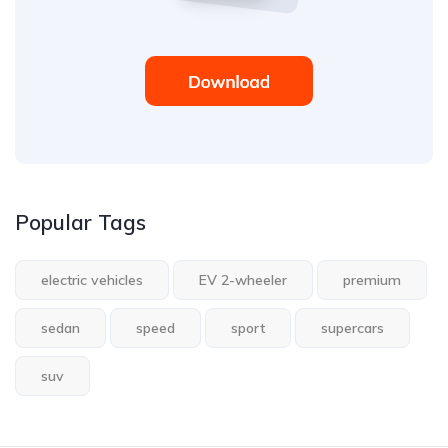
Popular Tags
electric vehicles
EV 2-wheeler
premium
sedan
speed
sport
supercars
suv