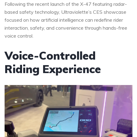
Following the recent launch of the X-47 featuring radar-
based safety technology, Ultraviolette’s CES showcase
focused on how artificial intelligence can redefine rider
interaction, safety, and convenience through hands-free
voice control.
Voice-Controlled
Riding Experience