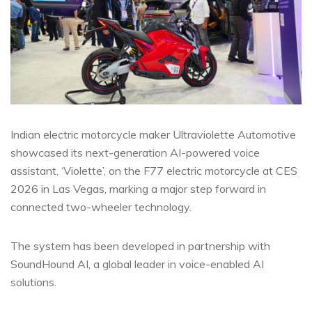
Indian electric motorcycle maker Ultraviolette Automotive
showcased its next-generation AI-powered voice
assistant, ‘Violette’, on the F77 electric motorcycle at CES
2026 in Las Vegas, marking a major step forward in
connected two-wheeler technology.
The system has been developed in partnership with
SoundHound AI, a global leader in voice-enabled AI
solutions.