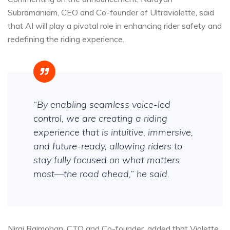
Subramaniam, CEO and Co-founder of Ultraviolette, said
that AI will play a pivotal role in enhancing rider safety and
redefining the riding experience.
“By enabling seamless voice-led
control, we are creating a riding
experience that is intuitive, immersive,
and future-ready, allowing riders to
stay fully focused on what matters
most—the road ahead,” he said.
Niraj Rajmohan, CTO and Co-founder, added that Violette