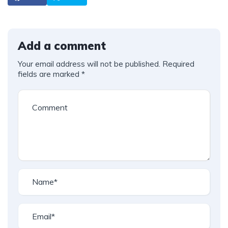
Add a comment
Your email address will not be published.
Required
fields are marked
*