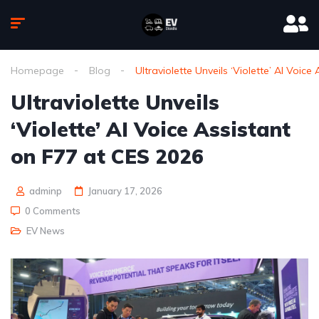
Homepage
Blog
Ultraviolette Unveils ‘Violette’ AI Voic
Ultraviolette Unveils
‘Violette’ AI Voice Assistant
on F77 at CES 2026
adminp
January 17, 2026
0 Comments
EV News