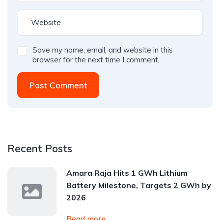
Save my name, email, and website in this
browser for the next time I comment.
Post Comment
Recent Posts
Amara Raja Hits 1 GWh Lithium
Battery Milestone, Targets 2 GWh by
2026
Read more