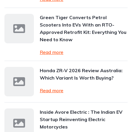
Green Tiger Converts Petrol
Scooters Into EVs With an RTO-
Approved Retrofit Kit: Everything You
Need to Know
Read more
Honda ZR-V 2026 Review Australia:
Which Variant Is Worth Buying?
Read more
Inside Avore Electric : The Indian EV
Startup Reinventing Electric
Motorcycles