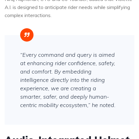
A.I. is designed to anticipate rider needs while simplifying
complex interactions.
“Every command and query is aimed
at enhancing rider confidence, safety,
and comfort. By embedding
intelligence directly into the riding
experience, we are creating a
smarter, safer, and deeply human-
centric mobility ecosystem,” he noted.