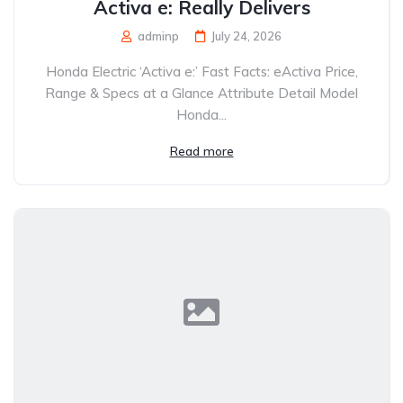
Activa e: Really Delivers
adminp
July 24, 2026
Honda Electric ‘Activa e:’ Fast Facts: eActiva Price,
Range & Specs at a Glance Attribute Detail Model
Honda...
Read more