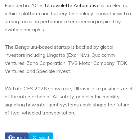
Founded in 2016,
Ultraviolette Automotive
is an electric
vehicle platform and battery technology innovator with a
strong focus on performance engineering inspired by
aviation principles.
The Bengaluru-based startup is backed by global
investors including Lingotto (Exor N.V.), Qualcomm
Ventures, Zoho Corporation, TVS Motor Company, TDK
Ventures, and Speciale Invest.
With its CES 2026 showcase, Ultraviolette positions itself
at the intersection of AI, safety, and electric mobility,
signalling how intelligent systems could shape the future
of two-wheeled transportation.
Share
Tweet