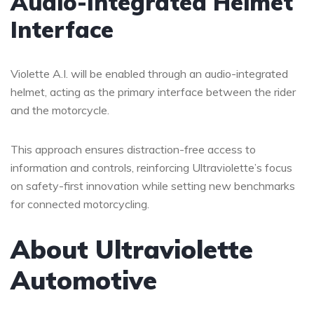
Audio-Integrated Helmet
Interface
Violette A.I. will be enabled through an audio-integrated
helmet, acting as the primary interface between the rider
and the motorcycle.
This approach ensures distraction-free access to
information and controls, reinforcing Ultraviolette’s focus
on safety-first innovation while setting new benchmarks
for connected motorcycling.
About Ultraviolette
Automotive