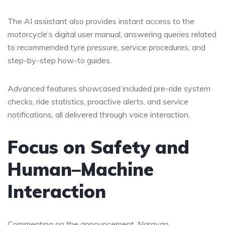
The AI assistant also provides instant access to the
motorcycle’s digital user manual, answering queries related
to recommended tyre pressure, service procedures, and
step-by-step how-to guides.
Advanced features showcased included pre-ride system
checks, ride statistics, proactive alerts, and service
notifications, all delivered through voice interaction.
Focus on Safety and
Human–Machine
Interaction
Commenting on the announcement, Narayan