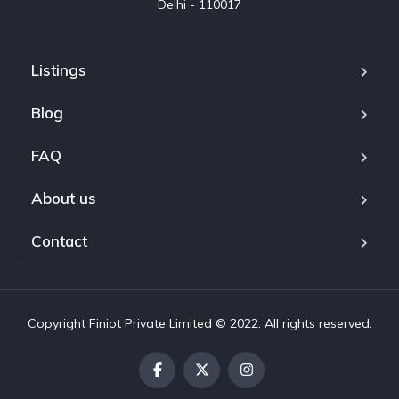
Delhi - 110017
Listings
Blog
FAQ
About us
Contact
Copyright Finiot Private Limited © 2022. All rights reserved.