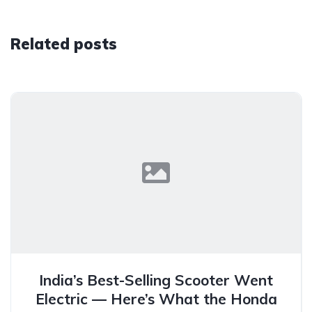
Related posts
India’s Best-Selling Scooter Went
Electric — Here’s What the Honda