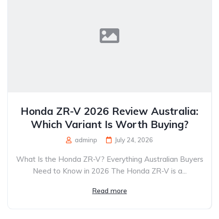
Honda ZR-V 2026 Review Australia:
Which Variant Is Worth Buying?
adminp
July 24, 2026
What Is the Honda ZR-V? Everything Australian Buyers
Need to Know in 2026 The Honda ZR-V is a...
Read more