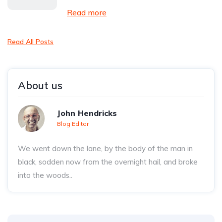
Read more
Read All Posts
About us
John Hendricks
Blog Editor
We went down the lane, by the body of the man in
black, sodden now from the overnight hail, and broke
into the woods..