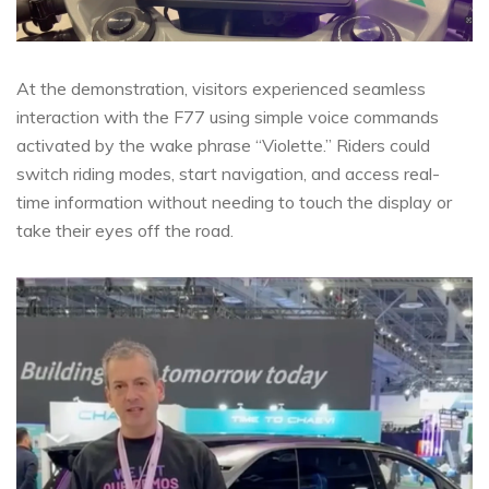
At the demonstration, visitors experienced seamless
interaction with the F77 using simple voice commands
activated by the wake phrase “Violette.” Riders could
switch riding modes, start navigation, and access real-
time information without needing to touch the display or
take their eyes off the road.