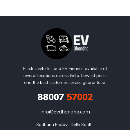
Electric vehicles and EV Finance available at
several locations across India. Lowest prices
and the best customer service guaranteed.
88007
57002
info@evdhandha.com
Sadhana Enclave Delhi South 
