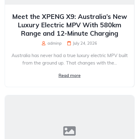
Meet the XPENG X9: Australia’s New
Luxury Electric MPV With 580km
Range and 12-Minute Charging
adminp
July 24, 2026
Australia has never had a true luxury electric MPV built
from the ground up. That changes with the...
Read more