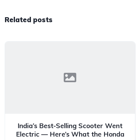
Related posts
India’s Best-Selling Scooter Went
Electric — Here’s What the Honda