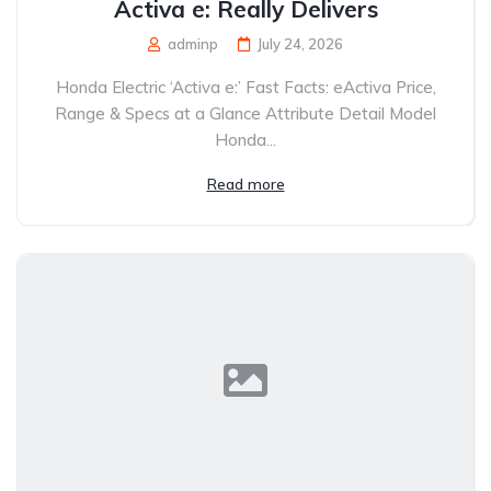
Activa e: Really Delivers
adminp
July 24, 2026
Honda Electric ‘Activa e:’ Fast Facts: eActiva Price,
Range & Specs at a Glance Attribute Detail Model
Honda...
Read more