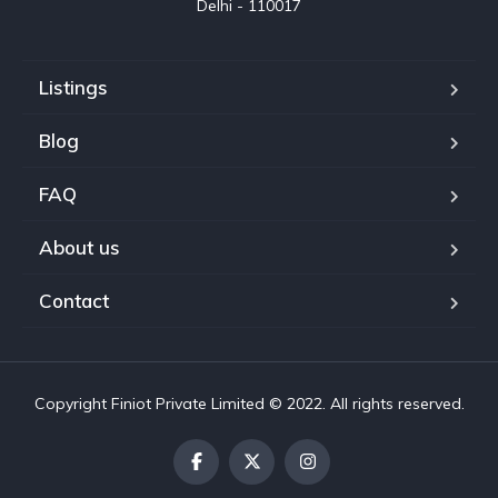
Delhi - 110017
Listings
Blog
FAQ
About us
Contact
Copyright Finiot Private Limited © 2022. All rights reserved.