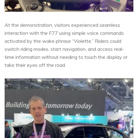
At the demonstration, visitors experienced seamless
interaction with the F77 using simple voice commands
activated by the wake phrase “Violette.” Riders could
switch riding modes, start navigation, and access real-
time information without needing to touch the display or
take their eyes off the road.