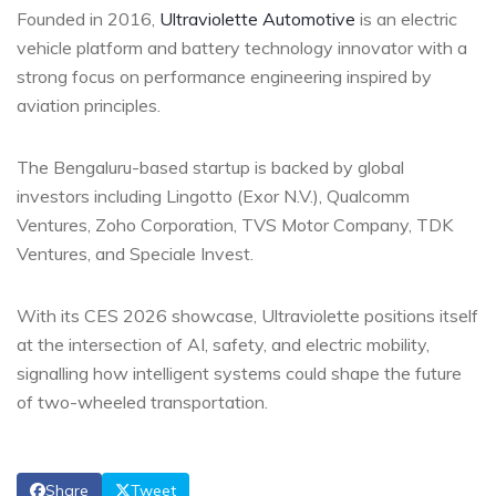
Founded in 2016,
Ultraviolette Automotive
is an electric
vehicle platform and battery technology innovator with a
strong focus on performance engineering inspired by
aviation principles.
The Bengaluru-based startup is backed by global
investors including Lingotto (Exor N.V.), Qualcomm
Ventures, Zoho Corporation, TVS Motor Company, TDK
Ventures, and Speciale Invest.
With its CES 2026 showcase, Ultraviolette positions itself
at the intersection of AI, safety, and electric mobility,
signalling how intelligent systems could shape the future
of two-wheeled transportation.
Share
Tweet