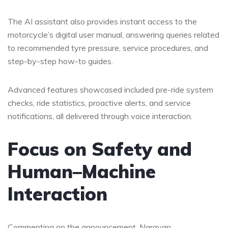
The AI assistant also provides instant access to the
motorcycle’s digital user manual, answering queries related
to recommended tyre pressure, service procedures, and
step-by-step how-to guides.
Advanced features showcased included pre-ride system
checks, ride statistics, proactive alerts, and service
notifications, all delivered through voice interaction.
Focus on Safety and
Human–Machine
Interaction
Commenting on the announcement, Narayan