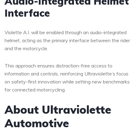
Audio-Integrated Helmet
Interface
Violette A.I. will be enabled through an audio-integrated
helmet, acting as the primary interface between the rider
and the motorcycle.
This approach ensures distraction-free access to
information and controls, reinforcing Ultraviolette’s focus
on safety-first innovation while setting new benchmarks
for connected motorcycling.
About Ultraviolette
Automotive