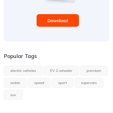
Popular Tags
electric vehicles
EV 2-wheeler
premium
sedan
speed
sport
supercars
suv