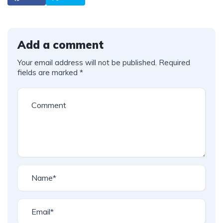
Add a comment
Your email address will not be published.
Required
fields are marked
*