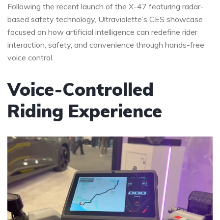
Following the recent launch of the X-47 featuring radar-
based safety technology, Ultraviolette’s CES showcase
focused on how artificial intelligence can redefine rider
interaction, safety, and convenience through hands-free
voice control.
Voice-Controlled
Riding Experience