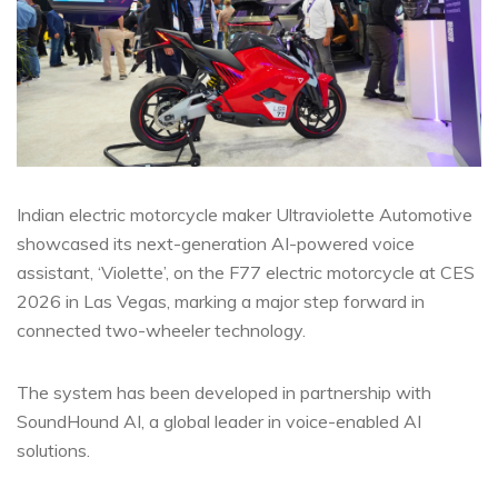
Indian electric motorcycle maker Ultraviolette Automotive
showcased its next-generation AI-powered voice
assistant, ‘Violette’, on the F77 electric motorcycle at CES
2026 in Las Vegas, marking a major step forward in
connected two-wheeler technology.
The system has been developed in partnership with
SoundHound AI, a global leader in voice-enabled AI
solutions.