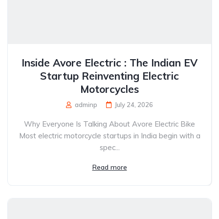
Inside Avore Electric : The Indian EV
Startup Reinventing Electric
Motorcycles
adminp
July 24, 2026
Why Everyone Is Talking About Avore Electric Bike
Most electric motorcycle startups in India begin with a
spec...
Read more