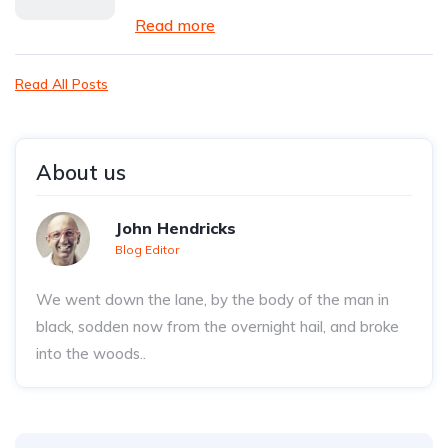
Read more
Read All Posts
About us
John Hendricks
Blog Editor
We went down the lane, by the body of the man in
black, sodden now from the overnight hail, and broke
into the woods..