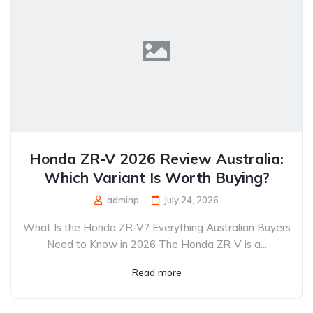
Honda ZR-V 2026 Review Australia:
Which Variant Is Worth Buying?
adminp
July 24, 2026
What Is the Honda ZR-V? Everything Australian Buyers
Need to Know in 2026 The Honda ZR-V is a...
Read more