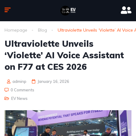
Homepage
Blog
Ultraviolette Unveils ‘Violette’ AI Voic
Ultraviolette Unveils
‘Violette’ AI Voice Assistant
on F77 at CES 2026
adminp
January 16, 2026
0 Comments
EV News