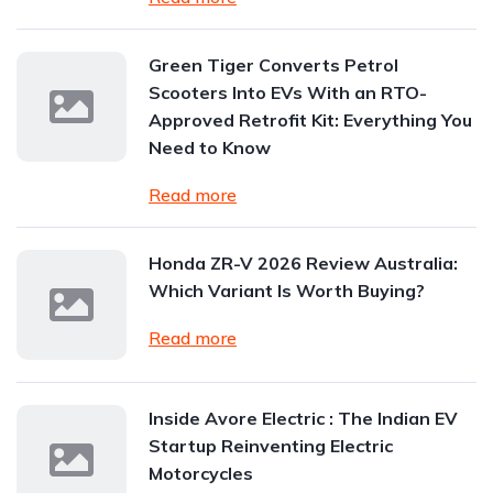
Green Tiger Converts Petrol
Scooters Into EVs With an RTO-
Approved Retrofit Kit: Everything You
Need to Know
Read more
Honda ZR-V 2026 Review Australia:
Which Variant Is Worth Buying?
Read more
Inside Avore Electric : The Indian EV
Startup Reinventing Electric
Motorcycles