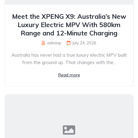
Meet the XPENG X9: Australia’s New
Luxury Electric MPV With 580km
Range and 12-Minute Charging
adminp
July 24, 2026
Australia has never had a true luxury electric MPV built
from the ground up. That changes with the...
Read more