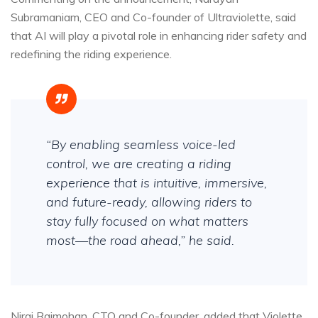
Subramaniam, CEO and Co-founder of Ultraviolette, said
that AI will play a pivotal role in enhancing rider safety and
redefining the riding experience.
“By enabling seamless voice-led
control, we are creating a riding
experience that is intuitive, immersive,
and future-ready, allowing riders to
stay fully focused on what matters
most—the road ahead,” he said.
Niraj Rajmohan, CTO and Co-founder, added that Violette