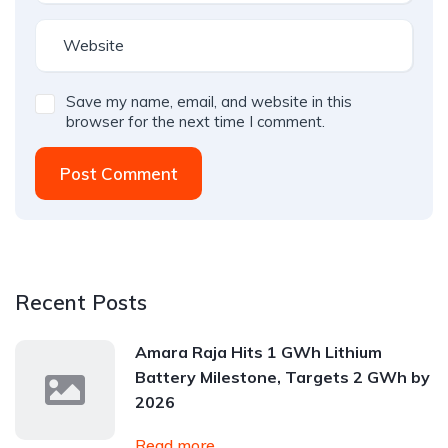
Save my name, email, and website in this
browser for the next time I comment.
Post Comment
Recent Posts
Amara Raja Hits 1 GWh Lithium
Battery Milestone, Targets 2 GWh by
2026
Read more