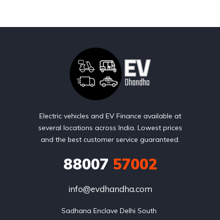
Electric vehicles and EV Finance available at
several locations across India. Lowest prices
and the best customer service guaranteed.
88007
57002
info@evdhandha.com
Sadhana Enclave Delhi South 
