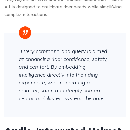
A.I. is designed to anticipate rider needs while simplifying
complex interactions.
“Every command and query is aimed
at enhancing rider confidence, safety,
and comfort. By embedding
intelligence directly into the riding
experience, we are creating a
smarter, safer, and deeply human-
centric mobility ecosystem,” he noted.