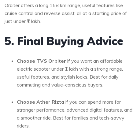
Orbiter offers a long 158 km range, useful features like
cruise control and reverse assist, all at a starting price of
just under ₹1 lakh.
5. Final Buying Advice
Choose TVS Orbiter
if you want an affordable
electric scooter under ₹1 lakh with a strong range,
useful features, and stylish looks. Best for daily
commuting and value-conscious buyers.
Choose Ather Rizta
if you can spend more for
stronger performance, advanced digital features, and
a smoother ride. Best for families and tech-savvy
riders.