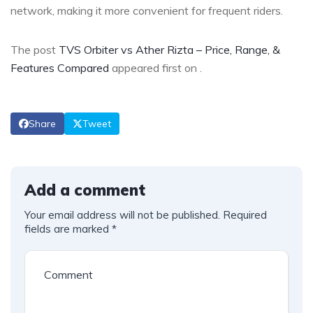
network, making it more convenient for frequent riders.
The post
TVS Orbiter vs Ather Rizta – Price, Range, &
Features Compared
appeared first on
.
Share
Tweet
Add a comment
Your email address will not be published.
Required
fields are marked
*