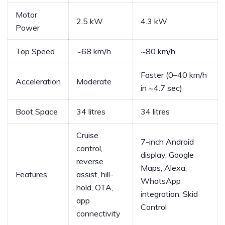
Motor
2.5 kW
4.3 kW
Power
Top Speed
~68 km/h
~80 km/h
Faster (0–40 km/h
Acceleration
Moderate
in ~4.7 sec)
Boot Space
34 litres
34 litres
Cruise
7-inch Android
control,
display, Google
reverse
Maps, Alexa,
Features
assist, hill-
WhatsApp
hold, OTA,
integration, Skid
app
Control
connectivity