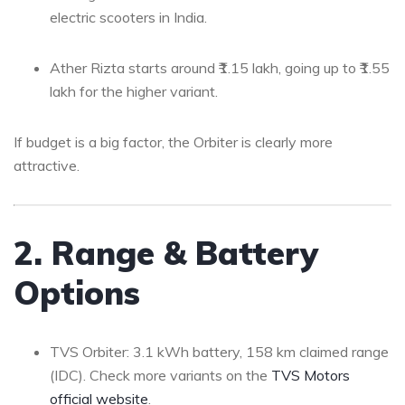
electric scooters in India.
Ather Rizta starts around ₹1.15 lakh, going up to ₹1.55
lakh for the higher variant.
If budget is a big factor, the Orbiter is clearly more
attractive.
2. Range & Battery
Options
TVS Orbiter: 3.1 kWh battery, 158 km claimed range
(IDC). Check more variants on the
TVS Motors
official website
.