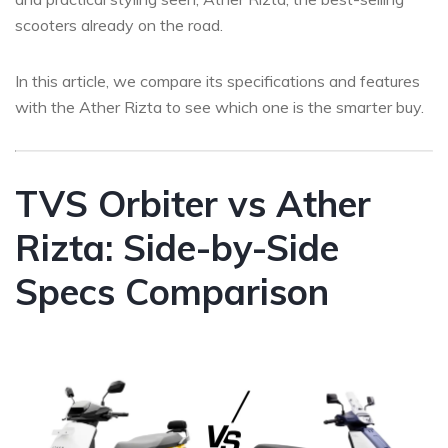
scooters already on the road.
In this article, we compare its specifications and features
with the Ather Rizta to see which one is the smarter buy.
TVS Orbiter vs Ather
Rizta: Side-by-Side
Specs Comparison