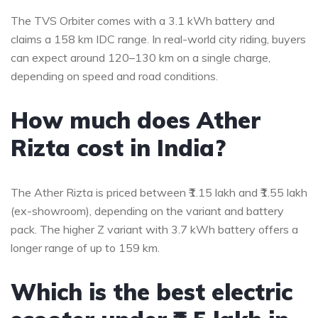
The TVS Orbiter comes with a 3.1 kWh battery and
claims a 158 km IDC range. In real-world city riding, buyers
can expect around 120–130 km on a single charge,
depending on speed and road conditions.
How much does Ather
Rizta cost in India?
The Ather Rizta is priced between ₹1.15 lakh and ₹1.55 lakh
(ex-showroom), depending on the variant and battery
pack. The higher Z variant with 3.7 kWh battery offers a
longer range of up to 159 km.
Which is the best electric