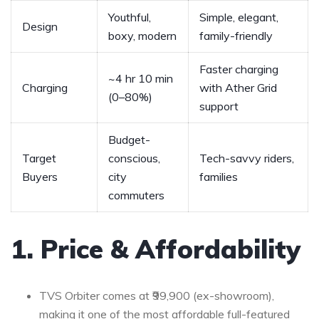
Youthful,
Simple, elegant,
Design
boxy, modern
family-friendly
Faster charging
~4 hr 10 min
Charging
with Ather Grid
(0–80%)
support
Budget-
Target
conscious,
Tech-savvy riders,
Buyers
city
families
commuters
1. Price & Affordability
TVS Orbiter comes at ₹99,900 (ex-showroom),
making it one of the most affordable full-featured