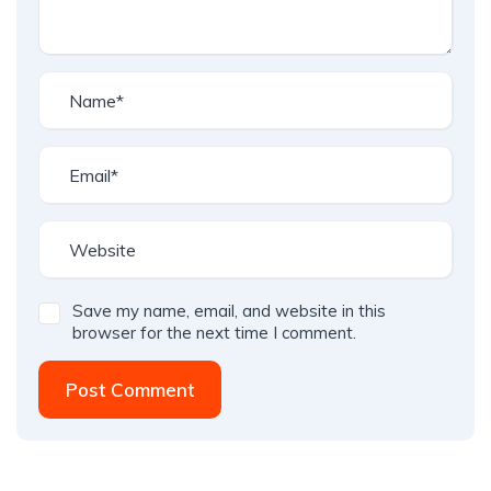
Save my name, email, and website in this
browser for the next time I comment.
Post Comment