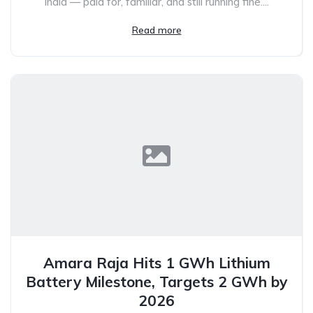
India — paid for, familiar, and still running fine....
Read more
Amara Raja Hits 1 GWh Lithium
Battery Milestone, Targets 2 GWh by
2026