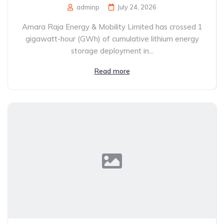
adminp
July 24, 2026
Amara Raja Energy & Mobility Limited has crossed 1
gigawatt-hour (GWh) of cumulative lithium energy
storage deployment in...
Read more