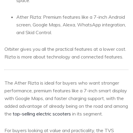
space.
Ather Rizta: Premium features like a 7-inch Android
screen, Google Maps, Alexa, WhatsApp integration,
and Skid Control.
Orbiter gives you all the practical features at a lower cost.
Rizta is more about technology and connected features.
The Ather Rizta is ideal for buyers who want stronger
performance, premium features like a 7-inch smart display
with Google Maps, and faster charging support, with the
added advantage of already being on the road and among
the
top-selling electric scooters
in its segment.
For buyers looking at value and practicality, the TVS