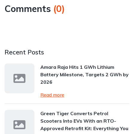
Comments
(
0
)
Recent Posts
Amara Raja Hits 1 GWh Lithium
Battery Milestone, Targets 2 GWh by
2026
Read more
Green Tiger Converts Petrol
Scooters Into EVs With an RTO-
Approved Retrofit Kit: Everything You