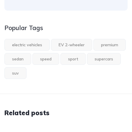
Popular Tags
electric vehicles
EV 2-wheeler
premium
sedan
speed
sport
supercars
suv
Related posts