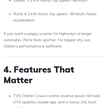
Orbiter: 2.5 kW motor, top speed ~68 km/h.
Rizta: 4.3 kW motor, top speed ~80 km/h, faster
acceleration.
If you want a peppy scooter for highways or longer
commutes, Rizta feels sportier. For regular city use,
Orbiter’s performance is sufficient.
4. Features That
Matter
TVS Orbiter: Cruise control, reverse assist, hill-hold,
OTA updates, mobile app, and a roomy 34L boot