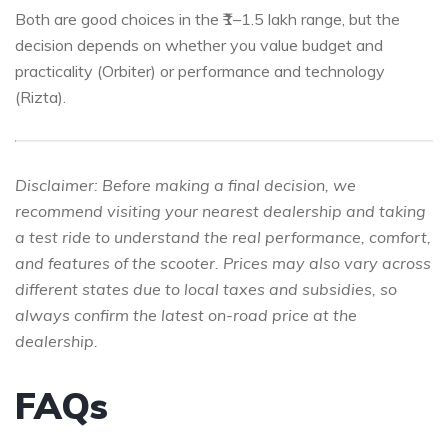
Both are good choices in the ₹1–1.5 lakh range, but the
decision depends on whether you value budget and
practicality (Orbiter) or performance and technology
(Rizta).
Disclaimer:
Before making a final decision, we
recommend visiting your nearest dealership and taking
a test ride to understand the real performance, comfort,
and features of the scooter. Prices may also vary across
different states due to local taxes and subsidies, so
always confirm the latest on-road price at the
dealership.
FAQs