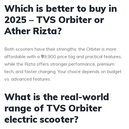
Which is better to buy in
2025 – TVS Orbiter or
Ather Rizta?
Both scooters have their strengths: the Orbiter is more
affordable with a ₹99,900 price tag and practical features,
while the Rizta offers stronger performance, premium
tech, and faster charging. Your choice depends on budget
vs. advanced features.
What is the real-world
range of TVS Orbiter
electric scooter?