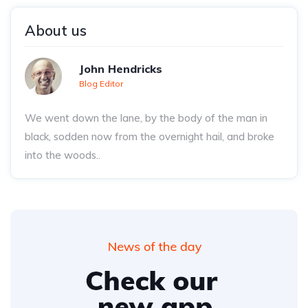
About us
John Hendricks
Blog Editor
We went down the lane, by the body of the man in
black, sodden now from the overnight hail, and broke
into the woods..