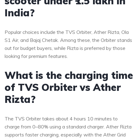
scooter under ₹1.5 lakh in
India?
Popular choices include the TVS Orbiter, Ather Rizta, Ola
S1 Air, and Bajaj Chetak. Among these, the Orbiter stands
out for budget buyers, while Rizta is preferred by those
looking for premium features.
What is the charging time
of TVS Orbiter vs Ather
Rizta?
The TVS Orbiter takes about 4 hours 10 minutes to
charge from 0–80% using a standard charger. Ather Rizta
supports faster charging, especially with the Ather Grid