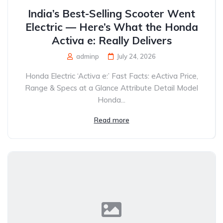
India’s Best-Selling Scooter Went
Electric — Here’s What the Honda
Activa e: Really Delivers
adminp
July 24, 2026
Honda Electric ‘Activa e:’ Fast Facts: eActiva Price,
Range & Specs at a Glance Attribute Detail Model
Honda...
Read more