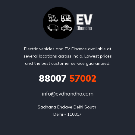
Electric vehicles and EV Finance available at
several locations across India. Lowest prices
and the best customer service guaranteed.
88007
57002
info@evdhandha.com
Sadhana Enclave Delhi South 

Delhi - 110017