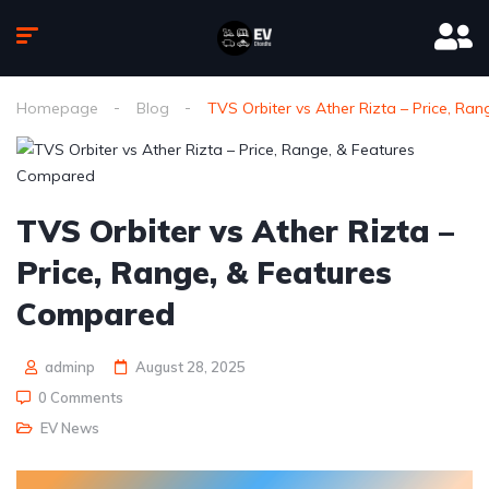
Homepage
Blog
TVS Orbiter vs Ather Rizta – Price, R
TVS Orbiter vs Ather Rizta –
Price, Range, & Features
Compared
adminp
August 28, 2025
0 Comments
EV News