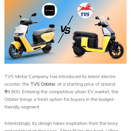
TVS Motor Company has introduced its latest electric
scooter, the
TVS Orbiter
, at a starting price of around
₹99,900. Entering the competitive urban EV market, the
Orbiter brings a fresh option for buyers in the budget-
friendly segment.
Interestingly, its design takes inspiration from the boxy
and practical styling seen, Ather Rizta, the best-selling