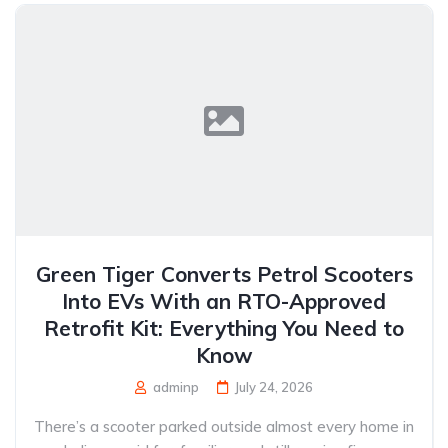
Green Tiger Converts Petrol Scooters
Into EVs With an RTO-Approved
Retrofit Kit: Everything You Need to
Know
adminp
July 24, 2026
There’s a scooter parked outside almost every home in