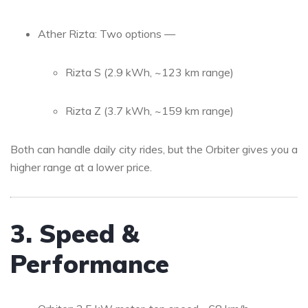
Ather Rizta: Two options —
Rizta S (2.9 kWh, ~123 km range)
Rizta Z (3.7 kWh, ~159 km range)
Both can handle daily city rides, but the Orbiter gives you a
higher range at a lower price.
3. Speed &
Performance