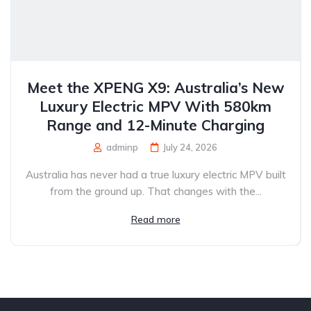
Meet the XPENG X9: Australia’s New
Luxury Electric MPV With 580km
Range and 12-Minute Charging
adminp
July 24, 2026
Australia has never had a true luxury electric MPV built
from the ground up. That changes with the...
Read more