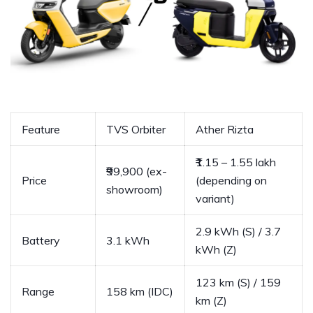
Feature
TVS Orbiter
Ather Rizta
₹1.15 – 1.55 lakh
₹99,900 (ex-
Price
(depending on
showroom)
variant)
2.9 kWh (S) / 3.7
Battery
3.1 kWh
kWh (Z)
123 km (S) / 159
Range
158 km (IDC)
km (Z)