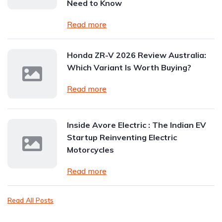
Need to Know
Read more
Honda ZR-V 2026 Review Australia:
Which Variant Is Worth Buying?
Read more
Inside Avore Electric : The Indian EV
Startup Reinventing Electric
Motorcycles
Read more
Read All Posts