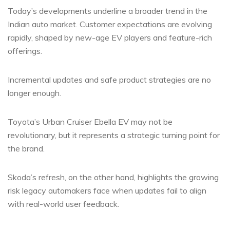
Today’s developments underline a broader trend in the
Indian auto market. Customer expectations are evolving
rapidly, shaped by new-age EV players and feature-rich
offerings.
Incremental updates and safe product strategies are no
longer enough.
Toyota’s Urban Cruiser Ebella EV may not be
revolutionary, but it represents a strategic turning point for
the brand.
Skoda’s refresh, on the other hand, highlights the growing
risk legacy automakers face when updates fail to align
with real-world user feedback.