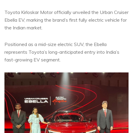
Toyota Kirloskar Motor officially unveiled the Urban Cruiser
Ebella EV, marking the brand’s first fully electric vehicle for
the Indian market.
Positioned as a mid-size electric SUV, the Ebella
represents Toyota’s long-anticipated entry into India’s
fast-growing EV segment.