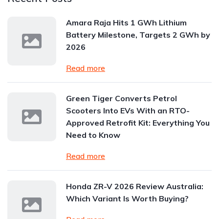
Amara Raja Hits 1 GWh Lithium
Battery Milestone, Targets 2 GWh by
2026
Read more
Green Tiger Converts Petrol
Scooters Into EVs With an RTO-
Approved Retrofit Kit: Everything You
Need to Know
Read more
Honda ZR-V 2026 Review Australia:
Which Variant Is Worth Buying?