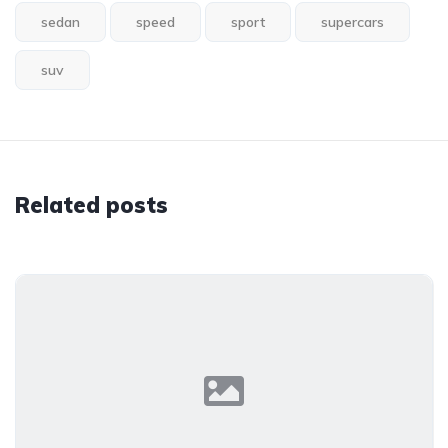
sedan
speed
sport
supercars
suv
Related posts