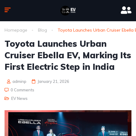
Homepage
Blog
Toyota Launches Urban Cruiser Ebella EV,
Toyota Launches Urban
Cruiser Ebella EV, Marking Its
First Electric Step in India
adminp
January 21, 2026
0 Comments
EV News