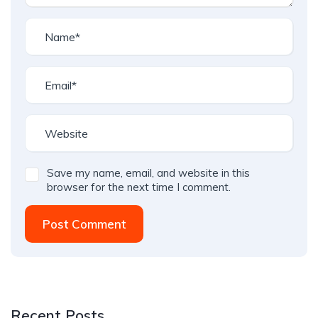
Save my name, email, and website in this
browser for the next time I comment.
Post Comment
Recent Posts