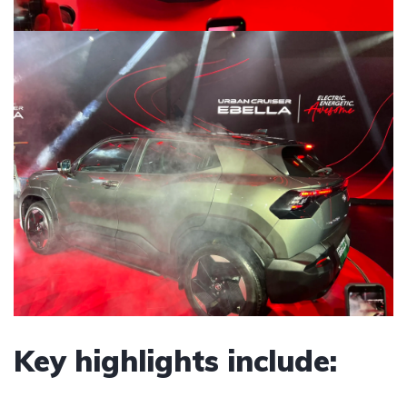
Key highlights include: