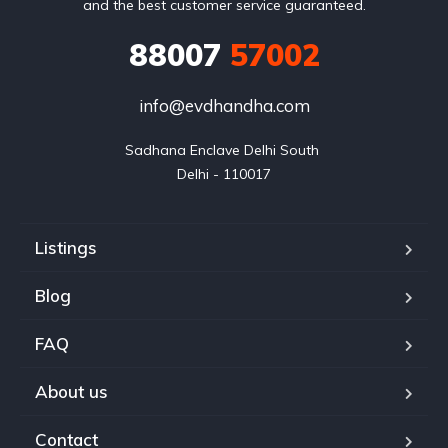
and the best customer service guaranteed.
88007
57002
info@evdhandha.com
Sadhana Enclave Delhi South 

Delhi - 110017
Listings
Blog
FAQ
About us
Contact