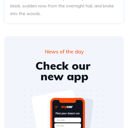
black, sodden now from the overnight hail, and broke
into the woods..