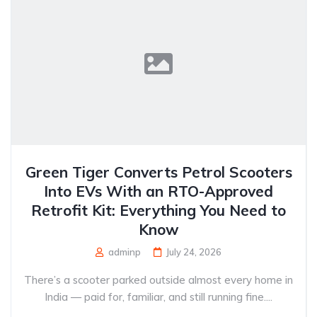
Green Tiger Converts Petrol Scooters
Into EVs With an RTO-Approved
Retrofit Kit: Everything You Need to
Know
adminp
July 24, 2026
There’s a scooter parked outside almost every home in
India — paid for, familiar, and still running fine....