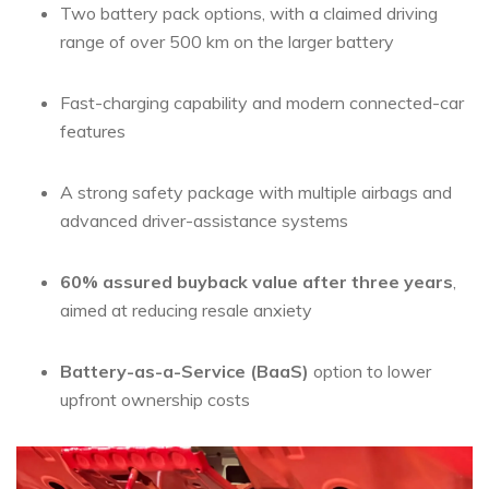
Two battery pack options, with a claimed driving
range of over 500 km on the larger battery
Fast-charging capability and modern connected-car
features
A strong safety package with multiple airbags and
advanced driver-assistance systems
60% assured buyback value after three years
,
aimed at reducing resale anxiety
Battery-as-a-Service (BaaS)
option to lower
upfront ownership costs