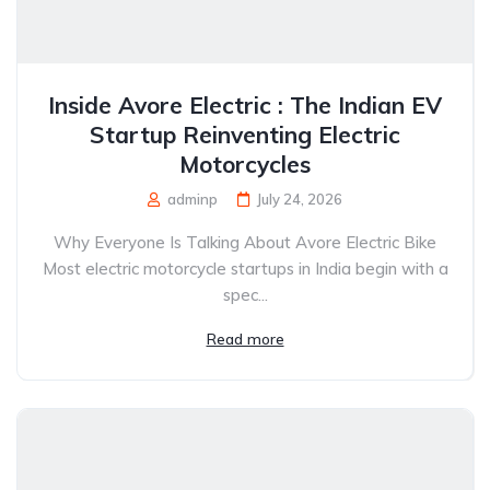
Inside Avore Electric : The Indian EV
Startup Reinventing Electric
Motorcycles
adminp
July 24, 2026
Why Everyone Is Talking About Avore Electric Bike
Most electric motorcycle startups in India begin with a
spec...
Read more