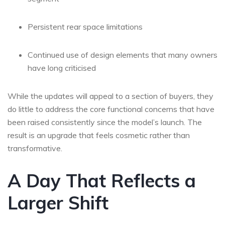
Persistent rear space limitations
Continued use of design elements that many owners
have long criticised
While the updates will appeal to a section of buyers, they
do little to address the core functional concerns that have
been raised consistently since the model’s launch. The
result is an upgrade that feels cosmetic rather than
transformative.
A Day That Reflects a
Larger Shift