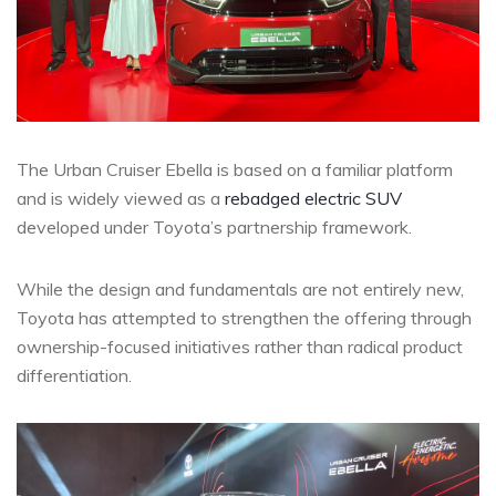
The Urban Cruiser Ebella is based on a familiar platform
and is widely viewed as a
rebadged electric SUV
developed under Toyota’s partnership framework.
While the design and fundamentals are not entirely new,
Toyota has attempted to strengthen the offering through
ownership-focused initiatives rather than radical product
differentiation.