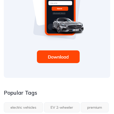
Popular Tags
electric vehicles
EV 2-wheeler
premium