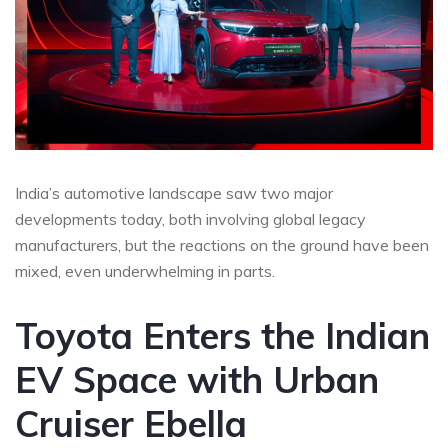
India’s automotive landscape saw two major
developments today, both involving global legacy
manufacturers, but the reactions on the ground have been
mixed, even underwhelming in parts.
Toyota Enters the Indian
EV Space with Urban
Cruiser Ebella