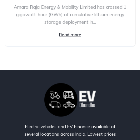
Amara Raja Energy & Mobility Limited has crossed 1
gigawatt-hour (GWh) of cumulative lithium energy
storage deployment in...
Read more
Electric vehicles and EV Finance available at
several locations across India. Lowest prices