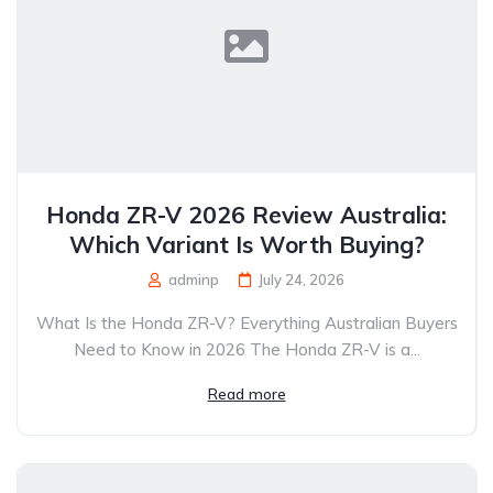
Honda ZR-V 2026 Review Australia:
Which Variant Is Worth Buying?
adminp
July 24, 2026
What Is the Honda ZR-V? Everything Australian Buyers
Need to Know in 2026 The Honda ZR-V is a...
Read more