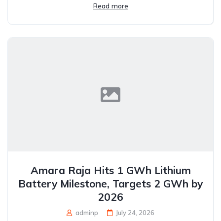
Read more
Amara Raja Hits 1 GWh Lithium
Battery Milestone, Targets 2 GWh by
2026
adminp
July 24, 2026