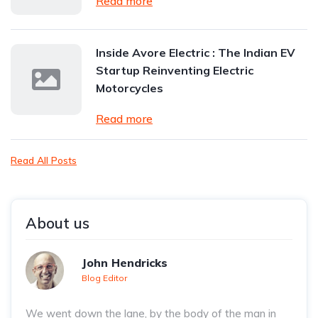
Read more
Inside Avore Electric : The Indian EV
Startup Reinventing Electric
Motorcycles
Read more
Read All Posts
About us
John Hendricks
Blog Editor
We went down the lane, by the body of the man in