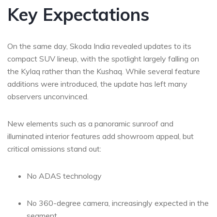
Key Expectations
On the same day, Skoda India revealed updates to its
compact SUV lineup, with the spotlight largely falling on
the Kylaq rather than the Kushaq. While several feature
additions were introduced, the update has left many
observers unconvinced.
New elements such as a panoramic sunroof and
illuminated interior features add showroom appeal, but
critical omissions stand out:
No ADAS technology
No 360-degree camera, increasingly expected in the
segment