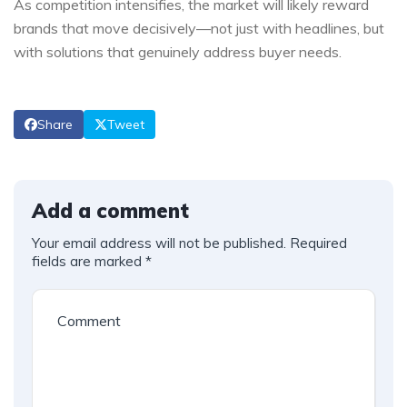
As competition intensifies, the market will likely reward
brands that move decisively—not just with headlines, but
with solutions that genuinely address buyer needs.
Share
Tweet
Add a comment
Your email address will not be published.
Required
fields are marked
*