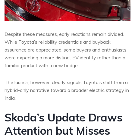
Despite these measures, early reactions remain divided.
While Toyota’s reliability credentials and buyback
assurance are appreciated, some buyers and enthusiasts
were expecting a more distinct EV identity rather than a
familiar product with a new badge.
The launch, however, clearly signals Toyota’s shift from a
hybrid-only narrative toward a broader electric strategy in
India.
Skoda’s Update Draws
Attention but Misses