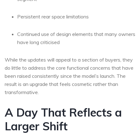
Persistent rear space limitations
Continued use of design elements that many owners
have long criticised
While the updates will appeal to a section of buyers, they
do little to address the core functional concerns that have
been raised consistently since the model’s launch. The
result is an upgrade that feels cosmetic rather than
transformative.
A Day That Reflects a
Larger Shift