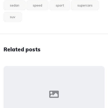
sedan
speed
sport
supercars
suv
Related posts