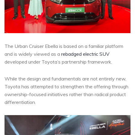
The Urban Cruiser Ebella is based on a familiar platform
and is widely viewed as a
rebadged electric SUV
developed under Toyota’s partnership framework.
While the design and fundamentals are not entirely new,
Toyota has attempted to strengthen the offering through
ownership-focused initiatives rather than radical product
differentiation.