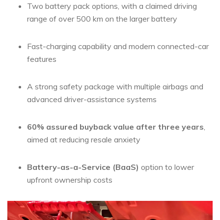
Two battery pack options, with a claimed driving
range of over 500 km on the larger battery
Fast-charging capability and modern connected-car
features
A strong safety package with multiple airbags and
advanced driver-assistance systems
60% assured buyback value after three years
,
aimed at reducing resale anxiety
Battery-as-a-Service (BaaS)
option to lower
upfront ownership costs