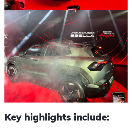
Key highlights include: