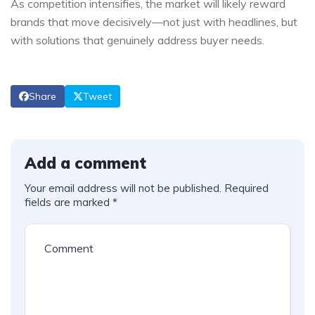
As competition intensifies, the market will likely reward
brands that move decisively—not just with headlines, but
with solutions that genuinely address buyer needs.
Share
Tweet
Add a comment
Your email address will not be published.
Required
fields are marked
*