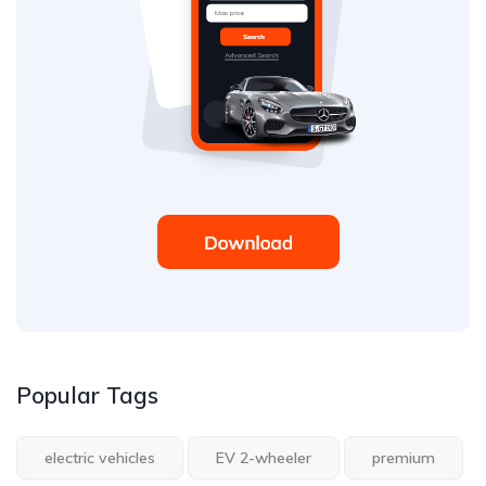
Popular Tags
electric vehicles
EV 2-wheeler
premium