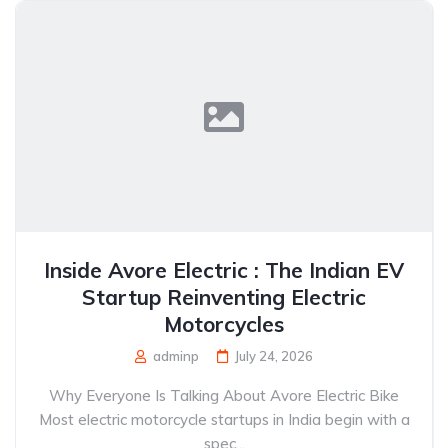
Inside Avore Electric : The Indian EV
Startup Reinventing Electric
Motorcycles
adminp
July 24, 2026
Why Everyone Is Talking About Avore Electric Bike
Most electric motorcycle startups in India begin with a
spec...