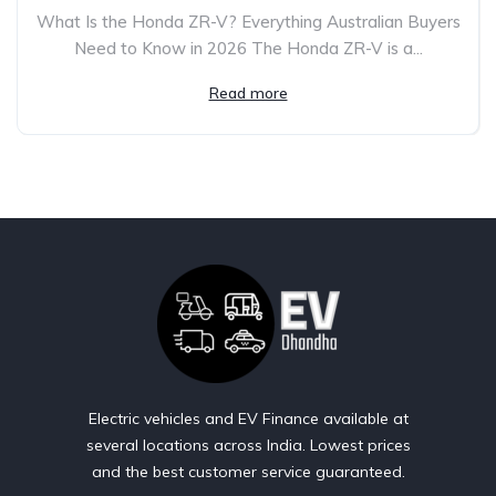
What Is the Honda ZR-V? Everything Australian Buyers
Need to Know in 2026 The Honda ZR-V is a...
Read more
Electric vehicles and EV Finance available at
several locations across India. Lowest prices
and the best customer service guaranteed.