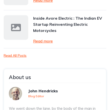
Read more
Inside Avore Electric : The Indian EV
Startup Reinventing Electric
Motorcycles
Read more
Read All Posts
About us
John Hendricks
Blog Editor
We went down the lane, by the body of the man in