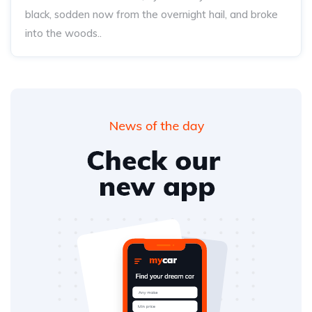
black, sodden now from the overnight hail, and broke
into the woods..