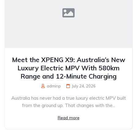
Meet the XPENG X9: Australia’s New
Luxury Electric MPV With 580km
Range and 12-Minute Charging
adminp
July 24, 2026
Australia has never had a true luxury electric MPV built
from the ground up. That changes with the...
Read more