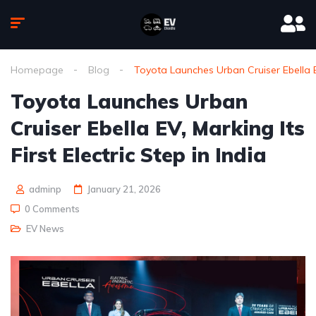
Homepage
Blog
Toyota Launches Urban Cruiser Ebella EV,
Toyota Launches Urban
Cruiser Ebella EV, Marking Its
First Electric Step in India
adminp
January 21, 2026
0 Comments
EV News