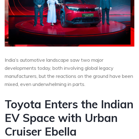
India’s automotive landscape saw two major
developments today, both involving global legacy
manufacturers, but the reactions on the ground have been
mixed, even underwhelming in parts.
Toyota Enters the Indian
EV Space with Urban
Cruiser Ebella