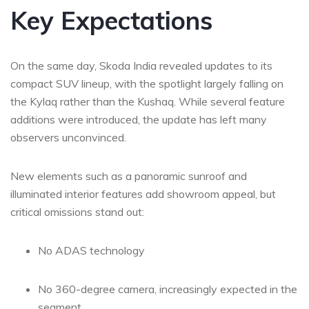
Key Expectations
On the same day, Skoda India revealed updates to its
compact SUV lineup, with the spotlight largely falling on
the Kylaq rather than the Kushaq. While several feature
additions were introduced, the update has left many
observers unconvinced.
New elements such as a panoramic sunroof and
illuminated interior features add showroom appeal, but
critical omissions stand out:
No ADAS technology
No 360-degree camera, increasingly expected in the
segment