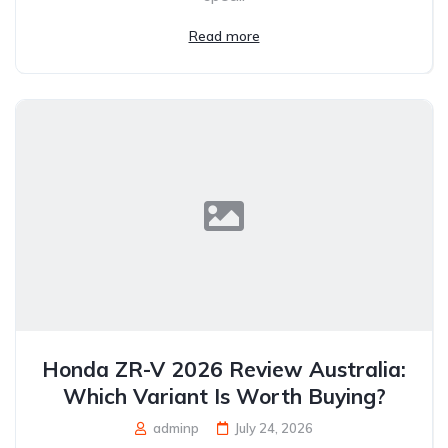
Read more
Honda ZR-V 2026 Review Australia:
Which Variant Is Worth Buying?
adminp
July 24, 2026