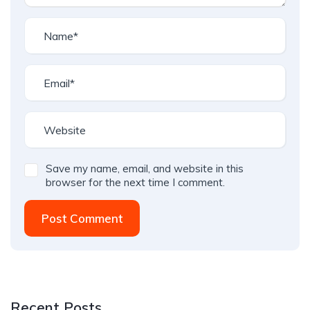
Save my name, email, and website in this
browser for the next time I comment.
Post Comment
Recent Posts