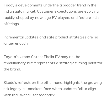
Today’s developments underline a broader trend in the
Indian auto market. Customer expectations are evolving
rapidly, shaped by new-age EV players and feature-rich
offerings.
Incremental updates and safe product strategies are no
longer enough.
Toyota’s Urban Cruiser Ebella EV may not be
revolutionary, but it represents a strategic turning point for
the brand.
Skoda’s refresh, on the other hand, highlights the growing
risk legacy automakers face when updates fail to align
with real-world user feedback.