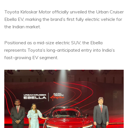
Toyota Kirloskar Motor officially unveiled the Urban Cruiser
Ebella EV, marking the brand’s first fully electric vehicle for
the Indian market.
Positioned as a mid-size electric SUV, the Ebella
represents Toyota’s long-anticipated entry into India’s
fast-growing EV segment.