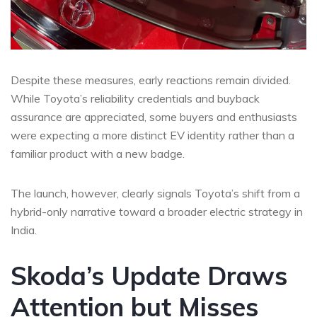
Despite these measures, early reactions remain divided.
While Toyota’s reliability credentials and buyback
assurance are appreciated, some buyers and enthusiasts
were expecting a more distinct EV identity rather than a
familiar product with a new badge.
The launch, however, clearly signals Toyota’s shift from a
hybrid-only narrative toward a broader electric strategy in
India.
Skoda’s Update Draws
Attention but Misses