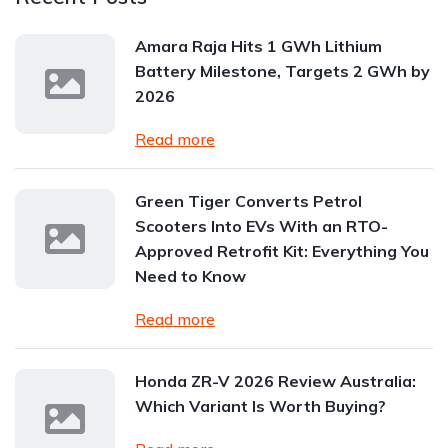
Amara Raja Hits 1 GWh Lithium
Battery Milestone, Targets 2 GWh by
2026
Read more
Green Tiger Converts Petrol
Scooters Into EVs With an RTO-
Approved Retrofit Kit: Everything You
Need to Know
Read more
Honda ZR-V 2026 Review Australia:
Which Variant Is Worth Buying?