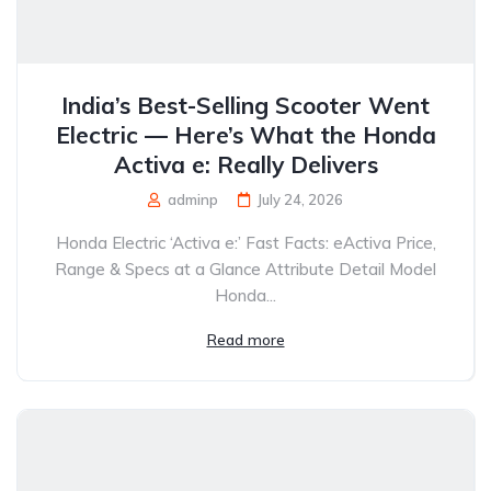
India’s Best-Selling Scooter Went
Electric — Here’s What the Honda
Activa e: Really Delivers
adminp
July 24, 2026
Honda Electric ‘Activa e:’ Fast Facts: eActiva Price,
Range & Specs at a Glance Attribute Detail Model
Honda...
Read more