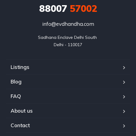
88007
57002
info@evdhandha.com
Sadhana Enclave Delhi South 

Delhi - 110017
Listings
Blog
FAQ
About us
Contact