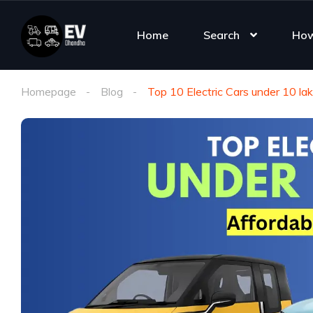
Home
Search
How
Homepage
Blog
Top 10 Electric Cars under 10 la