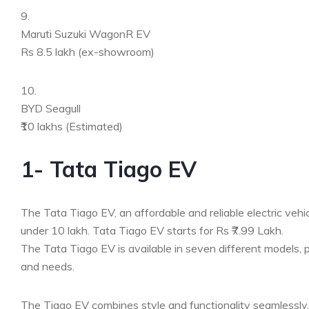
9.
Maruti Suzuki WagonR EV
Rs 8.5 lakh (ex-showroom)
10.
BYD Seagull
₹10 lakhs (Estimated)
1- Tata Tiago EV
The Tata Tiago EV, an affordable and reliable electric vehicle
under 10 lakh. Tata Tiago EV starts for Rs ₹7.99 Lakh.
The Tata Tiago EV is available in seven different models, p
and needs.
The Tiago EV combines style and functionality seamlessly. I