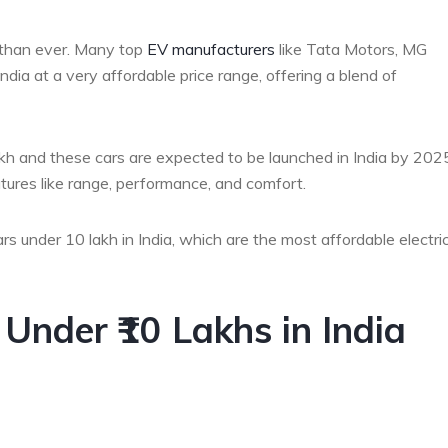
e than ever. Many top
EV manufacturers
like Tata Motors, MG
ndia at a very affordable price range, offering a blend of
lakh and these cars are expected to be launched in India by 202
tures like range, performance, and comfort.
cars under 10 lakh in India, which are the most affordable electri
s Under ₹10 Lakhs in India