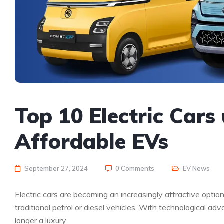
Top 10 Electric Cars
Affordable EVs
September 27, 2024
0 Comments
EV News
Electric cars are becoming an increasingly attractive option
traditional petrol or diesel vehicles. With technological a
longer a luxury.