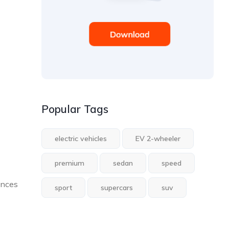
Popular Tags
electric vehicles
EV 2-wheeler
premium
sedan
speed
ences
sport
supercars
suv