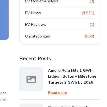
EV Market Analysis
(3)
EV News
(4,971)
EV Reviews
(1)
Uncategorized
(560)
Recent Posts
Amara Raja Hits 1 GWh
Lithium Battery Milestone,
Targets 2 GWh by 2026
Read more
ve to
s no