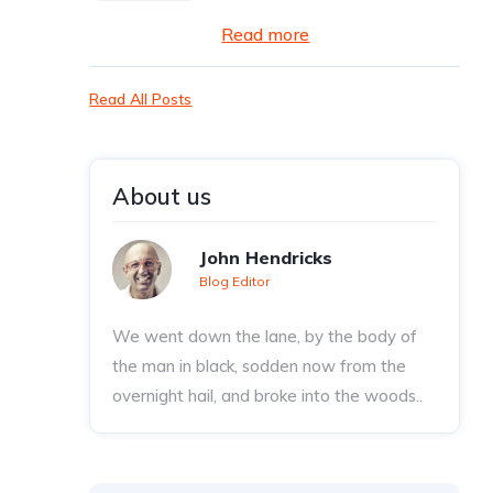
Read more
Read All Posts
About us
John Hendricks
Blog Editor
We went down the lane, by the body of
the man in black, sodden now from the
overnight hail, and broke into the woods..