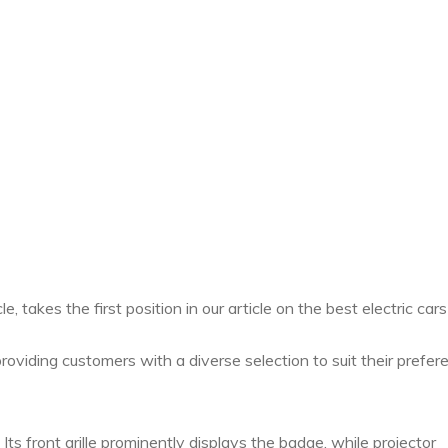
, takes the first position in our article on the best electric cars
roviding customers with a diverse selection to suit their prefer
ts front grille prominently displays the badge, while projector