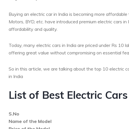
Buying an electric car in India is becoming more affordabl
Motors, BYD, etc. have introduced premium electric cars in I
affordability and quality.
Today, many electric cars in India are priced under Rs 10 
offering great value without compromising on essential fea
So in this article, we are talking about the top 10 electric 
in India
List of Best Electric Car
S.No
Name of the Model
Price of the Model