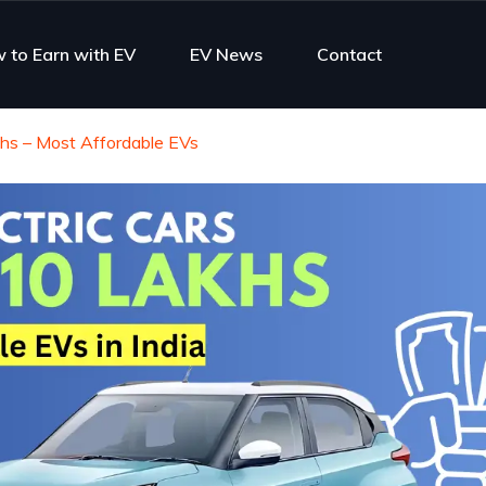
 to Earn with EV
EV News
Contact
khs – Most Affordable EVs