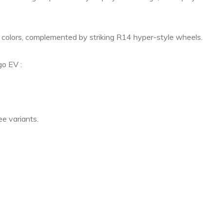
e colors, complemented by striking R14 hyper-style wheels.
go EV :
ee variants.