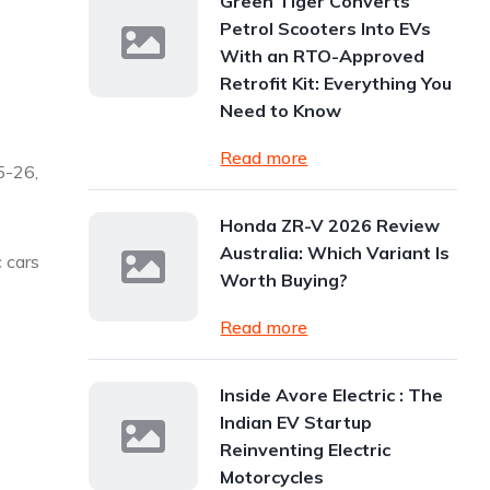
Green Tiger Converts
Petrol Scooters Into EVs
With an RTO-Approved
Retrofit Kit: Everything You
Need to Know
Read more
5-26,
Honda ZR-V 2026 Review
Australia: Which Variant Is
c cars
Worth Buying?
Read more
Inside Avore Electric : The
Indian EV Startup
Reinventing Electric
Motorcycles