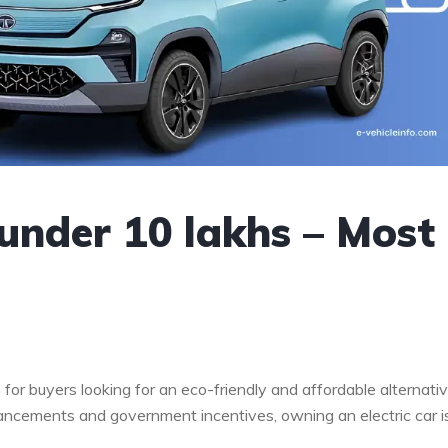
 under 10 lakhs – Most
 for buyers looking for an eco-friendly and affordable alternati
dvancements and government incentives, owning an electric car i