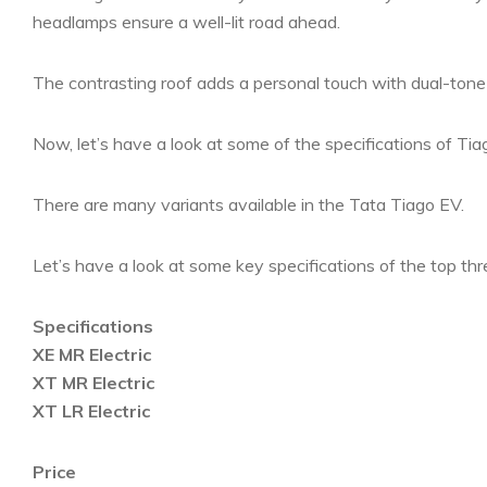
headlamps ensure a well-lit road ahead.
The contrasting roof adds a personal touch with dual-ton
Now, let’s have a look at some of the specifications of Tia
There are many variants available in the Tata Tiago EV.
Let’s have a look at some key specifications of the top thr
Specifications
XE MR Electric
XT MR Electric
XT LR Electric
Price