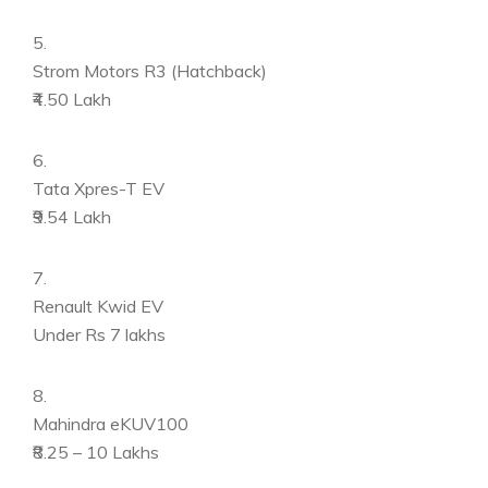
5.
Strom Motors R3 (Hatchback)
₹4.50 Lakh
6.
Tata Xpres-T EV
₹9.54 Lakh
7.
Renault Kwid EV
Under Rs 7 lakhs
8.
Mahindra eKUV100
₹8.25 – 10 Lakhs