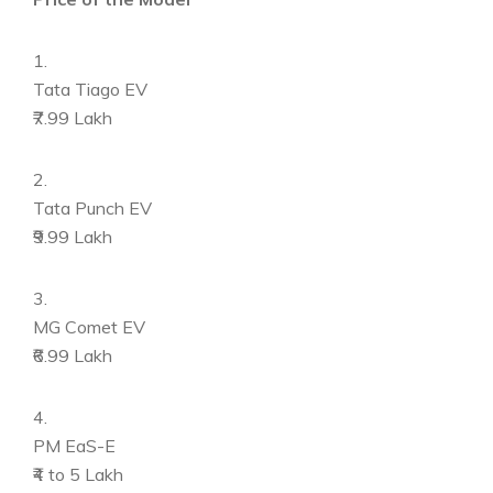
1.
Tata Tiago EV
₹7.99 Lakh
2.
Tata Punch EV
₹9.99 Lakh
3.
MG Comet EV
₹6.99 Lakh
4.
PM EaS-E
₹4 to 5 Lakh