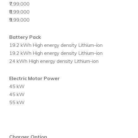
₹7,99,000
₹8,99,000
₹9,99,000
Battery Pack
19.2 kWh High energy density Lithium-ion
19.2 kWh High energy density Lithium-ion
24 kWh High energy density Lithium-ion
Electric Motor Power
45 kW
45 kW
55 kW
Charger Option