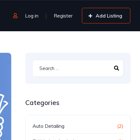
Log in
Register
Add Listing
Categories
Auto Detailing
(2)