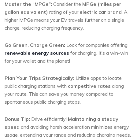
Master the “MPGe”:
Consider the
MPGe (miles per
gallon equivalent)
rating of your
electric car brand
. A
higher MPGe means your EV travels further on a single
charge, reducing charging frequency.
Go Green, Charge Green:
Look for companies offering
renewable energy sources
for charging. It’s a win-win
for your wallet and the planet!
Plan Your Trips Strategically:
Utilize apps to locate
public charging stations with
competitive rates
along
your route. This can save you money compared to
spontaneous public charging stops.
Bonus Tip:
Drive efficiently!
Maintaining a steady
speed
and avoiding harsh acceleration minimizes energy
usage, extending your range and reducing charging needs.