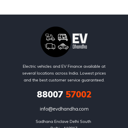
Electric vehicles and EV Finance available at
several locations across India. Lowest prices
and the best customer service guaranteed.
88007
57002
info@evdhandha.com
Sadhana Enclave Delhi South 
