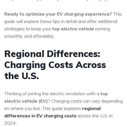
Ready to optimize your EV charging experience?
This
guide will explore these tips in detail and offer additional
strategies to keep your
top electric vehicle
running
smoothly and affordably.
Regional Differences:
Charging Costs Across
the U.S.
Thinking of joining the electric revolution with a
top
electric vehicle (EV)
? Charging costs can vary depending
on where you live. This guide explores
regional
differences in EV charging costs
across the U.S. in
2024: