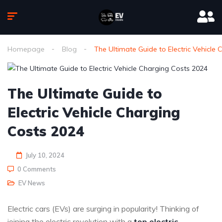
Homepage
Blog
The Ultimate Guide to Electric Vehicle
The Ultimate Guide to
Electric Vehicle Charging
Costs 2024
July 10, 2024
0 Comments
EV News
Electric cars (EVs) are surging in popularity! Thinking of
joining the electric revolution with a
top electric