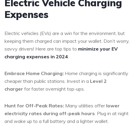
Electric Vehicle Charging
Expenses
Electric vehicles (EVs) are a win for the environment, but
keeping them charged can impact your wallet. Don’t worry,
savvy drivers! Here are top tips to
minimize your EV
charging expenses in 2024
:
Embrace Home Charging:
Home charging is significantly
cheaper than public stations. Invest in a
Level 2
charger
for faster overnight top-ups.
Hunt for Off-Peak Rates:
Many utilities offer
lower
electricity rates during off-peak hours
. Plug in at night
and wake up to a full battery and a lighter wallet.