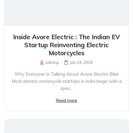
Inside Avore Electric : The Indian EV
Startup Reinventing Electric
Motorcycles
adminp
July 24, 2026
Why Everyone Is Talking About Avore Electric Bike
Most electric motorcycle startups in India begin with a
spec...
Read more