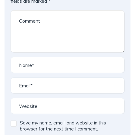
fields are marked
*
Save my name, email, and website in this
browser for the next time I comment.