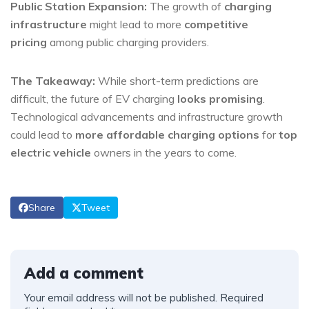
Public Station Expansion:
The growth of
charging
infrastructure
might lead to more
competitive
pricing
among public charging providers.
The Takeaway:
While short-term predictions are
difficult, the future of EV charging
looks promising
.
Technological advancements and infrastructure growth
could lead to
more affordable charging options
for
top
electric vehicle
owners in the years to come.
Share
Tweet
Add a comment
Your email address will not be published.
Required