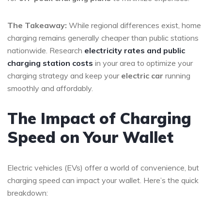
The Takeaway:
While regional differences exist, home
charging remains generally cheaper than public stations
nationwide. Research
electricity rates and public
charging station costs
in your area to optimize your
charging strategy and keep your
electric car
running
smoothly and affordably.
The Impact of Charging
Speed on Your Wallet
Electric vehicles (EVs) offer a world of convenience, but
charging speed can impact your wallet. Here’s the quick
breakdown: