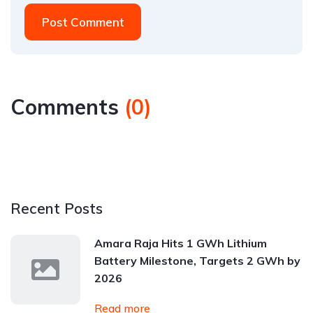
Post Comment
Comments
(
0
)
Recent Posts
Amara Raja Hits 1 GWh Lithium
Battery Milestone, Targets 2 GWh by
2026
Read more