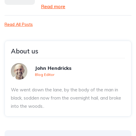
Read more
Read All Posts
About us
John Hendricks
Blog Editor
We went down the lane, by the body of the man in
black, sodden now from the overnight hail, and broke
into the woods..