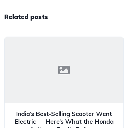
Related posts
India’s Best-Selling Scooter Went
Electric — Here’s What the Honda