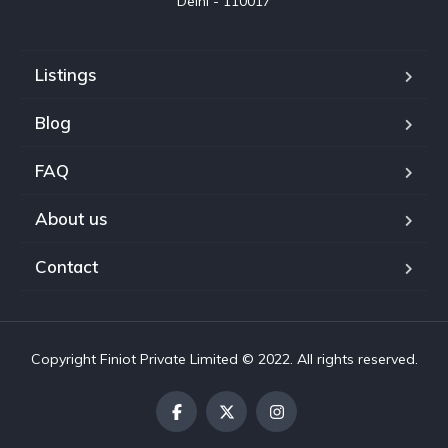
Delhi - 110017
Listings
Blog
FAQ
About us
Contact
Copyright Finiot Private Limited © 2022. All rights reserved.