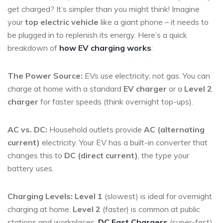
get charged? It’s simpler than you might think! Imagine
your
top electric vehicle
like a giant phone – it needs to
be plugged in to replenish its energy. Here’s a quick
breakdown of
how EV charging works
:
The Power Source:
EVs use electricity, not gas. You can
charge at home with a standard
EV charger
or a
Level 2
charger
for faster speeds (think overnight top-ups).
AC vs. DC:
Household outlets provide
AC (alternating
current)
electricity. Your EV has a built-in converter that
changes this to
DC (direct current)
, the type your
battery uses.
Charging Levels:
Level 1
(slowest) is ideal for overnight
charging at home.
Level 2
(faster) is common at public
stations and workplaces.
DC Fast Chargers
(super-fast)