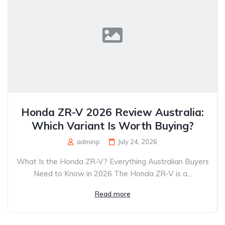
Honda ZR-V 2026 Review Australia:
Which Variant Is Worth Buying?
adminp
July 24, 2026
What Is the Honda ZR-V? Everything Australian Buyers
Need to Know in 2026 The Honda ZR-V is a...
Read more