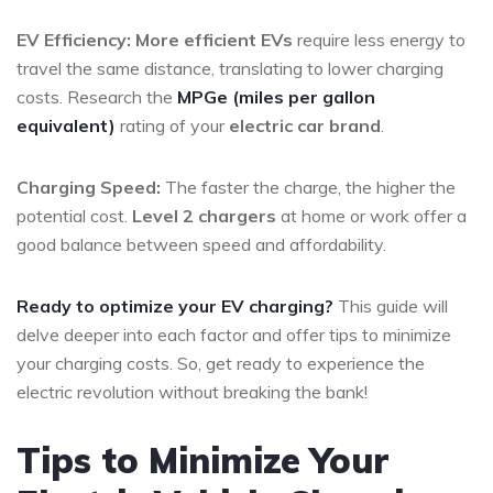
EV Efficiency:
More efficient EVs
require less energy to
travel the same distance, translating to lower charging
costs. Research the
MPGe (miles per gallon
equivalent)
rating of your
electric car brand
.
Charging Speed:
The faster the charge, the higher the
potential cost.
Level 2 chargers
at home or work offer a
good balance between speed and affordability.
Ready to optimize your EV charging?
This guide will
delve deeper into each factor and offer tips to minimize
your charging costs. So, get ready to experience the
electric revolution without breaking the bank!
Tips to Minimize Your