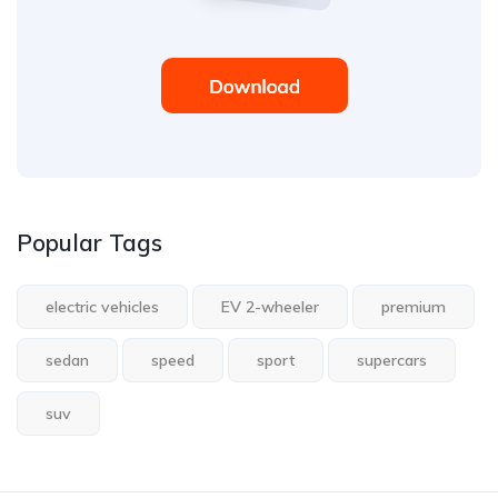
Popular Tags
electric vehicles
EV 2-wheeler
premium
sedan
speed
sport
supercars
suv