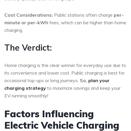
Cost Considerations:
Public stations often charge
per-
minute or per-kWh
fees, which can be higher than home
charging.
The Verdict:
Home charging is the clear winner for everyday use due to
its convenience and lower cost. Public charging is best for
occasional top-ups or long journeys.
So,
plan your
charging strategy
to maximize savings and keep your
EV running smoothly!
Factors Influencing
Electric Vehicle Charging