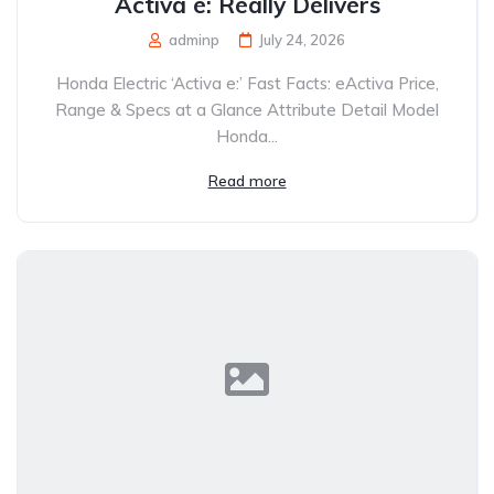
Activa e: Really Delivers
adminp
July 24, 2026
Honda Electric ‘Activa e:’ Fast Facts: eActiva Price,
Range & Specs at a Glance Attribute Detail Model
Honda...
Read more