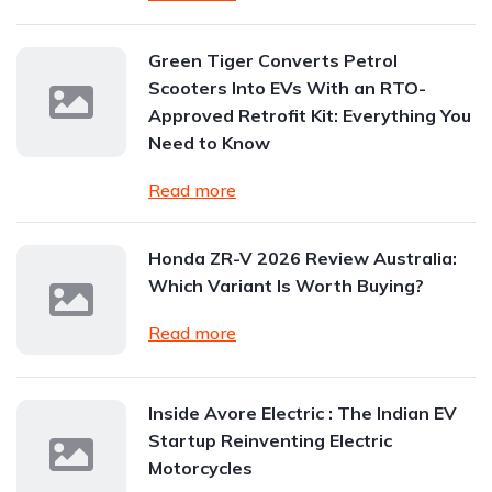
Green Tiger Converts Petrol
Scooters Into EVs With an RTO-
Approved Retrofit Kit: Everything You
Need to Know
Read more
Honda ZR-V 2026 Review Australia:
Which Variant Is Worth Buying?
Read more
Inside Avore Electric : The Indian EV
Startup Reinventing Electric
Motorcycles