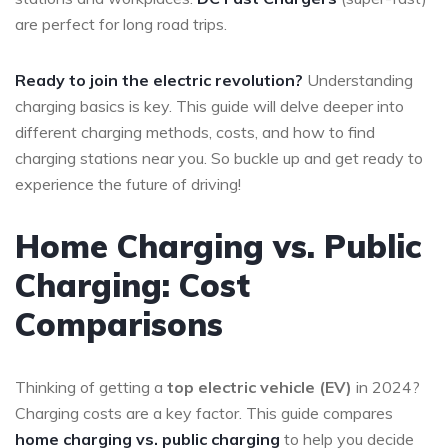
are perfect for long road trips.
Ready to join the electric revolution?
Understanding
charging basics is key. This guide will delve deeper into
different charging methods, costs, and how to find
charging stations near you. So buckle up and get ready to
experience the future of driving!
Home Charging vs. Public
Charging: Cost
Comparisons
Thinking of getting a
top electric vehicle (EV)
in 2024?
Charging costs are a key factor. This guide compares
home charging vs. public charging
to help you decide