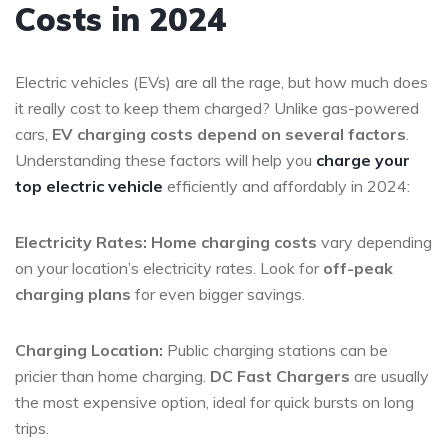
Costs in 2024
Electric vehicles (EVs) are all the rage, but how much does
it really cost to keep them charged? Unlike gas-powered
cars,
EV charging costs depend on several factors
.
Understanding these factors will help you
charge your
top electric vehicle
efficiently and affordably in 2024:
Electricity Rates:
Home charging costs
vary depending
on your location’s electricity rates. Look for
off-peak
charging plans
for even bigger savings.
Charging Location:
Public charging stations can be
pricier than home charging.
DC Fast Chargers
are usually
the most expensive option, ideal for quick bursts on long
trips.