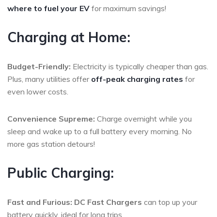
where to fuel your EV
for maximum savings!
Charging at Home:
Budget-Friendly:
Electricity is typically cheaper than gas.
Plus, many utilities offer
off-peak charging rates
for
even lower costs.
Convenience Supreme:
Charge overnight while you
sleep and wake up to a full battery every morning. No
more gas station detours!
Public Charging:
Fast and Furious:
DC Fast Chargers
can top up your
battery quickly, ideal for long trips.