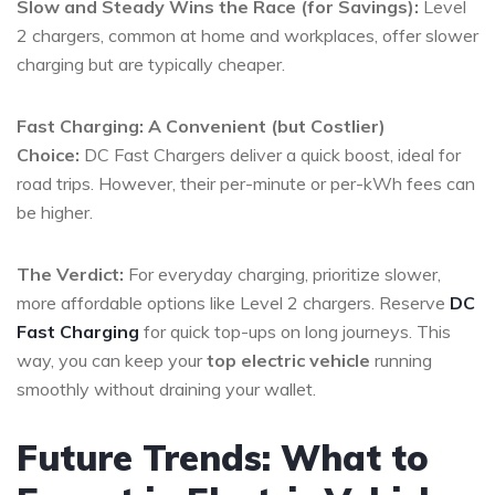
Slow and Steady Wins the Race (for Savings):
Level
2 chargers, common at home and workplaces, offer slower
charging but are typically cheaper.
Fast Charging: A Convenient (but Costlier)
Choice:
DC Fast Chargers deliver a quick boost, ideal for
road trips. However, their per-minute or per-kWh fees can
be higher.
The Verdict:
For everyday charging, prioritize slower,
more affordable options like Level 2 chargers. Reserve
DC
Fast Charging
for quick top-ups on long journeys. This
way, you can keep your
top electric vehicle
running
smoothly without draining your wallet.
Future Trends: What to