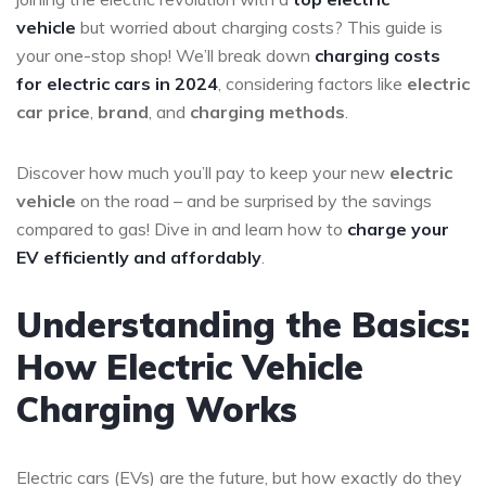
vehicle
but worried about charging costs? This guide is
your one-stop shop! We’ll break down
charging costs
for electric cars in 2024
, considering factors like
electric
car price
,
brand
, and
charging methods
.
Discover how much you’ll pay to keep your new
electric
vehicle
on the road – and be surprised by the savings
compared to gas! Dive in and learn how to
charge your
EV efficiently and affordably
.
Understanding the Basics:
How Electric Vehicle
Charging Works
Electric cars (EVs) are the future, but how exactly do they