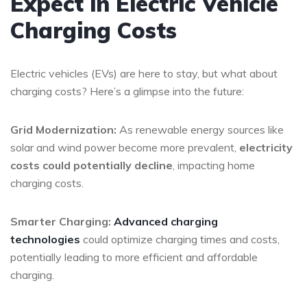
Expect in Electric Vehicle
Charging Costs
Electric vehicles (EVs) are here to stay, but what about
charging costs? Here’s a glimpse into the future:
Grid Modernization:
As renewable energy sources like
solar and wind power become more prevalent,
electricity
costs could potentially decline
, impacting home
charging costs.
Smarter Charging:
Advanced charging
technologies
could optimize charging times and costs,
potentially leading to more efficient and affordable
charging.