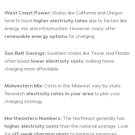
West Coast Power:
States like California and Oregon
tend to have
higher electricity rates
due to factors like
energy mix and infrastructure. However, many offer
renewable energy options
for charging.
Sun Belt Savings:
Southern states like Texas and Florida
often boast
lower electricity costs
, making home
charging more affordable.
Midwestern Mix:
Costs in the Midwest vary by state.
Research
electricity rates in your area
to plan your
charging strategy.
Northeastern Numbers:
The Northeast generally has
higher electricity costs
than the national average. Look
for
off-peak charging plans
to minimize expenses.