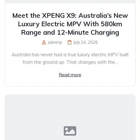
Meet the XPENG X9: Australia’s New
Luxury Electric MPV With 580km
Range and 12-Minute Charging
adminp
July 24, 2026
Australia has never had a true luxury electric MPV built
from the ground up. That changes with the...
Read more