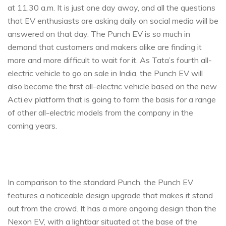
at 11.30 a.m. It is just one day away, and all the questions
that EV enthusiasts are asking daily on social media will be
answered on that day. The Punch EV is so much in
demand that customers and makers alike are finding it
more and more difficult to wait for it. As Tata’s fourth all-
electric vehicle to go on sale in India, the Punch EV will
also become the first all-electric vehicle based on the new
Acti.ev platform that is going to form the basis for a range
of other all-electric models from the company in the
coming years.
In comparison to the standard Punch, the Punch EV
features a noticeable design upgrade that makes it stand
out from the crowd. It has a more ongoing design than the
Nexon EV, with a lightbar situated at the base of the