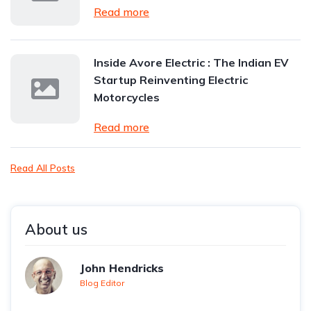
Read more
Inside Avore Electric : The Indian EV
Startup Reinventing Electric
Motorcycles
Read more
Read All Posts
About us
John Hendricks
Blog Editor