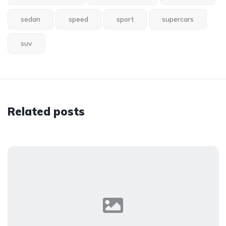
sedan
speed
sport
supercars
suv
Related posts