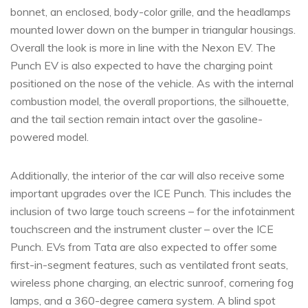
bonnet, an enclosed, body-color grille, and the headlamps
mounted lower down on the bumper in triangular housings.
Overall the look is more in line with the Nexon EV. The
Punch EV is also expected to have the charging point
positioned on the nose of the vehicle. As with the internal
combustion model, the overall proportions, the silhouette,
and the tail section remain intact over the gasoline-
powered model.
Additionally, the interior of the car will also receive some
important upgrades over the ICE Punch. This includes the
inclusion of two large touch screens – for the infotainment
touchscreen and the instrument cluster – over the ICE
Punch. EVs from Tata are also expected to offer some
first-in-segment features, such as ventilated front seats,
wireless phone charging, an electric sunroof, cornering fog
lamps, and a 360-degree camera system. A blind spot