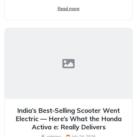
Read more
India’s Best-Selling Scooter Went
Electric — Here’s What the Honda
Activa e: Really Delivers
adminp
July 24, 2026