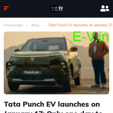
Homepage
Blog
Tata Punch EV launches on January 17:
Tata Punch EV launches on