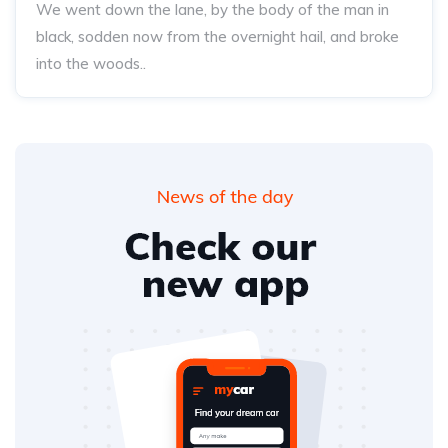
We went down the lane, by the body of the man in
black, sodden now from the overnight hail, and broke
into the woods..