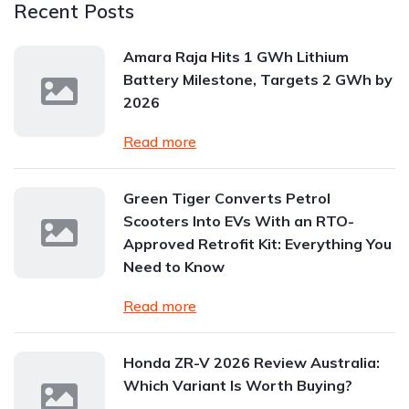
Recent Posts
Amara Raja Hits 1 GWh Lithium
Battery Milestone, Targets 2 GWh by
2026
Read more
Green Tiger Converts Petrol
Scooters Into EVs With an RTO-
Approved Retrofit Kit: Everything You
Need to Know
Read more
Honda ZR-V 2026 Review Australia:
Which Variant Is Worth Buying?