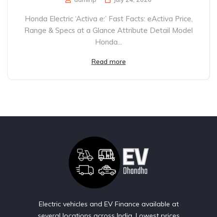
Honda Electric ‘Activa e:’ Fast Facts: eActiva Price,
Range & Specs at a Glance Attribute Detail Model
Honda...
Read more
Electric vehicles and EV Finance available at
several locations across India. Lowest prices