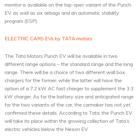
monitor is available on the top-spec variant of the Punch
EV, as well as six airbags and an automatic stability
program (ESP).
ELECTRIC CARS EVs by TATA motors
The Tata Motors Punch EV will be available in two
different range options – the standard range and the long
range. There will be a choice of two different wall box
chargers for the former, while the latter will have the
option of a 7.2 kW AC fast charger to supplement the 3.3
kW charger. As for the battery size and anticipated range
for the two variants of the car, the carmaker has not yet
confirmed these details. According to Tata, the Punch EV
will take its place within the growing collection of Tata’s
electric vehicles below the Nexon EV.