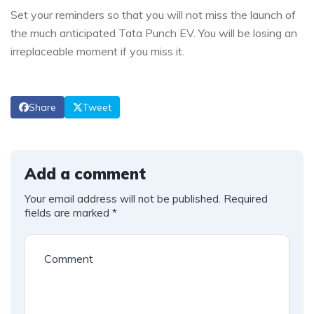
Set your reminders so that you will not miss the launch of
the much anticipated Tata Punch EV. You will be losing an
irreplaceable moment if you miss it.
Share
Tweet
Add a comment
Your email address will not be published.
Required
fields are marked
*