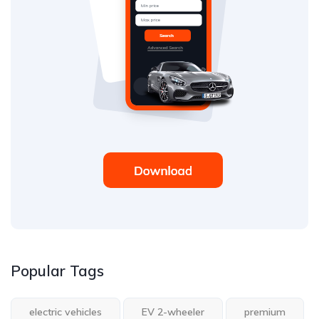
Popular Tags
electric vehicles
EV 2-wheeler
premium