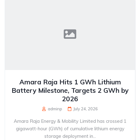
Amara Raja Hits 1 GWh Lithium
Battery Milestone, Targets 2 GWh by
2026
adminp
July 24, 2026
Amara Raja Energy & Mobility Limited has crossed 1
gigawatt-hour (GWh) of cumulative lithium energy
storage deployment in...