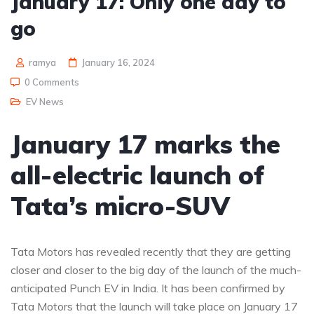
January 17: Only one day to
go
ramya
January 16, 2024
0 Comments
EV News
January 17 marks the
all-electric launch of
Tata’s micro-SUV
Tata Motors has revealed recently that they are getting
closer and closer to the big day of the launch of the much-
anticipated Punch EV in India. It has been confirmed by
Tata Motors that the launch will take place on January 17