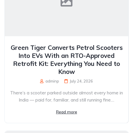
Green Tiger Converts Petrol Scooters
Into EVs With an RTO-Approved
Retrofit Kit: Everything You Need to
Know
adminp
July 24, 2026
There’s a scooter parked outside almost every home in
India — paid for, familiar, and still running fine....
Read more