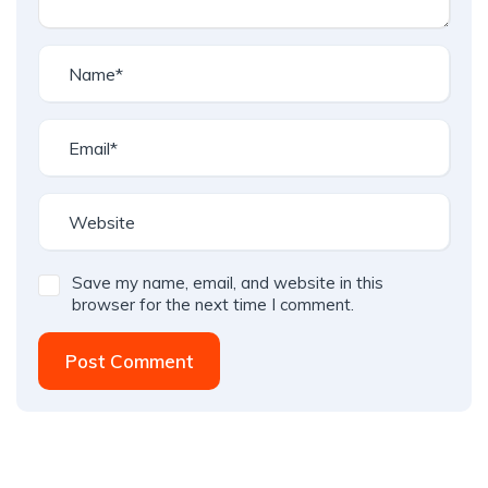
Save my name, email, and website in this
browser for the next time I comment.
Post Comment