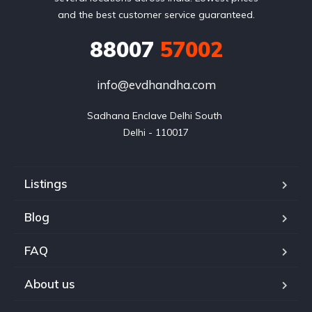
and the best customer service guaranteed.
88007
57002
info@evdhandha.com
Sadhana Enclave Delhi South 

Delhi - 110017
Listings
Blog
FAQ
About us