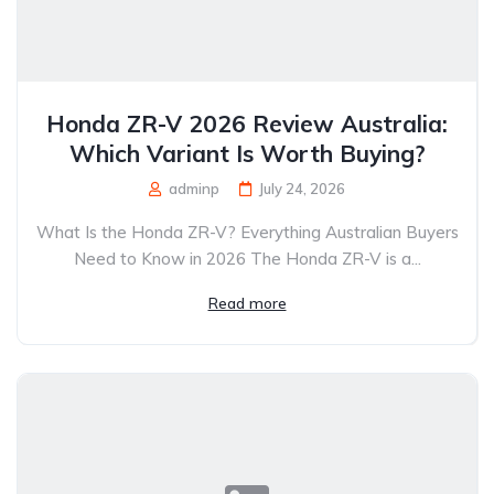
Honda ZR-V 2026 Review Australia:
Which Variant Is Worth Buying?
adminp
July 24, 2026
What Is the Honda ZR-V? Everything Australian Buyers
Need to Know in 2026 The Honda ZR-V is a...
Read more