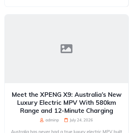
Meet the XPENG X9: Australia’s New
Luxury Electric MPV With 580km
Range and 12-Minute Charging
adminp
July 24, 2026
Australia has never had a true luxury electric MPV built