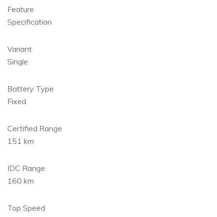
Feature
Specification
Variant
Single
Battery Type
Fixed
Certified Range
151 km
IDC Range
160 km
Top Speed