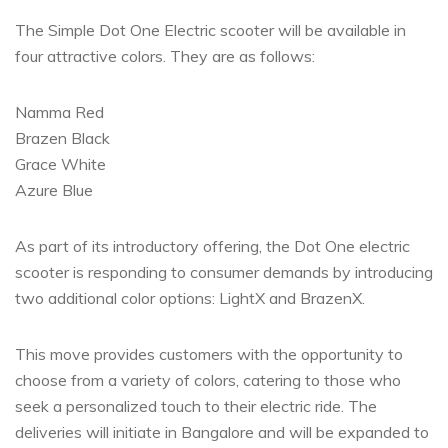
The Simple Dot One Electric scooter will be available in
four attractive colors. They are as follows:
Namma Red
Brazen Black
Grace White
Azure Blue
As part of its introductory offering, the Dot One electric
scooter is responding to consumer demands by introducing
two additional color options: LightX and BrazenX.
This move provides customers with the opportunity to
choose from a variety of colors, catering to those who
seek a personalized touch to their electric ride. The
deliveries will initiate in Bangalore and will be expanded to