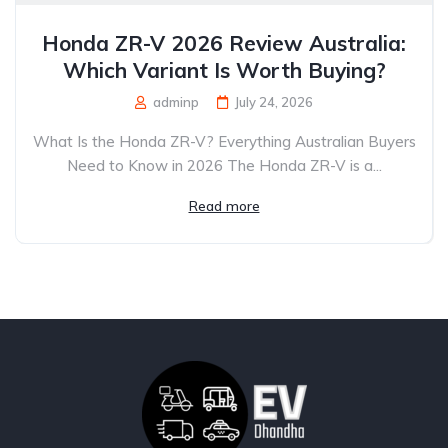
Honda ZR-V 2026 Review Australia:
Which Variant Is Worth Buying?
adminp
July 24, 2026
What Is the Honda ZR-V? Everything Australian Buyers
Need to Know in 2026 The Honda ZR-V is a...
Read more