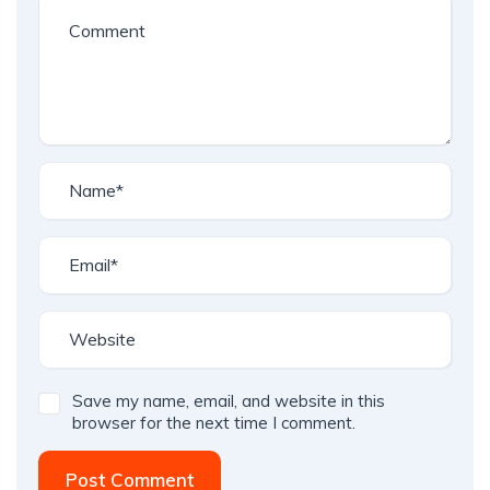
Save my name, email, and website in this
browser for the next time I comment.
Post Comment