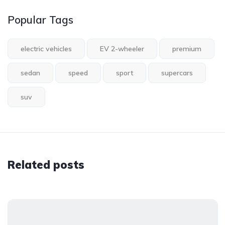
Popular Tags
electric vehicles
EV 2-wheeler
premium
sedan
speed
sport
supercars
suv
Related posts