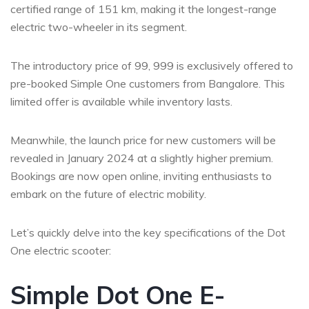
certified range of 151 km, making it the longest-range
electric two-wheeler in its segment.
The introductory price of 99, 999 is exclusively offered to
pre-booked Simple One customers from Bangalore. This
limited offer is available while inventory lasts.
Meanwhile, the launch price for new customers will be
revealed in January 2024 at a slightly higher premium.
Bookings are now open online, inviting enthusiasts to
embark on the future of electric mobility.
Let’s quickly delve into the key specifications of the Dot
One electric scooter:
Simple Dot One E-