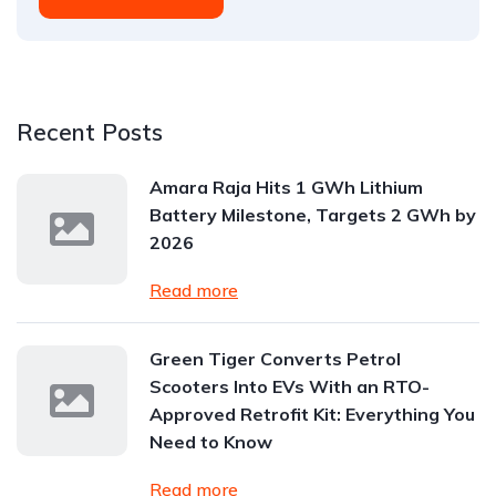
Recent Posts
Amara Raja Hits 1 GWh Lithium
Battery Milestone, Targets 2 GWh by
2026
Read more
Green Tiger Converts Petrol
Scooters Into EVs With an RTO-
Approved Retrofit Kit: Everything You
Need to Know
Read more