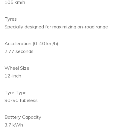
105 km/h
Tyres
Specially designed for maximizing on-road range
Acceleration (0-40 km/h)
2.77 seconds
Wheel Size
12-inch
Tyre Type
90-90 tubeless
Battery Capacity
3.7 kWh