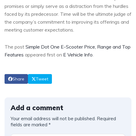
promises or simply serve as a distraction from the hurdles
faced by its predecessor. Time will be the ultimate judge of
the company’s commitment to improving its offerings and
meeting customer expectations.
The post
Simple Dot One E-Scooter Price, Range and Top
Features
appeared first on
E Vehicle Info
.
Share
Tweet
Add a comment
Your email address will not be published.
Required
fields are marked
*