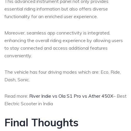
This advanced instrument panel not only provides
essential riding information but also offers diverse
functionality for an enriched user experience.
Moreover, seamless app connectivity is integrated,
enhancing the overall riding experience by allowing users
to stay connected and access additional features
conveniently.
The vehicle has four driving modes which are: Eco, Ride,
Dash, Sonic.
Read more:
River Indie vs Ola S1 Pro vs Ather 450X
– Best
Electric Scooter in India
Final Thoughts