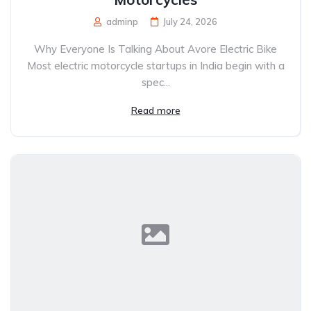
adminp
July 24, 2026
Why Everyone Is Talking About Avore Electric Bike
Most electric motorcycle startups in India begin with a
spec...
Read more