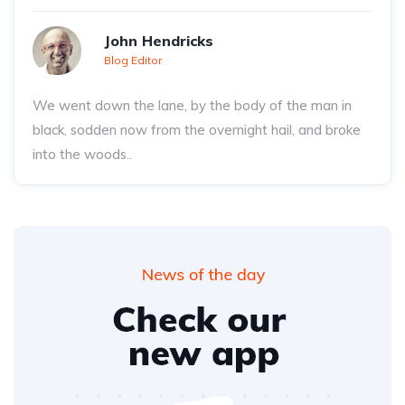
John Hendricks
Blog Editor
We went down the lane, by the body of the man in
black, sodden now from the overnight hail, and broke
into the woods..