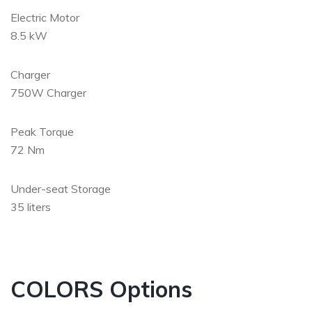
Electric Motor
8.5 kW
Charger
750W Charger
Peak Torque
72 Nm
Under-seat Storage
35 liters
COLORS Options