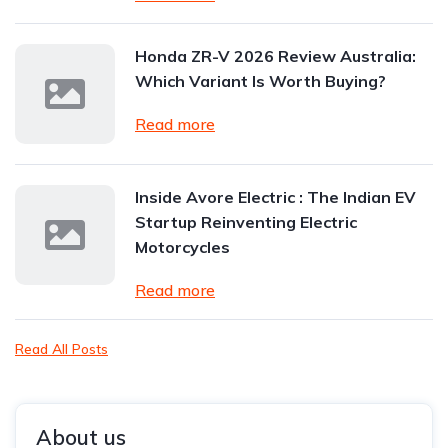
Honda ZR-V 2026 Review Australia:
Which Variant Is Worth Buying?
Read more
Inside Avore Electric : The Indian EV
Startup Reinventing Electric
Motorcycles
Read more
Read All Posts
About us