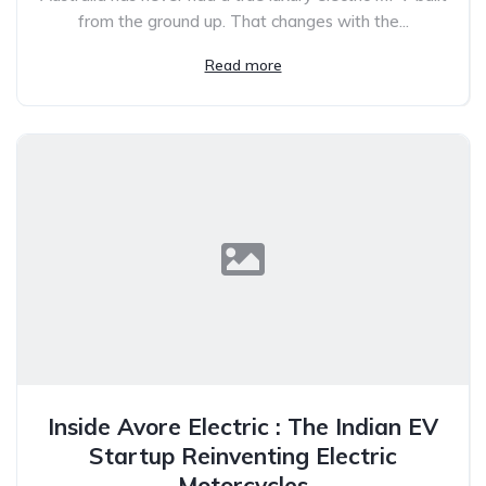
from the ground up. That changes with the...
Read more
Inside Avore Electric : The Indian EV
Startup Reinventing Electric
Motorcycles