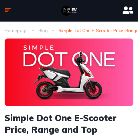
Homepage
Blog
Simple Dot One E-Scooter Price, Rang
Simple Dot One E-Scooter
Price, Range and Top