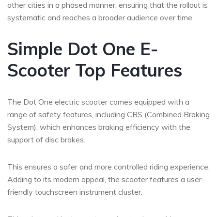
other cities in a phased manner, ensuring that the rollout is
systematic and reaches a broader audience over time.
Simple Dot One E-
Scooter Top Features
The Dot One electric scooter comes equipped with a
range of safety features, including CBS (Combined Braking
System), which enhances braking efficiency with the
support of disc brakes.
This ensures a safer and more controlled riding experience.
Adding to its modern appeal, the scooter features a user-
friendly touchscreen instrument cluster.