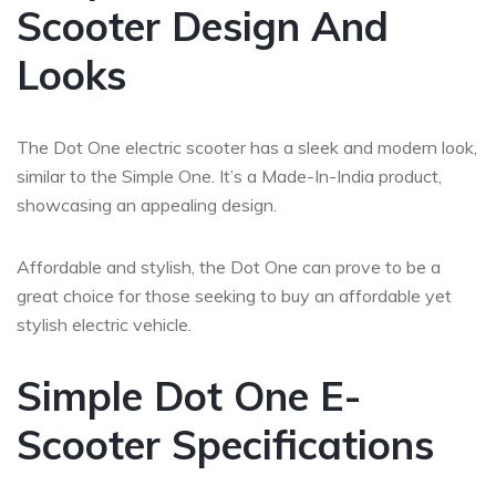
Scooter Design And
Looks
The Dot One electric scooter has a sleek and modern look,
similar to the Simple One. It’s a Made-In-India product,
showcasing an appealing design.
Affordable and stylish, the Dot One can prove to be a
great choice for those seeking to buy an affordable yet
stylish electric vehicle.
Simple Dot One E-
Scooter Specifications