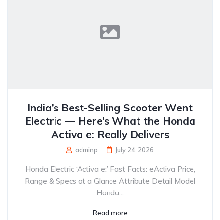
India’s Best-Selling Scooter Went
Electric — Here’s What the Honda
Activa e: Really Delivers
adminp
July 24, 2026
Honda Electric ‘Activa e:’ Fast Facts: eActiva Price,
Range & Specs at a Glance Attribute Detail Model
Honda...
Read more