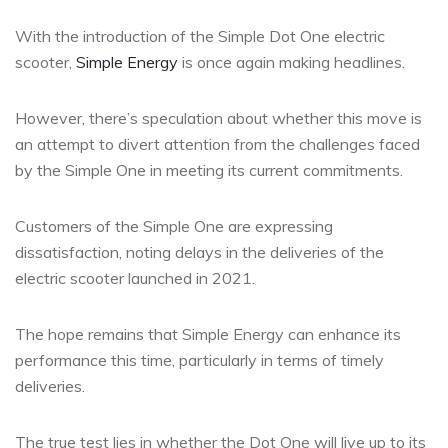
With the introduction of the Simple Dot One electric
scooter,
Simple Energy
is once again making headlines.
However, there’s speculation about whether this move is
an attempt to divert attention from the challenges faced
by the Simple One in meeting its current commitments.
Customers of the Simple One are expressing
dissatisfaction, noting delays in the deliveries of the
electric scooter launched in 2021.
The hope remains that Simple Energy can enhance its
performance this time, particularly in terms of timely
deliveries.
The true test lies in whether the Dot One will live up to its