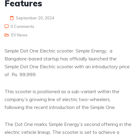
Features
September 20, 2024
0 Comments
EV News
Simple Dot One Electric scooter Simple Energy, a
Bangalore-based startup has officially launched the
Simple Dot One Electric scooter with an introductory price
of Rs. 99,999.
This scooter is positioned as a sub-variant within the
company’s growing line of electric two-wheelers,
following the recent introduction of the Simple One.
The Dot One marks Simple Energy’s second offering in the
electric vehicle lineup. The scooter is set to achieve a