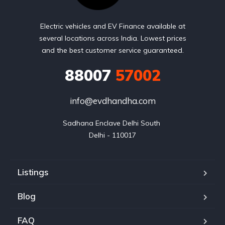
Electric vehicles and EV Finance available at
several locations across India. Lowest prices
and the best customer service guaranteed.
88007
57002
info@evdhandha.com
Sadhana Enclave Delhi South 

Delhi - 110017
Listings
Blog
FAQ