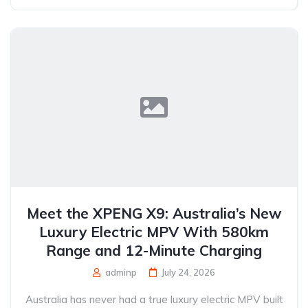
Meet the XPENG X9: Australia’s New
Luxury Electric MPV With 580km
Range and 12-Minute Charging
adminp
July 24, 2026
Australia has never had a true luxury electric MPV built