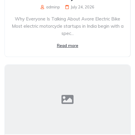
adminp
July 24, 2026
Why Everyone Is Talking About Avore Electric Bike
Most electric motorcycle startups in India begin with a
spec...
Read more