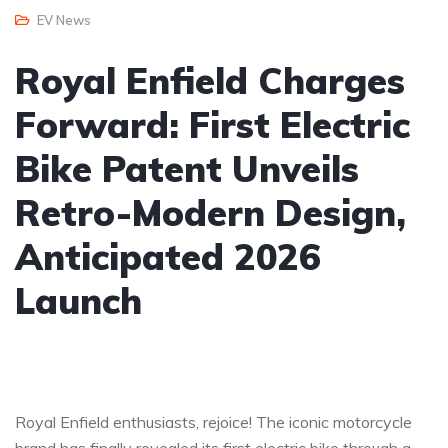
EV News
Royal Enfield Charges
Forward: First Electric
Bike Patent Unveils
Retro-Modern Design,
Anticipated 2026
Launch
Royal Enfield enthusiasts, rejoice! The iconic motorcycle