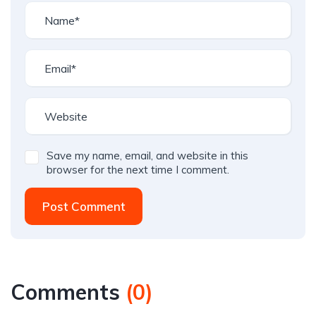
Save my name, email, and website in this
browser for the next time I comment.
Post Comment
Comments
(
0
)