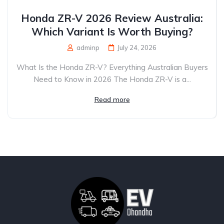
Honda ZR-V 2026 Review Australia:
Which Variant Is Worth Buying?
adminp
July 24, 2026
What Is the Honda ZR-V? Everything Australian Buyers
Need to Know in 2026 The Honda ZR-V is a...
Read more