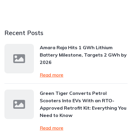
Recent Posts
Amara Raja Hits 1 GWh Lithium
Battery Milestone, Targets 2 GWh by
2026
Read more
Green Tiger Converts Petrol
Scooters Into EVs With an RTO-
Approved Retrofit Kit: Everything You
Need to Know
Read more