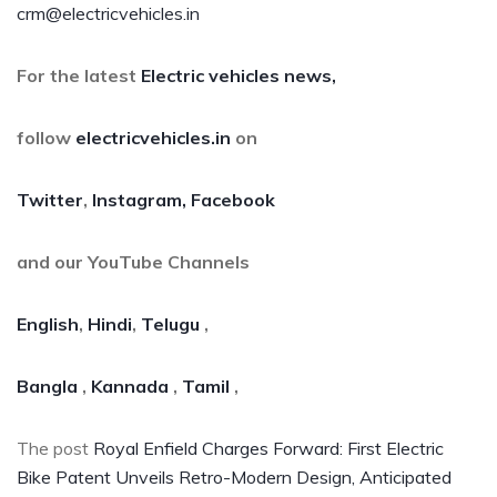
crm@electricvehicles.in
For the latest
Electric vehicles
news,
follow
electricvehicles.in
on
Twitter
,
Instagram,
Facebook
and our YouTube Channels
English
,
Hindi
,
Telugu
,
Bangla
,
Kannada
,
Tamil
,
The post
Royal Enfield Charges Forward: First Electric
Bike Patent Unveils Retro-Modern Design, Anticipated