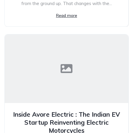
from the ground up. That changes with the...
Read more
Inside Avore Electric : The Indian EV
Startup Reinventing Electric
Motorcycles