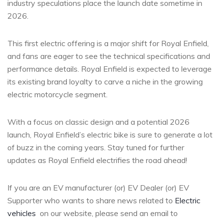
industry speculations place the launch date sometime in
2026.
This first electric offering is a major shift for Royal Enfield,
and fans are eager to see the technical specifications and
performance details. Royal Enfield is expected to leverage
its existing brand loyalty to carve a niche in the growing
electric motorcycle segment.
With a focus on classic design and a potential 2026
launch, Royal Enfield’s electric bike is sure to generate a lot
of buzz in the coming years. Stay tuned for further
updates as Royal Enfield electrifies the road ahead!
If you are an EV manufacturer (or) EV Dealer (or) EV
Supporter who wants to share news related to
Electric
vehicles
on our website, please send an email to