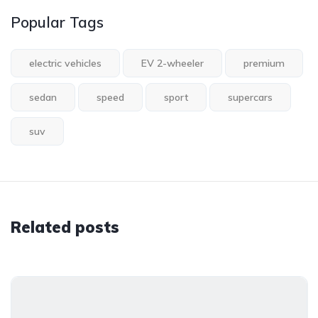
Popular Tags
electric vehicles
EV 2-wheeler
premium
sedan
speed
sport
supercars
suv
Related posts