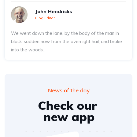
John Hendricks
Blog Editor
We went down the lane, by the body of the man in
black, sodden now from the overnight hail, and broke
into the woods..