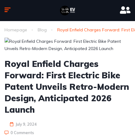
Homepage
Blog
Royal Enfield Charges Forward: First E
Royal Enfield Charges
Forward: First Electric Bike
Patent Unveils Retro-Modern
Design, Anticipated 2026
Launch
July 9, 2024
0 Comments