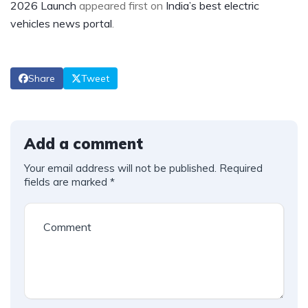
2026 Launch
appeared first on
India’s best electric
vehicles news portal
.
Share
Tweet
Add a comment
Your email address will not be published.
Required
fields are marked
*