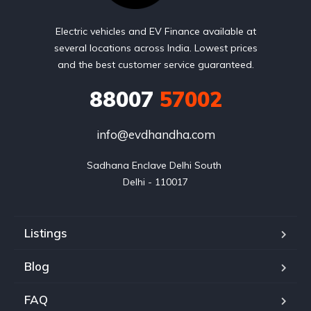
Electric vehicles and EV Finance available at
several locations across India. Lowest prices
and the best customer service guaranteed.
88007
57002
info@evdhandha.com
Sadhana Enclave Delhi South 

Delhi - 110017
Listings
Blog
FAQ