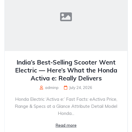
India’s Best-Selling Scooter Went
Electric — Here’s What the Honda
Activa e: Really Delivers
adminp
July 24, 2026
Honda Electric ‘Activa e:’ Fast Facts: eActiva Price,
Range & Specs at a Glance Attribute Detail Model
Honda...
Read more