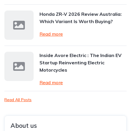
Honda ZR-V 2026 Review Australia:
Which Variant Is Worth Buying?
Read more
Inside Avore Electric : The Indian EV
Startup Reinventing Electric
Motorcycles
Read more
Read All Posts
About us