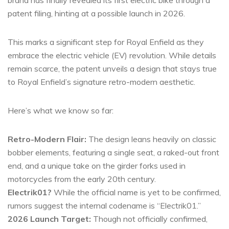
brand has finally revealed its first electric bike through a
patent filing, hinting at a possible launch in 2026.
This marks a significant step for Royal Enfield as they
embrace the electric vehicle (EV) revolution. While details
remain scarce, the patent unveils a design that stays true
to Royal Enfield’s signature retro-modern aesthetic.
Here’s what we know so far:
Retro-Modern Flair:
The design leans heavily on classic
bobber elements, featuring a single seat, a raked-out front
end, and a unique take on the girder forks used in
motorcycles from the early 20th century.
Electrik01?
While the official name is yet to be confirmed,
rumors suggest the internal codename is “Electrik01.”
2026 Launch Target:
Though not officially confirmed,