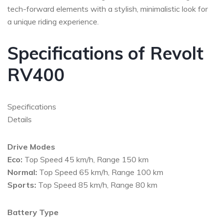
tech-forward elements with a stylish, minimalistic look for
a unique riding experience.
Specifications of Revolt
RV400
Specifications
Details
Drive Modes
Eco:
Top Speed 45 km/h, Range 150 km
Normal:
Top Speed 65 km/h, Range 100 km
Sports:
Top Speed 85 km/h, Range 80 km
Battery Type