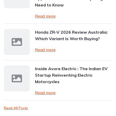
Need to Know
Read more
Honda ZR-V 2026 Review Australia:
Which Variant Is Worth Buying?
Read more
Inside Avore Electric : The Indian EV
Startup Reinventing Electric
Motorcycles
Read more
Read All Posts