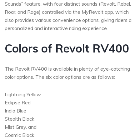
Sounds” feature, with four distinct sounds (Revolt, Rebel,
Roar, and Rage) controlled via the MyRevolt app, which
also provides various convenience options, giving riders a
personalized and interactive riding experience.
Colors of Revolt RV400
The Revolt RV400 is available in plenty of eye-catching
color options. The six color options are as follows:
Lightning Yellow
Eclipse Red
India Blue
Stealth Black
Mist Grey, and
Cosmic Black