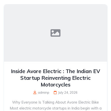
Inside Avore Electric : The Indian EV
Startup Reinventing Electric
Motorcycles
adminp
July 24, 2026
Why Everyone Is Talking About Avore Electric Bike
Most electric motorcycle startups in India begin with a