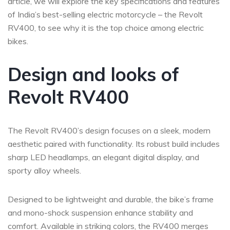
article, we will explore the key specifications and features
of India’s best-selling electric motorcycle – the Revolt
RV400, to see why it is the top choice among electric
bikes.
Design and looks of
Revolt RV400
The Revolt RV400’s design focuses on a sleek, modern
aesthetic paired with functionality. Its robust build includes
sharp LED headlamps, an elegant digital display, and
sporty alloy wheels.
Designed to be lightweight and durable, the bike’s frame
and mono-shock suspension enhance stability and
comfort. Available in striking colors, the RV400 merges