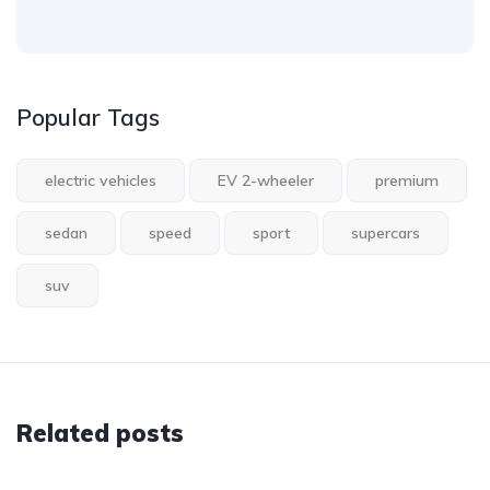
Popular Tags
electric vehicles
EV 2-wheeler
premium
sedan
speed
sport
supercars
suv
Related posts