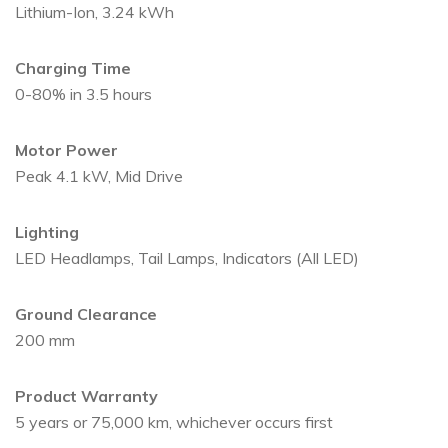
Lithium-Ion, 3.24 kWh
Charging Time
0-80% in 3.5 hours
Motor Power
Peak 4.1 kW, Mid Drive
Lighting
LED Headlamps, Tail Lamps, Indicators (All LED)
Ground Clearance
200 mm
Product Warranty
5 years or 75,000 km, whichever occurs first