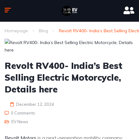
Homepage
Blog
Revolt RV400- India’s Best Selling Elect
Revolt RV400- India’s Best
Selling Electric Motorcycle,
Details here
December 12, 2024
0 Comments
EV News
Revolt Motors
is a next-generation mobility company