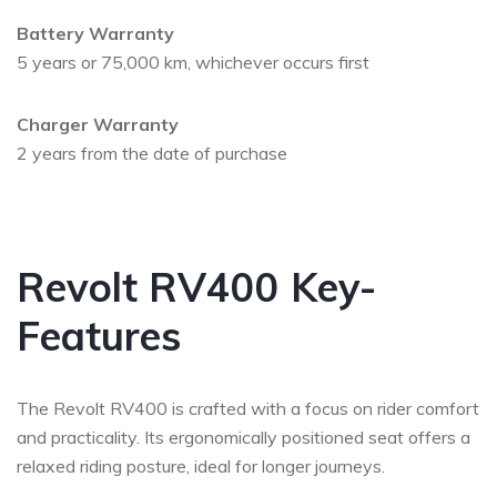
Battery Warranty
5 years or 75,000 km, whichever occurs first
Charger Warranty
2 years from the date of purchase
Revolt RV400 Key-
Features
The Revolt RV400 is crafted with a focus on rider comfort
and practicality. Its ergonomically positioned seat offers a
relaxed riding posture, ideal for longer journeys.