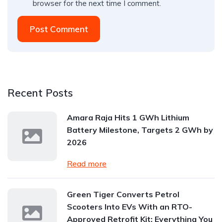
browser for the next time I comment.
Post Comment
Recent Posts
Amara Raja Hits 1 GWh Lithium
Battery Milestone, Targets 2 GWh by
2026
Read more
Green Tiger Converts Petrol
Scooters Into EVs With an RTO-
Approved Retrofit Kit: Everything You