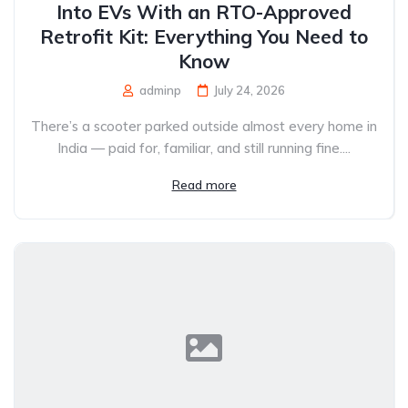
Into EVs With an RTO-Approved
Retrofit Kit: Everything You Need to
Know
adminp
July 24, 2026
There’s a scooter parked outside almost every home in
India — paid for, familiar, and still running fine....
Read more