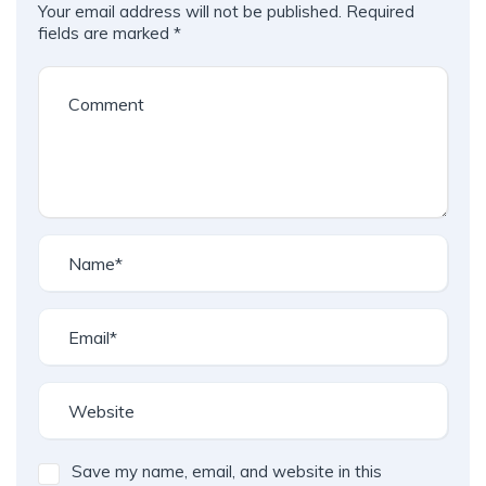
Your email address will not be published.
Required
fields are marked
*
Save my name, email, and website in this