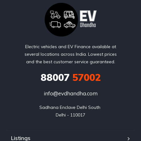
Electric vehicles and EV Finance available at
several locations across India. Lowest prices
and the best customer service guaranteed.
88007
57002
info@evdhandha.com
Sadhana Enclave Delhi South 

Delhi - 110017
Listings