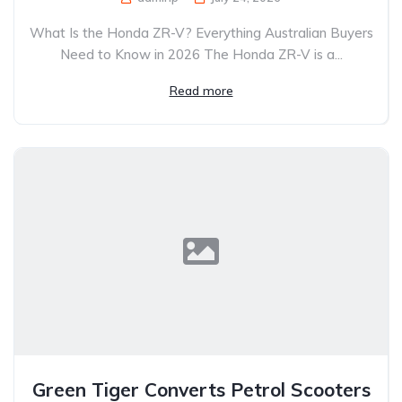
What Is the Honda ZR-V? Everything Australian Buyers
Need to Know in 2026 The Honda ZR-V is a...
Read more
Green Tiger Converts Petrol Scooters