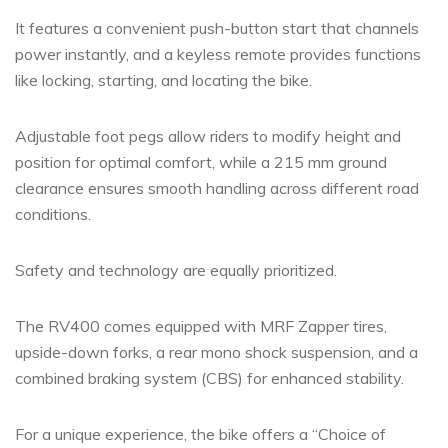
It features a convenient push-button start that channels
power instantly, and a keyless remote provides functions
like locking, starting, and locating the bike.
Adjustable foot pegs allow riders to modify height and
position for optimal comfort, while a 215 mm ground
clearance ensures smooth handling across different road
conditions.
Safety and technology are equally prioritized.
The RV400 comes equipped with MRF Zapper tires,
upside-down forks, a rear mono shock suspension, and a
combined braking system (CBS) for enhanced stability.
For a unique experience, the bike offers a “Choice of