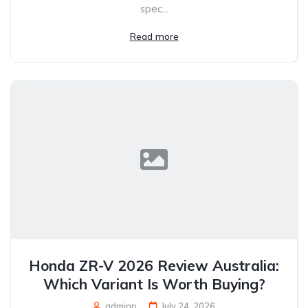
spec...
Read more
Honda ZR-V 2026 Review Australia:
Which Variant Is Worth Buying?
adminp
July 24, 2026