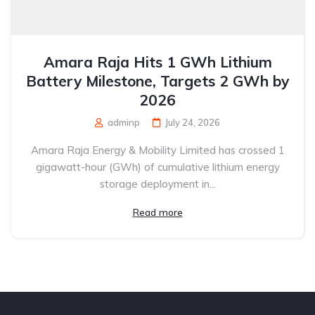
Amara Raja Hits 1 GWh Lithium
Battery Milestone, Targets 2 GWh by
2026
adminp
July 24, 2026
Amara Raja Energy & Mobility Limited has crossed 1
gigawatt-hour (GWh) of cumulative lithium energy
storage deployment in...
Read more