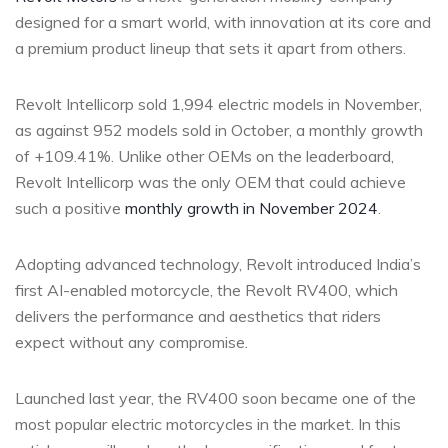
designed for a smart world, with innovation at its core and
a premium product lineup that sets it apart from others.
Revolt Intellicorp sold 1,994 electric models in November,
as against 952 models sold in October, a monthly growth
of +109.41%. Unlike other OEMs on the leaderboard,
Revolt Intellicorp was the only OEM that could achieve
such a positive
monthly growth in November 2024
.
Adopting advanced technology, Revolt introduced India’s
first AI-enabled motorcycle, the Revolt RV400, which
delivers the performance and aesthetics that riders
expect without any compromise.
Launched last year, the RV400 soon became one of the
most popular electric motorcycles in the market. In this