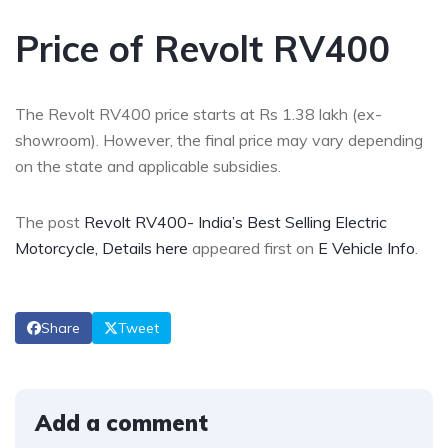
Price of Revolt RV400
The Revolt RV400 price starts at Rs 1.38 lakh (ex-
showroom). However, the final price may vary depending
on the state and applicable subsidies.
The post
Revolt RV400- India’s Best Selling Electric
Motorcycle, Details here
appeared first on
E Vehicle Info
.
Share
Tweet
Add a comment