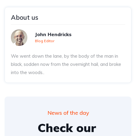
About us
John Hendricks
Blog Editor
We went down the lane, by the body of the man in
black, sodden now from the overnight hail, and broke
into the woods..