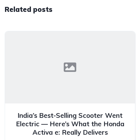
Related posts
India’s Best-Selling Scooter Went
Electric — Here’s What the Honda
Activa e: Really Delivers