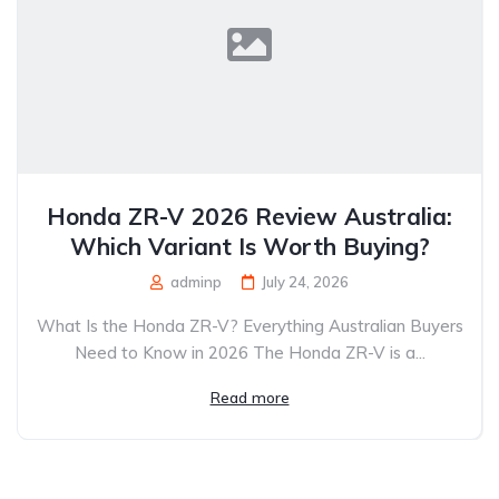
Honda ZR-V 2026 Review Australia:
Which Variant Is Worth Buying?
adminp
July 24, 2026
What Is the Honda ZR-V? Everything Australian Buyers
Need to Know in 2026 The Honda ZR-V is a...
Read more