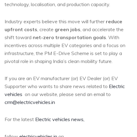
technology, localisation, and production capacity.
Industry experts believe this move will further
reduce
upfront costs
, create
green jobs
, and accelerate the
shift toward
net-zero transportation goals
. With
incentives across multiple EV categories and a focus on
infrastructure, the PM E-Drive Scheme is set to play a
pivotal role in shaping India’s clean mobility future.
If you are an EV manufacturer (or) EV Dealer (or) EV
Supporter who wants to share news related to
Electric
vehicles
on our website, please send an email to
crm@electricvehicles.in
For the latest
Electric vehicles
news,
follow
electricvehicles.in
on