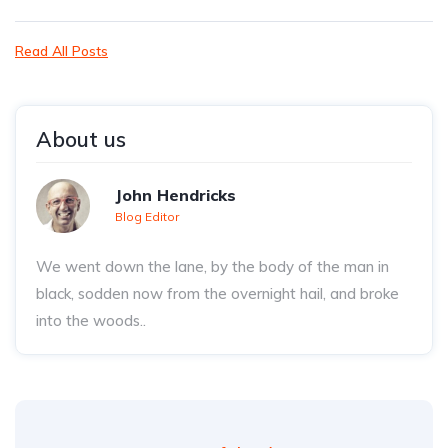
Read All Posts
About us
John Hendricks
Blog Editor
We went down the lane, by the body of the man in
black, sodden now from the overnight hail, and broke
into the woods..