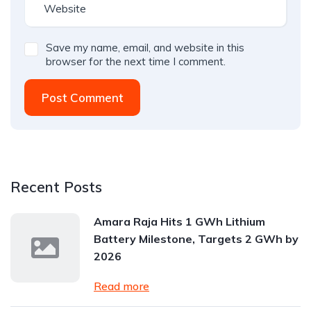
Save my name, email, and website in this
browser for the next time I comment.
Post Comment
Recent Posts
Amara Raja Hits 1 GWh Lithium
Battery Milestone, Targets 2 GWh by
2026
Read more