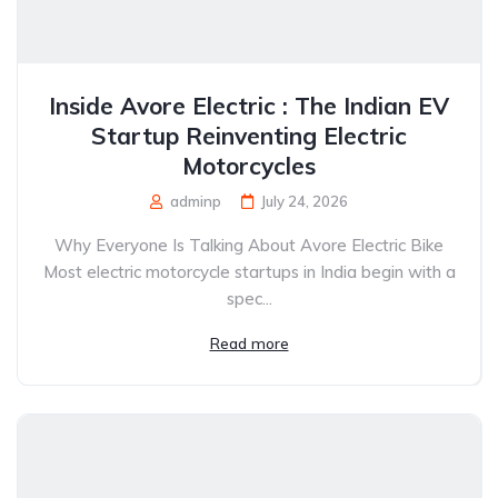
Inside Avore Electric : The Indian EV
Startup Reinventing Electric
Motorcycles
adminp
July 24, 2026
Why Everyone Is Talking About Avore Electric Bike
Most electric motorcycle startups in India begin with a
spec...
Read more