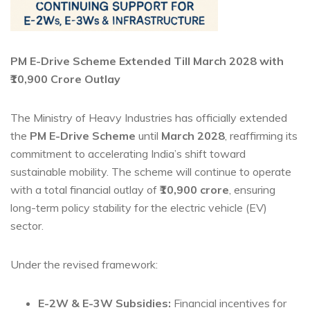
PM E-Drive Scheme Extended Till March 2028 with
₹10,900 Crore Outlay
The Ministry of Heavy Industries has officially extended
the
PM E-Drive Scheme
until
March 2028
, reaffirming its
commitment to accelerating India’s shift toward
sustainable mobility. The scheme will continue to operate
with a total financial outlay of
₹10,900 crore
, ensuring
long-term policy stability for the electric vehicle (EV)
sector.
Under the revised framework:
E-2W & E-3W Subsidies:
Financial incentives for