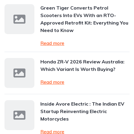
Green Tiger Converts Petrol
Scooters Into EVs With an RTO-
Approved Retrofit Kit: Everything You
Need to Know
Read more
Honda ZR-V 2026 Review Australia:
Which Variant Is Worth Buying?
Read more
Inside Avore Electric : The Indian EV
Startup Reinventing Electric
Motorcycles
Read more