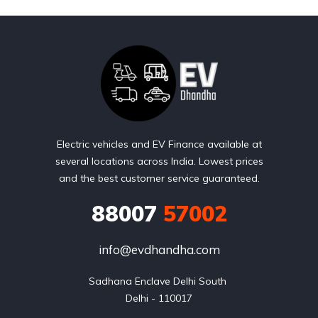
Electric vehicles and EV Finance available at
several locations across India. Lowest prices
and the best customer service guaranteed.
88007
57002
info@evdhandha.com
Sadhana Enclave Delhi South 

Delhi - 110017