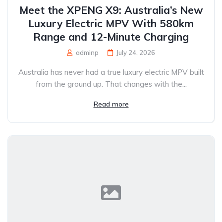
Meet the XPENG X9: Australia’s New
Luxury Electric MPV With 580km
Range and 12-Minute Charging
adminp
July 24, 2026
Australia has never had a true luxury electric MPV built
from the ground up. That changes with the...
Read more