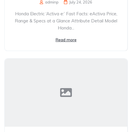
adminp
July 24, 2026
Honda Electric ‘Activa e:’ Fast Facts: eActiva Price,
Range & Specs at a Glance Attribute Detail Model
Honda...
Read more