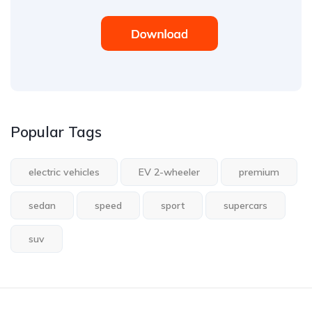
Popular Tags
electric vehicles
EV 2-wheeler
premium
sedan
speed
sport
supercars
suv