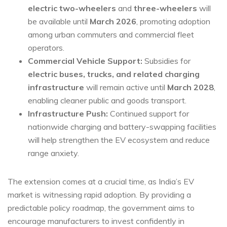
electric two-wheelers
and
three-wheelers
will
be available until
March 2026
, promoting adoption
among urban commuters and commercial fleet
operators.
Commercial Vehicle Support:
Subsidies for
electric buses, trucks, and related charging
infrastructure
will remain active until
March 2028
,
enabling cleaner public and goods transport.
Infrastructure Push:
Continued support for
nationwide charging and battery-swapping facilities
will help strengthen the EV ecosystem and reduce
range anxiety.
The extension comes at a crucial time, as India’s EV
market is witnessing rapid adoption. By providing a
predictable policy roadmap, the government aims to
encourage manufacturers to invest confidently in