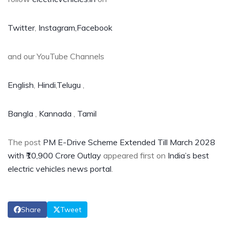
Twitter
,
Instagram,
Facebook
and our YouTube Channels
English
,
Hindi
,
Telugu
,
Bangla
,
Kannada
,
Tamil
The post
PM E-Drive Scheme Extended Till March 2028
with ₹10,900 Crore Outlay
appeared first on
India’s best
electric vehicles news portal
.
Share
Tweet