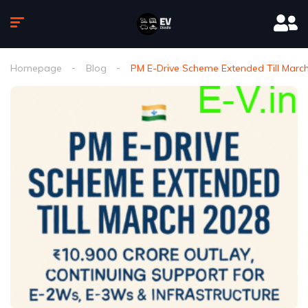
Homepage
Blog
PM E-Drive Scheme Extended Till March