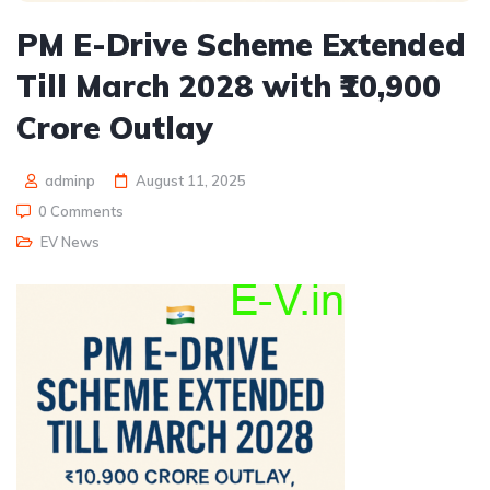
PM E-Drive Scheme Extended
Till March 2028 with ₹10,900
Crore Outlay
adminp
August 11, 2025
0 Comments
EV News