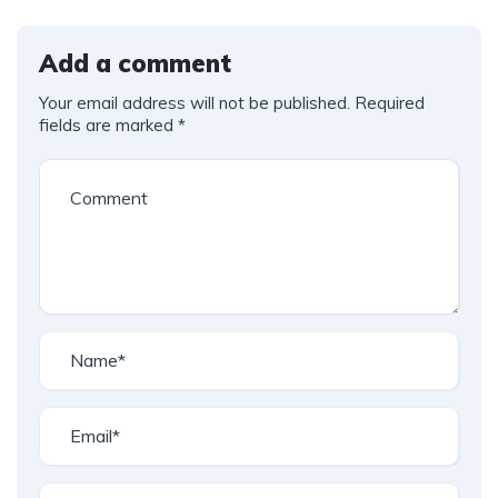
Add a comment
Your email address will not be published.
Required
fields are marked
*