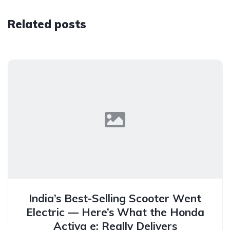
Related posts
India’s Best-Selling Scooter Went
Electric — Here’s What the Honda
Activa e: Really Delivers