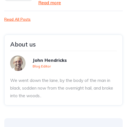
Read more
Read All Posts
About us
John Hendricks
Blog Editor
We went down the lane, by the body of the man in
black, sodden now from the overnight hail, and broke
into the woods..