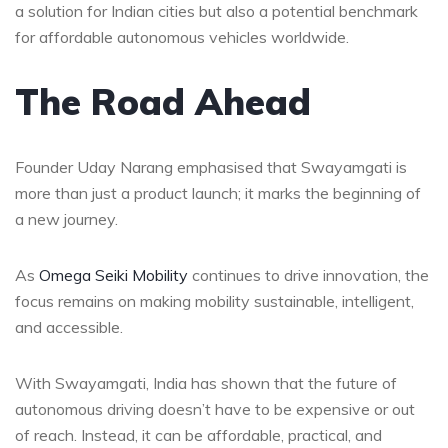
a solution for Indian cities but also a potential benchmark
for affordable autonomous vehicles worldwide.
The Road Ahead
Founder Uday Narang emphasised that Swayamgati is
more than just a product launch; it marks the beginning of
a new journey.
As
Omega Seiki Mobility
continues to drive innovation, the
focus remains on making mobility sustainable, intelligent,
and accessible.
With Swayamgati, India has shown that the future of
autonomous driving doesn’t have to be expensive or out
of reach. Instead, it can be affordable, practical, and