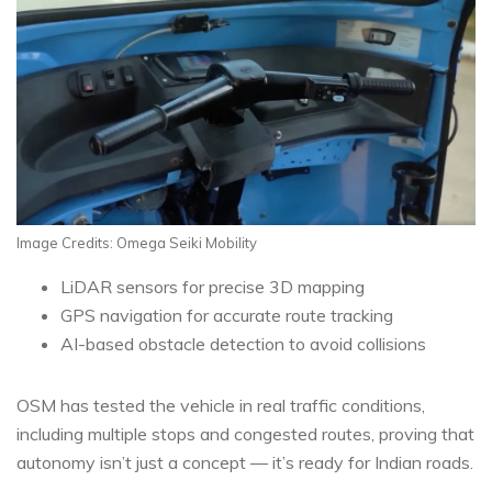
Image Credits: Omega Seiki Mobility
LiDAR sensors for precise 3D mapping
GPS navigation for accurate route tracking
AI-based obstacle detection to avoid collisions
OSM has tested the vehicle in real traffic conditions,
including multiple stops and congested routes, proving that
autonomy isn’t just a concept — it’s ready for Indian roads.