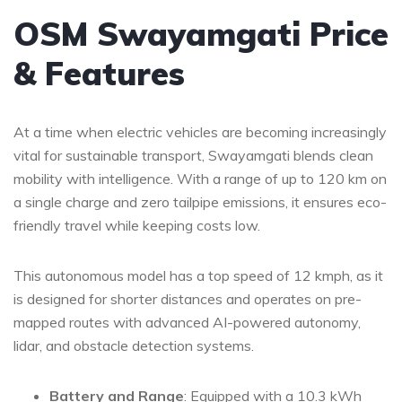
OSM Swayamgati Price
& Features
At a time when electric vehicles are becoming increasingly
vital for sustainable transport, Swayamgati blends clean
mobility with intelligence. With a range of up to 120 km on
a single charge and zero tailpipe emissions, it ensures eco-
friendly travel while keeping costs low.
This autonomous model has a top speed of 12 kmph, as it
is designed for shorter distances and operates on pre-
mapped routes with advanced AI-powered autonomy,
lidar, and obstacle detection systems.
Battery and Range
: Equipped with a 10.3 kWh