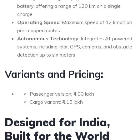
battery, offering a range of 120 km on a single
charge
Operating Speed
: Maximum speed of 12 kmph on
pre-mapped routes
Autonomous Technology
: Integrates AI-powered
systems, including lidar, GPS, cameras, and obstacle
detection up to six meters
Variants and Pricing
:
Passenger version: ₹4.00 lakh
Cargo variant: ₹4.15 lakh
Designed for India,
Built for the World