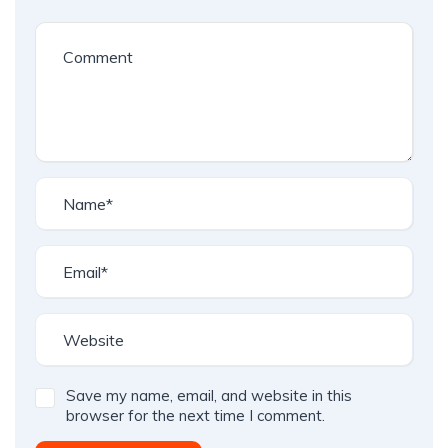
Save my name, email, and website in this
browser for the next time I comment.