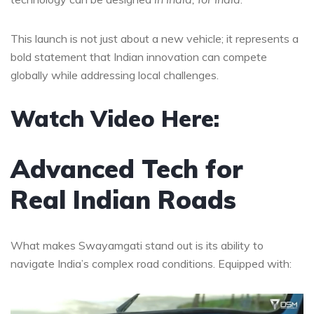
This launch is not just about a new vehicle; it represents a
bold statement that Indian innovation can compete
globally while addressing local challenges.
Watch Video Here:
Advanced Tech for
Real Indian Roads
What makes Swayamgati stand out is its ability to
navigate India’s complex road conditions. Equipped with: