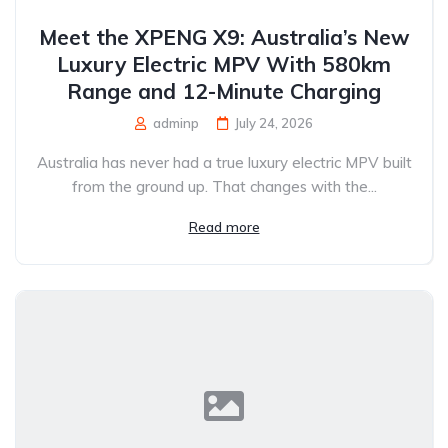
Meet the XPENG X9: Australia’s New
Luxury Electric MPV With 580km
Range and 12-Minute Charging
adminp
July 24, 2026
Australia has never had a true luxury electric MPV built
from the ground up. That changes with the...
Read more