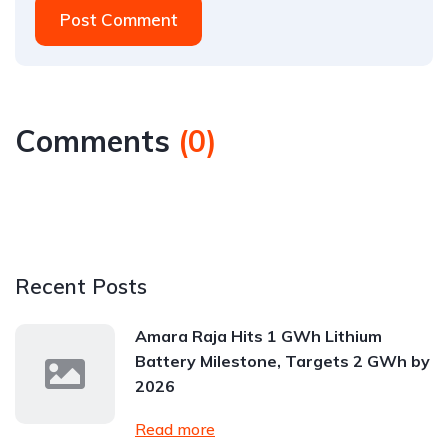
Post Comment
Comments
(
0
)
Recent Posts
Amara Raja Hits 1 GWh Lithium
Battery Milestone, Targets 2 GWh by
2026
Read more