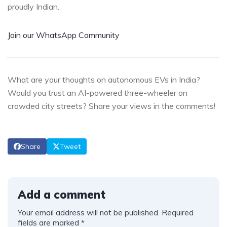
proudly Indian.
Join our WhatsApp Community
What are your thoughts on autonomous EVs in India?
Would you trust an AI-powered three-wheeler on
crowded city streets? Share your views in the comments!
Share
Tweet
Add a comment
Your email address will not be published.
Required
fields are marked
*