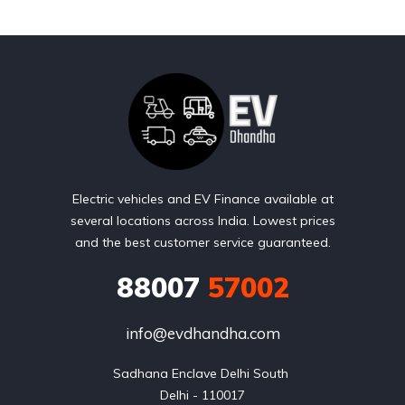
Electric vehicles and EV Finance available at
several locations across India. Lowest prices
and the best customer service guaranteed.
88007
57002
info@evdhandha.com
Sadhana Enclave Delhi South 

Delhi - 110017