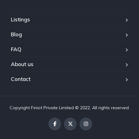
Listings
Blog
FAQ
About us
Contact
Copyright Finiot Private Limited © 2022. All rights reserved.