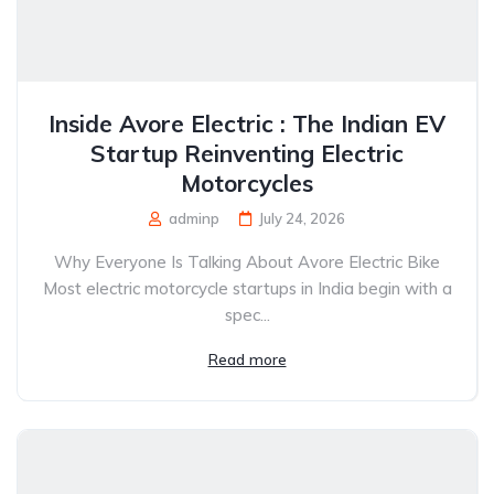
Inside Avore Electric : The Indian EV
Startup Reinventing Electric
Motorcycles
adminp
July 24, 2026
Why Everyone Is Talking About Avore Electric Bike
Most electric motorcycle startups in India begin with a
spec...
Read more