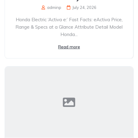
adminp
July 24, 2026
Honda Electric ‘Activa e:’ Fast Facts: eActiva Price,
Range & Specs at a Glance Attribute Detail Model
Honda...
Read more