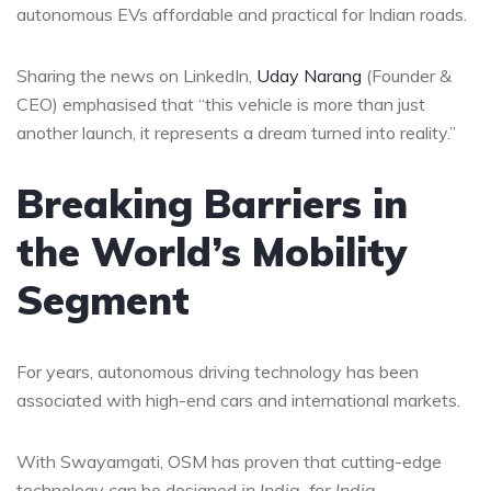
autonomous EVs affordable and practical for Indian roads.
Sharing the news on LinkedIn,
Uday Narang
(Founder &
CEO) emphasised that “this vehicle is more than just
another launch, it represents a dream turned into reality.”
Breaking Barriers in
the World’s Mobility
Segment
For years, autonomous driving technology has been
associated with high-end cars and international markets.
With Swayamgati, OSM has proven that cutting-edge
technology can be designed
in India, for India
.