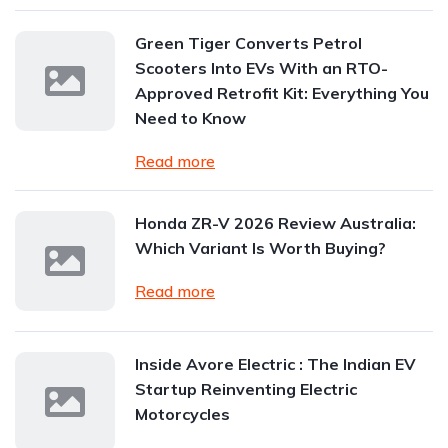
Green Tiger Converts Petrol
Scooters Into EVs With an RTO-
Approved Retrofit Kit: Everything You
Need to Know
Read more
Honda ZR-V 2026 Review Australia:
Which Variant Is Worth Buying?
Read more
Inside Avore Electric : The Indian EV
Startup Reinventing Electric
Motorcycles