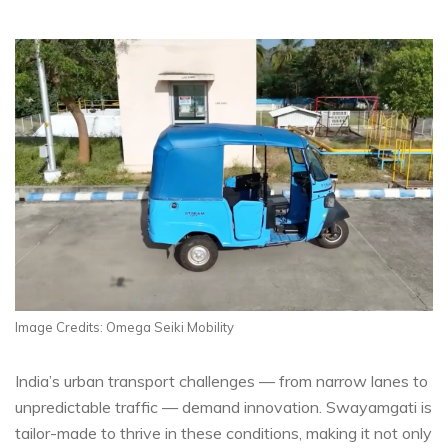
Image Credits: Omega Seiki Mobility
India’s urban transport challenges — from narrow lanes to
unpredictable traffic — demand innovation. Swayamgati is
tailor-made to thrive in these conditions, making it not only