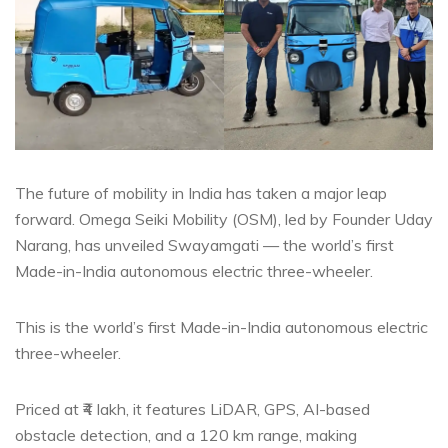
The future of mobility in India has taken a major leap
forward. Omega Seiki Mobility (OSM), led by Founder Uday
Narang, has unveiled Swayamgati — the world’s first
Made-in-India autonomous electric three-wheeler.
This is the world’s first Made-in-India autonomous electric
three-wheeler.
Priced at ₹4 lakh, it features LiDAR, GPS, AI-based
obstacle detection, and a 120 km range, making