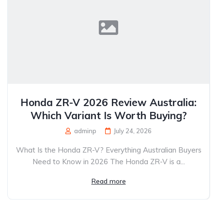
Honda ZR-V 2026 Review Australia:
Which Variant Is Worth Buying?
adminp
July 24, 2026
What Is the Honda ZR-V? Everything Australian Buyers
Need to Know in 2026 The Honda ZR-V is a...
Read more