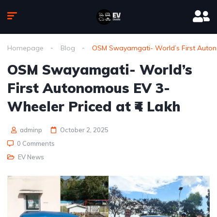
Homepage
Blog
OSM Swayamgati- World’s First Autono
OSM Swayamgati- World’s
First Autonomous EV 3-
Wheeler Priced at ₹4 Lakh
adminp
October 2, 2025
0 Comments
EV News