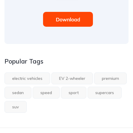
Popular Tags
electric vehicles
EV 2-wheeler
premium
sedan
speed
sport
supercars
suv